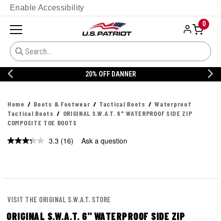
Enable Accessibility
0
20% OFF DANNER
Home
Boots & Footwear
Tactical Boots
Waterproof
Tactical Boots
ORIGINAL S.W.A.T. 6" WATERPROOF SIDE ZIP
COMPOSITE TOE BOOTS
3.3
(16)
Ask a question
Read
16
Reviews.
Same
page
link.
VISIT THE ORIGINAL S.W.A.T. STORE
ORIGINAL S.W.A.T. 6" WATERPROOF SIDE ZIP