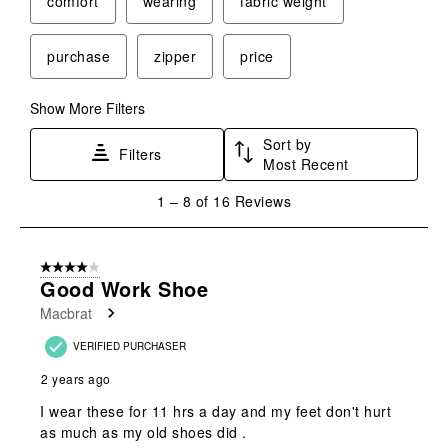
comfort
wearing
fabric weight
action
action
action
action
action
will
will
will
will
will
purchase
zipper
price
open
open
open
open
open
submission
submission
submission
submission
submission
form.
form.
form.
form.
form.
Show More Filters
Sort by
Filters
Most Recent
1
1
–
8 of 16
Reviews
to
8
of
4 out of 5 stars.
16
Good Work Shoe
Reviews
Macbrat
.
VERIFIED PURCHASER
2 years ago
I wear these for 11 hrs a day and my feet don't hurt
as much as my old shoes did .