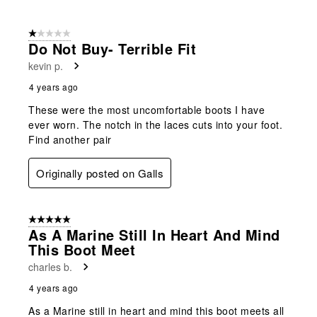
1 out of 5 stars.
Do Not Buy- Terrible Fit
kevin p.
4 years ago
These were the most uncomfortable boots I have
ever worn. The notch in the laces cuts into your foot.
Find another pair
Originally posted on Galls
5 out of 5 stars.
As A Marine Still In Heart And Mind
This Boot Meet
charles b.
4 years ago
As a Marine still in heart and mind this boot meets all