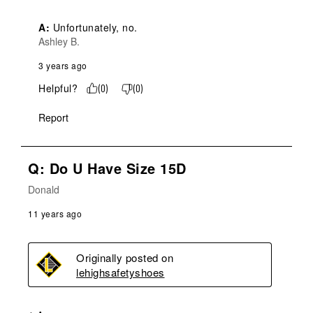
A:
 Unfortunately, no.
Ashley B.
3 years ago
Helpful?
(
0
)
(
0
)
Report
Q: Do U Have Size 15D
Donald
11 years ago
Originally posted on
lehighsafetyshoes