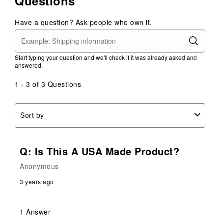
Questions
Have a question? Ask people who own it.
Start typing your question and we'll check if it was already asked and
answered.
1 - 3 of 3 Questions
Sort by
Q: Is This A USA Made Product?
Anonymous
3 years ago
1 Answer