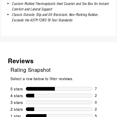
Custom-Molded Thermoplastic Heel Counter and Toe Box for Instant
Comfort and Lateral Support
Classic Outsole: Slip and Oil-Resistant, Non-Marking Rubber,
Exceeds the ASTM F2913-19 Test Standards
Reviews
Rating Snapshot
Select a row below to filter reviews.
5 stars
stars
7
7 reviews wi
4 stars
stars
2
2 reviews wi
3 stars
stars
0
0 reviews wi
2 stars
stars
2
2 reviews wi
1 star
stars
5