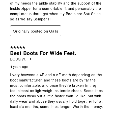
of my needs the ankle stability and the support of the
inside zipper for a comfortable fit and personably the
compliments that I get when my Boots are Spit Shine
so as we say Semper Fi
Originally posted on Galls
5 out of 5 stars.
Best Boots For Wide Feet.
DOUG W.
4 years ago
I vary between a 4E and a 5E width depending on the
boot manufacturer, and these boots are by far the
most comfortable, and once they're broken-in they
feel almost as lightweight as tennis shoes. Sometimes
the boots wear-out a little faster than I'd like, but with
daily wear and abuse they usually hold together for at
least six months, sometimes longer. Worth the money.