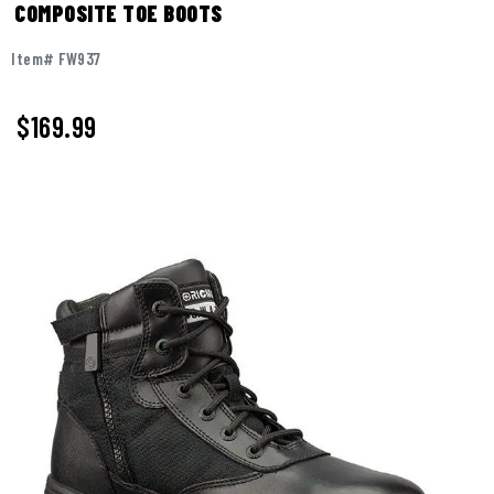
COMPOSITE TOE BOOTS
Item# FW937
$169.99