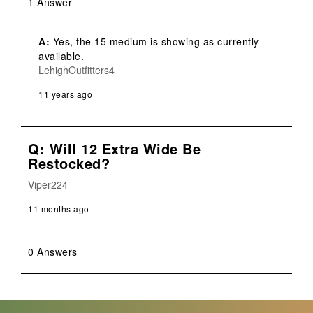
1 Answer
A:
 Yes, the 15 medium is showing as currently 
available.
LehighOutfitters4
11 years ago
Q: Will 12 Extra Wide Be
Restocked?
Viper224
11 months ago
0 Answers