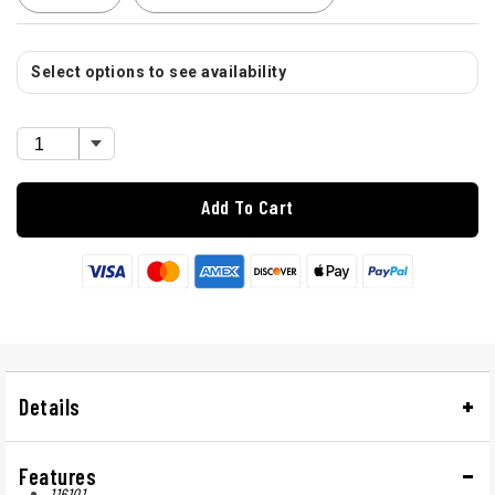
Select options to see availability
Add To Cart
Details
Features
116101