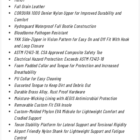
Full Grain Leather
CORDURA 1000 Denier Nylon Upper for Improved Durability and
Comfort
Hydroguard Waterproof Full Bootie Construction
Bloodborne Pathogen Resistant
YKK Side-Zipper in Vislon Pattern for Easy On and Off Fit With Hook
and Loop Closure
ASTM F2413-18, CSA Approved Composite Safety Toe
Electrical Hazard Protection: Exceeds ASTM F2413-18
Foam Padded Collar and Tongue for Protection and Increased
Breathability
PU Collar for Easy Cleaning
Gusseted Tongue to Keep Dirt and Debris Out
Durable Brass Alloy, Rust Proof Hardware
Moisture-Wicking Lining with AEGIS Antimicrobial Protection
Removable Custom Fit EVA Insole
Custom-Molded Phylon EVA Midsole for Lightweight Comfort and
Cradled Support
Texon Stability Platform for Lateral Support and Torsional Rigidity
Airport Friendly Nylon Shank for Lightweight Support and Fatigue
Control