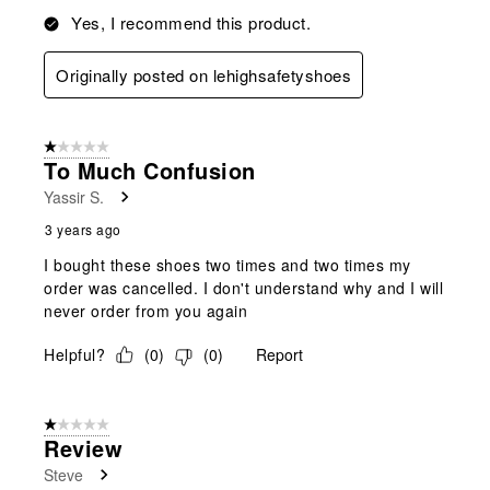
Yes, I recommend this product.
Originally posted on lehighsafetyshoes
1 out of 5 stars.
To Much Confusion
Yassir S.
3 years ago
I bought these shoes two times and two times my
order was cancelled. I don't understand why and I will
never order from you again
Helpful?
(
0
)
(
0
)
Report
1 out of 5 stars.
Review
Steve