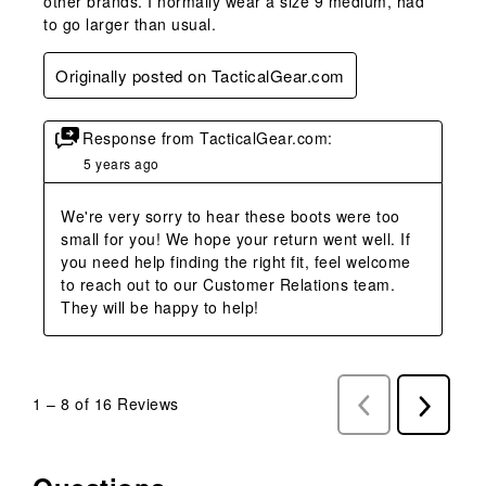
other brands. I normally wear a size 9 medium, had
to go larger than usual.
Originally posted on TacticalGear.com
Response from TacticalGear.com:
5 years ago
We're very sorry to hear these boots were too 
small for you! We hope your return went well. If 
you need help finding the right fit, feel welcome 
to reach out to our Customer Relations team. 
They will be happy to help!
1
–
8 of 16
Reviews
Previous
Next
Reviews
Reviews