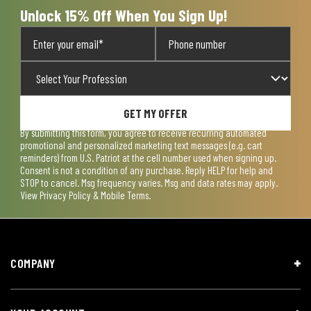
Unlock 15% Off When You Sign Up!
GET MY OFFER
By submitting this form, you agree to receive recurring automated
promotional and personalized marketing text messages (e.g. cart
reminders) from U.S. Patriot at the cell number used when signing up.
Consent is not a condition of any purchase. Reply HELP for help and
STOP to cancel. Msg frequency varies. Msg and data rates may apply.
View
Privacy Policy & Mobile Terms
.
COMPANY