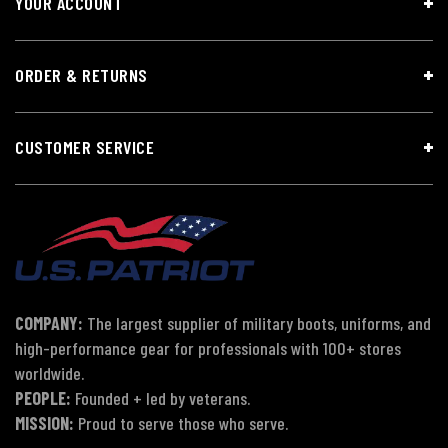
YOUR ACCOUNT
ORDER & RETURNS
CUSTOMER SERVICE
COMPANY:
The largest supplier of military boots, uniforms, and
high-performance gear for professionals with 100+ stores
worldwide.
PEOPLE:
Founded + led by veterans.
MISSION:
Proud to serve those who serve.