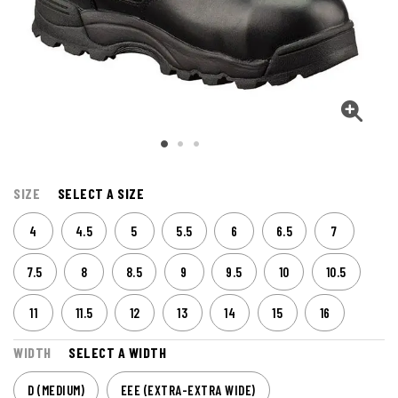
SIZE
SELECT A SIZE
4
4.5
5
5.5
6
6.5
7
7.5
8
8.5
9
9.5
10
10.5
11
11.5
12
13
14
15
16
WIDTH
SELECT A WIDTH
D (MEDIUM)
EEE (EXTRA-EXTRA WIDE)