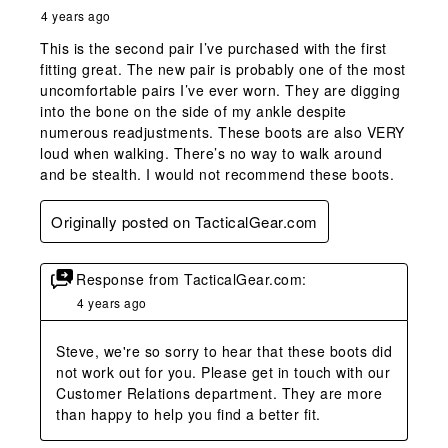
4 years ago
This is the second pair I’ve purchased with the first
fitting great. The new pair is probably one of the most
uncomfortable pairs I’ve ever worn. They are digging
into the bone on the side of my ankle despite
numerous readjustments. These boots are also VERY
loud when walking. There’s no way to walk around
and be stealth. I would not recommend these boots.
Originally posted on TacticalGear.com
Response from TacticalGear.com:
4 years ago
Steve, we're so sorry to hear that these boots did 
not work out for you. Please get in touch with our 
Customer Relations department. They are more 
than happy to help you find a better fit.