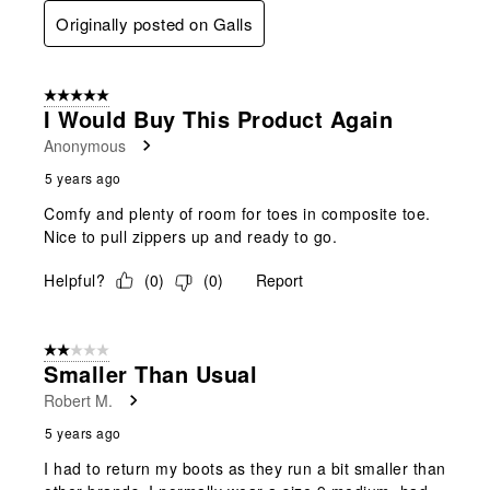
Originally posted on Galls
5 out of 5 stars.
I Would Buy This Product Again
Anonymous
5 years ago
Comfy and plenty of room for toes in composite toe.
Nice to pull zippers up and ready to go.
Helpful?
(
0
)
(
0
)
Report
2 out of 5 stars.
Smaller Than Usual
Robert M.
5 years ago
I had to return my boots as they run a bit smaller than