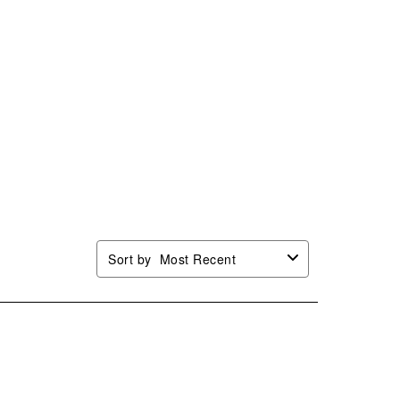
Sort by
Most Recent