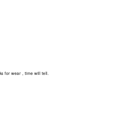
for wear , time will tell.