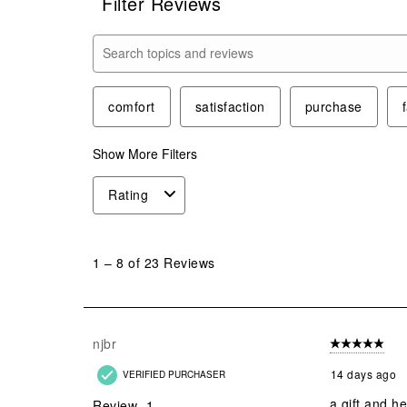
Filter Reviews
Search topics and reviews search region
comfort
satisfaction
purchase
Show More Filters
Rating
1
to
1
–
8 of 23
Reviews
8
of
23
Reviews
njbr
5 out of 5 star
.
14 days ago
VERIFIED PURCHASER
a gift and he
Review
1