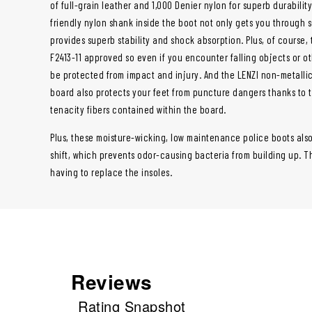
of full-grain leather and 1,000 Denier nylon for superb durabilit
friendly nylon shank inside the boot not only gets you through s
provides superb stability and shock absorption. Plus, of course,
F2413-11 approved so even if you encounter falling objects or ot
be protected from impact and injury. And the LENZI non-metalli
board also protects your feet from puncture dangers thanks to 
tenacity fibers contained within the board.
Plus, these moisture-wicking, low maintenance police boots als
shift, which prevents odor-causing bacteria from building up. Th
having to replace the insoles.
Reviews
Rating Snapshot