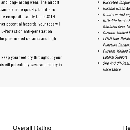
y and long-lasting wear. The airport
Gusseted Tongue 
Durable Brass Al
canners more quickly, but it also
Moisture-Wicking
 the composite safety toe is ASTM
Ortholite Insole
her potential hazards, your toes will
Diminish Over T
c L-Protection anti-penetration
Custom-Molded Ph
the pre-treated ceramic and high
LENZI Non-Metall
Puncture Dangers
Custom-Molded Th
Lateral Support
o keep your feet dry throughout your
Slip And Oil-Res
is will potentially save you money in
Resistance
Overall Rating
Re