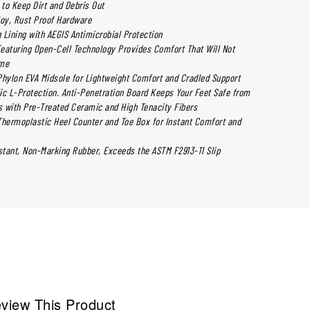
to Keep Dirt and Debris Out
loy, Rust Proof Hardware
 Lining with AEGIS Antimicrobial Protection
 Featuring Open-Cell Technology Provides Comfort That Will Not
ime
ylon EVA Midsole for Lightweight Comfort and Cradled Support
ic L-Protection. Anti-Penetration Board Keeps Your Feet Safe from
 with Pre-Treated Ceramic and High Tenacity Fibers
ermoplastic Heel Counter and Toe Box for Instant Comfort and
istant, Non-Marking Rubber, Exceeds the ASTM F2913-11 Slip
view This Product