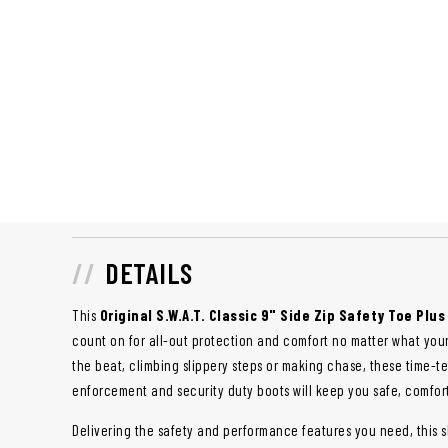
DETAILS
This
Original S.W.A.T. Classic 9" Side Zip Safety Toe Plus
count on for all-out protection and comfort no matter what you
the beat, climbing slippery steps or making chase, these time-
enforcement and security duty boots will keep you safe, comfor
Delivering the safety and performance features you need, this sl