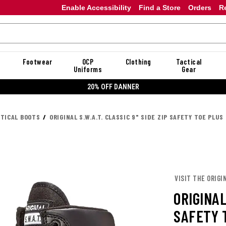
Enable Accessibility
Find a Store
Orders
R
Footwear
OCP
Clothing
Tactical
Uniforms
Gear
20% OFF DANNER
CTICAL BOOTS
ORIGINAL S.W.A.T. CLASSIC 9" SIDE ZIP SAFETY TOE PLUS
VISIT THE ORIGIN
ORIGINAL
SAFETY 