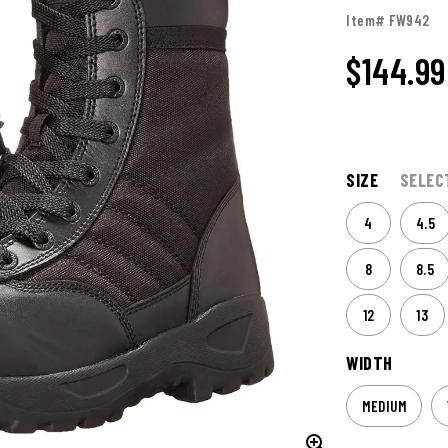
Item# FW942
$144.99
SIZE
SELEC
4
4.5
8
8.5
12
13
WIDTH
MEDIUM