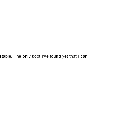
table. The only boot I've found yet that I can