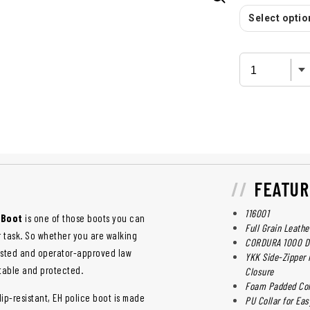
Select option
FEATUR
116001
 Boot
is one of those boots you can
Full Grain Leathe
r task. So whether you are walking
CORDURA 1000 De
tested and operator-approved law
YKK Side-Zipper 
table and protected.
Closure
Foam Padded Coll
ip-resistant, EH police boot is made
PU Collar for Ea