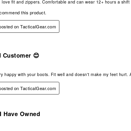
 love fit and zippers. Comfortable and can wear 12+ hours a shift
ecommend this product.
 posted on TacticalGear.com
s.
d Customer 😊
ry happy with your boots. Fit well and doesn't make my feet hurt. As 
 posted on TacticalGear.com
s.
 I Have Owned