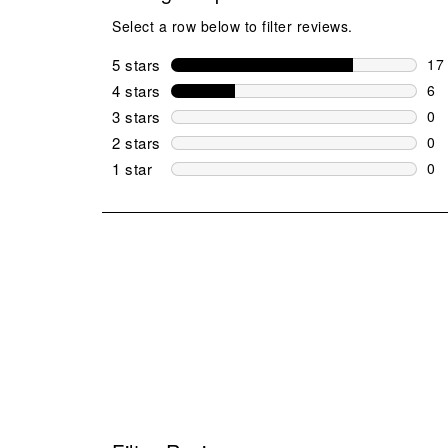
Select a row below to filter reviews.
5 stars
stars
17
17 
4 stars
stars
6
6 r
3 stars
stars
0
0 r
2 stars
stars
0
0 r
1 star
stars
0
0 r