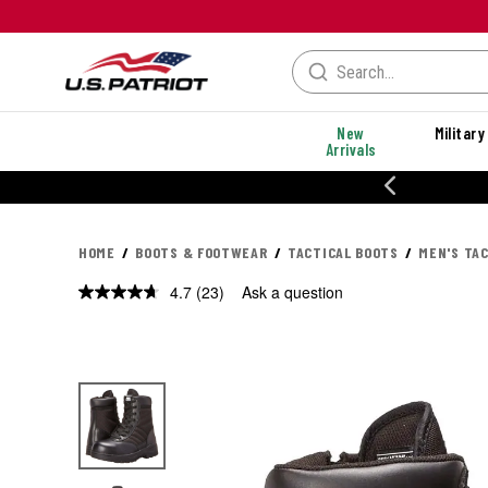
New
Military
Arrivals
% OFF PERFORMANCE STYLES
HOME
BOOTS & FOOTWEAR
TACTICAL BOOTS
MEN'S TA
4.7
(23)
Ask a question
Read
23
Reviews.
Same
page
link.