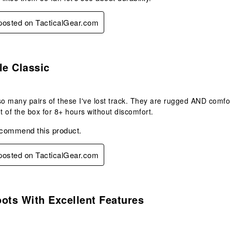
 posted on TacticalGear.com
s.
le Classic
so many pairs of these I've lost track. They are rugged AND comfor
 of the box for 8+ hours without discomfort.
ecommend this product.
 posted on TacticalGear.com
s.
ots With Excellent Features