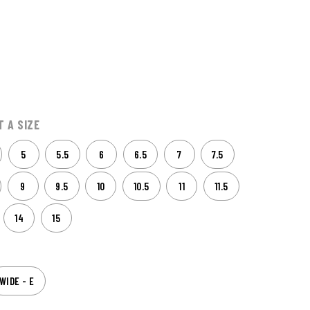
T A SIZE
5
5.5
6
6.5
7
7.5
9
9.5
10
10.5
11
11.5
14
15
WIDE - E