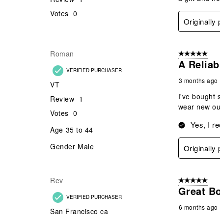
Votes
0
Originally
Roman
5 out of 5 star
A Reliab
VERIFIED PURCHASER
3 months ago
VT
I've bought 
Review
1
wear new out
Votes
0
Yes, I r
Age
35 to 44
Gender
Male
Originally
Rev
5 out of 5 star
Great Bo
VERIFIED PURCHASER
6 months ago
San Francisco ca