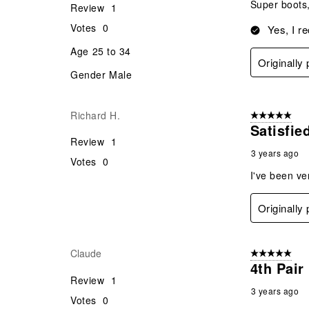
Super boots,
Review
1
Votes
0
Yes, I r
Age
25 to 34
Originally
Gender
Male
Richard H.
5 out of 5 star
Satisfie
Review
1
3 years ago
Votes
0
I've been ve
Originally
Claude
5 out of 5 star
4th Pair
Review
1
3 years ago
Votes
0