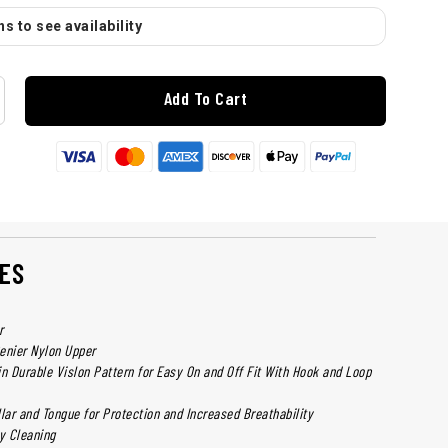
s to see availability
Add To Cart
ES
r
nier Nylon Upper
in Durable Vislon Pattern for Easy On and Off Fit With Hook and Loop
ar and Tongue for Protection and Increased Breathability
sy Cleaning