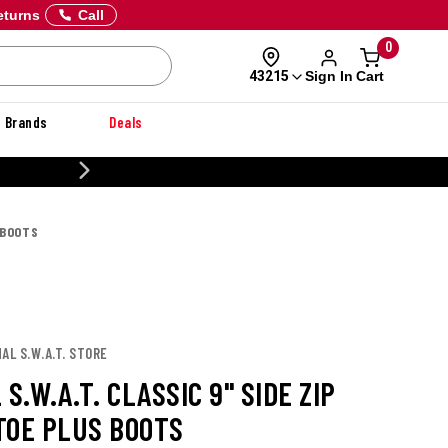
eturns
Call
0
Sign In
Cart
43215
Brands
Deals
CUSTOMIZE YOUR MILITARY U
 BOOTS
AL S.W.A.T. STORE
 S.W.A.T. CLASSIC 9" SIDE ZIP
TOE PLUS BOOTS