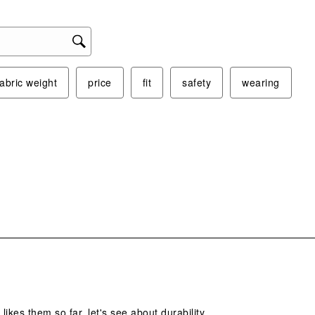
fabric weight
price
fit
safety
wearing
s.
 likes them so far. let's see about durability.