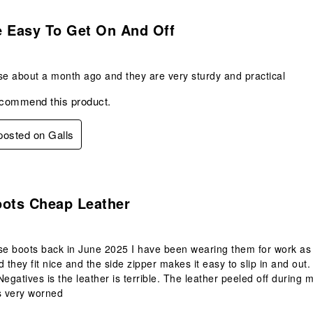
s.
e Easy To Get On And Off
se about a month ago and they are very sturdy and practical
ecommend this product.
 posted on Galls
.
oots Cheap Leather
se boots back in June 2025 I have been wearing them for work as a
 they fit nice and the side zipper makes it easy to slip in and out.
Negatives is the leather is terrible. The leather peeled off during
s very worned