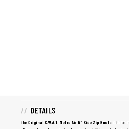
DETAILS
The
Original S.W.A.T. Metro Air 5" Side Zip Boots
is tailor-