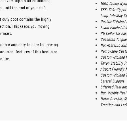
t delivers superb air cushioning
1000 Denier Nylo
 until the end of your shift.
YKK. Side-Zipper 
Loop Tab-Stay C
t duty boot contains the highly
Double-Stitched 
raction. This keeps you moving
Foam Padded Coll
urfaces.
PU Collar for Ea
Gusseted Tongue 
urable and easy to care for, having
Non-Metallic Rus
Removable Custo
orcement features of this boot also
Custom-Molded Ph
njury.
Texon Stability P
Airport Friendly 
Custom-Molded Th
Lateral Support
Stitched Heel and
Non-Visible Heel
Metro Durable, S
Traction and Ladd