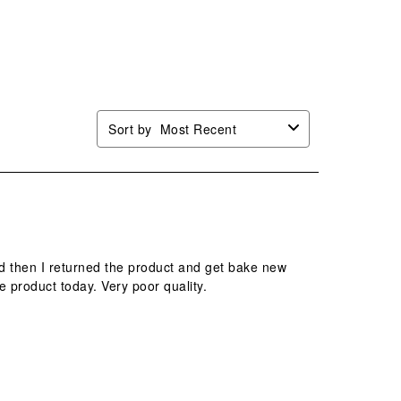
Sort by
Most Recent
ed then I returned the product and get bake new
e product today. Very poor quality.