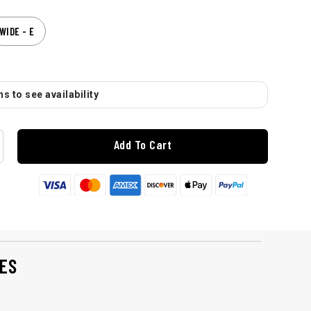
WIDE - E
s to see availability
Add To Cart
ES