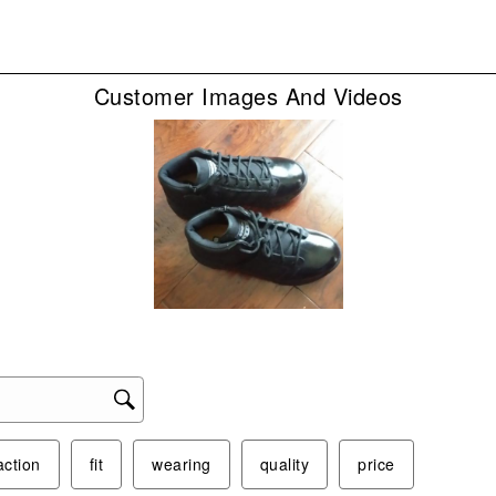
sub
form
Customer Images And Videos
action
fit
wearing
quality
price