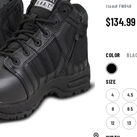
Item# FW848
$
134.99
COLOR
BLA
SIZE
4
4.5
8
8.5
12
13