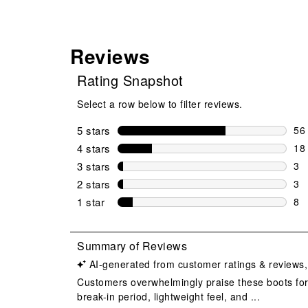
Reviews
Rating Snapshot
Select a row below to filter reviews.
5 stars
stars
56
56 
4 stars
stars
18
18 
3 stars
stars
3
3 r
2 stars
stars
3
3 r
1 star
stars
8
8 r