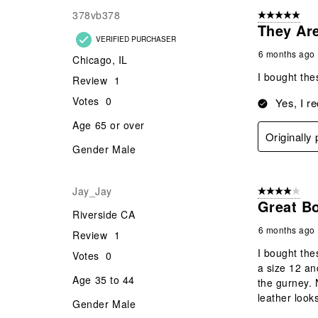
378vb378
5 out of 5 star
They Ar
VERIFIED PURCHASER
6 months ago
Chicago, IL
I bought the
Review
1
Votes
0
Yes, I r
Age
65 or over
Originally
Gender
Male
Jay_Jay
4 out of 5 stars
Great B
Riverside CA
6 months ago
Review
1
I bought the
Votes
0
a size 12 and
Age
35 to 44
the gurney. 
leather look
Gender
Male