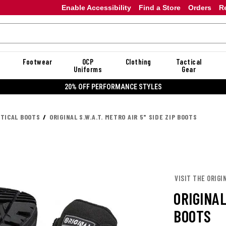
Enable Accessibility
Find a Store
Orders
R
Footwear
OCP
Clothing
Tactical
Uniforms
Gear
20% OFF DANNER
CTICAL BOOTS
ORIGINAL S.W.A.T. METRO AIR 5" SIDE ZIP BOOTS
VISIT THE ORIGIN
ORIGINAL
BOOTS