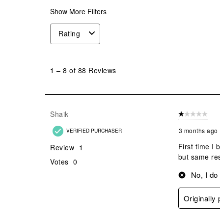
Show More Filters
Rating
1
to
1
–
8 of 88
Reviews
8
of
88
Reviews
Shaik
1 out of 5 stars
.
3 months ago
VERIFIED PURCHASER
First time I
Review
1
but same res
Votes
0
No, I do
Originally