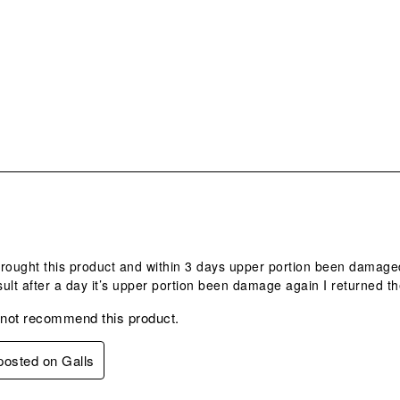
.
 brought this product and within 3 days upper portion been damag
ult after a day it’s upper portion been damage again I returned th
 not recommend this product.
 posted on Galls