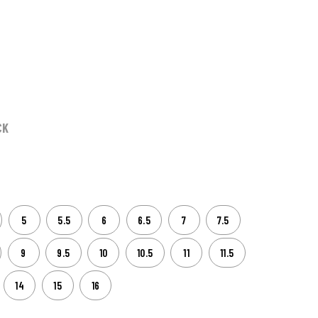
CK
5
5.5
6
6.5
7
7.5
9
9.5
10
10.5
11
11.5
14
15
16