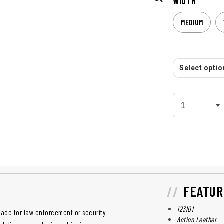
WIDTH
MEDIUM
Select option
FEATUR
123101
made for law enforcement or security
Action Leather