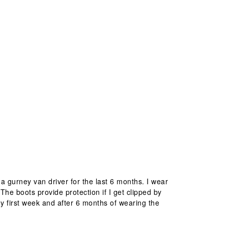
 gurney van driver for the last 6 months. I wear
 The boots provide protection if I get clipped by
 my first week and after 6 months of wearing the