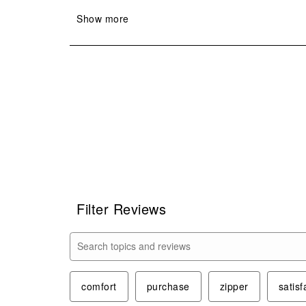
Filter Reviews
Search topics and reviews search region
comfort
purchase
zipper
satisf