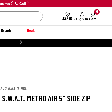
eturns
Call
0
Sign In
Cart
43215
Brands
Deals
CUSTOMIZE YOUR MILITARY U
AL S.W.A.T. STORE
 S.W.A.T. METRO AIR 5" SIDE ZIP