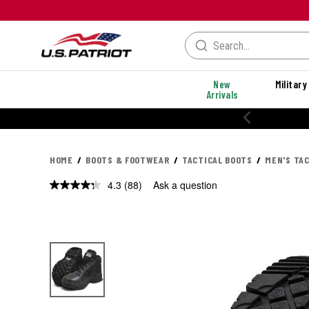
New
Military
Arrivals
% OFF PERFORMANCE STYLES
HOME
BOOTS & FOOTWEAR
TACTICAL BOOTS
MEN'S TA
4.3
(88)
Ask a question
Read
88
Reviews.
Same
page
link.