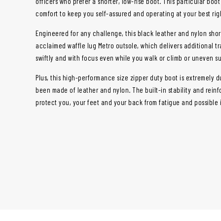
officers who prefer a shorter, low-rise boot. This particular boo
comfort to keep you self-assured and operating at your best right
Engineered for any challenge, this black leather and nylon shor
acclaimed waffle lug Metro outsole, which delivers additional t
swiftly and with focus even while you walk or climb or uneven s
Plus, this high-performance size zipper duty boot is extremely d
been made of leather and nylon. The built-in stability and reinf
protect you, your feet and your back from fatigue and possible i