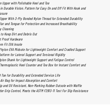
n Upper with Polishable Heel and Toe
in Durable Vislon. Pattern for Easy On and Off Fit With Hook and
losure
Upper With 3-Ply Bonded Nylon Thread for Extended Durability
ar and Tongue for Protection and Increased Breathability
sy Cleaning
to Keep Dirt and Debris Out
t Proof Hardware
m Fit EVA Insole
ylon EVA Midsole for Lightweight Comfort and Cradled Support
latform for Lateral Support and Torsional Rigidity
Nylon Shank for Lightweight Support and Fatigue Control
ermoplastic Heel Counter and Toe Box for Instant Comfort and
 Toe for Durability and Extended Service Life
 Air Bag for Impact Absorption and Comfort
lip and Oil Resistant, Non-Marking Rubber Outsole with Waffle
er Grip Control, Meets the ASTM F2913-11 Test For Slip Resistance