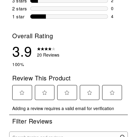
3 stars
stars
2
2 reviews wi
2 stars
stars
0
0 reviews wi
1 star
stars
4
4 reviews wit
Overall Rating
3.9
20 Reviews
100%
Review This Product
Select
Select
Select
Select
Select
Adding a review requires a valid email for verification
to
to
to
to
to
rate
rate
rate
rate
rate
Filter Reviews
the
the
the
the
the
item
item
item
item
item
with
with
with
with
with