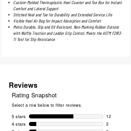
Custom-Molded Thermoplastic Heel Counter and Toe Box for Instant
Comfort and Lateral Support
Stitched Heel and Toe for Durability and Extended Service Life
Visible Heel Air Bag for Impact Absorption and Comfort
Metro Durable, Slip and Oil Resistant, Non-Marking Rubber Outsole
with Waffle Traction and Ladder Grip Control, Meets the ASTM F2913-
11 Test for Slip Resistance
Reviews
Rating Snapshot
Select a row below to filter reviews.
5 stars
stars
12
12 reviews w
4 stars
stars
2
2 reviews wi