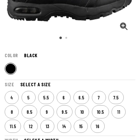
COLOR
BLACK
SIZE
SELECT A SIZE
4
5
5.5
6
6.5
7
7.5
8
8.5
9
9.5
10
10.5
11
11.5
12
13
14
15
16