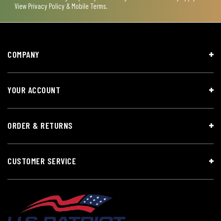
View
Privacy Policy & Mobile Terms
.
COMPANY
YOUR ACCOUNT
ORDER & RETURNS
CUSTOMER SERVICE