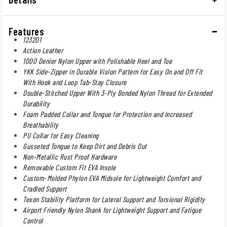
Features
123201
Action Leather
1000 Denier Nylon Upper with Polishable Heel and Toe
YKK Side-Zipper in Durable Vislon Pattern for Easy On and Off Fit
With Hook and Loop Tab-Stay Closure
Double-Stitched Upper With 3-Ply Bonded Nylon Thread for Extended
Durability
Foam Padded Collar and Tongue for Protection and Increased
Breathability
PU Collar for Easy Cleaning
Gusseted Tongue to Keep Dirt and Debris Out
Non-Metallic Rust Proof Hardware
Removable Custom Fit EVA Insole
Custom-Molded Phylon EVA Midsole for Lightweight Comfort and
Cradled Support
Texon Stability Platform for Lateral Support and Torsional Rigidity
Airport Friendly Nylon Shank for Lightweight Support and Fatigue
Control