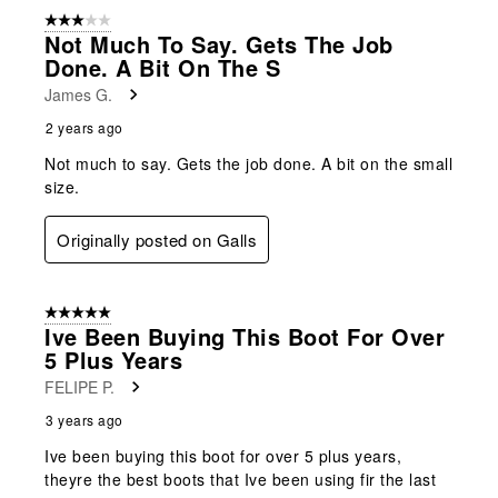
3 out of 5 stars.
Not Much To Say. Gets The Job
Done. A Bit On The S
James G.
2 years ago
Not much to say. Gets the job done. A bit on the small
size.
Originally posted on Galls
5 out of 5 stars.
Ive Been Buying This Boot For Over
5 Plus Years
FELIPE P.
3 years ago
Ive been buying this boot for over 5 plus years,
theyre the best boots that Ive been using fir the last