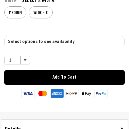
WIDTH
SELECT A WIDTH
MEDIUM
WIDE - E
Select options to see availability
Add To Cart
Details