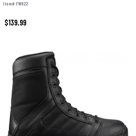
Item# FW822
$
139.99