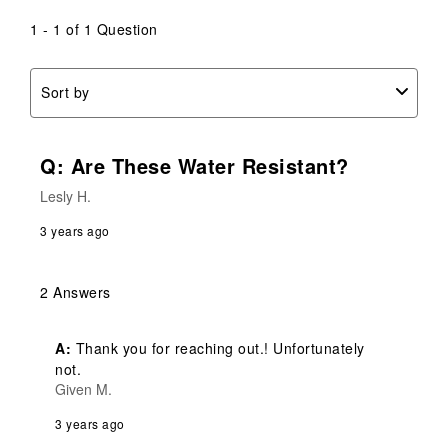
1 - 1 of 1 Question
Sort by
Q: Are These Water Resistant?
Lesly H.
3 years ago
2 Answers
A:
 Thank you for reaching out.! Unfortunately 
not.
Given M.
3 years ago