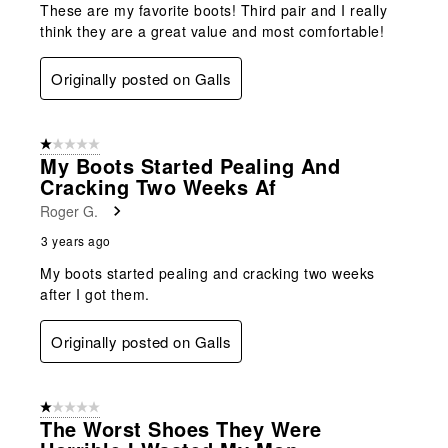
These are my favorite boots! Third pair and I really
think they are a great value and most comfortable!
Originally posted on Galls
1 out of 5 stars.
My Boots Started Pealing And
Cracking Two Weeks Af
Roger G.
3 years ago
My boots started pealing and cracking two weeks
after I got them.
Originally posted on Galls
1 out of 5 stars.
The Worst Shoes They Were