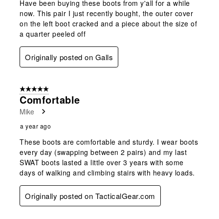
Have been buying these boots from y'all for a while
now. This pair I just recently bought, the outer cover
on the left boot cracked and a piece about the size of
a quarter peeled off
Originally posted on Galls
5 out of 5 stars.
Comfortable
Mike
a year ago
These boots are comfortable and sturdy. I wear boots
every day (swapping between 2 pairs) and my last
SWAT boots lasted a little over 3 years with some
days of walking and climbing stairs with heavy loads.
Originally posted on TacticalGear.com