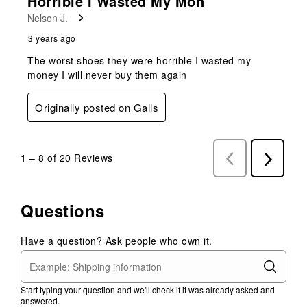
Horrible I Wasted My Mon
Nelson J.
3 years ago
The worst shoes they were horrible I wasted my
money I will never buy them again
Originally posted on Galls
1
–
8 of 20
Reviews
Previous
Next
Reviews
Reviews
Questions
Have a question? Ask people who own it.
Start typing your question and we'll check if it was already asked and
answered.