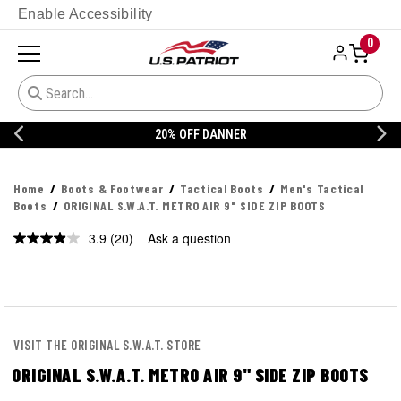
Enable Accessibility
0
20% OFF DANNER
Home
Boots & Footwear
Tactical Boots
Men's Tactical
Boots
ORIGINAL S.W.A.T. METRO AIR 9" SIDE ZIP BOOTS
3.9
(20)
Ask a question
Read
20
Reviews.
Same
page
link.
VISIT THE ORIGINAL S.W.A.T. STORE
ORIGINAL S.W.A.T. METRO AIR 9" SIDE ZIP BOOTS