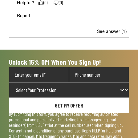
Helpful?
(
0
)
(
0
)
Report
See answer (1)
Unlock 15% Off When You Sign Up!
GET MY OFFER
By submitting this form, you agree to receive recurring automated
promotional and personalized marketing text messages (e.g. cart
reminders) from U.S. Patriot at the cell number used when signing up.
Consent is not a condition of any purchase. Reply HELP for help and
STOP to cancel. Msg frequency varies. Msg and data rates may apply.