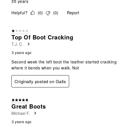
35 years
Helpful?
(
0
)
(
0
)
Report
1 out of 5 stars.
Top Of Boot Cracking
T.J. C.
3 years ago
Second week the left boot the leather started cracking
where it bends when you walk. Not
Originally posted on Galls
5 out of 5 stars.
Great Boots
Michael F.
3 years ago