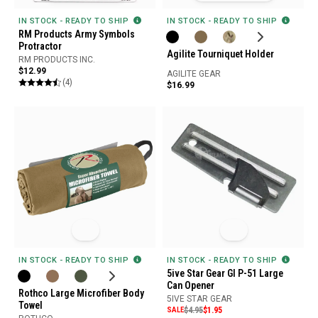
IN STOCK - READY TO SHIP
IN STOCK - READY TO SHIP
RM Products Army Symbols
Protractor
Agilite Tourniquet Holder
RM PRODUCTS INC.
$12.99
AGILITE GEAR
(4)
$16.99
IN STOCK - READY TO SHIP
IN STOCK - READY TO SHIP
5ive Star Gear GI P-51 Large
Can Opener
Rothco Large Microfiber Body
5IVE STAR GEAR
Towel
SALE
$4.95
$1.95