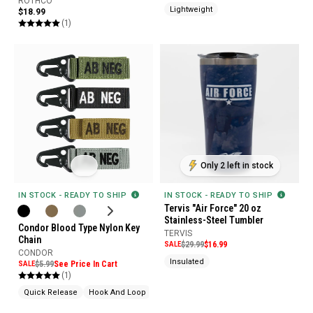
ROTHCO
Lightweight
$18.99
(1)
Only 2 left in stock
IN STOCK - READY TO SHIP
IN STOCK - READY TO SHIP
Tervis "Air Force" 20 oz
Stainless-Steel Tumbler
Condor Blood Type Nylon Key
TERVIS
Chain
SALE
$29.99
$16.99
CONDOR
Insulated
SALE
$5.99
See Price In Cart
(1)
Quick Release
Hook And Loop