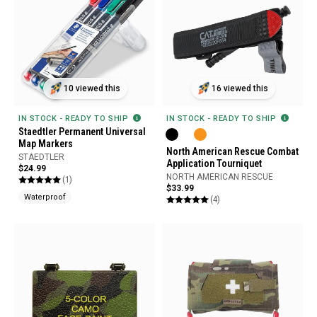
10 viewed this
16 viewed this
IN STOCK - READY TO SHIP
IN STOCK - READY TO SHIP
Staedtler Permanent Universal
Map Markers
North American Rescue Combat
STAEDTLER
Application Tourniquet
$24.99
NORTH AMERICAN RESCUE
(1)
$33.99
Waterproof
(4)