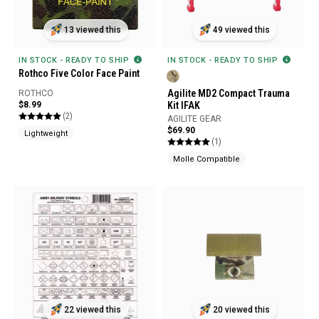
13 viewed this
49 viewed this
IN STOCK - READY TO SHIP
IN STOCK - READY TO SHIP
Rothco Five Color Face Paint
Agilite MD2 Compact Trauma
ROTHCO
$8.99
Kit IFAK
(2)
AGILITE GEAR
$69.90
Lightweight
(1)
Molle Compatible
22 viewed this
20 viewed this