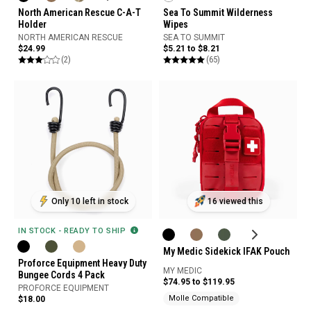
North American Rescue C-A-T
Sea To Summit Wilderness
Holder
Wipes
NORTH AMERICAN RESCUE
SEA TO SUMMIT
$24.99
$5.21 to $8.21
(2)
(65)
Only 10 left in stock
16 viewed this
IN STOCK - READY TO SHIP
My Medic Sidekick IFAK Pouch
Proforce Equipment Heavy Duty
MY MEDIC
Bungee Cords 4 Pack
$74.95 to $119.95
PROFORCE EQUIPMENT
Molle Compatible
$18.00