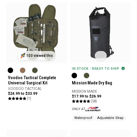
103 viewed this
IN STOCK - READY TO SHIP
Voodoo Tactical Complete
Universal Surgical Kit
Mission Made Dry Bag
VOODOO TACTICAL
MISSION MADE
$24.99 to $33.99
$17.99 to $26.99
(1)
(58)
ONLY AT
Waterproof
Adjustable Strap