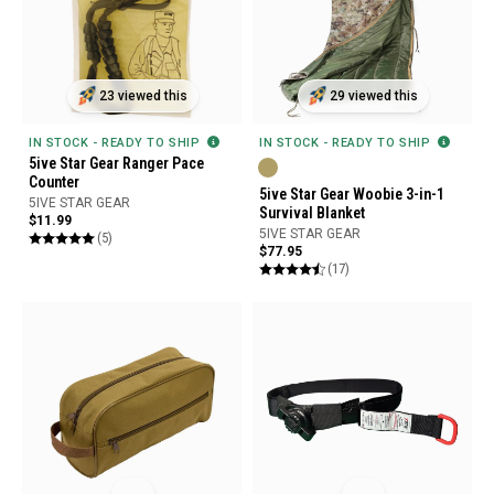
23 viewed this
29 viewed this
IN STOCK - READY TO SHIP
IN STOCK - READY TO SHIP
5ive Star Gear Ranger Pace
Counter
5ive Star Gear Woobie 3-in-1
5IVE STAR GEAR
Survival Blanket
$11.99
5IVE STAR GEAR
(5)
$77.95
(17)