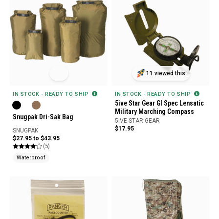
11 viewed this
IN STOCK - READY TO SHIP
IN STOCK - READY TO SHIP
5ive Star Gear GI Spec Lensatic
Military Marching Compass
Snugpak Dri-Sak Bag
5IVE STAR GEAR
$17.95
SNUGPAK
$27.95 to $43.95
(5)
Waterproof