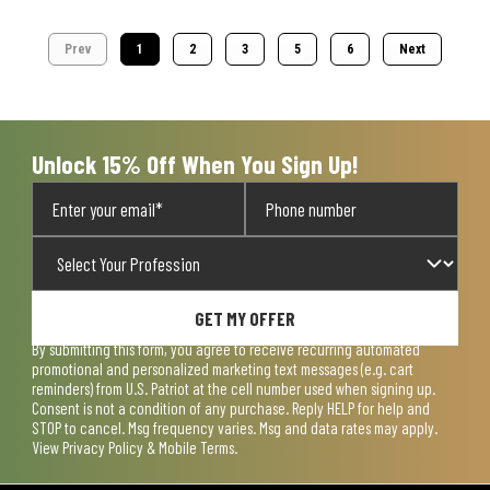
Prev
1
2
3
5
6
Next
Unlock 15% Off When You Sign Up!
GET MY OFFER
By submitting this form, you agree to receive recurring automated
promotional and personalized marketing text messages (e.g. cart
reminders) from U.S. Patriot at the cell number used when signing up.
Consent is not a condition of any purchase. Reply HELP for help and
STOP to cancel. Msg frequency varies. Msg and data rates may apply.
View
Privacy Policy & Mobile Terms
.