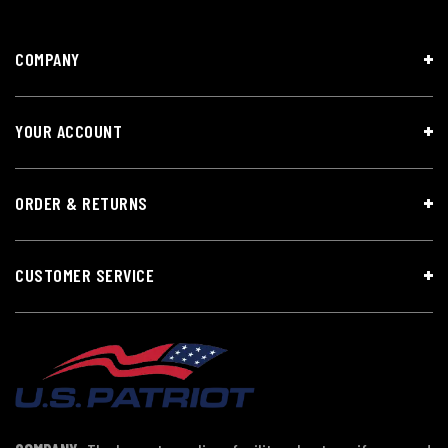
COMPANY
YOUR ACCOUNT
ORDER & RETURNS
CUSTOMER SERVICE