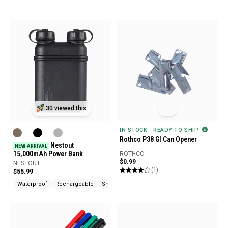
30 viewed this
IN STOCK - READY TO SHIP
Rothco P38 GI Can Opener
Nestout
NEW ARRIVAL
15,000mAh Power Bank
ROTHCO
$0.99
NESTOUT
(1)
$55.99
Waterproof
Rechargeable
Shock Resistant