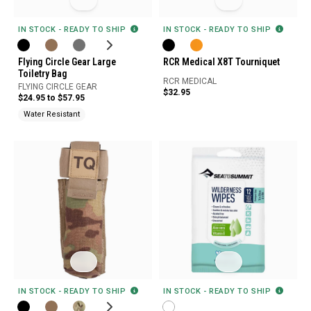
IN STOCK - READY TO SHIP
IN STOCK - READY TO SHIP
Flying Circle Gear Large
RCR Medical X8T Tourniquet
Toiletry Bag
RCR MEDICAL
FLYING CIRCLE GEAR
$32.95
$24.95 to $57.95
Water Resistant
IN STOCK - READY TO SHIP
IN STOCK - READY TO SHIP