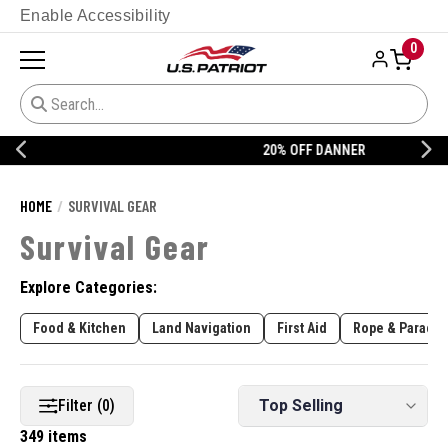
Enable Accessibility
0
20% OFF DANNER
HOME
SURVIVAL GEAR
Survival Gear
Explore Categories:
Food & Kitchen
Land Navigation
First Aid
Rope & Paracor
Filter (0)
349 items