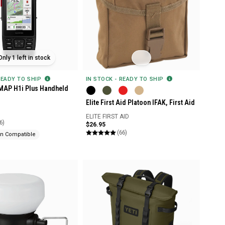
Only 1 left in stock
READY TO SHIP
IN STOCK - READY TO SHIP
MAP H1i Plus Handheld
Elite First Aid Platoon IFAK, First Aid
ELITE FIRST AID
6)
$26.95
(66)
n Compatible