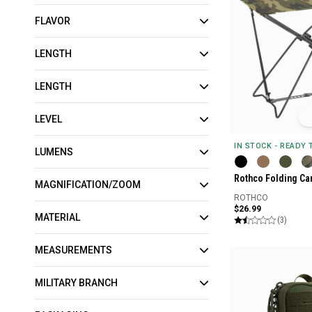
FLAVOR
LENGTH
LENGTH
LEVEL
IN STOCK - READY
LUMENS
Rothco Folding Ca
MAGNIFICATION/ZOOM
ROTHCO
$26.99
MATERIAL
(3)
MEASUREMENTS
MILITARY BRANCH