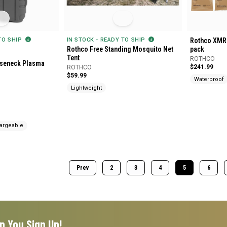
 TO SHIP
IN STOCK - READY TO SHIP
Rothco XMRE
Rothco Free Standing Mosquito Net
pack
Tent
ROTHCO
seneck Plasma
$241.99
ROTHCO
$59.99
Waterproof
Lightweight
argeable
Prev
2
3
4
5
6
n You Sign Up!