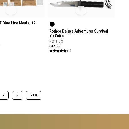
 Blue Line Meals, 12
Rothco Deluxe Adventurer Survival
Kit Knife
ROTHCO
$45.99
(1)
7
8
Next