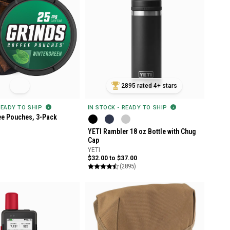
2895 rated 4+ stars
READY TO SHIP
IN STOCK - READY TO SHIP
ee Pouches, 3-Pack
YETI Rambler 18 oz Bottle with Chug
Cap
YETI
$32.00 to $37.00
(2895)