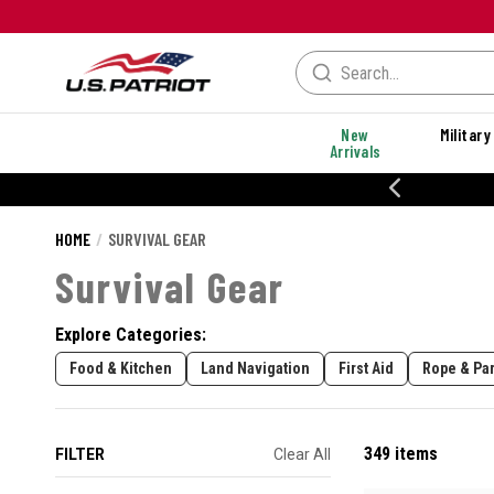
New
Military
Arrivals
% OFF PERFORMANCE STYLES
HOME
SURVIVAL GEAR
Survival Gear
Explore Categories:
Food & Kitchen
Land Navigation
First Aid
Rope & Pa
349 items
FILTER
Clear All