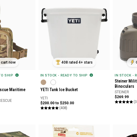
n cart now
408 rated 4+ stars
 TO SHIP
IN STOCK - READY TO SHIP
IN STOCK - 
Steiner Mili
Binoculars
scue Maritime
YETI Tank Ice Bucket
STEINER
$269.99
YETI
RESCUE
(3
$200.00 to $250.00
(408)