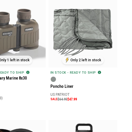
Only 1 left in stock
Only 2 left in stock
READY TO SHIP
IN STOCK - READY TO SHIP
tary Marine 8x30
Poncho Liner
US PATRIOT
3)
SALE
$64.95
$47.99