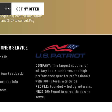
GET MY OFFER
ages (e.g. cart reminders) from
lp and STOP to cancel. Msg
TOMER SERVICE
ct Us
COMPANY:
The largest supplier of
military boots, uniforms, and high-
 Your Feedback
performance gear for professionals
with 100+ stores worldwide.
ontract Info
PEOPLE:
Founded + led by veterans.
rces
MISSION:
Proud to serve those who
serve.