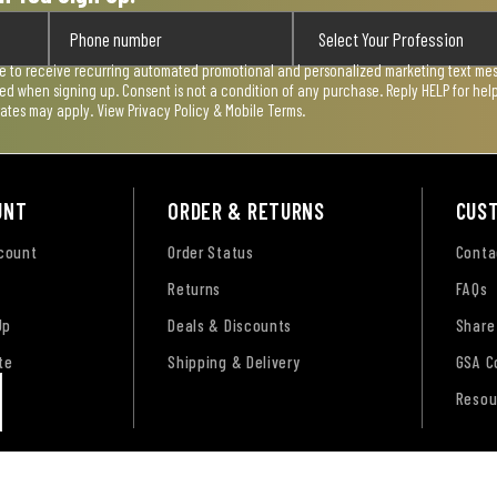
ee to receive recurring automated promotional and personalized marketing text mess
used when signing up. Consent is not a condition of any purchase. Reply HELP for he
rates may apply. View
Privacy Policy & Mobile Terms
.
UNT
ORDER & RETURNS
CUS
ccount
Order Status
Conta
Returns
FAQs
Up
Deals & Discounts
Share
te
Shipping & Delivery
GSA C
Resou