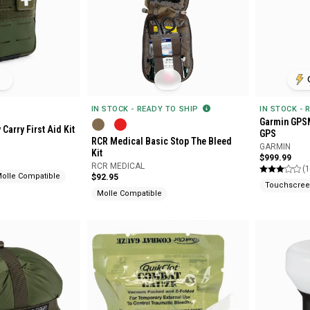
IN STOCK - READY TO SHIP
IN STOCK - 
Garmin GPS
Carry First Aid Kit
GPS
RCR Medical Basic Stop The Bleed
GARMIN
Kit
$999.99
RCR MEDICAL
(1
olle Compatible
$92.95
Touchscree
Molle Compatible