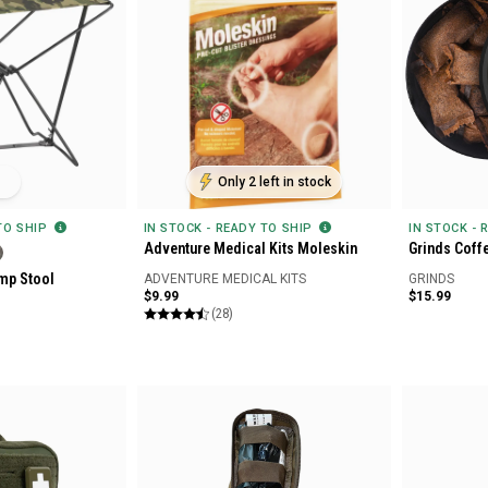
Only 2 left in stock
 TO SHIP
IN STOCK - READY TO SHIP
IN STOCK - 
Adventure Medical Kits Moleskin
Grinds Coff
mp Stool
ADVENTURE MEDICAL KITS
GRINDS
$9.99
$15.99
(28)