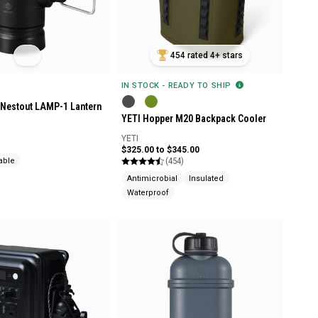
454 rated 4+ stars
IN STOCK - READY TO SHIP
Nestout LAMP-1 Lantern
YETI Hopper M20 Backpack Cooler
YETI
$325.00 to $345.00
(454)
able
Antimicrobial
Insulated
Waterproof