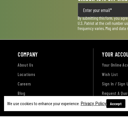
By submitting this form, you agr
U.S. Patriot at the cell number 
frequency varies. Msg and data 
COMPANY
YOUR ACCO
About Us
Your Online A
Locations
Wish List
Careers
Sign In / Sign 
Blog
Request A Quo
Privacy Policy
Accept
We use cookies to enhance your experience.