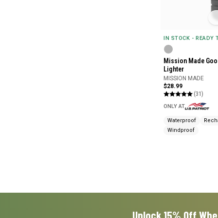
IN STOCK - READY
Mission Made Goo
Lighter
MISSION MADE
$28.99
(31)
ONLY AT
Waterproof
Rech
Windproof
Unlock 15% Off Whe