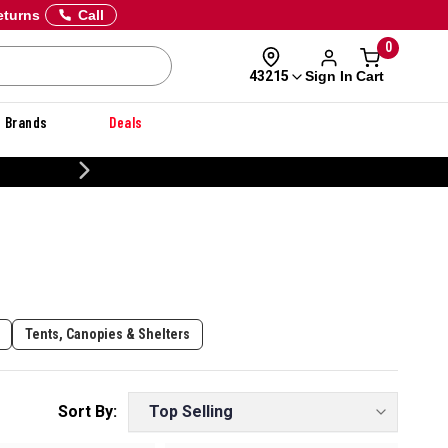
eturns
Call
0
Sign In
Cart
43215
Brands
Deals
CUSTOMIZE YOUR MILITARY U
Tents, Canopies & Shelters