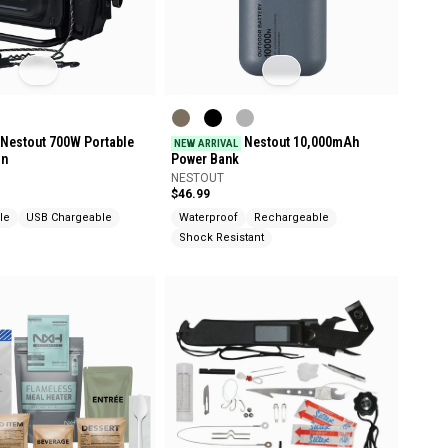
Nestout 700W Portable
Nestout 10,000mAh
NEW ARRIVAL
on
Power Bank
NESTOUT
$46.99
le
USB Chargeable
Waterproof
Rechargeable
Shock Resistant