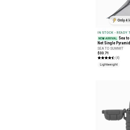
Only 4 l
IN STOCK - READY
Sea to
NEW ARRIVAL
Net Single Pyrami
SEA TO SUMMIT
$33.71
(4)
Lightweight