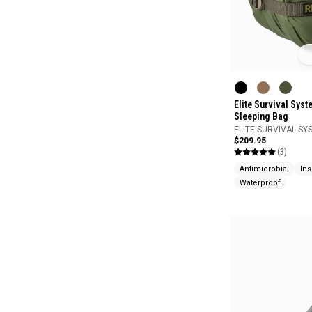
Elite Survival Sys
Sleeping Bag
ELITE SURVIVAL SY
$209.95
(3)
Antimicrobial
Ins
Waterproof