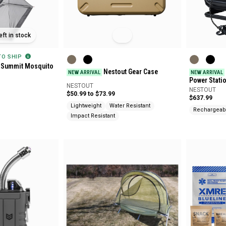
eft in stock
 TO SHIP
 Summit Mosquito
Nestout Gear Case
NEW ARRIVAL
NEW ARRIVAL
d
Power Stati
NESTOUT
NESTOUT
$50.99 to $73.99
$637.99
Lightweight
Water Resistant
Rechargeab
Impact Resistant