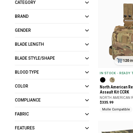
CATEGORY
BRAND
GENDER
BLADE LENGTH
BLADE STYLE/SHAPE
120
i
BLOOD TYPE
IN STOCK - READY
COLOR
North American Re
Assault Kit CCRK
NORTH AMERICAN 
COMPLIANCE
$335.99
Molle Compatible
FABRIC
FEATURES