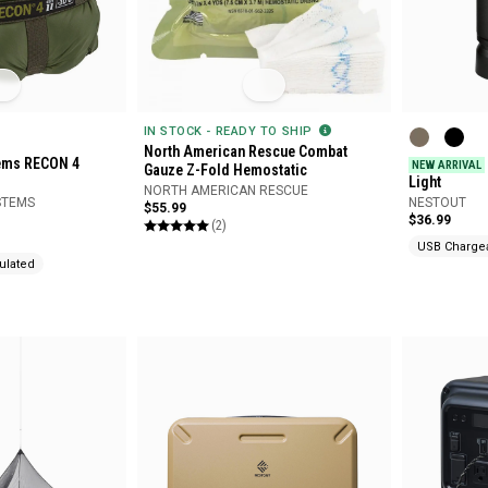
IN STOCK - READY TO SHIP
North American Rescue Combat
tems RECON 4
NEW ARRIVAL
Gauze Z-Fold Hemostatic
Light
NORTH AMERICAN RESCUE
STEMS
NESTOUT
$55.99
$36.99
(2)
USB Charge
ulated