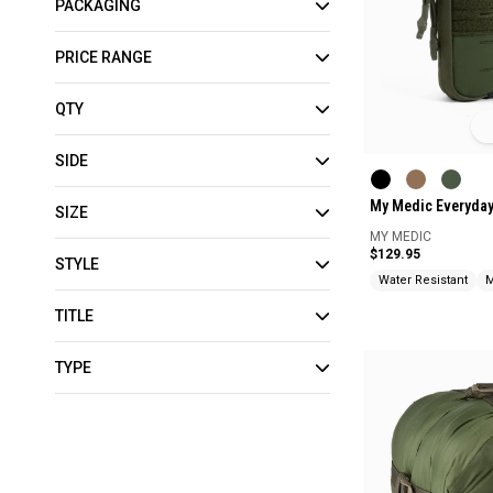
PACKAGING
PRICE RANGE
QTY
SIDE
My Medic Everyday 
SIZE
MY MEDIC
$129.95
STYLE
Water Resistant
M
TITLE
TYPE