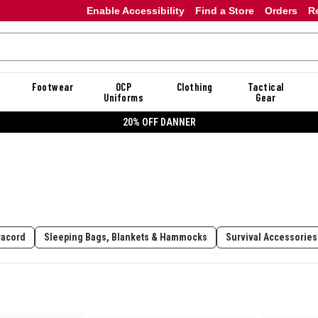
Enable Accessibility
Find a Store
Orders
R
Footwear
OCP
Clothing
Tactical
Uniforms
Gear
20% OFF DANNER
racord
Sleeping Bags, Blankets & Hammocks
Survival Accessories