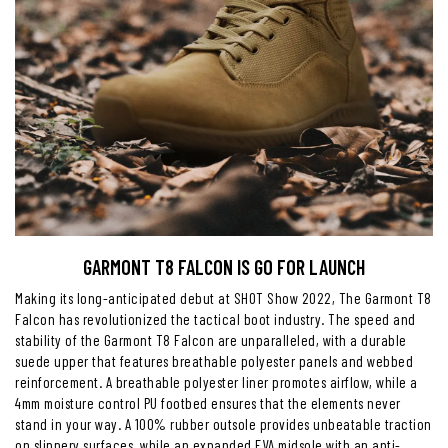
GARMONT T8 FALCON IS GO FOR LAUNCH
Making its long-anticipated debut at SHOT Show 2022, The Garmont T8
Falcon has revolutionized the tactical boot industry. The speed and
stability of the Garmont T8 Falcon are unparalleled, with a durable
suede upper that features breathable polyester panels and webbed
reinforcement. A breathable polyester liner promotes airflow, while a
4mm moisture control PU footbed ensures that the elements never
stand in your way. A 100% rubber outsole provides unbeatable traction
on slippery surfaces, while an expanded EVA midsole with an anti-