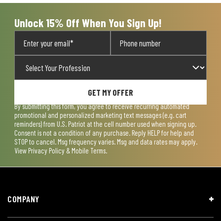
Unlock 15% Off When You Sign Up!
GET MY OFFER
By submitting this form, you agree to receive recurring automated
promotional and personalized marketing text messages (e.g. cart
reminders) from U.S. Patriot at the cell number used when signing up.
Consent is not a condition of any purchase. Reply HELP for help and
STOP to cancel. Msg frequency varies. Msg and data rates may apply.
View
Privacy Policy & Mobile Terms
.
COMPANY