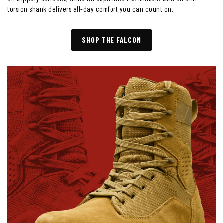
torsion shank delivers all-day comfort you can count on.
SHOP THE FALCON