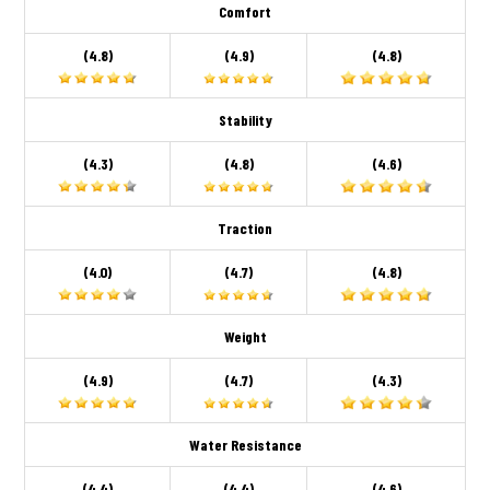
Comfort
(4.8)
(4.9)
(4.8)
Stability
(4.3)
(4.8)
(4.6)
Traction
(4.0)
(4.7)
(4.8)
Weight
(4.9)
(4.7)
(4.3)
Water Resistance
(4.4)
(4.4)
(4.6)