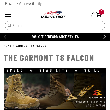
Enable Accessibility
0
20% OFF DANNER
HOME
GARMONT T8 FALCON
THE GARMONT T8 FALCON