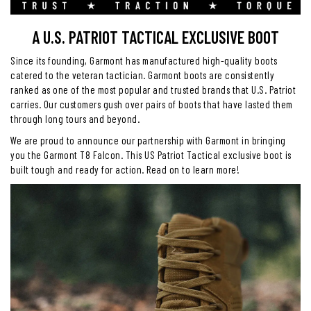
A U.S. PATRIOT TACTICAL EXCLUSIVE BOOT
Since its founding, Garmont has manufactured high-quality boots
catered to the veteran tactician. Garmont boots are consistently
ranked as one of the most popular and trusted brands that U.S. Patriot
carries. Our customers gush over pairs of boots that have lasted them
through long tours and beyond.
We are proud to announce our partnership with Garmont in bringing
you the Garmont T8 Falcon. This US Patriot Tactical exclusive boot is
built tough and ready for action. Read on to learn more!