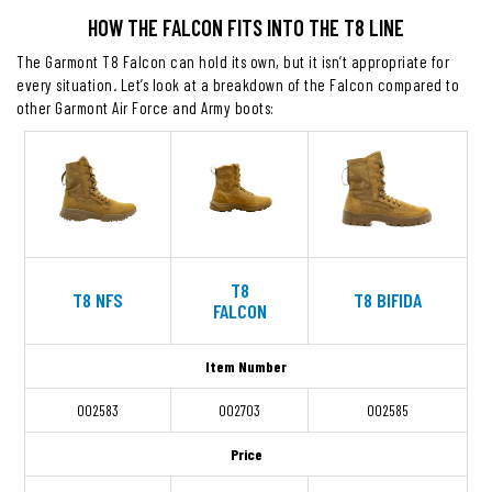
HOW THE FALCON FITS INTO THE T8 LINE
The Garmont T8 Falcon can hold its own, but it isn’t appropriate for
every situation. Let’s look at a breakdown of the Falcon compared to
other Garmont Air Force and Army boots:
T8
T8 NFS
T8 BIFIDA
FALCON
Item Number
002583
002703
002585
Price