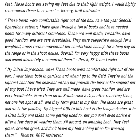
feet. These boots are saving my feet due to their light weight. I would highly
recommend these to anyone." - Jeremy, Drill Instructor
"
These boots were comfortable right out of the box. As a ten year Special
Operations veteran, I have gone through a ton of boots and have needed
boots for many different situations. These are well made, versatile, have
good traction, and are very breathable. They were supportive enough for a
weighted, cross terrain movement but comfortable enough for a long day on
the range or in the shoot house. Overall, I'm very happy with these boots
and would absolutely recommend them." - Derek, SF Team Leader
"
My initial impression: wow! These boots were comfortable right out of the
box. I wear them both in garrison and when I go to the field. They're not the
lightest boot (not the heaviest either) but provide the best ankle support out
of any boot I have tried. They are well made, have great traction, and are
very breathable. Wore them on an 8-mile ruck 3 days after receiving them,
not one hot spot at all, and they form great to my feet. The laces are great
and so is the padding. My biggest CON to this boot is the tongue design. It is
a little bulky and takes some getting used to, but you don’t even notice it
after a few days of wearing them. All around, an amazing boot. They feel
great, breathe great, and don't leave my feet aching when I'm wearing
them." - Thomas, ROTC Instructor