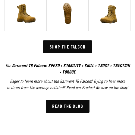
SHOP THE FALCON
The
Garmont T8 Falcon: SPEED • STABILITY • SKILL • TRUST • TRACTION
• TORQUE
Eager to learn more about the Garmont T8 Falcon? Dying to hear more
reviews from the average enlisted? Read our Product Review on the blog!
READ THE BLOG