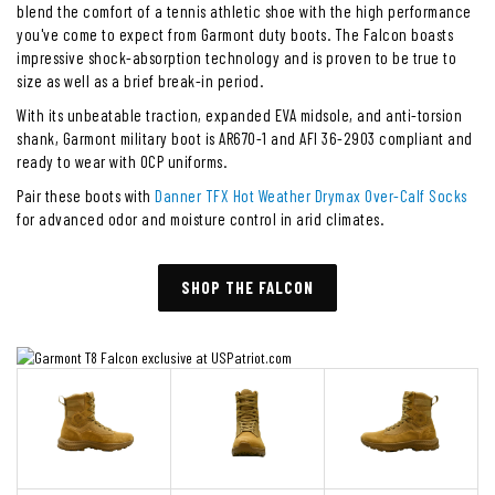
blend the comfort of a tennis athletic shoe with the high performance
you've come to expect from Garmont duty boots. The Falcon boasts
impressive shock-absorption technology and is proven to be true to
size as well as a brief break-in period.
With its unbeatable traction, expanded EVA midsole, and anti-torsion
shank, Garmont military boot is AR670-1 and AFI 36-2903 compliant and
ready to wear with OCP uniforms.
Pair these boots with
Danner TFX Hot Weather Drymax Over-Calf Socks
for advanced odor and moisture control in arid climates.
SHOP THE FALCON