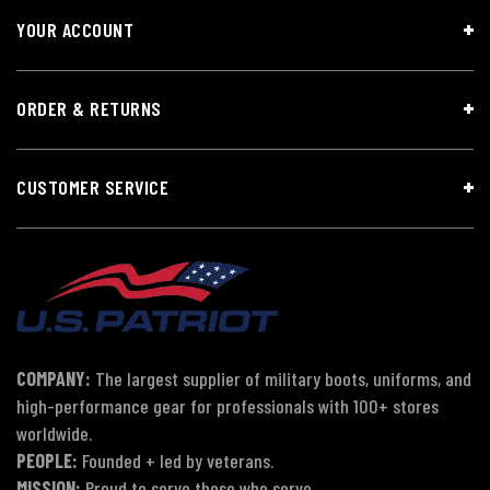
YOUR ACCOUNT
ORDER & RETURNS
CUSTOMER SERVICE
COMPANY:
The largest supplier of military boots, uniforms, and
high-performance gear for professionals with 100+ stores
worldwide.
PEOPLE:
Founded + led by veterans.
MISSION:
Proud to serve those who serve.