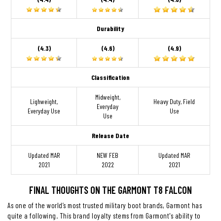
Durability
(4.3)
(4.6)
(4.9)
Classification
Midweight,
Lighweight,
Heavy Duty, Field
Everyday
Everyday Use
Use
Use
Release Date
Updated MAR
NEW FEB
Updated MAR
2021
2022
2021
FINAL THOUGHTS ON THE GARMONT T8 FALCON
As one of the world’s most trusted military boot brands, Garmont has
quite a following. This brand loyalty stems from Garmont's ability to