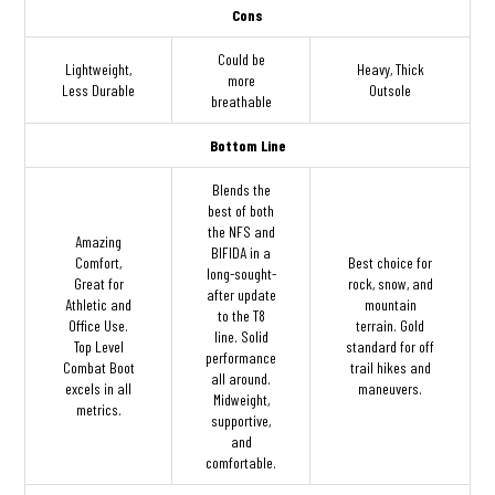
Cons
Could be
Lightweight,
Heavy, Thick
more
Less Durable
Outsole
breathable
Bottom Line
Blends the
best of both
the NFS and
Amazing
BIFIDA in a
Comfort,
Best choice for
long-sought-
Great for
rock, snow, and
after update
Athletic and
mountain
to the T8
Office Use.
terrain. Gold
line. Solid
Top Level
standard for off
performance
Combat Boot
trail hikes and
all around.
excels in all
maneuvers.
Midweight,
metrics.
supportive,
and
comfortable.