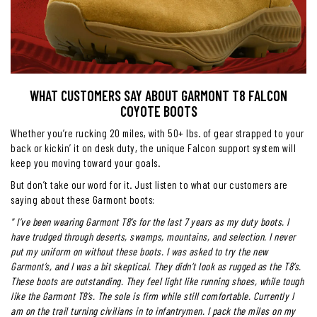
WHAT CUSTOMERS SAY ABOUT GARMONT T8 FALCON
COYOTE BOOTS
Whether you’re rucking 20 miles, with 50+ lbs. of gear strapped to your
back or kickin’ it on desk duty, the unique Falcon support system will
keep you moving toward your goals.
But don’t take our word for it. Just listen to what our customers are
saying about these Garmont boots:
"
I’ve been wearing Garmont T8’s for the last 7 years as my duty boots. I
have trudged through deserts, swamps, mountains, and selection. I never
put my uniform on without these boots. I was asked to try the new
Garmont’s, and I was a bit skeptical. They didn’t look as rugged as the T8’s.
These boots are outstanding. They feel light like running shoes, while tough
like the Garmont T8’s. The sole is firm while still comfortable. Currently I
am on the trail turning civilians in to infantrymen. I pack the miles on my