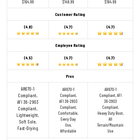
$164.99
$149.99
$164.99
Customer Rating
(4.8)
(4.7)
(4.7)
Employee Rating
(4.5)
(4.7)
(4.7)
Pros
AR670-1
AR670-1
AR670-1
Compliant,
Compliant,
Compliant, AFI
AFI 36-2903
36-2903
AFI 36-2903
Compliant,
Compliant,
Compliant,
Comfortable,
Heavy Duty Boot,
Lightweight,
Every Day
All
Soft Sole,
Use,
Terrain/Mountain
Fast-Drying
Affordable
Use