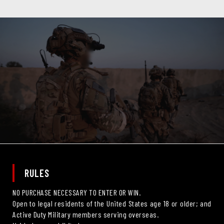
RULES
NO PURCHASE NECESSARY TO ENTER OR WIN.
Open to legal residents of the United States age 18 or older; and
Active Duty Military members serving overseas.