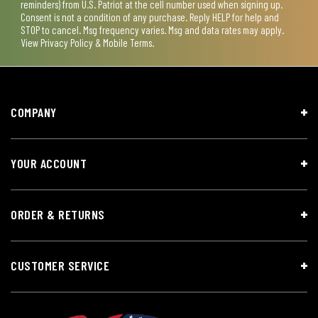
reminders) from U.S. Patriot at the cell number used when signing up.
Consent is not a condition of any purchase. Reply HELP for help and
STOP to cancel. Msg frequency varies. Msg and data rates may apply.
View
Privacy Policy & Mobile Terms
.
COMPANY
YOUR ACCOUNT
ORDER & RETURNS
CUSTOMER SERVICE