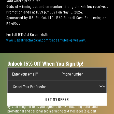
Void where prohibited.
Odds of winning depend on number of eligible Entries received.
Promotion ends at 11:59 p.m. EST on May 15, 2024.
Sponsored by U.S. Patriot, LLC, 1340 Russell Cave Rd., Lexington,
KY 40505.
For full Official Rules, visit:
www.uspatriottactical.com/pages/rules-giveaway.
Unlock 15% Off When You Sign Up!
GET MY OFFER
By submitting this form, you agree to receive recurring automated
promotional and personalized marketing text messages (e.g. cart