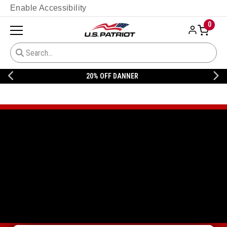
Enable Accessibility
0
20% OFF DANNER