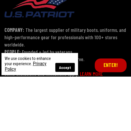
COMPANY:
The largest supplier of military boots, uniforms, and
high-performance gear for professionals with 100+ stores
worldwide.
PEOPLE:
Founded + led by veterans.
MISSION:
Proud to serve those who serve.
We use cookies to enhance
Privacy
your experience.
ENTER!
Accept
Policy
Some exclusions and limitations apply.
LEARN MORE
Terms of Use
Privacy Policy
CA Transparency Act
Payment, Pricing & Promotions
Sitemap
© Copyright 2026 US Patriot Tactical, All Rights Reserved.