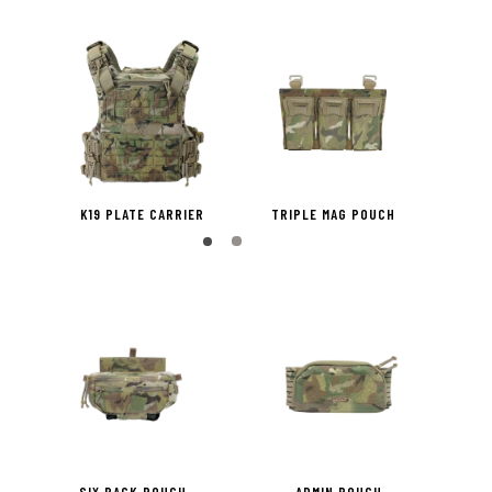
H X2
K19 PLATE CARRIER
TRIPLE MAG POUCH
PISTO