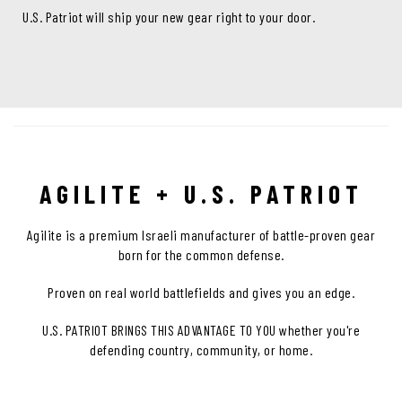
U.S. Patriot will ship your new gear right to your door.
AGILITE + U.S. PATRIOT
Agilite is a premium Israeli manufacturer of battle-proven gear
born for the common defense.
Proven on real world battlefields and gives you an edge.
U.S. PATRIOT BRINGS THIS ADVANTAGE TO YOU whether you're
defending country, community, or home.