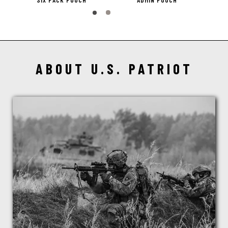
SIX PACK POUCH
ADMIN POUCH
ABOUT U.S. PATRIOT