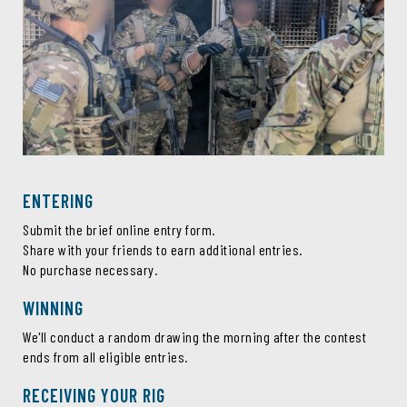
ENTERING
Submit the brief online entry form.
Share with your friends to earn additional entries.
No purchase necessary.
WINNING
We'll conduct a random drawing the morning after the contest
ends from all eligible entries.
RECEIVING YOUR RIG