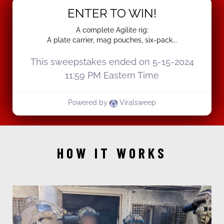
HOW IT WORKS