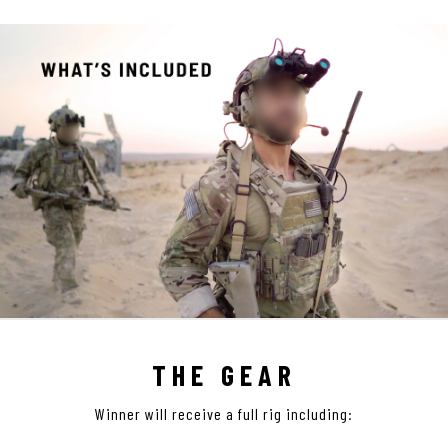
THE GEAR
Winner will receive a full rig including: