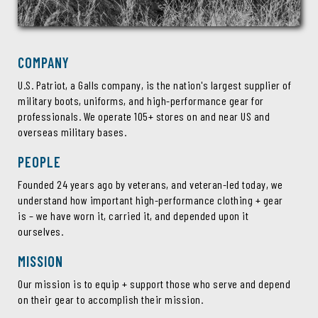
COMPANY
U.S. Patriot, a Galls company, is the nation's largest supplier of
military boots, uniforms, and high-performance gear for
professionals. We operate 105+ stores on and near US and
overseas military bases.
PEOPLE
Founded 24 years ago by veterans, and veteran-led today, we
understand how important high-performance clothing + gear
is – we have worn it, carried it, and depended upon it
ourselves.
MISSION
Our mission is to equip + support those who serve and depend
on their gear to accomplish their mission.