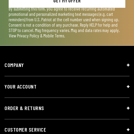
GET MY OFFER
By submitting this form, you agree to receive recurring automated
promotional and personalized marketing text messages (e.g. cart
reminders) from U.S. Patriot at the cell number used when signing up.
Consent is not a condition of any purchase. Reply HELP for help and
STOP to cancel. Msg frequency varies. Msg and data rates may apply.
View
Privacy Policy & Mobile Terms
.
COMPANY
YOUR ACCOUNT
ORDER & RETURNS
CUSTOMER SERVICE