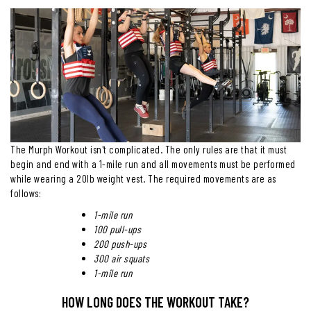
The Murph Workout isn't complicated. The only rules are that it must
begin and end with a 1-mile run and all movements must be performed
while wearing a 20lb weight vest. The required movements are as
follows:
1-mile run
100 pull-ups
200 push-ups
300 air squats
1-mile run
HOW LONG DOES THE WORKOUT TAKE?