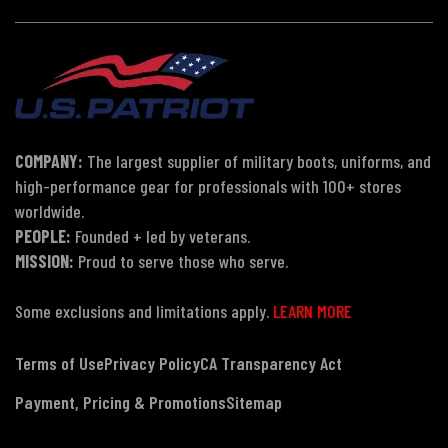
COMPANY:
The largest supplier of military boots, uniforms, and
high-performance gear for professionals with 100+ stores
worldwide.
PEOPLE:
Founded + led by veterans.
MISSION:
Proud to serve those who serve.
Some exclusions and limitations apply.
LEARN MORE
Terms of Use
Privacy Policy
CA Transparency Act
Payment, Pricing & Promotions
Sitemap