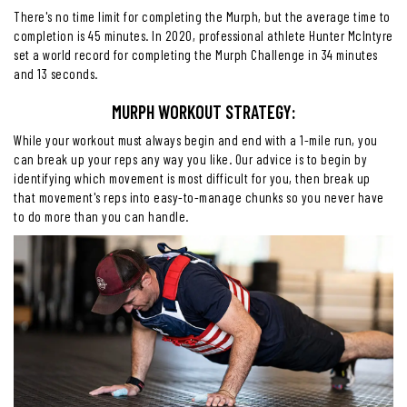
There's no time limit for completing the Murph, but the average time to
completion is 45 minutes. In 2020, professional athlete Hunter McIntyre
set a world record for completing the Murph Challenge in 34 minutes
and 13 seconds.
MURPH WORKOUT STRATEGY:
While your workout must always begin and end with a 1-mile run, you
can break up your reps any way you like. Our advice is to begin by
identifying which movement is most difficult for you, then break up
that movement's reps into easy-to-manage chunks so you never have
to do more than you can handle.