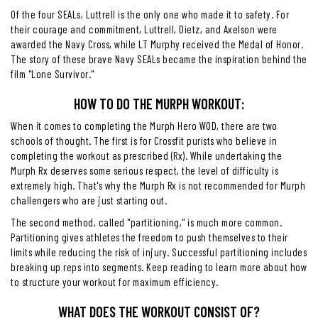
Of the four SEALs, Luttrell is the only one who made it to safety. For
their courage and commitment, Luttrell, Dietz, and Axelson were
awarded the Navy Cross, while LT Murphy received the Medal of Honor.
The story of these brave Navy SEALs became the inspiration behind the
film "Lone Survivor."
HOW TO DO THE MURPH WORKOUT:
When it comes to completing the Murph Hero WOD, there are two
schools of thought. The first is for Crossfit purists who believe in
completing the workout as prescribed (Rx). While undertaking the
Murph Rx deserves some serious respect, the level of difficulty is
extremely high. That's why the Murph Rx is not recommended for Murph
challengers who are just starting out.
The second method, called "partitioning," is much more common.
Partitioning gives athletes the freedom to push themselves to their
limits while reducing the risk of injury. Successful partitioning includes
breaking up reps into segments. Keep reading to learn more about how
to structure your workout for maximum efficiency.
WHAT DOES THE WORKOUT CONSIST OF?