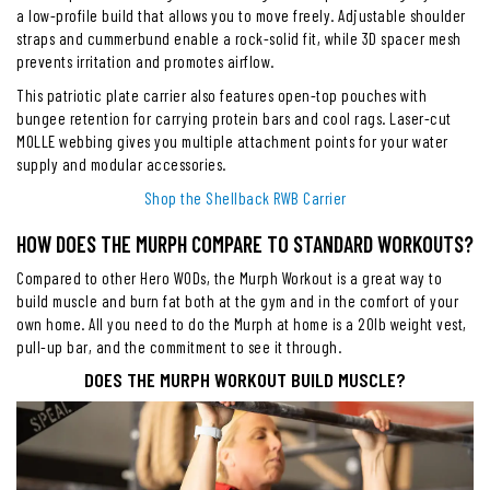
a low-profile build that allows you to move freely. Adjustable shoulder
straps and cummerbund enable a rock-solid fit, while 3D spacer mesh
prevents irritation and promotes airflow.
This patriotic plate carrier also features open-top pouches with
bungee retention for carrying protein bars and cool rags. Laser-cut
MOLLE webbing gives you multiple attachment points for your water
supply and modular accessories.
Shop the Shellback RWB Carrier
HOW DOES THE MURPH COMPARE TO STANDARD WORKOUTS?
Compared to other Hero WODs, the Murph Workout is a great way to
build muscle and burn fat both at the gym and in the comfort of your
own home. All you need to do the Murph at home is a 20lb weight vest,
pull-up bar, and the commitment to see it through.
DOES THE MURPH WORKOUT BUILD MUSCLE?