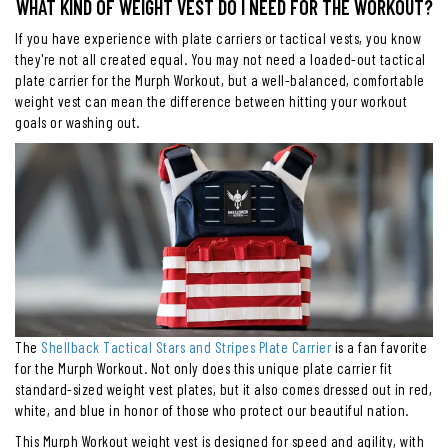
WHAT KIND OF WEIGHT VEST DO I NEED FOR THE WORKOUT?
If you have experience with plate carriers or tactical vests, you know
they're not all created equal. You may not need a loaded-out tactical
plate carrier for the Murph Workout, but a well-balanced, comfortable
weight vest can mean the difference between hitting your workout
goals or washing out.
The
Shellback Tactical Stars and Stripes Plate Carrier
is a fan favorite
for the Murph Workout. Not only does this unique plate carrier fit
standard-sized weight vest plates, but it also comes dressed out in red,
white, and blue in honor of those who protect our beautiful nation.
This Murph Workout weight vest is designed for speed and agility, with