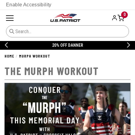
Enable Accessibility
0
20% OFF DANNER
HOME
MURPH WORKOUT
THE MURPH WORKOUT