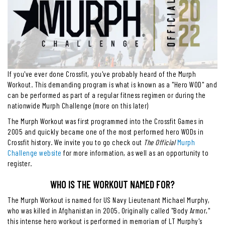
If you've ever done Crossfit, you've probably heard of the Murph
Workout. This demanding program is what is known as a "Hero WOD" and
can be performed as part of a regular fitness regimen or during the
nationwide Murph Challenge (more on this later)
The Murph Workout was first programmed into the Crossfit Games in
2005 and quickly became one of the most performed hero WODs in
Crossfit history. We invite you to go check out
The Official
Murph
Challenge website
for more information, as well as an opportunity to
register.
WHO IS THE WORKOUT NAMED FOR?
The Murph Workout is named for US Navy Lieutenant Michael Murphy,
who was killed in Afghanistan in 2005. Originally called "Body Armor,"
this intense hero workout is performed in memoriam of LT Murphy's