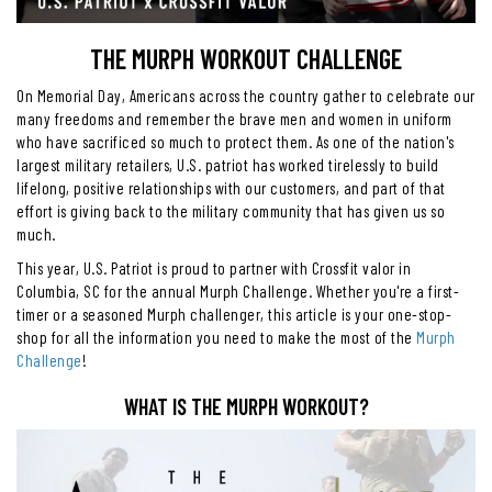
THE MURPH WORKOUT CHALLENGE
On Memorial Day, Americans across the country gather to celebrate our
many freedoms and remember the brave men and women in uniform
who have sacrificed so much to protect them. As one of the nation's
largest military retailers, U.S. patriot has worked tirelessly to build
lifelong, positive relationships with our customers, and part of that
effort is giving back to the military community that has given us so
much.
This year, U.S. Patriot is proud to partner with Crossfit valor in
Columbia, SC for the annual Murph Challenge. Whether you're a first-
timer or a seasoned Murph challenger, this article is your one-stop-
shop for all the information you need to make the most of the
Murph
Challenge
!
WHAT IS THE MURPH WORKOUT?