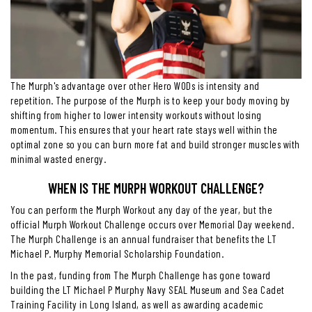
The Murph's advantage over other Hero WODs is intensity and
repetition. The purpose of the Murph is to keep your body moving by
shifting from higher to lower intensity workouts without losing
momentum. This ensures that your heart rate stays well within the
optimal zone so you can burn more fat and build stronger muscles with
minimal wasted energy.
WHEN IS THE MURPH WORKOUT CHALLENGE?
You can perform the Murph Workout any day of the year, but the
official Murph Workout Challenge occurs over Memorial Day weekend.
The Murph Challenge is an annual fundraiser that benefits the LT
Michael P. Murphy Memorial Scholarship Foundation.
In the past, funding from The Murph Challenge has gone toward
building the LT Michael P Murphy Navy SEAL Museum and Sea Cadet
Training Facility in Long Island, as well as awarding academic