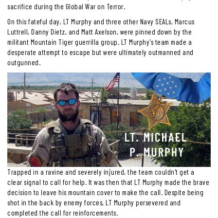
sacrifice during the Global War on Terror.
On this fateful day, LT Murphy and three other Navy SEALs, Marcus
Luttrell, Danny Dietz, and Matt Axelson, were pinned down by the
militant Mountain Tiger guerrilla group. LT Murphy's team made a
desperate attempt to escape but were ultimately outmanned and
outgunned.
Trapped in a ravine and severely injured, the team couldn't get a
clear signal to call for help. It was then that LT Murphy made the brave
decision to leave his mountain cover to make the call. Despite being
shot in the back by enemy forces, LT Murphy persevered and
completed the call for reinforcements.