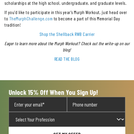
scholarships at the high school, undergraduate, and graduate levels.
If you'd like to participate in this year's Murph Workout, just head over
to
TheMurphChallenge.com
to become a part of this Memorial Day
tradition!
Shop the Shellback RWB Carrier
Eager to learn more about the Murph Workout? Check out the write-up on our
blog!
READ THE BLOG
Unlock 15% Off When You Sign Up!