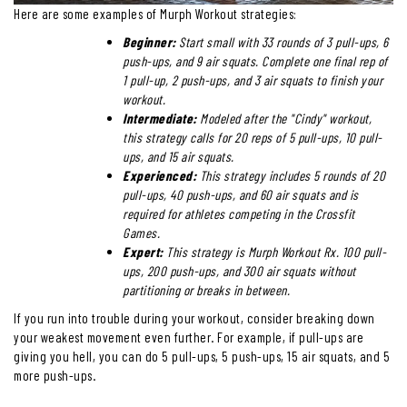
Here are some examples of Murph Workout strategies:
Beginner:
Start small with 33 rounds of 3 pull-ups, 6
push-ups, and 9 air squats. Complete one final rep of
1 pull-up, 2 push-ups, and 3 air squats to finish your
workout.
Intermediate:
Modeled after the "Cindy" workout,
this strategy calls for 20 reps of 5 pull-ups, 10 pull-
ups, and 15 air squats.
Experienced:
This strategy includes 5 rounds of 20
pull-ups, 40 push-ups, and 60 air squats and is
required for athletes competing in the Crossfit
Games.
Expert:
This strategy is Murph Workout Rx. 100 pull-
ups, 200 push-ups, and 300 air squats without
partitioning or breaks in between.
If you run into trouble during your workout, consider breaking down
your weakest movement even further. For example, if pull-ups are
giving you hell, you can do 5 pull-ups, 5 push-ups, 15 air squats, and 5
more push-ups.