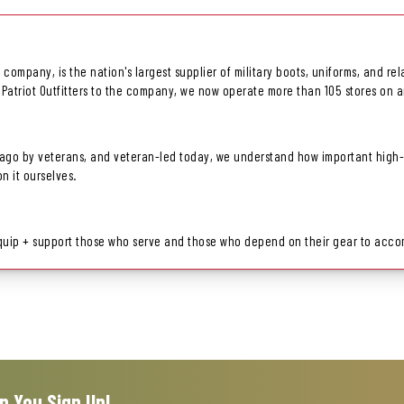
ls company, is the nation's largest supplier of military boots, uniforms, and 
 Patriot Outfitters to the company, we now operate more than 105 stores on a
go by veterans, and veteran-led today, we understand how important high-pe
 it ourselves.
equip + support those who serve and those who depend on their gear to accom
n You Sign Up!