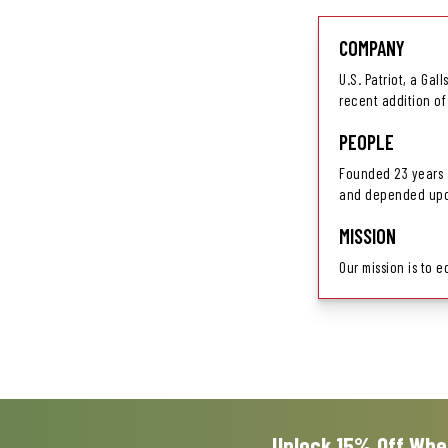
COMPANY
U.S. Patriot, a Gal
recent addition of
PEOPLE
Founded 23 years a
and depended upon
MISSION
Our mission is to 
Unlock 15% Off Whe