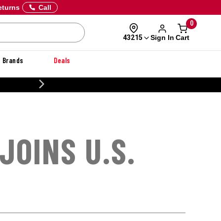
eturns
Call
0
Sign In
Cart
43215
Brands
Deals
20% OFF DANNER
JOINS U.S.