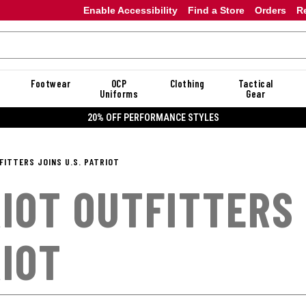
Enable Accessibility
Find a Store
Orders
R
Footwear
OCP
Clothing
Tactical
Uniforms
Gear
20% OFF PERFORMANCE STYLES
FITTERS JOINS U.S. PATRIOT
IOT OUTFITTERS 
IOT