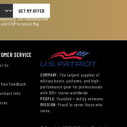
GET MY OFFER
ages (e.g. cart reminders) from
lp and STOP to cancel. Msg
TOMER SERVICE
ct Us
COMPANY:
The largest supplier of
military boots, uniforms, and high-
 Your Feedback
performance gear for professionals
with 100+ stores worldwide.
ontract Info
PEOPLE:
Founded + led by veterans.
rces
MISSION:
Proud to serve those who
serve.