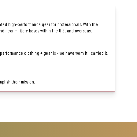
related high-performance gear for professionals. With the
nd near military bases within the U.S. and overseas.
rformance clothing + gear is - we have worn it , carried it,
plish their mission.