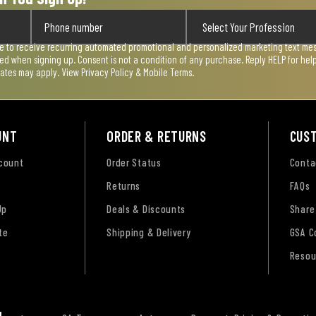
ee to receive recurring automated promotional and personalized marketing text mess
used when signing up. Consent is not a condition of any purchase. Reply HELP for he
rates may apply. View
Privacy Policy & Mobile Terms
.
UNT
ORDER & RETURNS
CUS
ccount
Order Status
Conta
Returns
FAQs
Up
Deals & Discounts
Share
te
Shipping & Delivery
GSA C
Resou