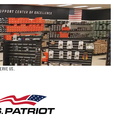
ERVE US.