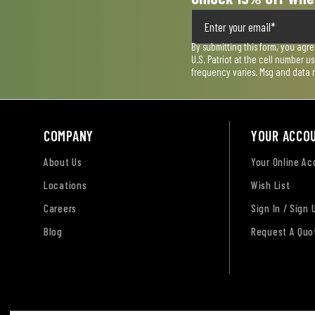
By submitting this form, you agr
U.S. Patriot at the cell number 
frequency varies. Msg and data 
COMPANY
YOUR ACCO
About Us
Your Online A
Locations
Wish List
Careers
Sign In / Sign 
Blog
Request A Quo