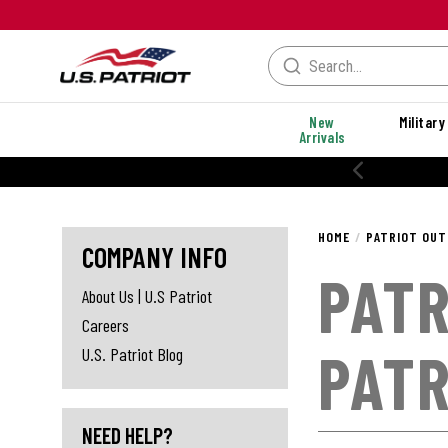
New
Military
Arrivals
HOME
PATRIOT OUT
COMPANY INFO
PATR
About Us | U.S Patriot
Careers
PATR
U.S. Patriot Blog
NEED HELP?