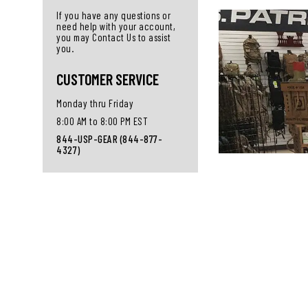
If you have any questions or
need help with your account,
you may Contact Us to assist
you.
CUSTOMER SERVICE
Monday thru Friday
8:00 AM to 8:00 PM EST
844-USP-GEAR (844-877-
4327)