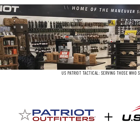
US PATRIOT TACTICAL: SERVING THOSE WHO S