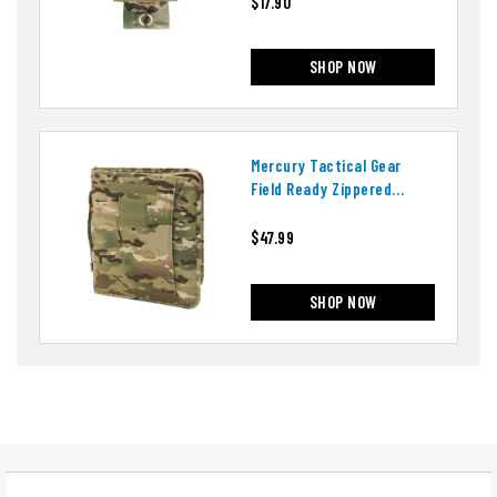
$17.90
SHOP NOW
Mercury Tactical Gear
Field Ready Zippered
Three Ring Binder And
Padfolio
$47.99
SHOP NOW