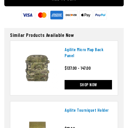
Similar Products Available Now
Agilite Micro Map Back
Panel
$137.00 - 147.00
SHOP NOW
Agilite Tourniquet Holder