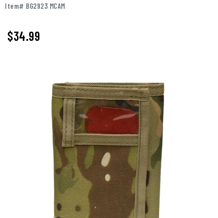
Item# BG2923 MCAM
$
34.99