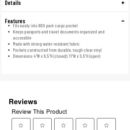
Details
Features
Fits easily into BDU pant cargo pocket
Keeps passports and travel documents organized and
accessible
Made with strong water-resistant fabric
Pockets constructed from durable, tough clear vinyl
Dimensions: 4"W x 6.5"H (closed); 11"W x 5.5"H (open)
Reviews
Review This Product