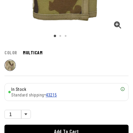
COLOR
MULTICAM
In Stock
Standard shipping
•
43215
Add To Cart