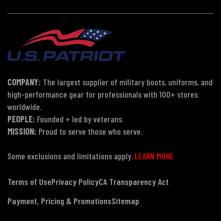
COMPANY:
The largest supplier of military boots, uniforms, and
high-performance gear for professionals with 100+ stores
worldwide.
PEOPLE:
Founded + led by veterans.
MISSION:
Proud to serve those who serve.
Some exclusions and limitations apply.
LEARN MORE
Terms of Use
Privacy Policy
CA Transparency Act
Payment, Pricing & Promotions
Sitemap