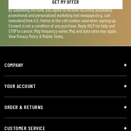
GET MY OFFER
By submitting this form, you agree to receive recurring automated
promotional and personalized marketing text messages (e.g. cart
reminders) from U.S. Patriot at the cell number used when signing up.
Consent is not a condition of any purchase. Reply HELP for help and
STOP to cancel. Msg frequency varies. Msg and data rates may apply.
View
Privacy Policy & Mobile Terms
.
COMPANY
YOUR ACCOUNT
ORDER & RETURNS
CUSTOMER SERVICE