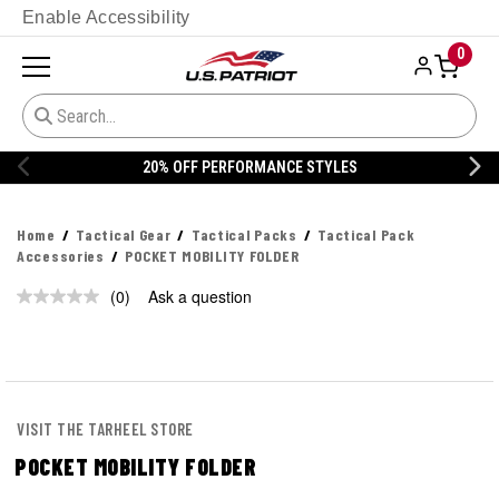
Enable Accessibility
0
20% OFF PERFORMANCE STYLES
Home
Tactical Gear
Tactical Packs
Tactical Pack
Accessories
POCKET MOBILITY FOLDER
(0)
Ask a question
No
rating
value.
Same
page
link.
VISIT THE TARHEEL STORE
POCKET MOBILITY FOLDER