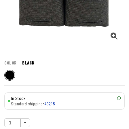
COLOR
BLACK
In Stock
Standard shipping
•
43215