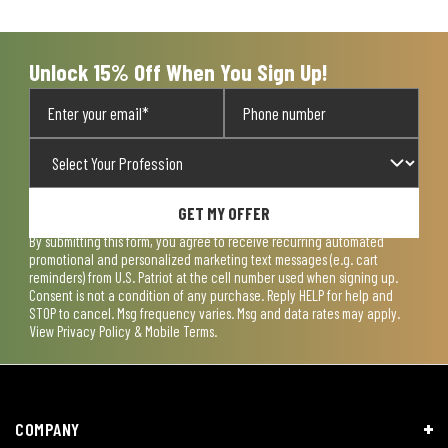
open
open
open
open
open
submission
submission
submission
submission
submission
form.
form.
form.
form.
form.
Unlock 15% Off When You Sign Up!
GET MY OFFER
By submitting this form, you agree to receive recurring automated
promotional and personalized marketing text messages (e.g. cart
reminders) from U.S. Patriot at the cell number used when signing up.
Consent is not a condition of any purchase. Reply HELP for help and
STOP to cancel. Msg frequency varies. Msg and data rates may apply.
View
Privacy Policy & Mobile Terms
.
COMPANY