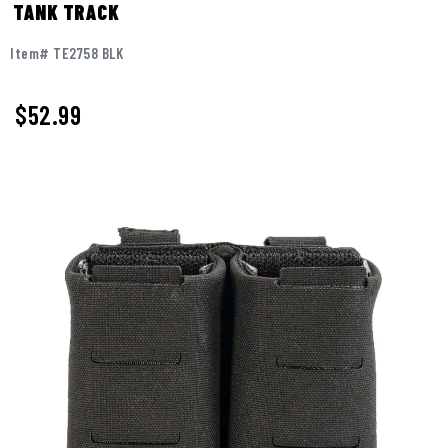
TANK TRACK
Item# TE2758 BLK
$52.99