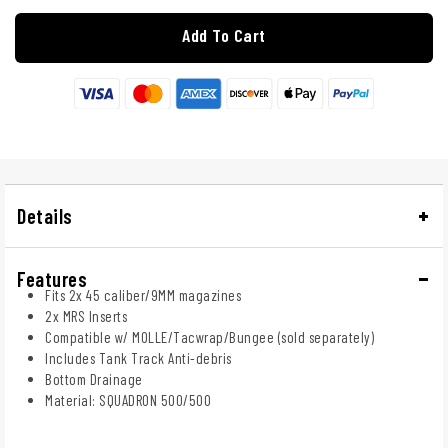
Add To Cart
Details
Features
Fits 2x 45 caliber/9MM magazines
2x MRS Inserts
Compatible w/ MOLLE/Tacwrap/Bungee (sold separately)
Includes Tank Track Anti-debris
Bottom Drainage
Material: SQUADRON 500/500