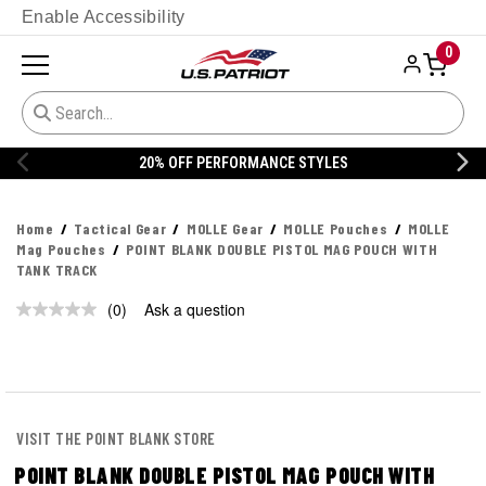
Enable Accessibility
0
20% OFF PERFORMANCE STYLES
Home
Tactical Gear
MOLLE Gear
MOLLE Pouches
MOLLE
Mag Pouches
POINT BLANK DOUBLE PISTOL MAG POUCH WITH
TANK TRACK
(0)
Ask a question
No
rating
value.
Same
page
link.
VISIT THE POINT BLANK STORE
POINT BLANK DOUBLE PISTOL MAG POUCH WITH