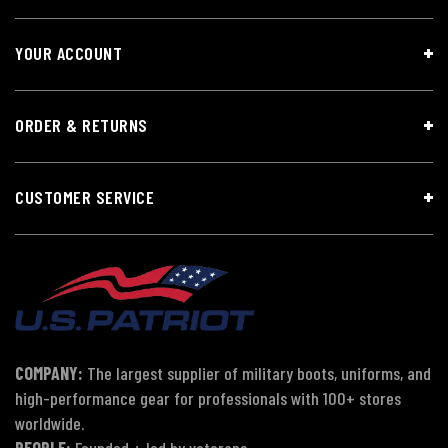
YOUR ACCOUNT
ORDER & RETURNS
CUSTOMER SERVICE
COMPANY:
The largest supplier of military boots, uniforms, and
high-performance gear for professionals with 100+ stores
worldwide.
PEOPLE:
Founded + led by veterans.