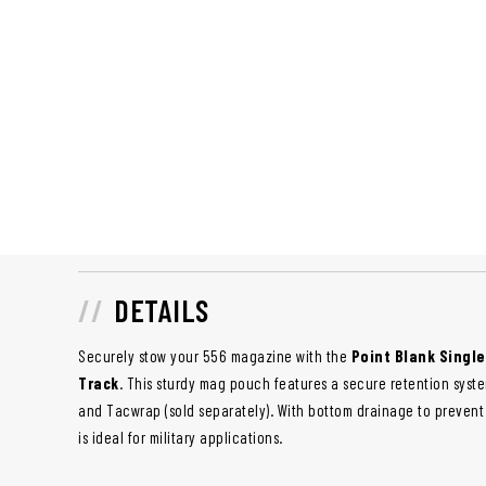
DETAILS
Securely stow your 556 magazine with the
Point Blank Single
Track
. This sturdy mag pouch features a secure retention syst
and Tacwrap (sold separately). With bottom drainage to prevent
is ideal for military applications.