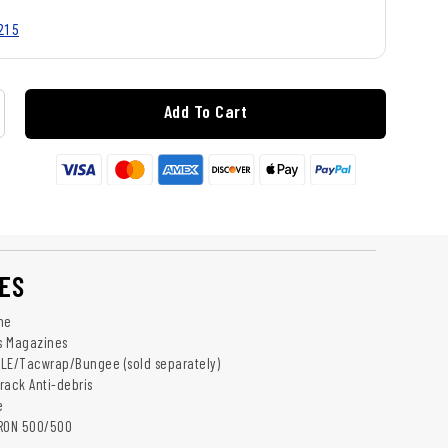
215
Add To Cart
ES
ne
ns Magazines
LLE/Tacwrap/Bungee (sold separately)
rack Anti-debris
e
DRON 500/500