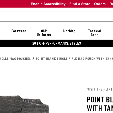
Enable Accessibility
Find a Store
Orders
R
Footwear
OCP
Clothing
Tactical
Uniforms
Gear
20% OFF PERFORMANCE STYLES
MOLLE MAG POUCHES
POINT BLANK SINGLE RIFLE MAG POUCH WITH TAN
VISIT THE POINT
POINT B
WITH TA