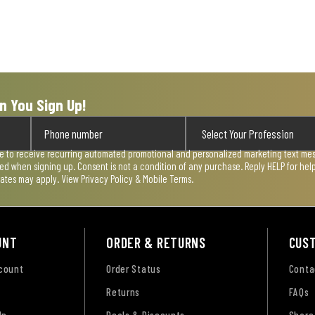
n You Sign Up!
ee to receive recurring automated promotional and personalized marketing text mess
used when signing up. Consent is not a condition of any purchase. Reply HELP for he
rates may apply. View
Privacy Policy & Mobile Terms
.
UNT
ORDER & RETURNS
CUS
ccount
Order Status
Conta
Returns
FAQs
Up
Deals & Discounts
Share