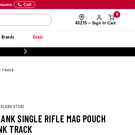
eturns
Call
0
Sign In
Cart
43215
Brands
Deals
20% OFF DANNER
K TRACK
 BLANK STORE
LANK SINGLE RIFLE MAG POUCH
NK TRACK