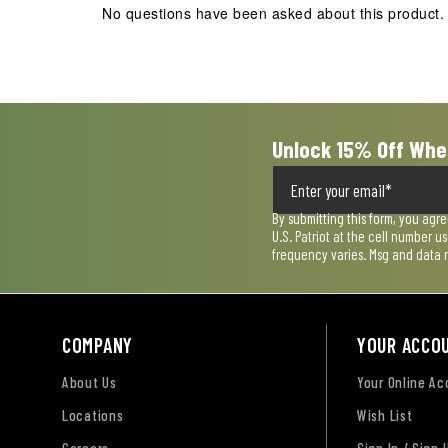
No questions have been asked about this product.
will
will
will
will
will
open
open
open
open
open
submission
submission
submission
submission
submission
form.
form.
form.
form.
form.
Unlock 15% Off Whe
By submitting this form, you agr
U.S. Patriot at the cell number 
frequency varies. Msg and data 
COMPANY
YOUR ACCO
About Us
Your Online A
Locations
Wish List
Careers
Sign In / Sign 