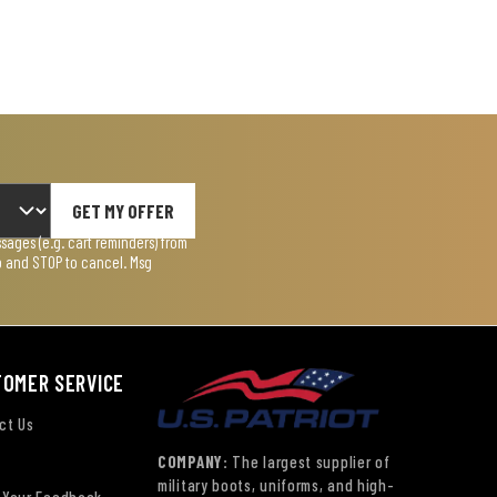
GET MY OFFER
ages (e.g. cart reminders) from
lp and STOP to cancel. Msg
TOMER SERVICE
ct Us
COMPANY:
The largest supplier of
military boots, uniforms, and high-
 Your Feedback