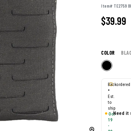
Item# TE2759 B
$39.99
COLOR
BLA
Backordered
•
Est.
to
ship
Need it
Oct
19
-