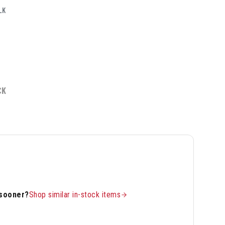
LK
CK
 sooner?
Shop similar in-stock items