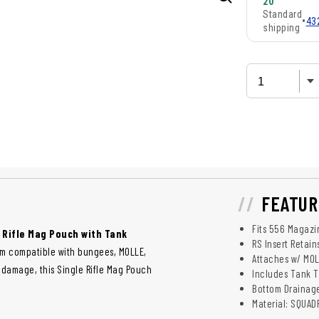
20
Standard
•
43
shipping
FEATUR
Fits 556 Magazi
 Rifle Mag Pouch with Tank
RS Insert Retai
em compatible with bungees, MOLLE,
Attaches w/ MO
 damage, this Single Rifle Mag Pouch
Includes Tank T
Bottom Drainag
Material: SQUA