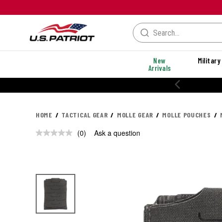
New
Military
Arrivals
HOME
TACTICAL GEAR
MOLLE GEAR
MOLLE POUCHES
(0)
Ask a question
No
rating
value.
Same
page
link.