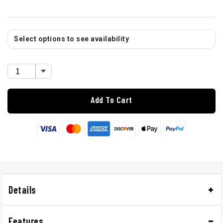
Select options to see availability
Add To Cart
Details
Features