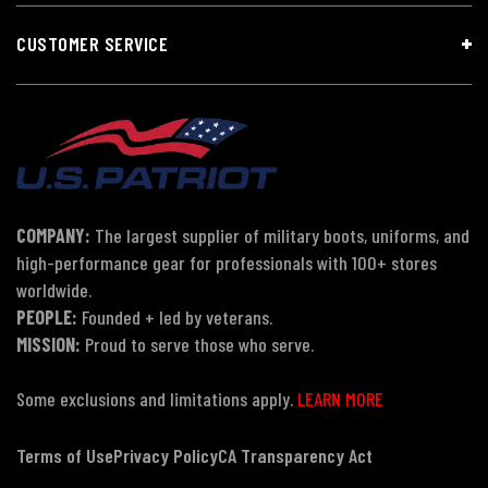
CUSTOMER SERVICE
COMPANY:
The largest supplier of military boots, uniforms, and
high-performance gear for professionals with 100+ stores
worldwide.
PEOPLE:
Founded + led by veterans.
MISSION:
Proud to serve those who serve.
Some exclusions and limitations apply.
LEARN MORE
Terms of Use
Privacy Policy
CA Transparency Act