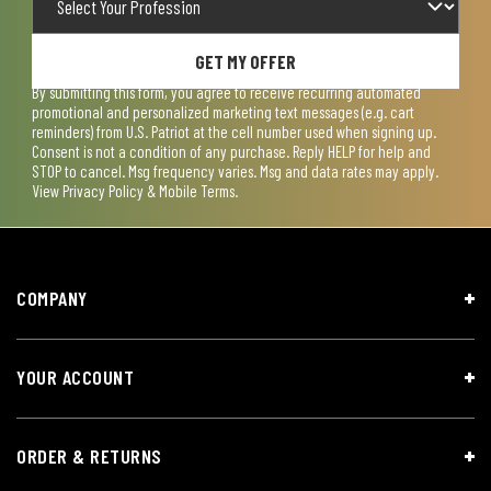
GET MY OFFER
By submitting this form, you agree to receive recurring automated
promotional and personalized marketing text messages (e.g. cart
reminders) from U.S. Patriot at the cell number used when signing up.
Consent is not a condition of any purchase. Reply HELP for help and
STOP to cancel. Msg frequency varies. Msg and data rates may apply.
View
Privacy Policy & Mobile Terms
.
COMPANY
YOUR ACCOUNT
ORDER & RETURNS