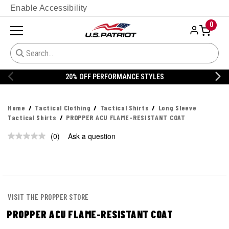
Enable Accessibility
0
20% OFF PERFORMANCE STYLES
Home
Tactical Clothing
Tactical Shirts
Long Sleeve
Tactical Shirts
PROPPER ACU FLAME-RESISTANT COAT
(0)
Ask a question
No
rating
value.
Same
page
link.
VISIT THE PROPPER STORE
PROPPER ACU FLAME-RESISTANT COAT