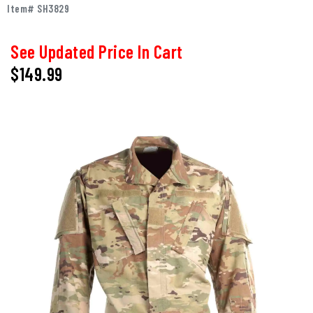
Item# SH3829
See Updated Price In Cart
$149.99