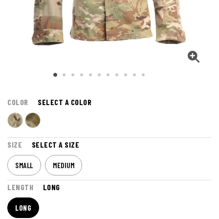
COLOR
SELECT A COLOR
SIZE
SELECT A SIZE
SMALL
MEDIUM
LENGTH
LONG
LONG