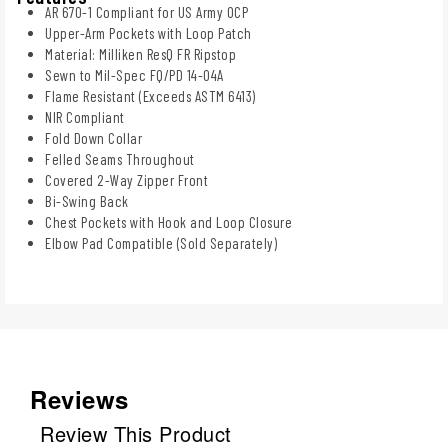
AR 670-1 Compliant for US Army OCP
Upper-Arm Pockets with Loop Patch
Material: Milliken ResQ FR Ripstop
Sewn to Mil-Spec FQ/PD 14-04A
Flame Resistant (Exceeds ASTM 6413)
NIR Compliant
Fold Down Collar
Felled Seams Throughout
Covered 2-Way Zipper Front
Bi-Swing Back
Chest Pockets with Hook and Loop Closure
Elbow Pad Compatible (Sold Separately)
Reviews
Review This Product