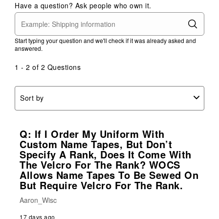
Have a question? Ask people who own it.
Start typing your question and we'll check if it was already asked and
answered.
1 - 2 of 2 Questions
Sort by
Q: If I Order My Uniform With
Custom Name Tapes, But Don’t
Specify A Rank, Does It Come With
The Velcro For The Rank? WOCS
Allows Name Tapes To Be Sewed On
But Require Velcro For The Rank.
Aaron_Wisc
17 days ago