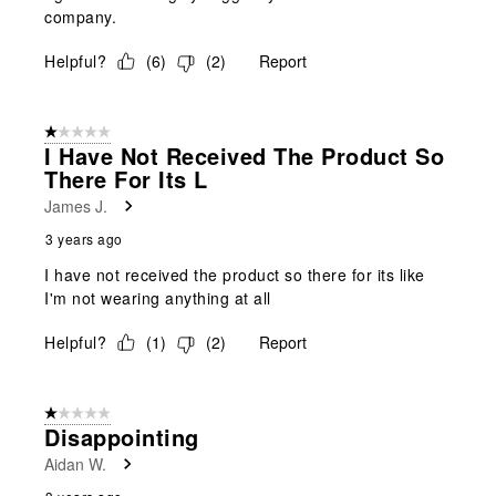
company.
Helpful?
(
6
)
(
2
)
Report
1 out of 5 stars.
I Have Not Received The Product So
There For Its L
James J.
3 years ago
I have not received the product so there for its like
I'm not wearing anything at all
Helpful?
(
1
)
(
2
)
Report
1 out of 5 stars.
Disappointing
Aidan W.