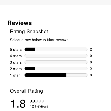
Reviews
Rating Snapshot
Select a row below to filter reviews.
5 stars
stars
2
2 reviews wi
4 stars
stars
0
0 reviews wi
3 stars
stars
0
0 reviews wi
2 stars
stars
2
2 reviews wi
1 star
stars
8
8 reviews wit
Overall Rating
1.8
12 Reviews