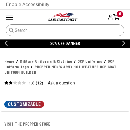
Enable Accessibility
0
20% OFF DANNER
Home
Military Uniforms & Clothing
OCP Uniforms
OCP
Uniform Tops
PROPPER MEN'S ARMY HOT WEATHER OCP COAT
UNIFORM BUILDER
1.8
(12)
Ask a question
Read
12
Reviews.
Same
page
CUSTOMIZABLE
link.
VISIT THE PROPPER STORE