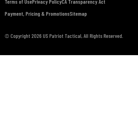
Terms of Use
Privacy Policy
CA Transparency Act
Payment, Pricing & Promotions
Sitemap
© Copyright 2026 US Patriot Tactical, All Rights Reserved.