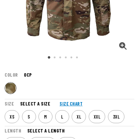
COLOR
OCP
SIZE
SELECT A SIZE
SIZE CHART
XS
S
M
L
XL
XXL
3XL
LENGTH
SELECT A LENGTH