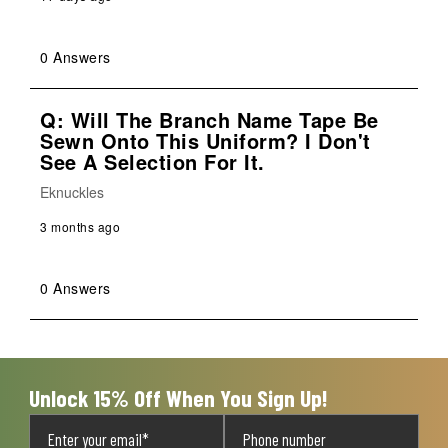
0 Answers
Q: Will The Branch Name Tape Be
Sewn Onto This Uniform? I Don't
See A Selection For It.
Eknuckles
3 months ago
0 Answers
Unlock 15% Off When You Sign Up!