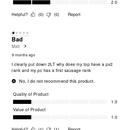
2.0
Helpful?
(
0
)
(
0
)
Report
1 out of 5 stars.
Bad
Matt
9 months ago
I clearly put down 2LT why does my top have a pv2
rank and my pc has a first sausage rank
No, I do not recommend this product.
Quality of Product
Quality of Product, 1.0 out of 5
1.0
Value of Product
Value of Product, 1.0 out of 5
1.0
Helpful?
(
1
)
(
1
)
Report