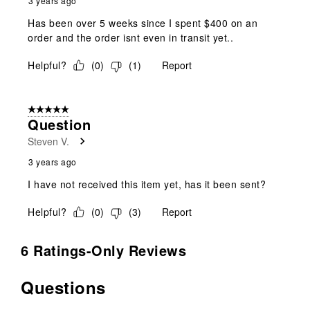
3 years ago
Has been over 5 weeks since I spent $400 on an
order and the order isnt even in transit yet..
Helpful?
(
0
)
(
1
)
Report
5 out of 5 stars.
Question
Steven V.
3 years ago
I have not received this item yet, has it been sent?
Helpful?
(
0
)
(
3
)
Report
6 Ratings-Only Reviews
Questions