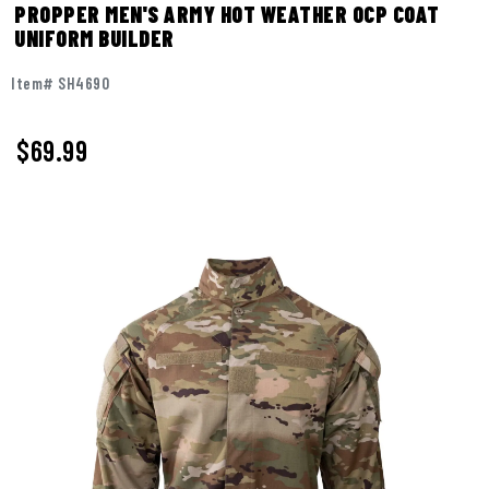
PROPPER MEN'S ARMY HOT WEATHER OCP COAT
UNIFORM BUILDER
Item# SH4690
$69.99