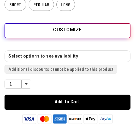
SHORT
REGULAR
LONG
CUSTOMIZE
Select options to see availability
Additional discounts cannot be applied to this product
Add To Cart