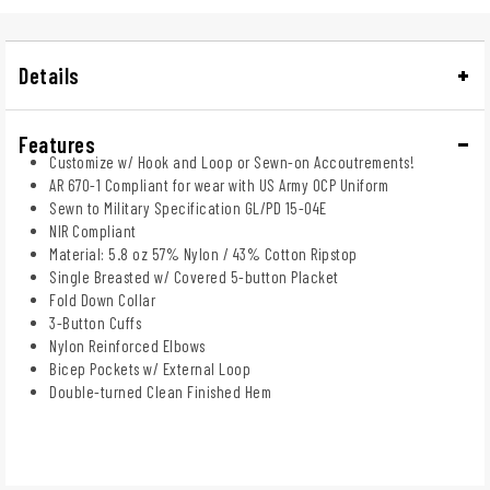
Details
Features
Customize w/ Hook and Loop or Sewn-on Accoutrements!
AR 670-1 Compliant for wear with US Army OCP Uniform
Sewn to Military Specification GL/PD 15-04E
NIR Compliant
Material: 5.8 oz 57% Nylon / 43% Cotton Ripstop
Single Breasted w/ Covered 5-button Placket
Fold Down Collar
3-Button Cuffs
Nylon Reinforced Elbows
Bicep Pockets w/ External Loop
Double-turned Clean Finished Hem