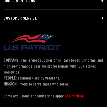
ORDER & RETURNS
CUSTOMER SERVICE
COMPANY:
The largest supplier of military boots, uniforms, and
high-performance gear for professionals with 100+ stores
worldwide.
PEOPLE:
Founded + led by veterans.
MISSION:
Proud to serve those who serve.
Some exclusions and limitations apply.
LEARN MORE