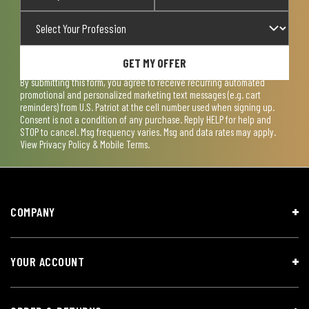
GET MY OFFER
By submitting this form, you agree to receive recurring automated
promotional and personalized marketing text messages (e.g. cart
reminders) from U.S. Patriot at the cell number used when signing up.
Consent is not a condition of any purchase. Reply HELP for help and
STOP to cancel. Msg frequency varies. Msg and data rates may apply.
View
Privacy Policy & Mobile Terms
.
COMPANY
YOUR ACCOUNT