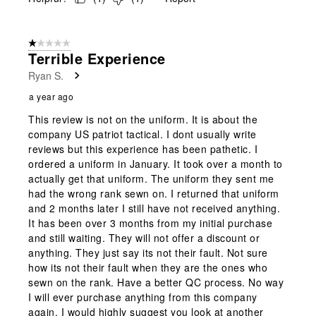
1 out of 5 stars.
Terrible Experience
Ryan S.
a year ago
This review is not on the uniform. It is about the
company US patriot tactical. I dont usually write
reviews but this experience has been pathetic. I
ordered a uniform in January. It took over a month to
actually get that uniform. The uniform they sent me
had the wrong rank sewn on. I returned that uniform
and 2 months later I still have not received anything.
It has been over 3 months from my initial purchase
and still waiting. They will not offer a discount or
anything. They just say its not their fault. Not sure
how its not their fault when they are the ones who
sewn on the rank. Have a better QC process. No way
I will ever purchase anything from this company
again. I would highly suggest you look at another