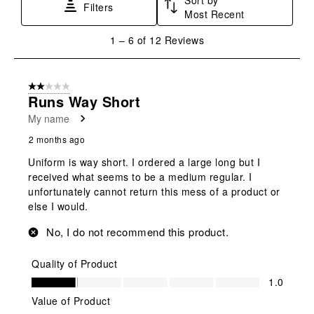
Filters
Most Recent
1
1
–
6 of 12
Reviews
to
6
of
2 out of 5 stars.
12
Runs Way Short
Reviews
My name
.
2 months ago
Uniform is way short. I ordered a large long but I
received what seems to be a medium regular. I
unfortunately cannot return this mess of a product or
else I would.
No, I do not recommend this product.
Quality of Product
Quality of Product, 1.0 out of 5
1.0
Value of Product
Value of Product, 2.0 out of 5