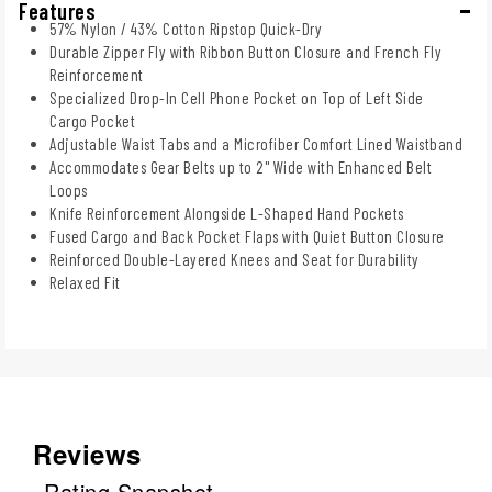
Features
57% Nylon / 43% Cotton Ripstop Quick-Dry
Durable Zipper Fly with Ribbon Button Closure and French Fly
Reinforcement
Specialized Drop-In Cell Phone Pocket on Top of Left Side
Cargo Pocket
Adjustable Waist Tabs and a Microfiber Comfort Lined Waistband
Accommodates Gear Belts up to 2" Wide with Enhanced Belt
Loops
Knife Reinforcement Alongside L-Shaped Hand Pockets
Fused Cargo and Back Pocket Flaps with Quiet Button Closure
Reinforced Double-Layered Knees and Seat for Durability
Relaxed Fit
Reviews
Rating Snapshot