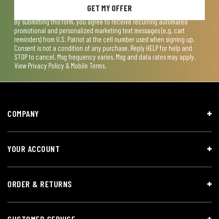
GET MY OFFER
By submitting this form, you agree to receive recurring automated
promotional and personalized marketing text messages (e.g. cart
reminders) from U.S. Patriot at the cell number used when signing up.
Consent is not a condition of any purchase. Reply HELP for help and
STOP to cancel. Msg frequency varies. Msg and data rates may apply.
View
Privacy Policy & Mobile Terms
.
COMPANY
YOUR ACCOUNT
ORDER & RETURNS
CUSTOMER SERVICE