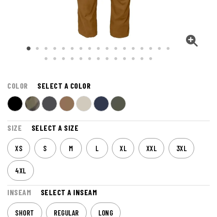
COLOR
SELECT A COLOR
SIZE
SELECT A SIZE
XS
S
M
L
XL
XXL
3XL
4XL
INSEAM
SELECT A INSEAM
SHORT
REGULAR
LONG