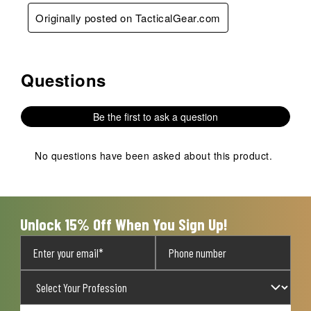
Originally posted on TacticalGear.com
Questions
No questions have been asked about this product.
Be the first to ask a question
No questions have been asked about this product.
Unlock 15% Off When You Sign Up!