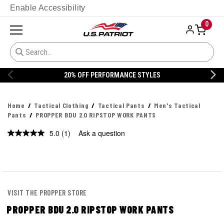
Enable Accessibility
0
YLES
20% OFF DANNER
Home
Tactical Clothing
Tactical Pants
Men's Tactical
Pants
PROPPER BDU 2.0 RIPSTOP WORK PANTS
5.0
(1)
Ask a question
Read
a
Review.
Same
page
link.
VISIT THE PROPPER STORE
PROPPER BDU 2.0 RIPSTOP WORK PANTS