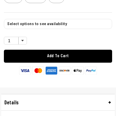
Select options to see availability
Add To Cart
Details