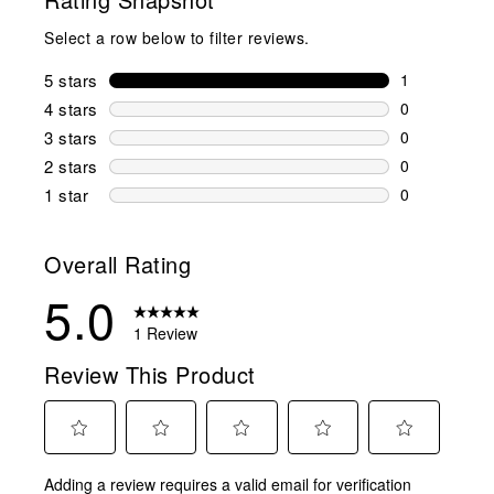
Select a row below to filter reviews.
5 stars
stars
1
1 review wit
4 stars
stars
0
0 reviews wi
3 stars
stars
0
0 reviews wi
2 stars
stars
0
0 reviews wi
1 star
stars
0
0 reviews wit
Overall Rating
5.0
1 Review
Review This Product
Select
Select
Select
Select
Select
Adding a review requires a valid email for verification
to
to
to
to
to