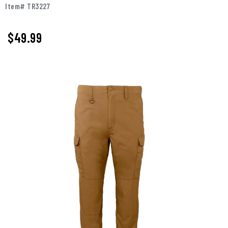
Item# TR3227
$49.99