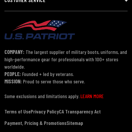
COMPANY:
The largest supplier of military boots, uniforms, and
high-performance gear for professionals with 100+ stores
worldwide.
PEOPLE:
Founded + led by veterans.
MISSION:
Proud to serve those who serve.
Some exclusions and limitations apply.
LEARN MORE
Terms of Use
Privacy Policy
CA Transparency Act
Payment, Pricing & Promotions
Sitemap