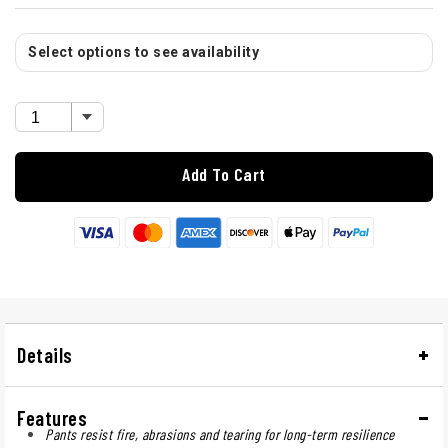
Select options to see availability
Add To Cart
Details
Features
Pants resist fire, abrasions and tearing for long-term resilience