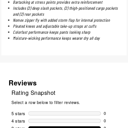
Bartacking at stress points provides extra reinforcement
Includes (2) deep slash pockets, (2) thigh-positioned cargo pockets
and (2) rear pockets
Nomex zipper fly with added storm flap for internal protection
Pleated knees and adjustable take-up straps at cuffs
Colorfast performance keeps pants looking sharp
Moisture-wicking performance keeps wearer dry all day
Reviews
Rating Snapshot
Select a row below to filter reviews.
5 stars
stars
0
0 reviews wi
4 stars
stars
0
0 reviews wi
2