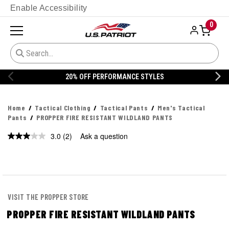
Enable Accessibility
0
20% OFF PERFORMANCE STYLES
Home
Tactical Clothing
Tactical Pants
Men's Tactical
Pants
PROPPER FIRE RESISTANT WILDLAND PANTS
3.0
(2)
Ask a question
Read
2
Reviews.
Same
page
link.
VISIT THE PROPPER STORE
PROPPER FIRE RESISTANT WILDLAND PANTS