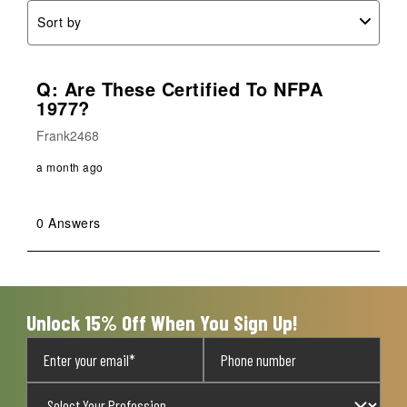
Sort by
Q: Are These Certified To NFPA
1977?
Frank2468
a month ago
0 Answers
Unlock 15% Off When You Sign Up!