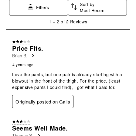
Sort by
This
This
This
This
This
Filters
Most Recent
action
action
action
action
action
will
will
will
will
will
1
1
–
2 of 2
Reviews
open
open
open
open
open
to
submission
submission
submission
submission
submission
2
form.
form.
form.
form.
form.
of
3 out of 5 stars.
2
Price Fits.
Reviews
Brian B.
.
4 years ago
Love the pants, but one pair is already starting with a
blowout in the front of the thigh. For the price, (least
expensive pants I could find), I got what I paid for.
Originally posted on Galls
3 out of 5 stars.
Seems Well Made.
Thomas S.