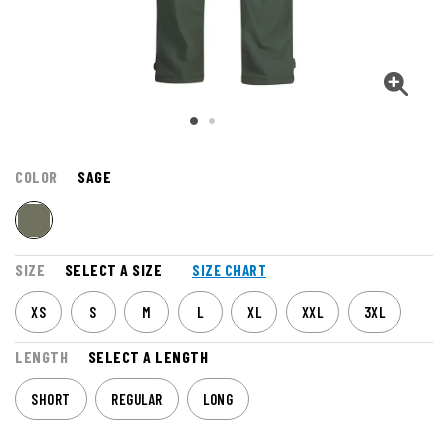
COLOR
SAGE
SIZE
SELECT A SIZE
SIZE CHART
XS
S
M
L
XL
XXL
3XL
LENGTH
SELECT A LENGTH
SHORT
REGULAR
LONG