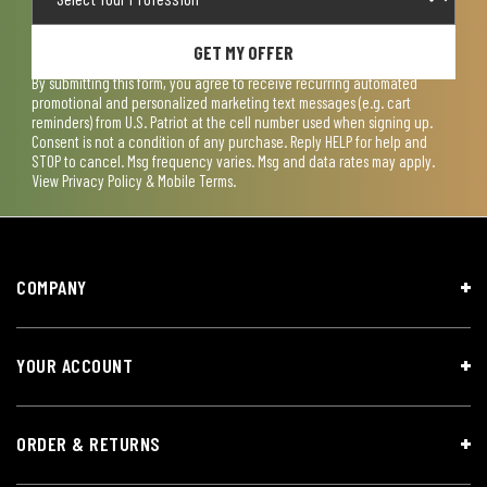
GET MY OFFER
By submitting this form, you agree to receive recurring automated
promotional and personalized marketing text messages (e.g. cart
reminders) from U.S. Patriot at the cell number used when signing up.
Consent is not a condition of any purchase. Reply HELP for help and
STOP to cancel. Msg frequency varies. Msg and data rates may apply.
View
Privacy Policy & Mobile Terms
.
COMPANY
YOUR ACCOUNT
ORDER & RETURNS