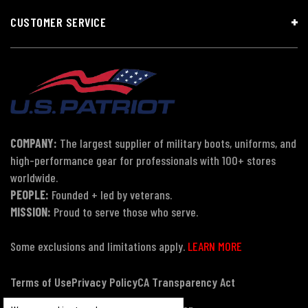
CUSTOMER SERVICE
COMPANY:
The largest supplier of military boots, uniforms, and
high-performance gear for professionals with 100+ stores
worldwide.
PEOPLE:
Founded + led by veterans.
MISSION:
Proud to serve those who serve.
Some exclusions and limitations apply.
LEARN MORE
Terms of Use
Privacy Policy
CA Transparency Act