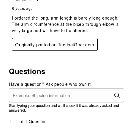
6 years ago
I ordered the long, arm length is barely long enough.
The arm circumference at the bicep through elbow is
very large and will have to be altered.
Originally posted on TacticalGear.com
Questions
Have a question? Ask people who own it.
Start typing your question and we'll check if it was already asked and
answered.
1 - 1 of 1 Question