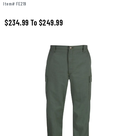
Item# FE219
$234.99
To
$249.99