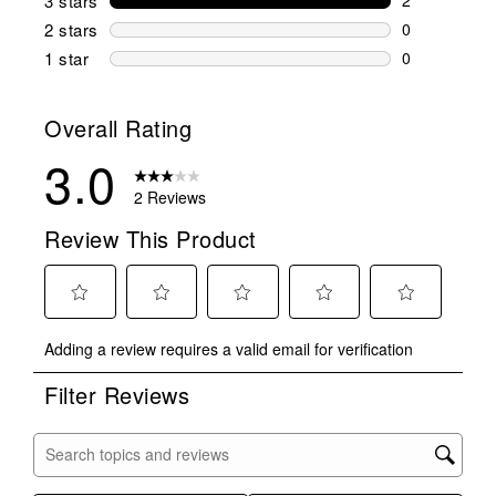
3 stars
stars
2 reviews wi
2 stars
stars
0
0 reviews wi
1 star
stars
0
0 reviews wit
Overall Rating
3.0
2 Reviews
Review This Product
Select
Select
Select
Select
Select
Adding a review requires a valid email for verification
to
to
to
to
to
rate
rate
rate
rate
rate
Filter Reviews
the
the
the
the
the
item
item
item
item
item
with
with
with
with
with
Search topics and reviews search region
1
2
3
4
5
star.
stars.
stars.
stars.
stars.