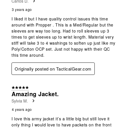
Carlos D.
3 years ago
I liked it but I have quality control issues this time
around with Propper . This is a Med/Regular but the
sleeves are way too long. Had to roll sleeves up 3
times to get sleeves up to wrist length. Material very
stiff will take 3 to 4 washings to soften up just like my
Poly/Cotton OCP set. Just not happy with their QC
this time around.
Originally posted on TacticalGear.com
5 out of 5 stars.
Amazing Jacket.
Sylvia M.
4 years ago
I love this army jacket it’s a little big but still love it
only thing I would love to have packets on the front