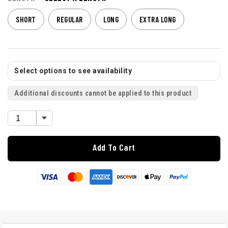
SHORT
REGULAR
LONG
EXTRA LONG
Select options to see availability
Additional discounts cannot be applied to this product
Add To Cart