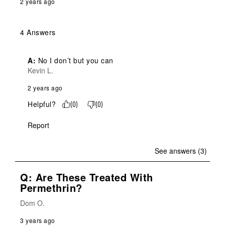
2 years ago
4 Answers
A:
 No I don’t but you can
Kevin L.
2 years ago
Helpful?
(
0
)
(
0
)
Report
See answers (3)
Q: Are These Treated With
Permethrin?
Dom O.
3 years ago