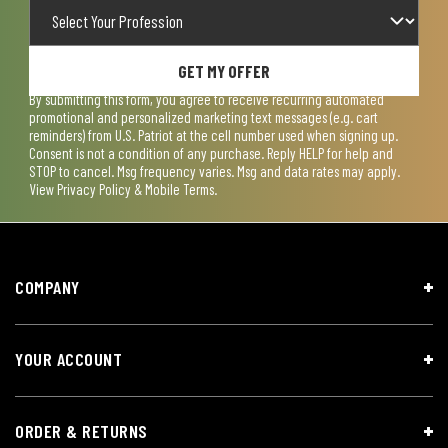
GET MY OFFER
By submitting this form, you agree to receive recurring automated
promotional and personalized marketing text messages (e.g. cart
reminders) from U.S. Patriot at the cell number used when signing up.
Consent is not a condition of any purchase. Reply HELP for help and
STOP to cancel. Msg frequency varies. Msg and data rates may apply.
View
Privacy Policy & Mobile Terms
.
COMPANY
YOUR ACCOUNT
ORDER & RETURNS