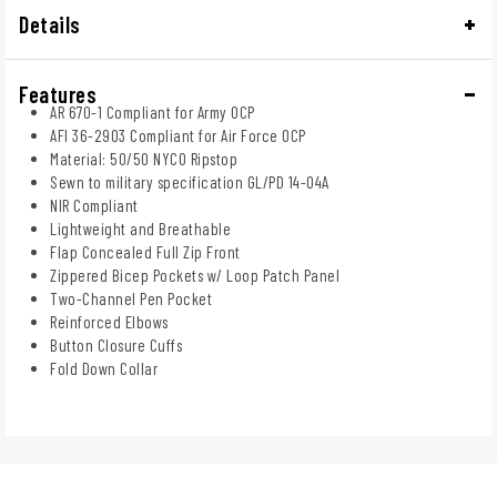
Details
Features
AR 670-1 Compliant for Army OCP
AFI 36-2903 Compliant for Air Force OCP
Material: 50/50 NYCO Ripstop
Sewn to military specification GL/PD 14-04A
NIR Compliant
Lightweight and Breathable
Flap Concealed Full Zip Front
Zippered Bicep Pockets w/ Loop Patch Panel
Two-Channel Pen Pocket
Reinforced Elbows
Button Closure Cuffs
Fold Down Collar