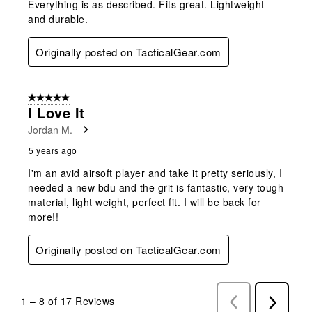
Everything is as described. Fits great. Lightweight
and durable.
Originally posted on TacticalGear.com
5 out of 5 stars.
I Love It
Jordan M.
5 years ago
I'm an avid airsoft player and take it pretty seriously, I
needed a new bdu and the grit is fantastic, very tough
material, light weight, perfect fit. I will be back for
more!!
Originally posted on TacticalGear.com
1
–
8 of 17
Reviews
Previous
Next