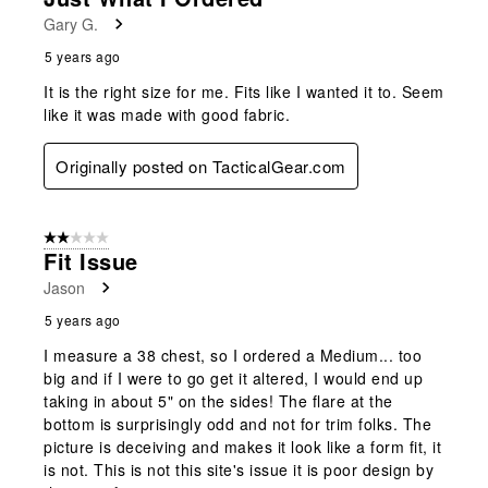
Gary G.
5 years ago
It is the right size for me. Fits like I wanted it to. Seem
like it was made with good fabric.
Originally posted on TacticalGear.com
2 out of 5 stars.
Fit Issue
Jason
5 years ago
I measure a 38 chest, so I ordered a Medium... too
big and if I were to go get it altered, I would end up
taking in about 5" on the sides! The flare at the
bottom is surprisingly odd and not for trim folks. The
picture is deceiving and makes it look like a form fit, it
is not. This is not this site's issue it is poor design by