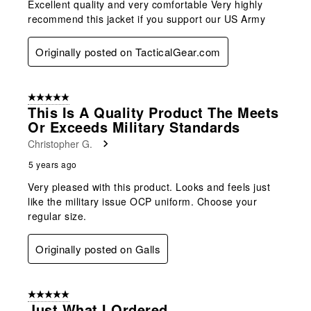
Excellent quality and very comfortable Very highly
recommend this jacket if you support our US Army
Originally posted on TacticalGear.com
5 out of 5 stars.
This Is A Quality Product The Meets
Or Exceeds Military Standards
Christopher G.
5 years ago
Very pleased with this product. Looks and feels just
like the military issue OCP uniform. Choose your
regular size.
Originally posted on Galls
5 out of 5 stars.
Just What I Ordered