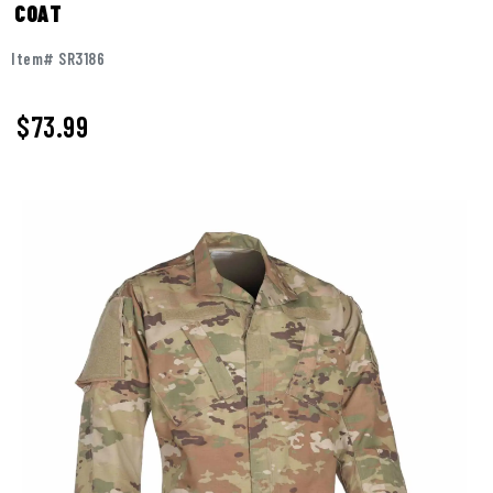
COAT
Item# SR3186
$73.99