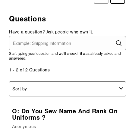
Reviews
Reviews
Questions
Have a question? Ask people who own it.
Start typing your question and we'll check if it was already asked and
answered.
1 - 2 of 2 Questions
Sort by
Q: Do You Sew Name And Rank On
Uniforms ?
Anonymous