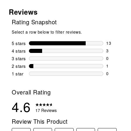
Reviews
Rating Snapshot
Select a row below to filter reviews.
5 stars
stars
13
13 reviews w
4 stars
stars
3
3 reviews wi
3 stars
stars
0
0 reviews wi
2 stars
stars
1
1 review wit
1 star
stars
0
0 reviews wit
Overall Rating
4.6
17 Reviews
Review This Product