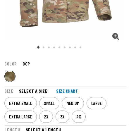
COLOR
OCP
SIZE
SELECT A SIZE
SIZE CHART
EXTRA SMALL
SMALL
MEDIUM
LARGE
EXTRA LARGE
2X
3X
4X
LENGTH
SELECT A LENGTH