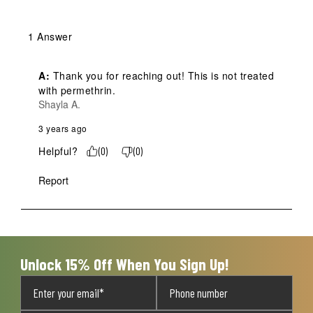
1 Answer
A:
 Thank you for reaching out! This is not treated 
with permethrin.
Shayla A.
3 years ago
Helpful?
(
0
)
(
0
)
Report
Unlock 15% Off When You Sign Up!