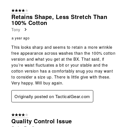
8
of
4 out of 5 stars.
17
Retains Shape, Less Stretch Than
Reviews
100% Cotton
.
Tony
a year ago
This looks sharp and seems to retain a more wrinkle
free appearance across washes than the 100% cotton
version and what you get at the BX. That said, if
you’re waist fluctuates a bit or your stable and the
cotton version has a comfortably snug you may want
to consider a size up. There is little give with these.
Very happy. Will buy again.
Originally posted on TacticalGear.com
4 out of 5 stars.
Quality Control Issue