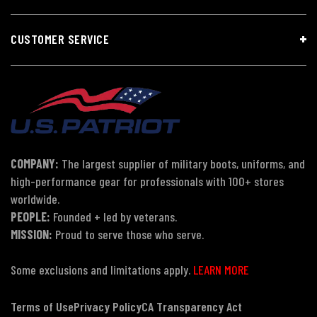
CUSTOMER SERVICE
COMPANY:
The largest supplier of military boots, uniforms, and
high-performance gear for professionals with 100+ stores
worldwide.
PEOPLE:
Founded + led by veterans.
MISSION:
Proud to serve those who serve.
Some exclusions and limitations apply.
LEARN MORE
Terms of Use
Privacy Policy
CA Transparency Act