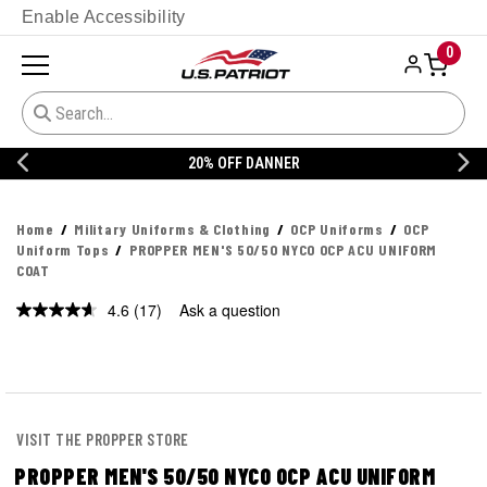
Enable Accessibility
0
20% OFF DANNER
Home
Military Uniforms & Clothing
OCP Uniforms
OCP
Uniform Tops
PROPPER MEN'S 50/50 NYCO OCP ACU UNIFORM
COAT
4.6
(17)
Ask a question
Read
17
Reviews.
Same
page
link.
VISIT THE PROPPER STORE
PROPPER MEN'S 50/50 NYCO OCP ACU UNIFORM