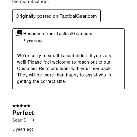
the manufacturer.
Originally posted on TacticalGear.com
Response from TacticalGear.com:
5 years ago
We're sorry to see this coat didn't fit you very 
well! Please feel welcome to reach out to our 
Customer Relations team with your feedback. 
They will be more than happy to assist you in 
getting the correct size.
5 out of 5 stars.
Perfect
Sean S.
5 years ago