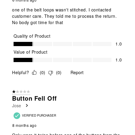
one of the belt loops wasn't stitched. I contacted
customer care. They told me to process the return.
No body got time for that
Quality of Product
Quality of Product, 1.0 out of 5
1.0
Value of Product
Value of Product, 1.0 out of 5
1.0
Helpful?
(
0
)
(
0
)
Report
1 out of 5 stars.
Button Fell Off
Jose
VERIFIED PURCHASER
8 months ago
Only wore it twice before one of the buttons from the