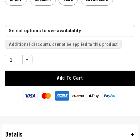
Select options to see availability
Additional discounts cannot be applied to this product
Add To Cart
Details