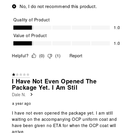
No, I do not recommend this product.
Quality of Product
Quality of Product, 1.0 out of 5
1.0
Value of Product
Value of Product, 1.0 out of 5
1.0
Helpful?
(
0
)
(
1
)
Report
1 out of 5 stars.
I Have Not Even Opened The
Package Yet. I Am Stil
Dale N.
a year ago
I have not even opened the package yet. I am still
waiting on the accompanying OCP uniform coat and
have been given no ETA for when the OCP coat will
arrive.