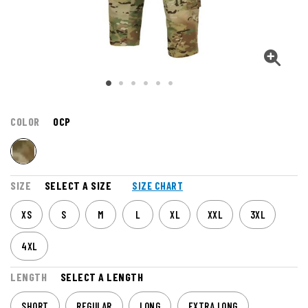
COLOR
OCP
SIZE
SELECT A SIZE
SIZE CHART
XS
S
M
L
XL
XXL
3XL
4XL
LENGTH
SELECT A LENGTH
SHORT
REGULAR
LONG
EXTRA LONG