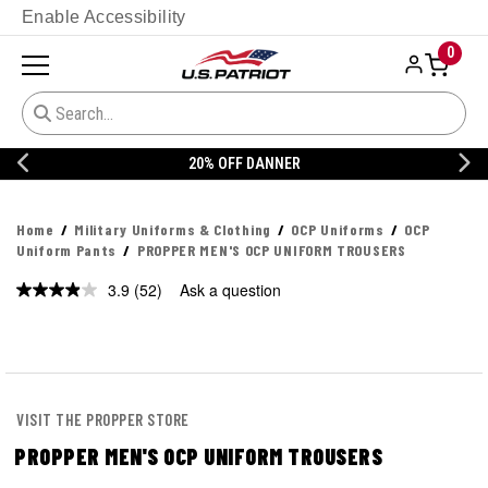
Enable Accessibility
0
20% OFF DANNER
Home
Military Uniforms & Clothing
OCP Uniforms
OCP
Uniform Pants
PROPPER MEN'S OCP UNIFORM TROUSERS
3.9
(52)
Ask a question
Read
52
Reviews.
Same
page
link.
VISIT THE PROPPER STORE
PROPPER MEN'S OCP UNIFORM TROUSERS