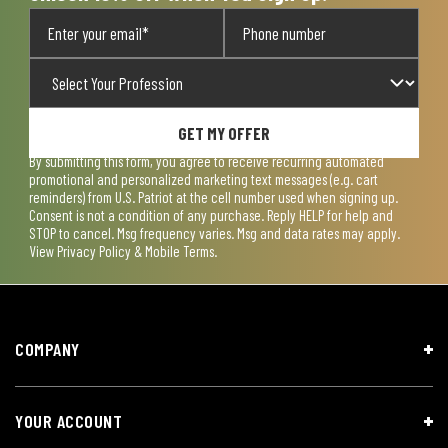
GET MY OFFER
By submitting this form, you agree to receive recurring automated
promotional and personalized marketing text messages (e.g. cart
reminders) from U.S. Patriot at the cell number used when signing up.
Consent is not a condition of any purchase. Reply HELP for help and
STOP to cancel. Msg frequency varies. Msg and data rates may apply.
View
Privacy Policy & Mobile Terms
.
COMPANY
YOUR ACCOUNT