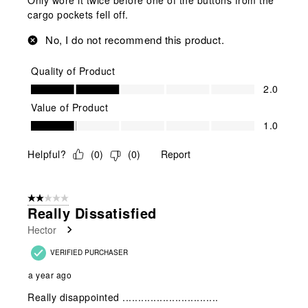
cargo pockets fell off.
No, I do not recommend this product.
Quality of Product
Quality of Product, 2.0 out of 5
2.0
Value of Product
Value of Product, 1.0 out of 5
1.0
Helpful?
(
0
)
(
0
)
Report
2 out of 5 stars.
Really Dissatisfied
Hector
VERIFIED PURCHASER
a year ago
Really disappointed ...............................