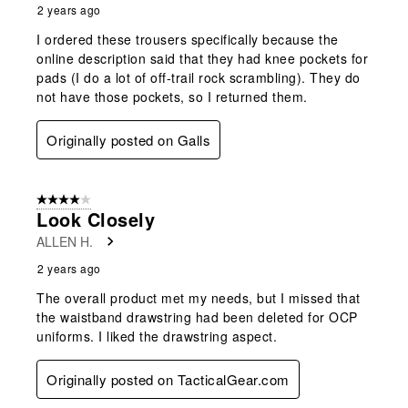
2 years ago
I ordered these trousers specifically because the
online description said that they had knee pockets for
pads (I do a lot of off-trail rock scrambling). They do
not have those pockets, so I returned them.
Originally posted on Galls
4 out of 5 stars.
Look Closely
ALLEN H.
2 years ago
The overall product met my needs, but I missed that
the waistband drawstring had been deleted for OCP
uniforms. I liked the drawstring aspect.
Originally posted on TacticalGear.com