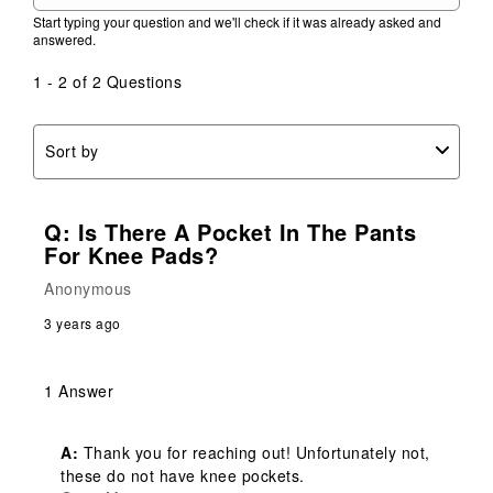
Start typing your question and we'll check if it was already asked and
answered.
1 - 2 of 2 Questions
Sort by
Q: Is There A Pocket In The Pants
For Knee Pads?
Anonymous
3 years ago
1 Answer
A:
 Thank you for reaching out! Unfortunately not, 
these do not have knee pockets.