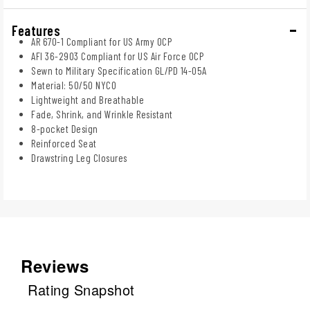
Features
AR 670-1 Compliant for US Army OCP
AFI 36-2903 Compliant for US Air Force OCP
Sewn to Military Specification GL/PD 14-05A
Material: 50/50 NYCO
Lightweight and Breathable
Fade, Shrink, and Wrinkle Resistant
8-pocket Design
Reinforced Seat
Drawstring Leg Closures
Reviews
Rating Snapshot