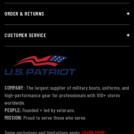
ORDER & RETURNS
CUSTOMER SERVICE
COMPANY:
The largest supplier of military boots, uniforms, and
high-performance gear for professionals with 100+ stores
worldwide.
PEOPLE:
Founded + led by veterans.
MISSION:
Proud to serve those who serve.
Some exclusions and limitations apply.
LEARN MORE