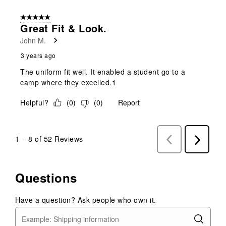
5 out of 5 stars.
Great Fit & Look.
John M.
3 years ago
The uniform fit well. It enabled a student go to a
camp where they excelled.1
Helpful?
(
0
)
(
0
)
Report
1
–
8 of 52
Reviews
Previous
Next
Reviews
Reviews
Questions
Have a question? Ask people who own it.