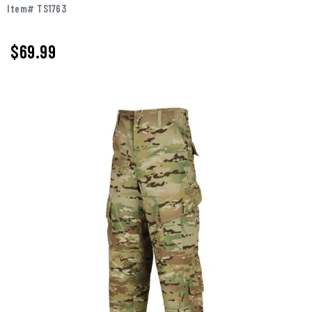
Item# TS1763
$69.99