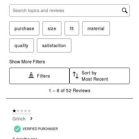
Search topics and reviews search region
purchase
size
fit
material
quality
satisfaction
Show More Filters
Sort by
Filters
Most Recent
1
1
–
8 of 52
Reviews
to
8
of
1 out of 5 stars.
52
Grinch
Reviews
.
VERIFIED PURCHASER
6 months ago