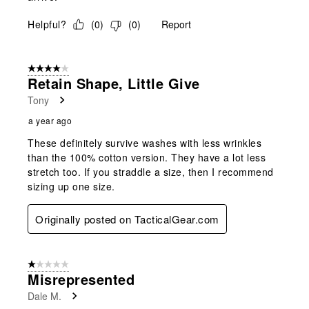
Helpful?
(
0
)
(
0
)
Report
4 out of 5 stars.
Retain Shape, Little Give
Tony
a year ago
These definitely survive washes with less wrinkles
than the 100% cotton version. They have a lot less
stretch too. If you straddle a size, then I recommend
sizing up one size.
Originally posted on TacticalGear.com
1 out of 5 stars.
Misrepresented
Dale M.