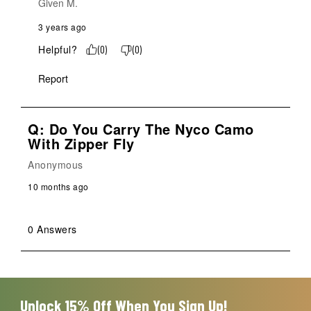
Given M.
3 years ago
Helpful?
(
0
)
(
0
)
Report
Q: Do You Carry The Nyco Camo
With Zipper Fly
Anonymous
10 months ago
0 Answers
Unlock 15% Off When You Sign Up!