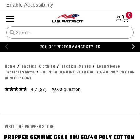
Enable Accessibility
0
20% OFF DANNER
Home
Tactical Clothing
Tactical Shirts
Long Sleeve
Tactical Shirts
PROPPER GENUINE GEAR BDU 60/40 POLY COTTON
RIPSTOP COAT
4.7
(97)
Ask a question
Read
97
Reviews.
Same
page
link.
VISIT THE PROPPER STORE
PROPPER GENUINE GEAR BDU 60/40 POLY COTTON