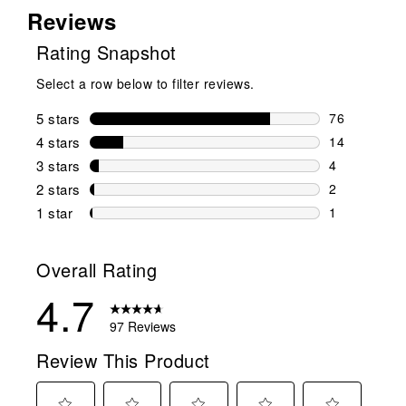
Reviews
Rating Snapshot
Select a row below to filter reviews.
5 stars
stars
76
76 reviews w
4 stars
stars
14
14 reviews w
3 stars
stars
4
4 reviews wi
2 stars
stars
2
2 reviews wi
1 star
stars
1
1 review with
Overall Rating
4.7
97 Reviews
Review This Product