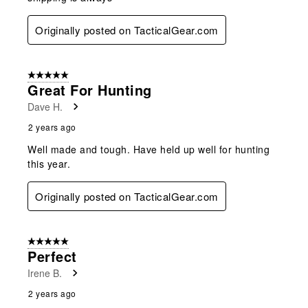
Originally posted on TacticalGear.com
5 out of 5 stars.
Great For Hunting
Dave H.
2 years ago
Well made and tough. Have held up well for hunting
this year.
Originally posted on TacticalGear.com
5 out of 5 stars.
Perfect
Irene B.
2 years ago