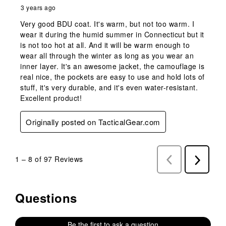
3 years ago
Very good BDU coat. It's warm, but not too warm. I
wear it during the humid summer in Connecticut but it
is not too hot at all. And it will be warm enough to
wear all through the winter as long as you wear an
inner layer. It's an awesome jacket, the camouflage is
real nice, the pockets are easy to use and hold lots of
stuff, it's very durable, and it's even water-resistant.
Excellent product!
Originally posted on TacticalGear.com
1
–
8 of 97
Reviews
Previous
Next
Reviews
Reviews
Questions
No questions have been asked about this product.
Be the first to ask a question