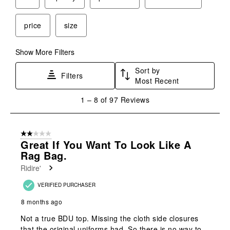
price
size
Show More Filters
Sort by
Filters
Most Recent
1
1
–
8 of 97
Reviews
to
8
of
2 out of 5 stars.
97
Great If You Want To Look Like A
Reviews
Rag Bag.
.
Ridire'
VERIFIED PURCHASER
8 months ago
Not a true BDU top. Missing the cloth side closures
that the original uniforms had. So there is no way to