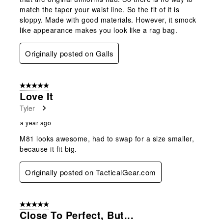
match the taper your waist line. So the fit of it is
sloppy. Made with good materials. However, it smock
like appearance makes you look like a rag bag.
Originally posted on Galls
5 out of 5 stars.
Love It
Tyler
a year ago
M81 looks awesome, had to swap for a size smaller,
because it fit big.
Originally posted on TacticalGear.com
5 out of 5 stars.
Close To Perfect, But...