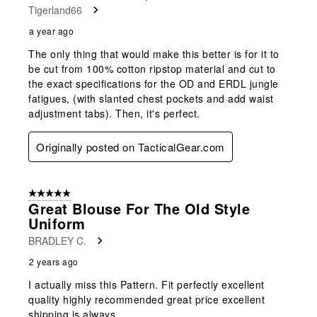
Tigerland66
a year ago
The only thing that would make this better is for it to
be cut from 100% cotton ripstop material and cut to
the exact specifications for the OD and ERDL jungle
fatigues, (with slanted chest pockets and add waist
adjustment tabs). Then, it's perfect.
Originally posted on TacticalGear.com
5 out of 5 stars.
Great Blouse For The Old Style
Uniform
BRADLEY C.
2 years ago
I actually miss this Pattern. Fit perfectly excellent
quality highly recommended great price excellent
shipping is always