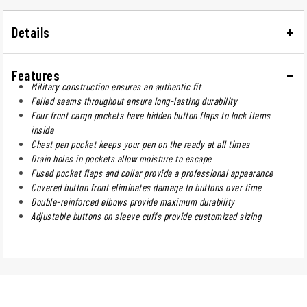
Details
Features
Military construction ensures an authentic fit
Felled seams throughout ensure long-lasting durability
Four front cargo pockets have hidden button flaps to lock items
inside
Chest pen pocket keeps your pen on the ready at all times
Drain holes in pockets allow moisture to escape
Fused pocket flaps and collar provide a professional appearance
Covered button front eliminates damage to buttons over time
Double-reinforced elbows provide maximum durability
Adjustable buttons on sleeve cuffs provide customized sizing