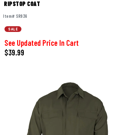
RIPSTOP COAT
Item# SR936
SALE
See Updated Price In Cart
$39.99