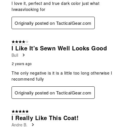
I love it, perfect and true dark color just what
Ivwasvlooking for
Originally posted on TacticalGear.com
4 out of 5 stars.
I Like It's Sewn Well Looks Good
Bull
2 years ago
The only negative is it is a little too long otherwise I
recommend fully
Originally posted on TacticalGear.com
5 out of 5 stars.
I Really Like This Coat!
Andre B.