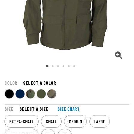
COLOR
SELECT A COLOR
SIZE
SELECT A SIZE
SIZE CHART
EXTRA-SMALL
SMALL
MEDIUM
LARGE