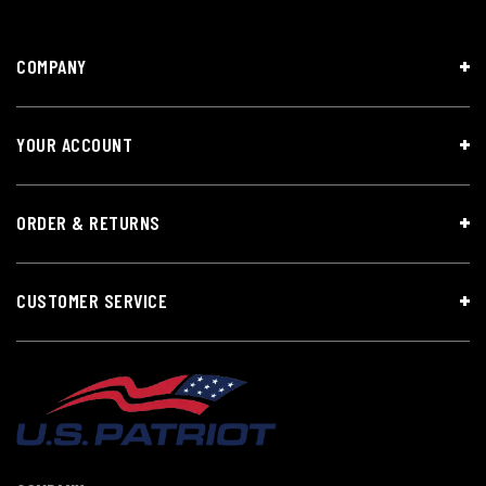
COMPANY
YOUR ACCOUNT
ORDER & RETURNS
CUSTOMER SERVICE