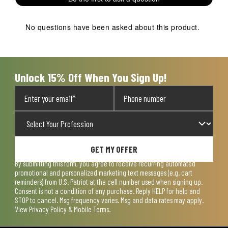
No questions have been asked about this product.
Unlock 15% Off When You Sign Up!
GET MY OFFER
By submitting this form, you agree to receive recurring automated
promotional and personalized marketing text messages (e.g. cart
reminders) from U.S. Patriot at the cell number used when signing up.
Consent is not a condition of any purchase. Reply HELP for help and
STOP to cancel. Msg frequency varies. Msg and data rates may apply.
View
Privacy Policy & Mobile Terms
.