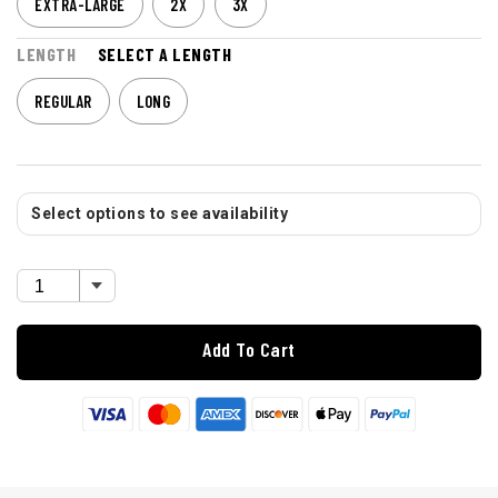
EXTRA-LARGE
2X
3X
LENGTH
SELECT A LENGTH
REGULAR
LONG
Select options to see availability
Add To Cart