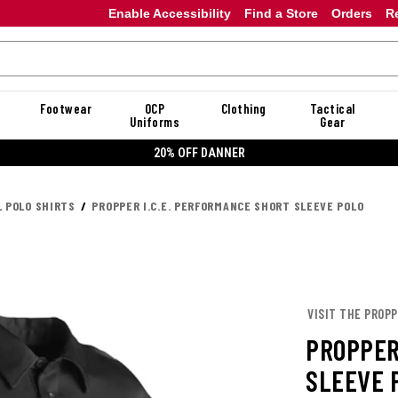
Enable Accessibility
Find a Store
Orders
R
Footwear
OCP
Clothing
Tactical
Uniforms
Gear
20% OFF DANNER
L POLO SHIRTS
PROPPER I.C.E. PERFORMANCE SHORT SLEEVE POLO
VISIT THE PROP
PROPPER
SLEEVE 