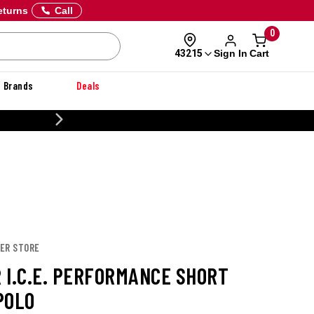
eturns
Call
0
Sign In
Cart
43215
Brands
Deals
CUSTOMIZE YOUR MILITARY U
PER STORE
 I.C.E. PERFORMANCE SHORT
POLO