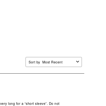
Sort by
Most Recent
 very long for a “short sleeve”. Do not