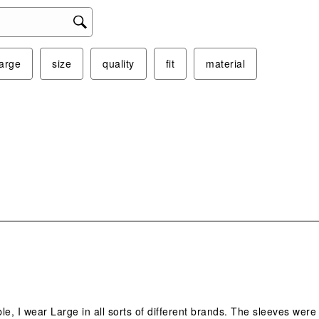
large
size
quality
fit
material
.
ble, I wear Large in all sorts of different brands. The sleeves were