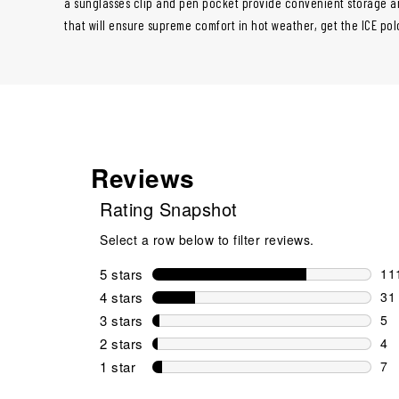
a sunglasses clip and pen pocket provide convenient storage a
that will ensure supreme comfort in hot weather, get the ICE po
Reviews
Rating Snapshot
Select a row below to filter reviews.
5 stars
stars
11
111
4 stars
stars
31
31 
3 stars
stars
5
5 r
2 stars
stars
4
4 r
1 star
stars
7
7 r