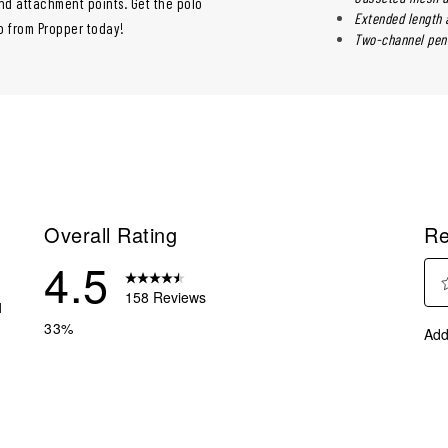
nd attachment points. Get the polo
Extended length a
lo from Propper today!
Two-channel pen 
Overall Rating
Re
4.5
158 Reviews
1
Sel
 reviews with 5 stars.
33%
Add
to
reviews with 4 stars.
rate
eviews with 3 stars.
the
ite
eviews with 2 stars.
with
eviews with 1 star.
1