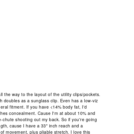
l the way to the layout of the utility clips/pockets.
ich doubles as a sunglass clip. Even has a low-viz
eral fitment. If you have <14% body fat, I'd
othes concealment. Cause I'm at about 10% and
ke-chute shooting out my back. So if you're going
ength, cause I have a 33" inch reach and a
 movement, plus pliable stretch. I love this