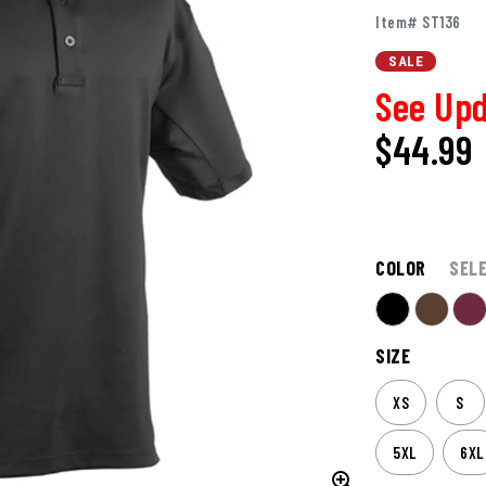
Item# ST136
SALE
See Upd
$44.99
COLOR
SEL
SIZE
XS
S
5XL
6XL