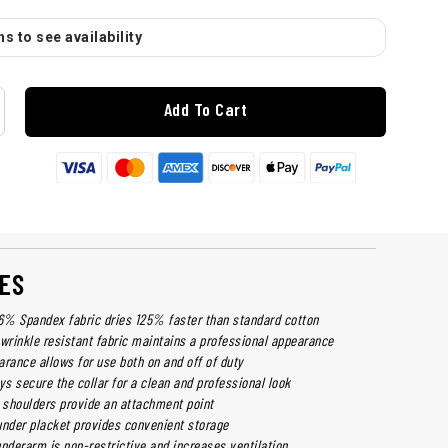
s to see availability
Add To Cart
ES
% Spandex fabric dries 125% faster than standard cotton
 wrinkle resistant fabric maintains a professional appearance
arance allows for use both on and off of duty
ys secure the collar for a clean and professional look
h shoulders provide an attachment point
under placket provides convenient storage
derarm is non-restrictive and increases ventilation