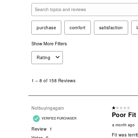
Search topics and reviews search region
purchase
comfort
satisfaction
Show More Filters
Rating
1
to
1
–
8 of 158
Reviews
8
of
158
Reviews
Notbuyingagain
1 out of 5 stars
.
Poor Fit
VERIFIED PURCHASER
a month ago
Review
1
Fit was terri
Votes
0