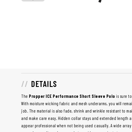
DETAILS
The
Propper ICE Performance Short Sleeve Polo
is sure t
With moisture wicking fabric and mesh underarms, you will remai
job. The material is also fade, shrink and wrinkle resistant to 
and make care easy. Hidden collar stays and extended length al
appear professional when not being used casually. A wide array 