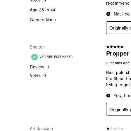
recommend.
Age
35 to 44
No, I do
Gender
Male
Originally
Shelton
5 out of 5 star
Propper
VERIFIED PURCHASER
8 months ago
Review
1
Best polo sh
Votes
0
the fit, so 
trying to ge
Yes, I r
Originally
Art Jackson
1 out of 5 stars