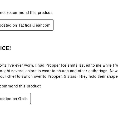
 not recommend this product.
 posted on TacticalGear.com
s.
 ICE!
orts I’ve ever worn. I had Propper Ice shirts issued to me while I wo
I bought several colors to wear to church and other gatherings. Now t
t our chief to switch over to Propper. 5 stars! They hold their shape
ecommend this product.
 posted on Galls
.