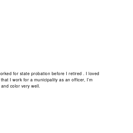
rked for state probation before I retired . I loved
hat I work for a municipality as an officer, I’m
 and color very well.