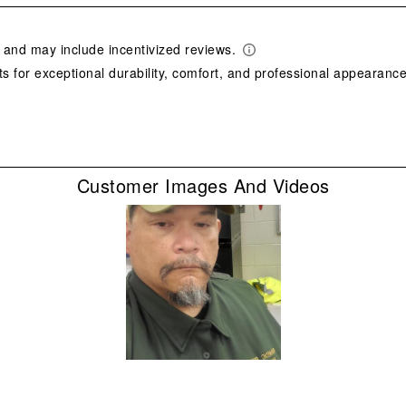
star
This
act
will
ope
sub
form
Customer Images And Videos