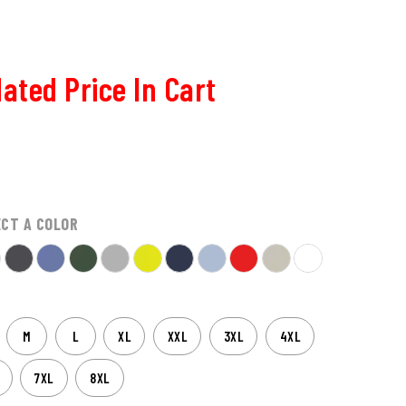
ated Price In Cart
ECT A COLOR
M
L
XL
XXL
3XL
4XL
7XL
8XL