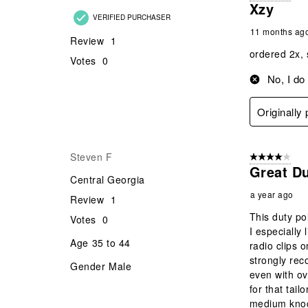
Xzy
VERIFIED PURCHASER
11 months ag
Review
1
ordered 2x, 
Votes
0
No, I do
Originally
Steven F
4 out of 5 stars
Great Du
Central Georgia
a year ago
Review
1
This duty pol
Votes
0
I especially
Age
35 to 44
radio clips 
strongly rec
Gender
Male
even with ov
for that tai
medium knock