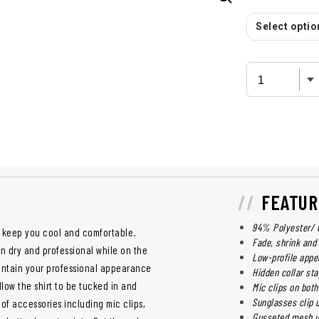
Select option
FEATUR
94% Polyester/ 6
o keep you cool and comfortable.
Fade, shrink and
n dry and professional while on the
Low-profile appe
maintain your professional appearance
Hidden collar sta
low the shirt to be tucked in and
Mic clips on bot
Sunglasses clip 
of accessories including mic clips,
Gusseted mesh un