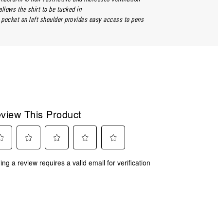
llows the shirt to be tucked in
pocket on left shoulder provides easy access to pens
view This Product
ect
Select
Select
Select
Select
ing a review requires a valid email for verification
to
to
to
to
rate
rate
rate
rate
the
the
the
the
m
item
item
item
item
with
with
with
with
2
3
4
5