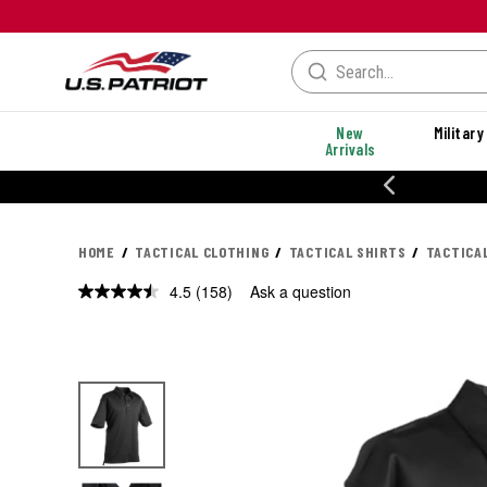
New
Military
Arrivals
% OFF PERFORMANCE STYLES
HOME
TACTICAL CLOTHING
TACTICAL SHIRTS
TACTICA
4.5
(158)
Ask a question
Read
158
Reviews.
Same
page
link.