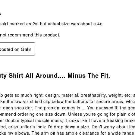
o
shirt marked as 2x, but actual size was about a 4x
 not recommend this product.
 posted on Galls
.
ty Shirt All Around.... Minus The Fit.
o gets so much right: design, material, breathability, weight, etc; al
 like the low-viz shield clip below the buttons for secure areas, wh
on each shoulder. The problem comes in.... You guessed it: the gen
ommend ordering one size down. Unless you're going for plain cl
er double typical muscle mass, it looks like I have a freaking bra
lored, crisp uniform look: I'd drop down a size. Don't worry about l
s my elbows. The arm pit has ample clearance for a wide range of