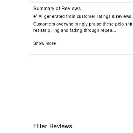
Filter Reviews