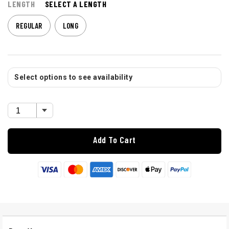
LENGTH
SELECT A LENGTH
REGULAR
LONG
Select options to see availability
Add To Cart