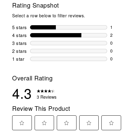
Rating Snapshot
Select a row below to filter reviews.
5 stars
stars
1
1 review wit
4 stars
stars
2
2 reviews wi
3 stars
stars
0
0 reviews wi
2 stars
stars
0
0 reviews wi
1 star
stars
0
0 reviews wit
Overall Rating
4.3
3 Reviews
Review This Product
Select
Select
Select
Select
Select