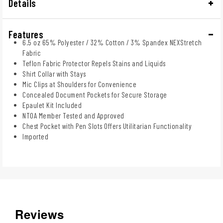
Details
Features
6.5 oz 65% Polyester / 32% Cotton / 3% Spandex NEXStretch
Fabric
Teflon Fabric Protector Repels Stains and Liquids
Shirt Collar with Stays
Mic Clips at Shoulders for Convenience
Concealed Document Pockets for Secure Storage
Epaulet Kit Included
NTOA Member Tested and Approved
Chest Pocket with Pen Slots Offers Utilitarian Functionality
Imported
Reviews