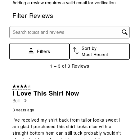
Adding a review requires a valid email for verification
to
to
to
to
to
rate
rate
rate
rate
rate
Filter Reviews
the
the
the
the
the
item
item
item
item
item
with
with
with
with
with
Search topics and reviews search region
1
2
3
4
5
star.
stars.
stars.
stars.
stars.
Sort by
This
This
This
This
This
Filters
Most Recent
action
action
action
action
action
will
will
will
will
will
1
1
–
3 of 3
Reviews
open
open
open
open
open
to
submission
submission
submission
submission
submission
3
form.
form.
form.
form.
form.
of
4 out of 5 stars.
3
I Love This Shirt Now
Reviews
Bull
.
3 years ago
I've received my shirt back from tailor looks sweet I
am glad I purchased this shirt looks nice with a
straight bottom hem can still tuck probably wouldn't