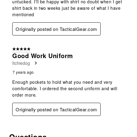
untucked. I'll be happy with shirt no doubt when I get
shirt back in two weeks just be aware of what I have
mentioned
Originally posted on TacticalGear.com
5 out of 5 stars.
Good Work Uniform
Itchiedog
7 years ago
Enough pockets to hold what you need and very
comfortable. I ordered the second uniform and will
order more.
Originally posted on TacticalGear.com
Questions
No questions have been asked about this product.