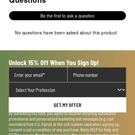
Be the first to ask a question
No questions have been asked about this product.
Unlock 15% Off When You Sign Up!
GET MY OFFER
By submitting this form, you agree to receive recurring automated
promotional and personalized marketing text messages (e.g. cart
reminders) from U.S. Patriot at the cell number used when signing up.
Consent is not a condition of any purchase. Reply HELP for help and
STOP to cancel. Msg frequency varies. Msg and data rates may apply.