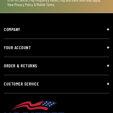
View
Privacy Policy & Mobile Terms
.
COMPANY
YOUR ACCOUNT
ORDER & RETURNS
CUSTOMER SERVICE