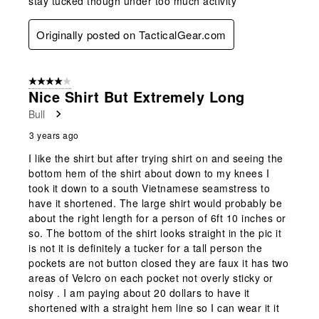
stay tucked though under too much activity
Originally posted on TacticalGear.com
4 out of 5 stars.
Nice Shirt But Extremely Long
Bull
3 years ago
I like the shirt but after trying shirt on and seeing the
bottom hem of the shirt about down to my knees I
took it down to a south Vietnamese seamstress to
have it shortened. The large shirt would probably be
about the right length for a person of 6ft 10 inches or
so. The bottom of the shirt looks straight in the pic it
is not it is definitely a tucker for a tall person the
pockets are not button closed they are faux it has two
areas of Velcro on each pocket not overly sticky or
noisy . I am paying about 20 dollars to have it
shortened with a straight hem line so I can wear it it