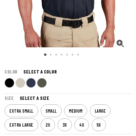
COLOR
SELECT A COLOR
SIZE
SELECT A SIZE
EXTRA SMALL
SMALL
MEDIUM
LARGE
EXTRA LARGE
2X
3X
4X
5X