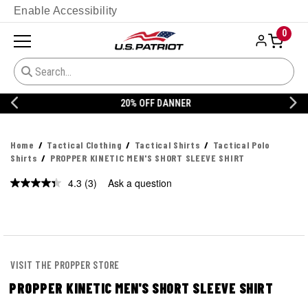
Enable Accessibility
0
20% OFF DANNER
Home
Tactical Clothing
Tactical Shirts
Tactical Polo
Shirts
PROPPER KINETIC MEN'S SHORT SLEEVE SHIRT
4.3
(3)
Ask a question
Read
3
Reviews.
Same
page
link.
VISIT THE PROPPER STORE
PROPPER KINETIC MEN'S SHORT SLEEVE SHIRT