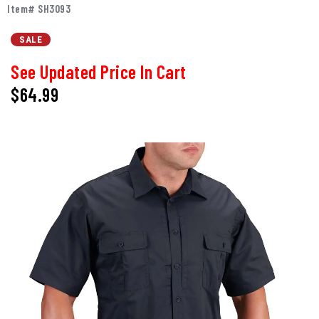
Item# SH3093
SALE
See Updated Price In Cart
$64.99