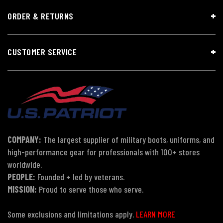
ORDER & RETURNS
CUSTOMER SERVICE
COMPANY:
The largest supplier of military boots, uniforms, and
high-performance gear for professionals with 100+ stores
worldwide.
PEOPLE:
Founded + led by veterans.
MISSION:
Proud to serve those who serve.
Some exclusions and limitations apply.
LEARN MORE