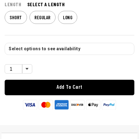
LENGTH
SELECT A LENGTH
SHORT
REGULAR
LONG
Select options to see availability
Add To Cart