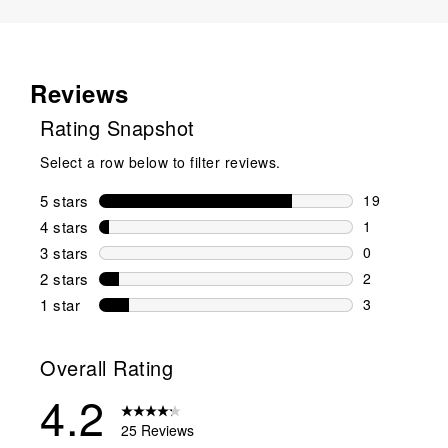
Reviews
Rating Snapshot
Select a row below to filter reviews.
5 stars
stars
19
19 reviews w
4 stars
stars
1
1 review wit
3 stars
stars
0
0 reviews wi
2 stars
stars
2
2 reviews wi
1 star
stars
3
3 reviews wit
Overall Rating
4.2
25 Reviews