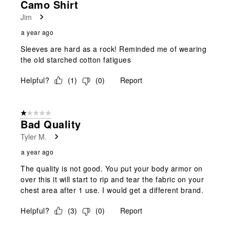
Camo Shirt
Jim
a year ago
Sleeves are hard as a rock! Reminded me of wearing
the old starched cotton fatigues
Helpful?
(
1
)
(
0
)
Report
1 out of 5 stars.
Bad Quality
Tyler M.
a year ago
The quality is not good. You put your body armor on
over this it will start to rip and tear the fabric on your
chest area after 1 use. I would get a different brand.
Helpful?
(
3
)
(
0
)
Report