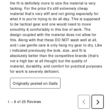
the fit is definitely more to size the material is very
lacking. For the price it's still extremely cheap
material that's very stiff and not giving especially for
what it is you're trying to do all day. This is supposed
to be tactical gear and one would need to move
smoothly & comfortably in this line of work. The
design coupled with the material does not allow for
this. Along with that these DO NOT wash well at all,
and i use gentle care & only hang my gear to dry. Like
i indicated previously the look, size, and fit is
absolutely better than the competitive brands (that's
not a high bar at all though) but the quality of
material, durability, and comfort for practical purposes
for work is severely deficient.
Originally posted on Galls
1
–
8 of 25
Reviews
Previous
Next
Reviews
Reviews