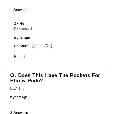
1 Answer
A:
 No
Benjamin J.
a year ago
Helpful?
(
0
)
(
0
)
Report
Q: Does This Have The Pockets For
Elbow Pads?
DEAN T.
2 years ago
2 Answers