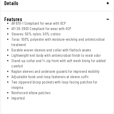
Details
Features
AR 670-1 Compliant for wear with OCP
AFI 36-2903 Compliant for wear with OCP
Sleeves: 50% nylon, 50% cotton
Torso: 100% polyester with moisture-wicking and antimicrobial
treatment
Durable woven sleeves and collar with flatlock seams
Lightweight knit body with antimicrobial finish to resist odor
Stand-up collar and ¼ zip front with soft mesh lining for added
comfort
Raglan sleeves and underarm gussets for improved mobility
Adjustable hook-and-loop fasteners at sleeve cuffs
Two zippered bicep pockets with loop-facing patches for
insignia
Reinforced elbow patches
Imported