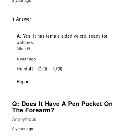
a year ago
1 Answer
A:
 Yes. It has female sided velcro, ready for 
patches.
Glen H.
a year ago
Helpful?
(
0
)
(
0
)
Report
Q: Does It Have A Pen Pocket On
The Forearm?
Anonymous
2 years ago