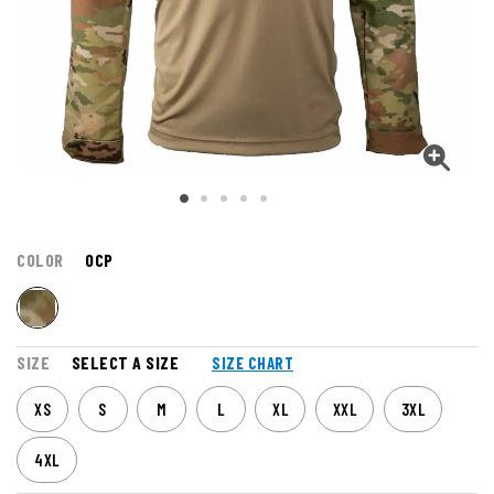
COLOR
OCP
SIZE
SELECT A SIZE
SIZE CHART
XS
S
M
L
XL
XXL
3XL
4XL