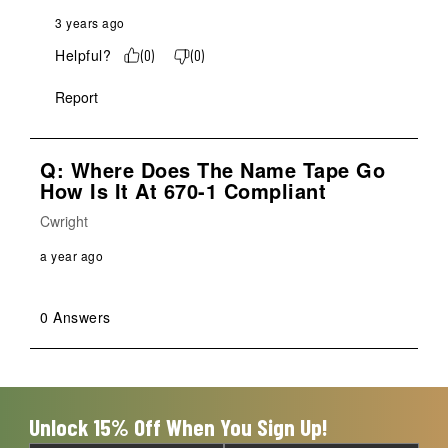
3 years ago
Helpful?
(
0
)
(
0
)
Report
Q: Where Does The Name Tape Go
How Is It At 670-1 Compliant
Cwright
a year ago
0 Answers
Unlock 15% Off When You Sign Up!