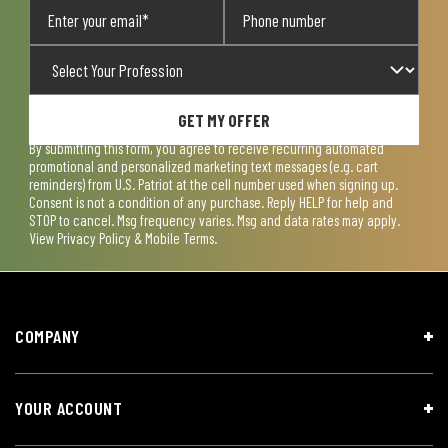
GET MY OFFER
By submitting this form, you agree to receive recurring automated
promotional and personalized marketing text messages (e.g. cart
reminders) from U.S. Patriot at the cell number used when signing up.
Consent is not a condition of any purchase. Reply HELP for help and
STOP to cancel. Msg frequency varies. Msg and data rates may apply.
View
Privacy Policy & Mobile Terms
.
COMPANY
YOUR ACCOUNT