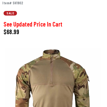
Item# SH1902
SALE
See Updated Price In Cart
$68.99