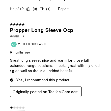
Helpful?
(
0
)
(
1
)
Report
5 out of 5 stars.
Propper Long Sleeve Ocp
Adam
VERIFIED PURCHASER
9 months ago
Great long sleeve, nice and warm for those fall
extended range sessions. It looks great with my chest
rig as well so that’s an added benefit.
Yes, I recommend this product.
Originally posted on TacticalGear.com
1 out of 5 stars.