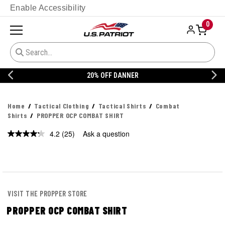
Enable Accessibility
0
20% OFF DANNER
Home
Tactical Clothing
Tactical Shirts
Combat
Shirts
PROPPER OCP COMBAT SHIRT
4.2
(25)
Ask a question
Read
25
Reviews.
Same
page
link.
VISIT THE PROPPER STORE
PROPPER OCP COMBAT SHIRT