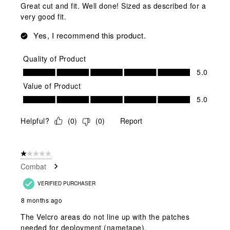
Great cut and fit. Well done! Sized as described for a
very good fit.
Yes, I recommend this product.
Quality of Product
Quality of Product, 5.0 out of 5
5.0
Value of Product
Value of Product, 5.0 out of 5
5.0
Helpful?
(
0
)
(
0
)
Report
1 out of 5 stars.
Combat
VERIFIED PURCHASER
8 months ago
The Velcro areas do not line up with the patches
needed for deployment (nametape).