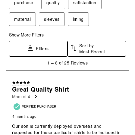
purchase
quality
satisfaction
material
sleeves
lining
Show More Filters
Sort by
Filters
Most Recent
1
1
–
8 of 25
Reviews
to
8
of
5 out of 5 stars.
25
Great Quality Shirt
Reviews
Mom of 4
.
VERIFIED PURCHASER
4 months ago
Our son is currently deployed overseas and
requested for these particular shirts to be included in