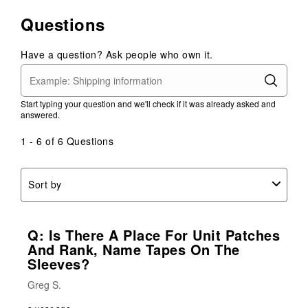
Questions
Have a question? Ask people who own it.
Start typing your question and we'll check if it was already asked and
answered.
1 - 6 of 6 Questions
Sort by
Q: Is There A Place For Unit Patches
And Rank, Name Tapes On The
Sleeves?
Greg S.