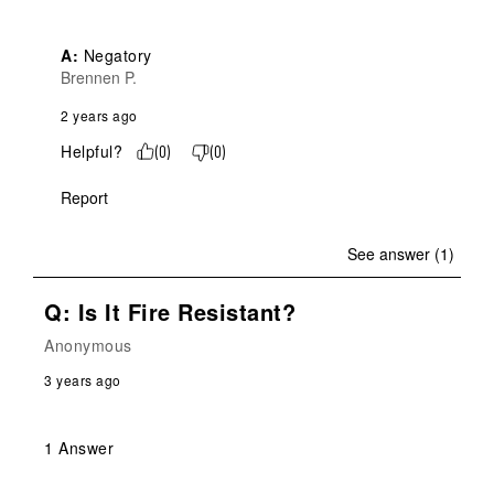
A:
 Negatory
Brennen P.
2 years ago
Helpful?
(
0
)
(
0
)
Report
See answer (1)
Q: Is It Fire Resistant?
Anonymous
3 years ago
1 Answer