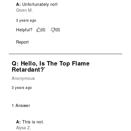
A:
 Unfortunately not!
Given M.
3 years ago
Helpful?
(
0
)
(
0
)
Report
Q: Hello, Is The Top Flame
Retardant?`
Anonymous
3 years ago
1 Answer
A:
 This is not.
Alysa Z.