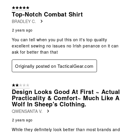
5 out of 5 stars.
Top-Notch Combat Shirt
BRADLEY C.
2 years ago
You can tell when you put this on it's top quality
excellent sewing no issues no Irish penance on it can
ask for better than that
Originally posted on TacticalGear.com
2 out of 5 stars.
Design Looks Good At First ~ Actual
Practicality & Comfort~ Much Like A
Wolf In Sheep's Clothing.
QWENSANTA V.
2 years ago
While they definitely look better than most brands and