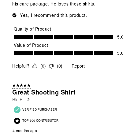
his care package. He loves these shirts.
Yes, I recommend this product.
Quality of Product
Quality of Product, 5.0 out of 5
5.0
Value of Product
Value of Product, 5.0 out of 5
5.0
Helpful?
(
0
)
(
0
)
Report
5 out of 5 stars.
Great Shooting Shirt
Ric R
VERIFIED PURCHASER
TOP 500 CONTRIBUTOR
4 months ago