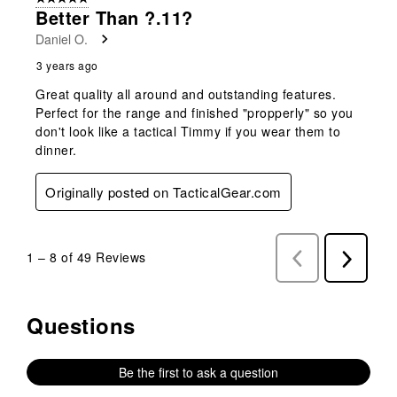
Better Than ?.11?
Daniel O.
3 years ago
Great quality all around and outstanding features.
Perfect for the range and finished "propperly" so you
don't look like a tactical Timmy if you wear them to
dinner.
Originally posted on TacticalGear.com
1
–
8 of 49
Reviews
Previous
Next
Reviews
Reviews
Questions
No questions have been asked about this product.
Be the first to ask a question