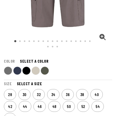
COLOR
SELECT A COLOR
SIZE
SELECT A SIZE
28
30
32
34
36
38
40
42
44
46
48
50
52
54