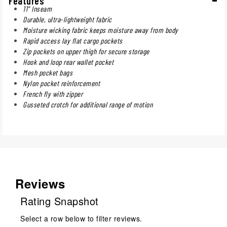
Features
11" Inseam
Durable, ultra-lightweight fabric
Moisture wicking fabric keeps moisture away from body
Rapid access lay flat cargo pockets
Zip pockets on upper thigh for secure storage
Hook and loop rear wallet pocket
Mesh pocket bags
Nylon pocket reinforcement
French fly with zipper
Gusseted crotch for additional range of motion
Reviews
Rating Snapshot
Select a row below to filter reviews.