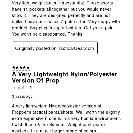
Very light weight but still substantial. These shorts
have 11 pockets all together but you would never
know it. They are designed perfectly and are not
bulky. I have purchased 2 pair so far. Very happy with
product. Shipping is super fast too. Get you a pair.
You won't be disappointed. Thanks
Originally posted on TacticalGear.com
5 out of 5 stars.
A Very Lightweight Nylon/polyester
Version Of Prop
Tom V.
3 years ago
A very lightweight Nylon/polyester version of
Propper's tactical pants/shorts. Well worth the slightly
extra expensive if one is in a very humid environment.
I wish these & the Summer Weight pants were
available in a much larger range of colors.