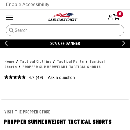
Enable Accessibility
0
20% OFF DANNER
Home
Tactical Clothing
Tactical Pants
Tactical
Shorts
PROPPER SUMMERWEIGHT TACTICAL SHORTS
4.7
(49)
Ask a question
Read
49
Reviews.
Same
page
link.
VISIT THE PROPPER STORE
PROPPER SUMMERWEIGHT TACTICAL SHORTS