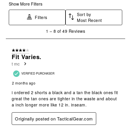
Show More Filters
Sort by
Filters
Most Recent
1
1
–
8 of 49
Reviews
to
8
of
4 out of 5 stars.
49
Fit Varies.
Reviews
t mc
.
VERIFIED PURCHASER
2 months ago
i ordered 2 shorts a black and a tan the black ones fit
great the tan ones are tighter in the waste and about
a inch longer more like 12 in. inseam.
Originally posted on TacticalGear.com