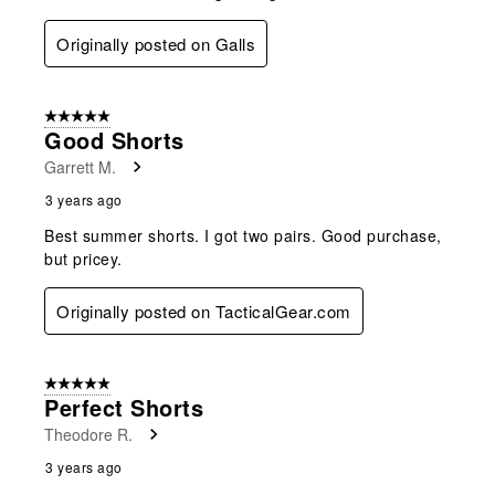
Originally posted on Galls
5 out of 5 stars.
Good Shorts
Garrett M.
3 years ago
Best summer shorts. I got two pairs. Good purchase,
but pricey.
Originally posted on TacticalGear.com
5 out of 5 stars.
Perfect Shorts
Theodore R.
3 years ago