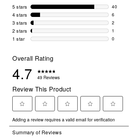
5 stars
stars
40
40 reviews w
4 stars
stars
6
6 reviews wi
3 stars
stars
2
2 reviews wi
2 stars
stars
1
1 review wit
1 star
stars
0
0 reviews wit
Overall Rating
4.7
49 Reviews
Review This Product
Select
Select
Select
Select
Select
Adding a review requires a valid email for verification
to
to
to
to
to
rate
rate
rate
rate
rate
the
the
the
the
the