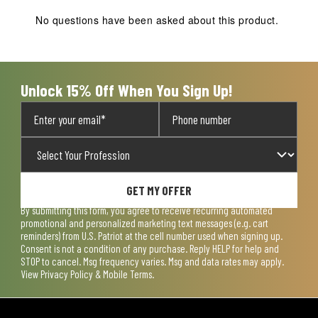
No questions have been asked about this product.
Unlock 15% Off When You Sign Up!
GET MY OFFER
By submitting this form, you agree to receive recurring automated
promotional and personalized marketing text messages (e.g. cart
reminders) from U.S. Patriot at the cell number used when signing up.
Consent is not a condition of any purchase. Reply HELP for help and
STOP to cancel. Msg frequency varies. Msg and data rates may apply.
View
Privacy Policy & Mobile Terms
.