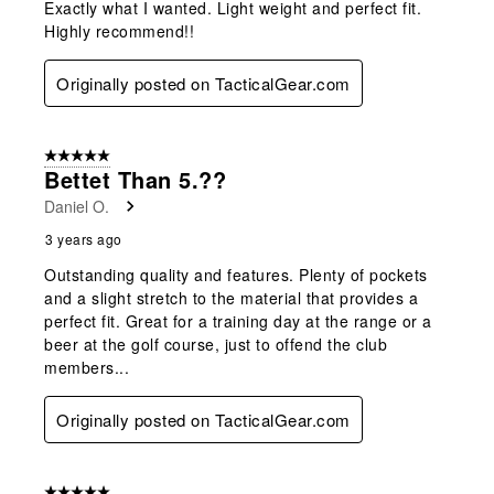
Exactly what I wanted. Light weight and perfect fit.
Highly recommend!!
Originally posted on TacticalGear.com
5 out of 5 stars.
Bettet Than 5.??
Daniel O.
3 years ago
Outstanding quality and features. Plenty of pockets
and a slight stretch to the material that provides a
perfect fit. Great for a training day at the range or a
beer at the golf course, just to offend the club
members...
Originally posted on TacticalGear.com
5 out of 5 stars.