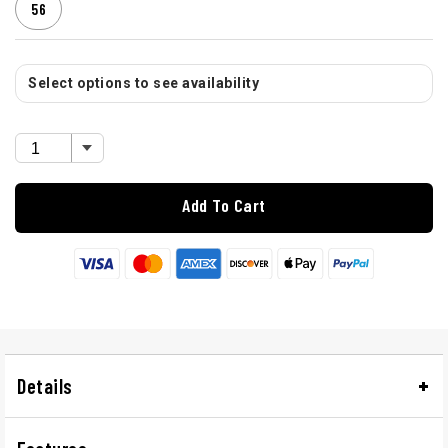
56
Select options to see availability
Add To Cart
Details