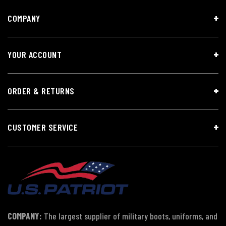
COMPANY
YOUR ACCOUNT
ORDER & RETURNS
CUSTOMER SERVICE
COMPANY:
The largest supplier of military boots, uniforms, and