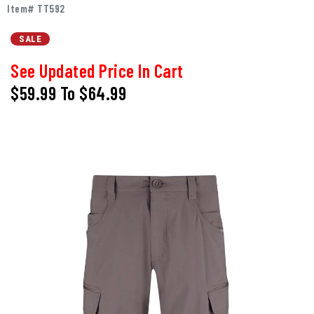
Item# TT592
SALE
See Updated Price In Cart
$59.99
To
$64.99