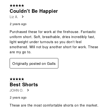
5 out of 5 stars.
Couldn't Be Happier
Liz A.
2 years ago
Purchased these for work at the firehouse. Fantastic
uniform short. Soft, breathable, dries incredibly fast,
light weight under turnouts so you don't feel
smothered. Will not buy another short for work. These
are my go to.
Originally posted on Galls
5 out of 5 stars.
Best Shorts
JOHN O.
2 years ago
These are the most comfortable shorts on the market.