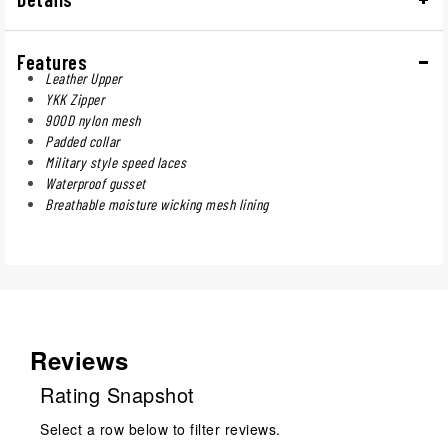
Features
Leather Upper
YKK Zipper
900D nylon mesh
Padded collar
Military style speed laces
Waterproof gusset
Breathable moisture wicking mesh lining
Reviews
Rating Snapshot
Select a row below to filter reviews.