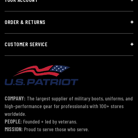
ORDER & RETURNS
CUSTOMER SERVICE
COMPANY:
The largest supplier of military boots, uniforms, and
high-performance gear for professionals with 100+ stores
worldwide.
PEOPLE:
Founded + led by veterans.
MISSION:
Proud to serve those who serve.