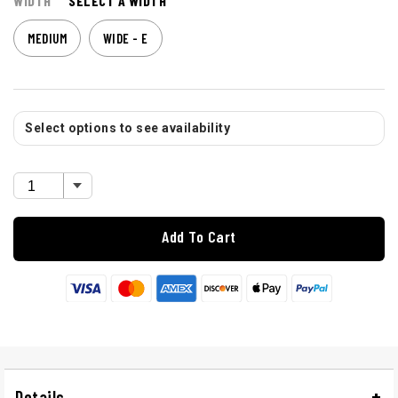
WIDTH
SELECT A WIDTH
MEDIUM
WIDE - E
Select options to see availability
Add To Cart
Details