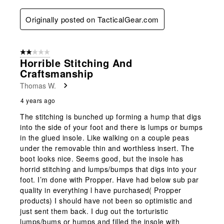
Originally posted on TacticalGear.com
2 out of 5 stars.
Horrible Stitching And
Craftsmanship
Thomas W.
4 years ago
The stitching is bunched up forming a hump that digs
into the side of your foot and there is lumps or bumps
in the glued insole. Like walking on a couple peas
under the removable thin and worthless insert. The
boot looks nice. Seems good, but the insole has
horrid stitching and lumps/bumps that digs into your
foot. I’m done with Propper. Have had below sub par
quality in everything l have purchased( Propper
products) I should have not been so optimistic and
just sent them back. I dug out the torturistic
lumps/bums or humps and filled the insole with