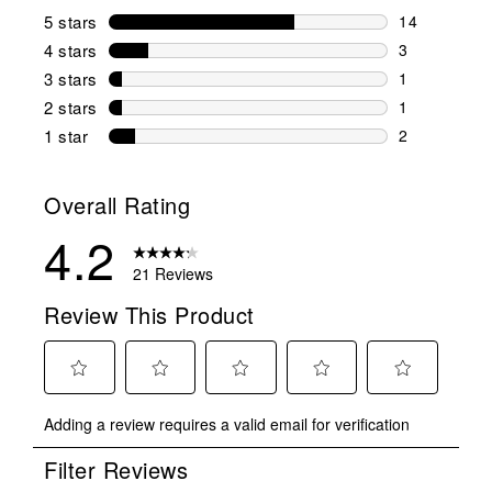
5 stars
stars
14
14 reviews w
4 stars
stars
3
3 reviews wi
3 stars
stars
1
1 review wit
2 stars
stars
1
1 review wit
1 star
stars
2
2 reviews wit
Overall Rating
4.2
21 Reviews
Review This Product
Select
Select
Select
Select
Select
Adding a review requires a valid email for verification
to
to
to
to
to
rate
rate
rate
rate
rate
Filter Reviews
the
the
the
the
the