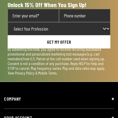
Unlock 15% Off When You Sign Up!
GET MY OFFER
By submitting this form, you agree to receive recurring automated
promotional and personalized marketing text messages (e.g. cart
reminders) from U.S. Patriot at the cell number used when signing up.
Consent is not a condition of any purchase. Reply HELP for help and
STOP to cancel. Msg frequency varies. Msg and data rates may apply.
View
Privacy Policy & Mobile Terms
.
COMPANY
YOUR ACCOUNT