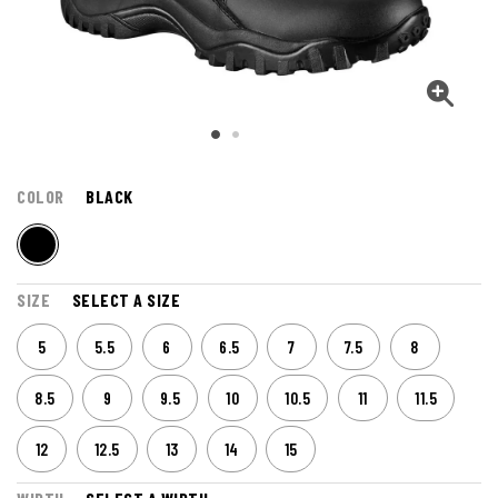
COLOR
BLACK
SIZE
SELECT A SIZE
5
5.5
6
6.5
7
7.5
8
8.5
9
9.5
10
10.5
11
11.5
12
12.5
13
14
15