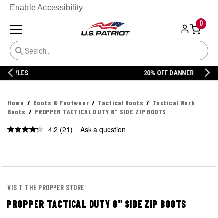
Enable Accessibility
0
20% OFF DANNER
Home
Boots & Footwear
Tactical Boots
Tactical Work
Boots
PROPPER TACTICAL DUTY 8" SIDE ZIP BOOTS
4.2
(21)
Ask a question
Read
21
Reviews.
Same
page
link.
VISIT THE PROPPER STORE
PROPPER TACTICAL DUTY 8" SIDE ZIP BOOTS