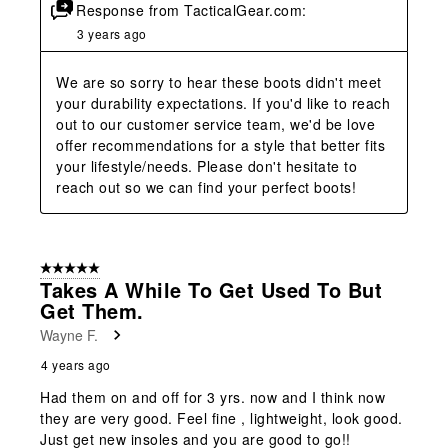
Response from TacticalGear.com:
3 years ago
We are so sorry to hear these boots didn't meet 
your durability expectations. If you'd like to reach 
out to our customer service team, we'd be love 
offer recommendations for a style that better fits 
your lifestyle/needs. Please don't hesitate to 
reach out so we can find your perfect boots!
5 out of 5 stars.
Takes A While To Get Used To But
Get Them.
Wayne F.
4 years ago
Had them on and off for 3 yrs. now and I think now
they are very good. Feel fine , lightweight, look good.
Just get new insoles and you are good to go!!