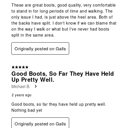
These are great boots, good quality, very comfortable
to stand in for long periods of time and walking. The
only issue I had, is just above the heel area. Both of
the backs have split. I don't know if we can blame that
on the way I walk or what but I've never had boots
split in the same area.
Originally posted on Galls
5 out of 5 stars.
Good Boots, So Far They Have Held
Up Pretty Well.
Michael B.
2 years ago
Good boots, so far they have held up pretty well.
Nothing bad yet
Originally posted on Galls