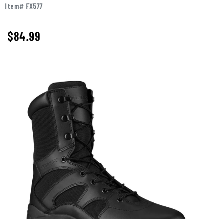
Item# FX577
$84.99