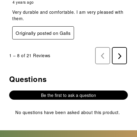
4 years ago
Very durable and comfortable. I am very pleased with
them.
Originally posted on Galls
1
–
8 of 21
Reviews
Previous
Next
Reviews
Reviews
Questions
No questions have been asked about this product.
Be the first to ask a question
No questions have been asked about this product.