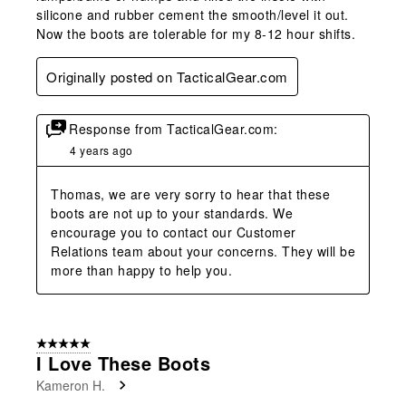
silicone and rubber cement the smooth/level it out.
Now the boots are tolerable for my 8-12 hour shifts.
Originally posted on TacticalGear.com
Response from TacticalGear.com:
4 years ago
Thomas, we are very sorry to hear that these 
boots are not up to your standards. We 
encourage you to contact our Customer 
Relations team about your concerns. They will be 
more than happy to help you.
5 out of 5 stars.
I Love These Boots
Kameron H.