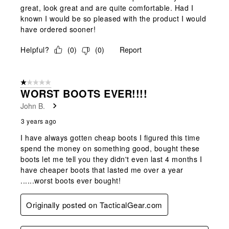
great, look great and are quite comfortable. Had I
known I would be so pleased with the product I would
have ordered sooner!
Helpful?
(
0
)
(
0
)
Report
1 out of 5 stars.
WORST BOOTS EVER!!!!
John B.
3 years ago
I have always gotten cheap boots I figured this time
spend the money on something good, bought these
boots let me tell you they didn't even last 4 months I
have cheaper boots that lasted me over a year
......worst boots ever bought!
Originally posted on TacticalGear.com