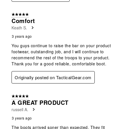
5 out of 5 stars.
Comfort
Keath S.
3 years ago
You guys continue to raise the bar on your product
footwear, outstanding job, and I will continue to
recommend the rest of the troops to your product.
Thank you for a good reliable, comfortable boot.
Originally posted on TacticalGear.com
5 out of 5 stars.
A GREAT PRODUCT
russell A.
3 years ago
The boots arrived soner than expected. They fit