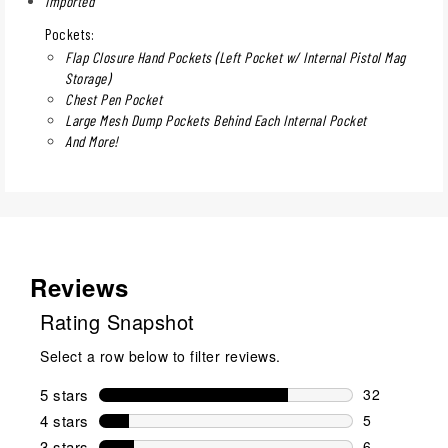
Imported
Pockets:
Flap Closure Hand Pockets (Left Pocket w/ Internal Pistol Mag
Storage)
Chest Pen Pocket
Large Mesh Dump Pockets Behind Each Internal Pocket
And More!
Reviews
Rating Snapshot
Select a row below to filter reviews.
5 stars
stars
32
32 reviews w
4 stars
stars
5
5 reviews wi
3 stars
stars
6