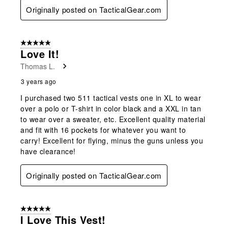
Originally posted on TacticalGear.com
5 out of 5 stars.
Love It!
Thomas L.
3 years ago
I purchased two 511 tactical vests one in XL to wear
over a polo or T-shirt in color black and a XXL in tan
to wear over a sweater, etc. Excellent quality material
and fit with 16 pockets for whatever you want to
carry! Excellent for flying, minus the guns unless you
have clearance!
Originally posted on TacticalGear.com
5 out of 5 stars.
I Love This Vest!