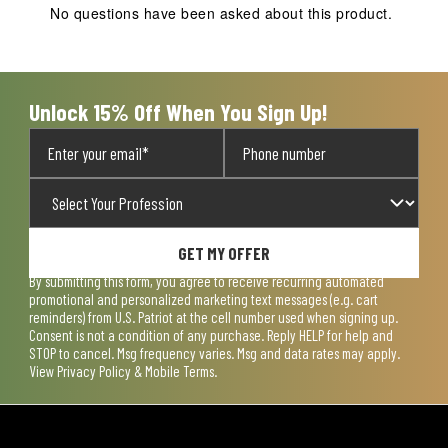
No questions have been asked about this product.
Unlock 15% Off When You Sign Up!
GET MY OFFER
By submitting this form, you agree to receive recurring automated
promotional and personalized marketing text messages (e.g. cart
reminders) from U.S. Patriot at the cell number used when signing up.
Consent is not a condition of any purchase. Reply HELP for help and
STOP to cancel. Msg frequency varies. Msg and data rates may apply.
View
Privacy Policy & Mobile Terms
.