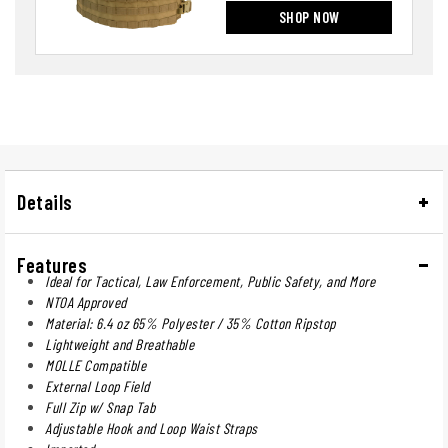
SHOP NOW
Details
Features
Ideal for Tactical, Law Enforcement, Public Safety, and More
NTOA Approved
Material: 6.4 oz 65% Polyester / 35% Cotton Ripstop
Lightweight and Breathable
MOLLE Compatible
External Loop Field
Full Zip w/ Snap Tab
Adjustable Hook and Loop Waist Straps