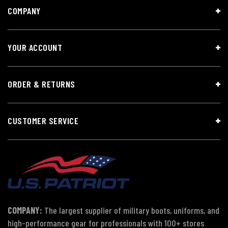
COMPANY
YOUR ACCOUNT
ORDER & RETURNS
CUSTOMER SERVICE
COMPANY:
The largest supplier of military boots, uniforms, and
high-performance gear for professionals with 100+ stores