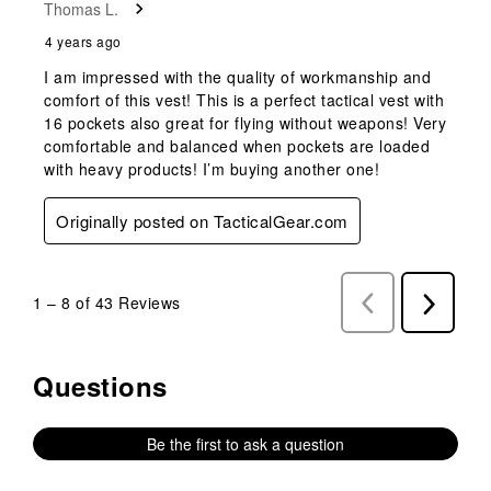
Thomas L.
4 years ago
I am impressed with the quality of workmanship and
comfort of this vest! This is a perfect tactical vest with
16 pockets also great for flying without weapons! Very
comfortable and balanced when pockets are loaded
with heavy products! I’m buying another one!
Originally posted on TacticalGear.com
1
–
8 of 43
Reviews
Previous
Next
Reviews
Reviews
Questions
No questions have been asked about this product.
Be the first to ask a question