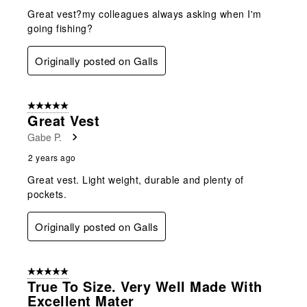
Great vest?my colleagues always asking when I'm
going fishing?
Originally posted on Galls
5 out of 5 stars.
Great Vest
Gabe P.
2 years ago
Great vest. Light weight, durable and plenty of
pockets.
Originally posted on Galls
5 out of 5 stars.
True To Size. Very Well Made With
Excellent Mater