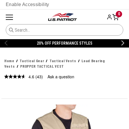
Enable Accessibility
0
20% OFF DANNER
Home
Tactical Gear
Tactical Vests
Load Bearing
Vests
PROPPER TACTICAL VEST
4.6
(43)
Ask a question
Read
43
Reviews.
Same
page
link.