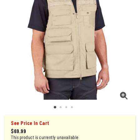
See Price In Cart
$69.99
This product is currently unavailable