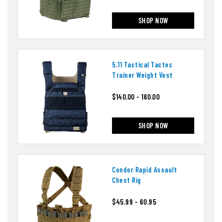
SHOP NOW
5.11 Tactical Tactec
Trainer Weight Vest
$140.00 - 160.00
SHOP NOW
Condor Rapid Assault
Chest Rig
$45.99 - 60.95