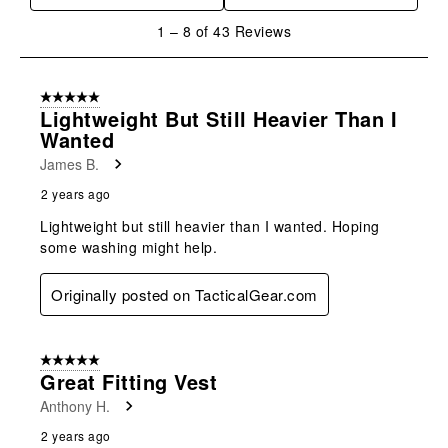
1
1
–
8 of 43
Reviews
to
8
of
5 out of 5 stars.
43
Lightweight But Still Heavier Than I
Reviews
Wanted
.
James B.
2 years ago
Lightweight but still heavier than I wanted. Hoping
some washing might help.
Originally posted on TacticalGear.com
5 out of 5 stars.
Great Fitting Vest
Anthony H.
2 years ago