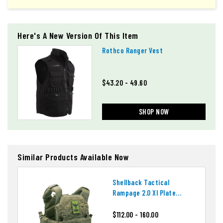
Here's A New Version Of This Item
Rothco Ranger Vest
$43.20 - 49.60
SHOP NOW
Similar Products Available Now
Shellback Tactical
Rampage 2.0 Xl Plate
Carrier
$112.00 - 160.00