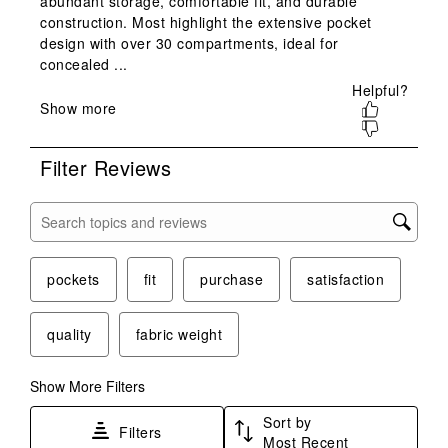
This
This
This
This
This
action
action
action
action
action
will
will
will
will
will
open
open
open
open
open
submission
submission
submission
submission
submission
form.
form.
form.
form.
form.
Filter Reviews
Search topics and reviews search region
pockets
fit
purchase
satisfaction
quality
fabric weight
Show More Filters
Sort by
Filters
Most Recent