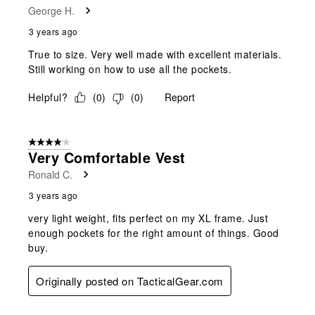
George H.
3 years ago
True to size. Very well made with excellent materials.
Still working on how to use all the pockets.
Helpful?
(
0
)
(
0
)
Report
4 out of 5 stars.
Very Comfortable Vest
Ronald C.
3 years ago
very light weight, fits perfect on my XL frame. Just
enough pockets for the right amount of things. Good
buy.
Originally posted on TacticalGear.com