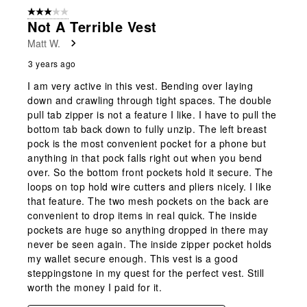
3 out of 5 stars.
Not A Terrible Vest
Matt W.
3 years ago
I am very active in this vest. Bending over laying
down and crawling through tight spaces. The double
pull tab zipper is not a feature I like. I have to pull the
bottom tab back down to fully unzip. The left breast
pock is the most convenient pocket for a phone but
anything in that pock falls right out when you bend
over. So the bottom front pockets hold it secure. The
loops on top hold wire cutters and pliers nicely. I like
that feature. The two mesh pockets on the back are
convenient to drop items in real quick. The inside
pockets are huge so anything dropped in there may
never be seen again. The inside zipper pocket holds
my wallet secure enough. This vest is a good
steppingstone in my quest for the perfect vest. Still
worth the money I paid for it.