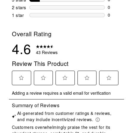
6 reviews wi
2 stars
stars
0
0 reviews wi
1 star
stars
0
0 reviews wit
Overall Rating
4.6
43 Reviews
Review This Product
Select
Select
Select
Select
Select
Adding a review requires a valid email for verification
to
to
to
to
to
rate
rate
rate
rate
rate
the
the
the
the
the
item
item
item
item
item
with
with
with
with
with
1
2
3
4
5
star.
stars.
stars.
stars.
stars.