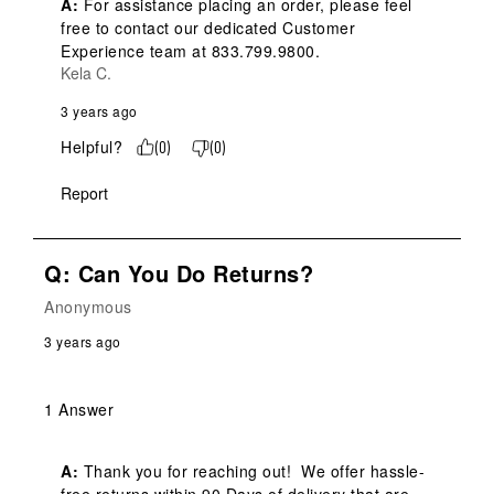
A:
 For assistance placing an order, please feel 
free to contact our dedicated Customer 
Experience team at 833.799.9800.
Kela C.
3 years ago
Helpful?
(
0
)
(
0
)
Report
Q: Can You Do Returns?
Anonymous
3 years ago
1 Answer
A:
 Thank you for reaching out!  We offer hassle-