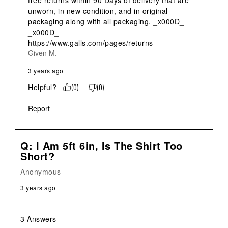
free returns within 90 Days of delivery that are 
unworn, in new condition, and in original 
packaging along with all packaging. _x000D_

_x000D_

https://www.galls.com/pages/returns
Given M.
3 years ago
Helpful?
(
0
)
(
0
)
Report
Q: I Am 5ft 6in, Is The Shirt Too
Short?
Anonymous
3 years ago
3 Answers