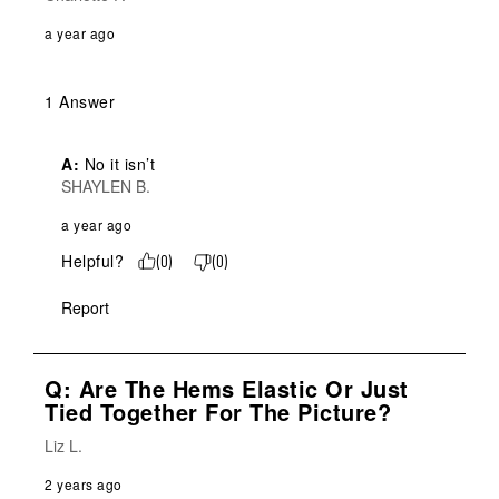
a year ago
1 Answer
A:
 No it isn’t
SHAYLEN B.
a year ago
Helpful?
(
0
)
(
0
)
Report
Q: Are The Hems Elastic Or Just
Tied Together For The Picture?
Liz L.
2 years ago