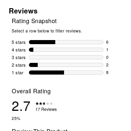
Reviews
Rating Snapshot
Select a row below to filter reviews.
5 stars
stars
6
6 reviews wi
4 stars
stars
1
1 review wit
3 stars
stars
0
0 reviews wi
2 stars
stars
2
2 reviews wi
1 star
stars
8
8 reviews wit
Overall Rating
2.7
17 Reviews
25%