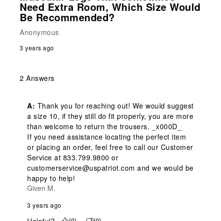
Need Extra Room, Which Size Would
Be Recommended?
Anonymous
3 years ago
2 Answers
A:
 Thank you for reaching out! We would suggest 
a size 10, if they still do fit properly, you are more 
than welcome to return the trousers. _x000D_

If you need assistance locating the perfect item 
or placing an order, feel free to call our Customer 
Service at 833.799.9800 or 
customerservice@uspatriot.com and we would be 
happy to help!
Given M.
3 years ago