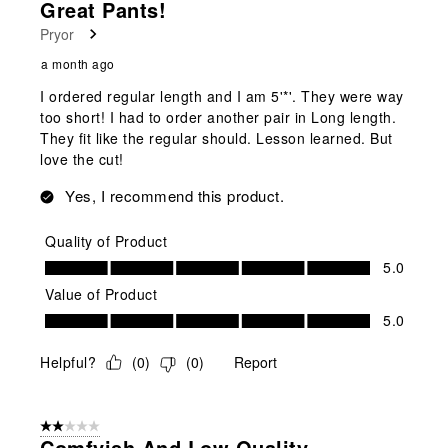
Great Pants!
Reviews
Pryor
.
a month ago
I ordered regular length and I am 5'*'. They were way
too short! I had to order another pair in Long length.
They fit like the regular should. Lesson learned. But
love the cut!
Yes, I recommend this product.
Quality of Product
Quality of Product, 5.0 out of 5
5.0
Value of Product
Value of Product, 5.0 out of 5
5.0
Helpful?
(
0
)
(
0
)
Report
2 out of 5 stars.
Comfyish And Low Quality