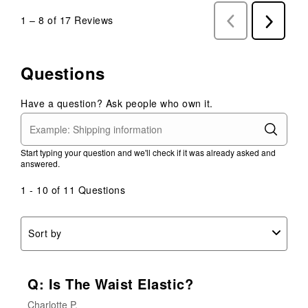
1
–
8 of 17
Reviews
Previous
Next
Reviews
Reviews
Questions
Have a question? Ask people who own it.
Start typing your question and we'll check if it was already asked and
answered.
1 - 10 of 11 Questions
Sort by
Q: Is The Waist Elastic?
Charlotte P.