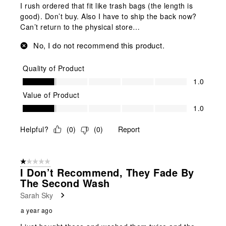
I rush ordered that fit like trash bags (the length is
good). Don’t buy. Also I have to ship the back now?
Can’t return to the physical store…
No, I do not recommend this product.
Quality of Product
Quality of Product, 1.0 out of 5
1.0
Value of Product
Value of Product, 1.0 out of 5
1.0
Helpful?
(
0
)
(
0
)
Report
1 out of 5 stars.
I Don’t Recommend, They Fade By
The Second Wash
Sarah Sky
a year ago