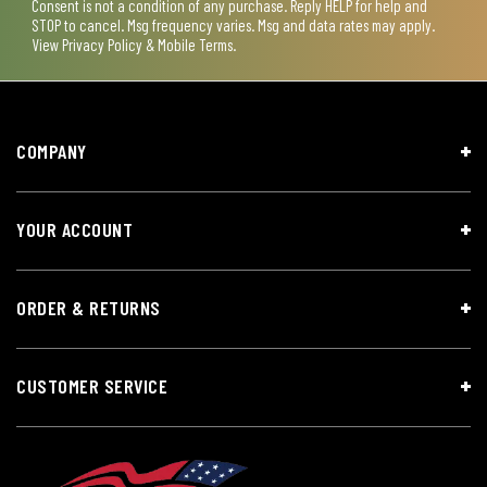
Consent is not a condition of any purchase. Reply HELP for help and
STOP to cancel. Msg frequency varies. Msg and data rates may apply.
View
Privacy Policy & Mobile Terms
.
COMPANY
YOUR ACCOUNT
ORDER & RETURNS
CUSTOMER SERVICE