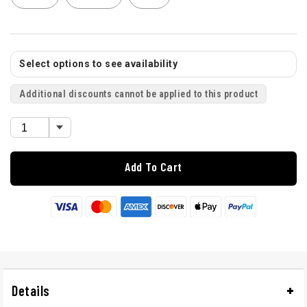
Select options to see availability
Additional discounts cannot be applied to this product
Add To Cart
Details