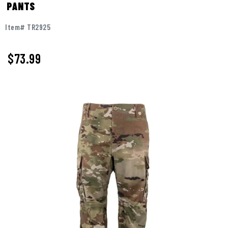
PANTS
Item# TR2925
$73.99