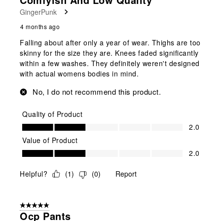
GingerPunk
4 months ago
Falling about after only a year of wear. Thighs are too
skinny for the size they are. Knees faded significantly
within a few washes. They definitely weren't designed
with actual womens bodies in mind.
No, I do not recommend this product.
Quality of Product
Quality of Product, 2.0 out of 5
2.0
Value of Product
Value of Product, 2.0 out of 5
2.0
Helpful?
(
1
)
(
0
)
Report
5 out of 5 stars.
Ocp Pants