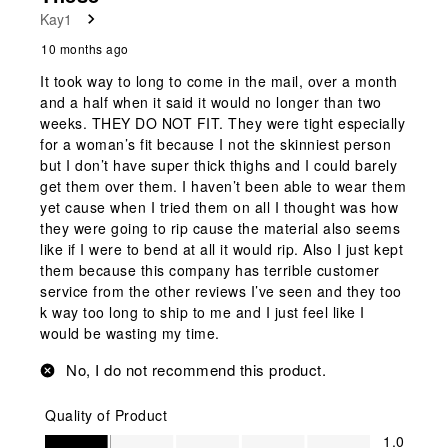
Kay1
10 months ago
It took way to long to come in the mail, over a month
and a half when it said it would no longer than two
weeks. THEY DO NOT FIT. They were tight especially
for a woman’s fit because I not the skinniest person
but I don’t have super thick thighs and I could barely
get them over them. I haven’t been able to wear them
yet cause when I tried them on all I thought was how
they were going to rip cause the material also seems
like if I were to bend at all it would rip. Also I just kept
them because this company has terrible customer
service from the other reviews I’ve seen and they too
k way too long to ship to me and I just feel like I
would be wasting my time.
No, I do not recommend this product.
Quality of Product
Quality of Product, 1.0 out of 5
1.0