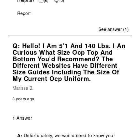
Helpful?
(
0
)
(
0
)
Report
See answer (1)
Q: Hello! I Am 5’1 And 140 Lbs. I An
Curious What Size Ocp Top And
Bottom You’d Recommend? The
Different Websites Have Different
Size Guides Including The Size Of
My Current Ocp Uniform.
Marissa B.
3 years ago
1 Answer
A:
 Unfortunately, we would need to know your 