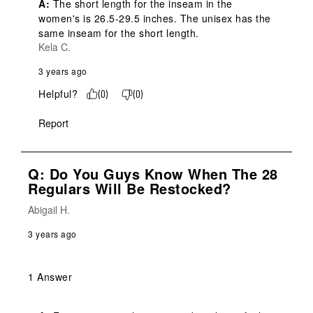
A:
 The short length for the inseam in the 
women's is 26.5-29.5 inches. The unisex has the 
same inseam for the short length.
Kela C.
3 years ago
Helpful?
(
0
)
(
0
)
Report
Q: Do You Guys Know When The 28
Regulars Will Be Restocked?
Abigail H.
3 years ago
1 Answer