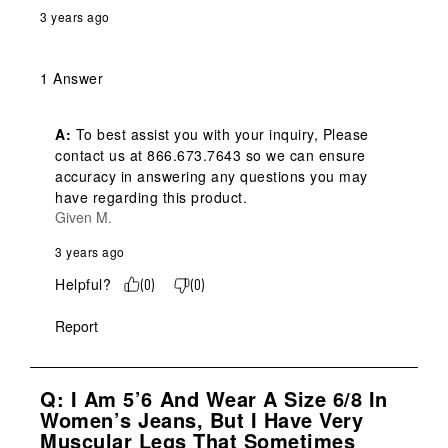
3 years ago
1 Answer
A:
 To best assist you with your inquiry, Please 
contact us at 866.673.7643 so we can ensure 
accuracy in answering any questions you may 
have regarding this product.
Given M.
3 years ago
Helpful?
(
0
)
(
0
)
Report
Q: I Am 5’6 And Wear A Size 6/8 In
Women’s Jeans, But I Have Very
Muscular Legs That Sometimes