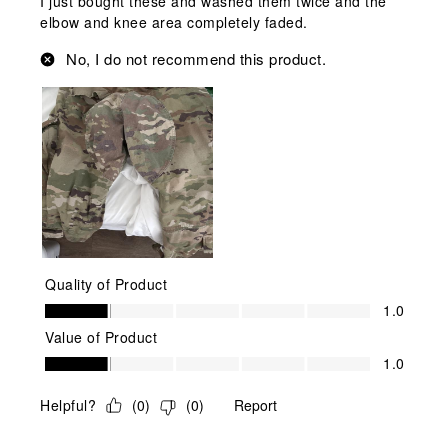
I just bought these and washed them twice and the
elbow and knee area completely faded.
No, I do not recommend this product.
Quality of Product
Quality of Product, 1.0 out of 5
1.0
Value of Product
Value of Product, 1.0 out of 5
1.0
Helpful?
(
0
)
(
0
)
Report