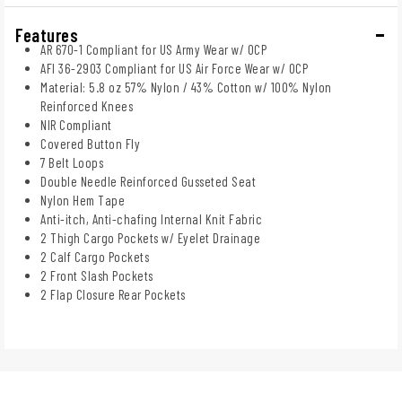
Features
AR 670-1 Compliant for US Army Wear w/ OCP
AFI 36-2903 Compliant for US Air Force Wear w/ OCP
Material: 5.8 oz 57% Nylon / 43% Cotton w/ 100% Nylon
Reinforced Knees
NIR Compliant
Covered Button Fly
7 Belt Loops
Double Needle Reinforced Gusseted Seat
Nylon Hem Tape
Anti-itch, Anti-chafing Internal Knit Fabric
2 Thigh Cargo Pockets w/ Eyelet Drainage
2 Calf Cargo Pockets
2 Front Slash Pockets
2 Flap Closure Rear Pockets