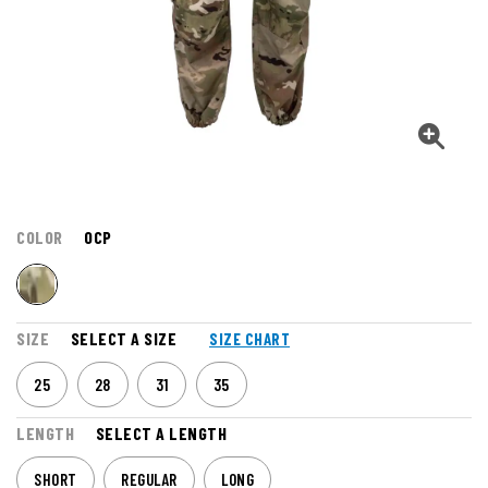
COLOR
OCP
SIZE
SELECT A SIZE
SIZE CHART
25
28
31
35
LENGTH
SELECT A LENGTH
SHORT
REGULAR
LONG