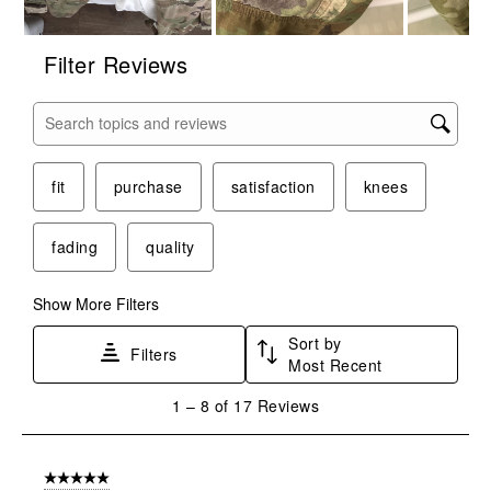
Filter Reviews
Search topics and reviews search region
fit
purchase
satisfaction
knees
fading
quality
Show More Filters
Sort by
Filters
Most Recent
1
1
–
8 of 17
Reviews
to
8
of
5 out of 5 stars.
17