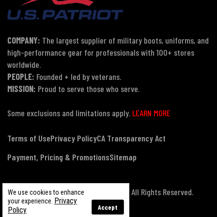
COMPANY:
The largest supplier of military boots, uniforms, and
high-performance gear for professionals with 100+ stores
worldwide.
PEOPLE:
Founded + led by veterans.
MISSION:
Proud to serve those who serve.
Some exclusions and limitations apply.
LEARN MORE
Terms of Use
Privacy Policy
CA Transparency Act
Payment, Pricing & Promotions
Sitemap
© Copyright 2026 US Patriot Tactical, All Rights Reserved.
We use cookies to enhance
Privacy
your experience.
Accept
Policy