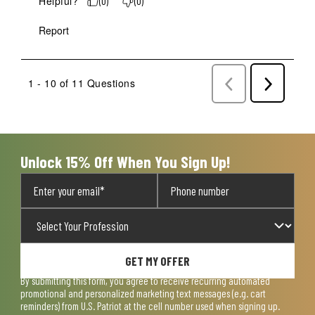
Helpful?
(
0
)
(
0
)
Report
1 - 10 of 11 Questions
Previous
Next
Questions
Question
Unlock 15% Off When You Sign Up!
GET MY OFFER
By submitting this form, you agree to receive recurring automated
promotional and personalized marketing text messages (e.g. cart
reminders) from U.S. Patriot at the cell number used when signing up.