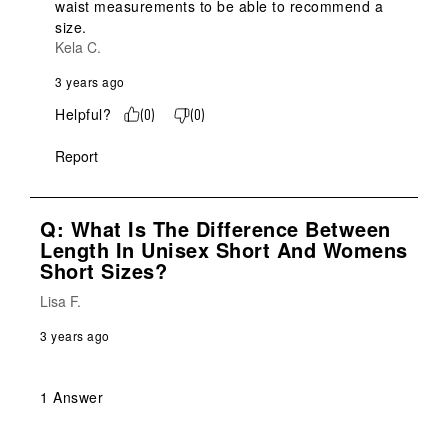
waist measurements to be able to recommend a 
size.
Kela C.
3 years ago
Helpful?
(
0
)
(
0
)
Report
Q: What Is The Difference Between
Length In Unisex Short And Womens
Short Sizes?
Lisa F.
3 years ago
1 Answer