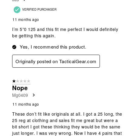
VERIFIED PURCHASER
11 months ago
I’m 5”0 125 and this fit me perfect I would definitely
be getting this again.
Yes, I recommend this product.
Originally posted on TacticalGear.com
1 out of 5 stars.
Nope
Mg0409
11 months ago
These don’t fit like originals at all. I got a 25 long, the
25 reg at clothing and sales fit me great but were a
bit short I got these thinking they would be the same
just longer. I was very wrong. Now I have 4 pairs that