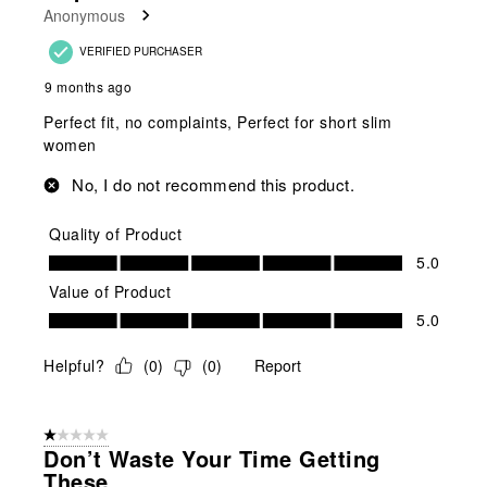
Anonymous
VERIFIED PURCHASER
9 months ago
Perfect fit, no complaints, Perfect for short slim
women
No, I do not recommend this product.
Quality of Product
Quality of Product, 5.0 out of 5
5.0
Value of Product
Value of Product, 5.0 out of 5
5.0
Helpful?
(
0
)
(
0
)
Report
1 out of 5 stars.
Don’t Waste Your Time Getting
These