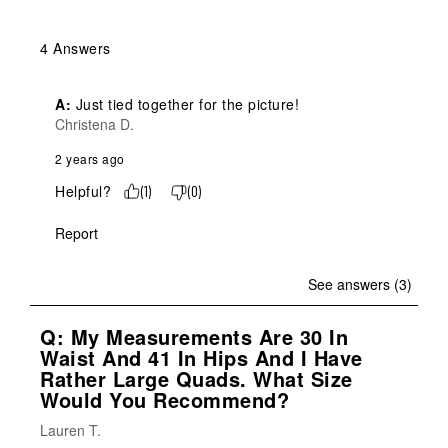
4 Answers
A:
 Just tied together for the picture!
Christena D.
2 years ago
Helpful?
(
1
)
(
0
)
Report
See answers (3)
Q: My Measurements Are 30 In
Waist And 41 In Hips And I Have
Rather Large Quads. What Size
Would You Recommend?
Lauren T.