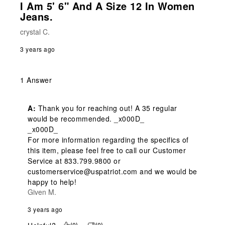
I Am 5' 6" And A Size 12 In Women
Jeans.
crystal C.
3 years ago
1 Answer
A:
 Thank you for reaching out! A 35 regular 
would be recommended. _x000D_

_x000D_

For more information regarding the specifics of 
this item, please feel free to call our Customer 
Service at 833.799.9800 or 
customerservice@uspatriot.com and we would be 
happy to help!
Given M.
3 years ago