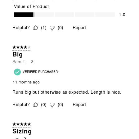
Value of Product
Value of Product, 1.0 out of 5
1.0
Helpful?
(
1
)
(
0
)
Report
4 out of 5 stars.
Big
Sam T.
VERIFIED PURCHASER
11 months ago
Runs big but otherwise as expected. Length is nice.
Helpful?
(
0
)
(
0
)
Report
5 out of 5 stars.
Sizing
Jas