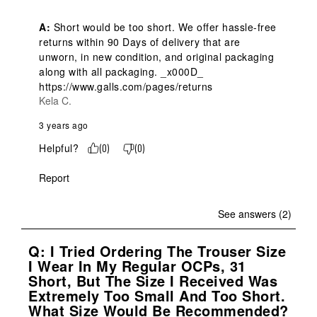
A:
 Short would be too short. We offer hassle-free 
returns within 90 Days of delivery that are 
unworn, in new condition, and original packaging 
along with all packaging. _x000D_

https://www.galls.com/pages/returns
Kela C.
3 years ago
Helpful?
(
0
)
(
0
)
Report
See answers (2)
Q: I Tried Ordering The Trouser Size
I Wear In My Regular OCPs, 31
Short, But The Size I Received Was
Extremely Too Small And Too Short.
What Size Would Be Recommended?