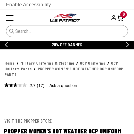
Enable Accessibility
0
20% OFF DANNER
Home
Military Uniforms & Clothing
OCP Uniforms
OCP
Uniform Pants
PROPPER WOMEN'S HOT WEATHER OCP UNIFORM
PANTS
2.7
(17)
Ask a question
Read
17
Reviews.
Same
page
link.
VISIT THE PROPPER STORE
PROPPER WOMEN'S HOT WEATHER OCP UNIFORM