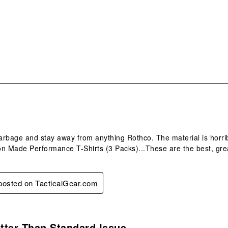
sub
form
.
rbage and stay away from anything Rothco. The material is horribl
n Made Performance T-Shirts (3 Packs)...These are the best, grea
 posted on TacticalGear.com
.
tter Than Standard Issue