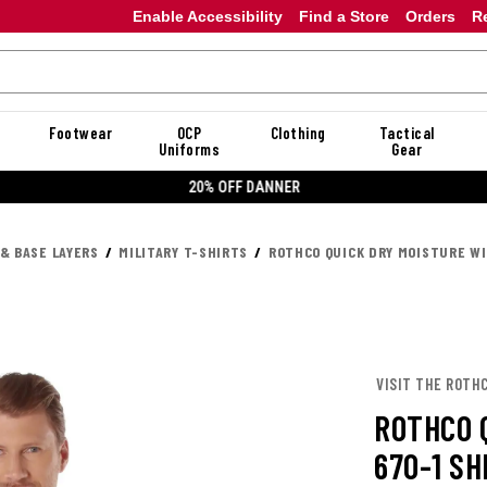
Enable Accessibility
Find a Store
Orders
R
Footwear
OCP
Clothing
Tactical
Uniforms
Gear
20% OFF DANNER
 & BASE LAYERS
MILITARY T-SHIRTS
ROTHCO QUICK DRY MOISTURE WI
VISIT THE ROTH
ROTHCO 
670-1 SH