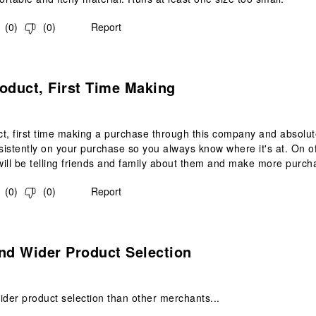
(
0
)
(
0
)
Report
s.
oduct, First Time Making
t, first time making a purchase through this company and absolut
istently on your purchase so you always know where it's at. On of
 will be telling friends and family about them and make more purch
(
0
)
(
0
)
Report
s.
nd Wider Product Selection
ider product selection than other merchants...