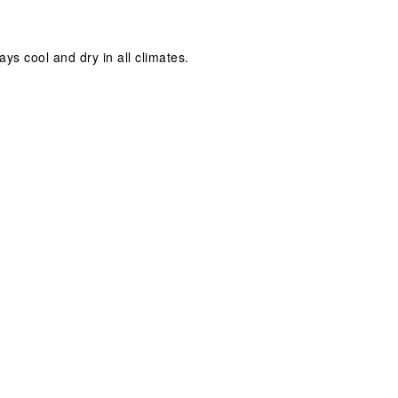
ays cool and dry in all climates.
.