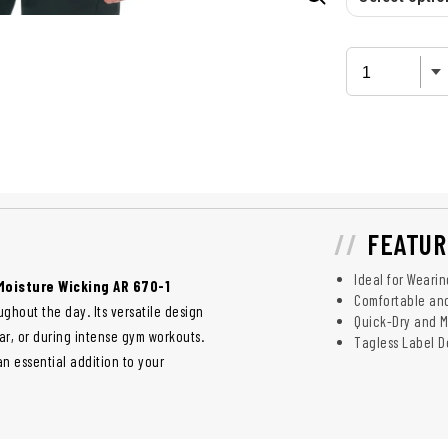
FEATUR
Ideal for Weari
Moisture Wicking AR 670-1
Comfortable and
ghout the day. Its versatile design
Quick-Dry and 
ar, or during intense gym workouts.
Tagless Label D
an essential addition to your