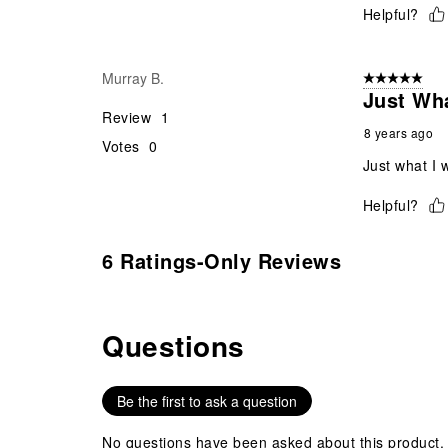
Helpful?
Murray B.
5 out of 5 star
Just Wha
Review
1
8 years ago
Votes
0
Just what I 
Helpful?
6 Ratings-Only Reviews
Questions
No questions have been asked about this product.
Be the first to ask a question
No questions have been asked about this product.