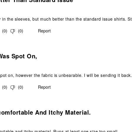
y in the sleeves, but much better than the standard issue shirts. St
(
0
)
(
0
)
Report
.
Was Spot On,
spot on, however the fabric is unbearable. I will be sending it back
(
0
)
(
0
)
Report
s.
omfortable And Itchy Material.
rtable and itchy material. Runs at least one size too small.