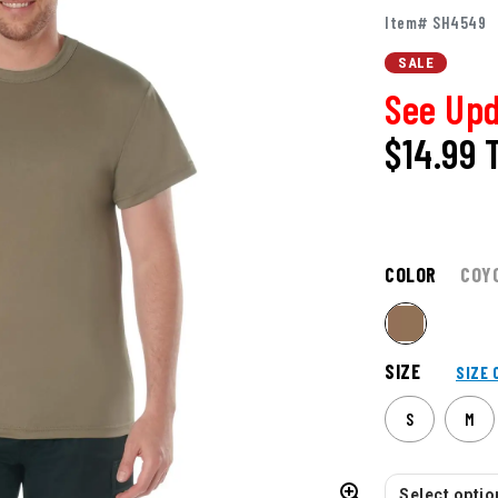
Item# SH4549
SALE
See Upd
$14.99
COLOR
COY
SIZE
SIZE 
S
M
Select option