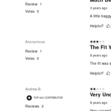
Review
1
3 years ago
Votes
0
A little bagg
Helpful?
Anonymous
3 out of 5 stars
The Fit 
Review
1
8 years ago
Votes
0
The fit was 
Helpful?
Andrew B.
2 out of 5 star
Very Unc
TOP 500 CONTRIBUTOR
8 years ago
Reviews
2
Very uncomfo