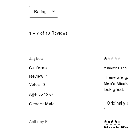
Rating
1
to
1
–
7 of 13
Reviews
7
of
13
Reviews
Jaybee
1 out of 5 stars
.
California
2 months ago
Review
1
These are ga
Men's Missio
Votes
0
look great.
Age
55 to 64
Originally
Gender
Male
Anthony F.
4 out of 5 stars
Much Be