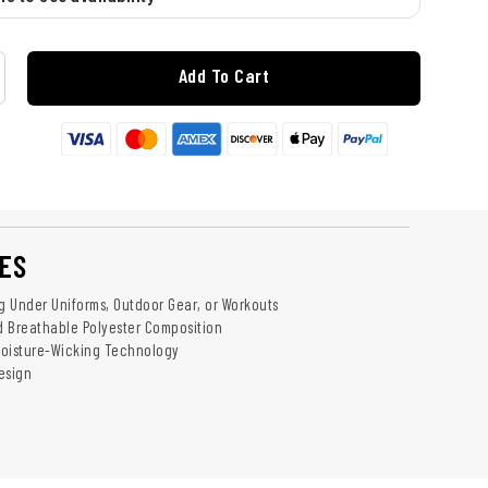
Add To Cart
ES
ng Under Uniforms, Outdoor Gear, or Workouts
 Breathable Polyester Composition
Moisture-Wicking Technology
esign