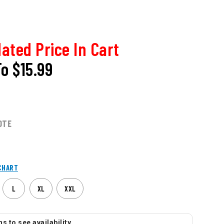
ated Price In Cart
To
$15.99
OTE
CHART
L
XL
XXL
s to see availability