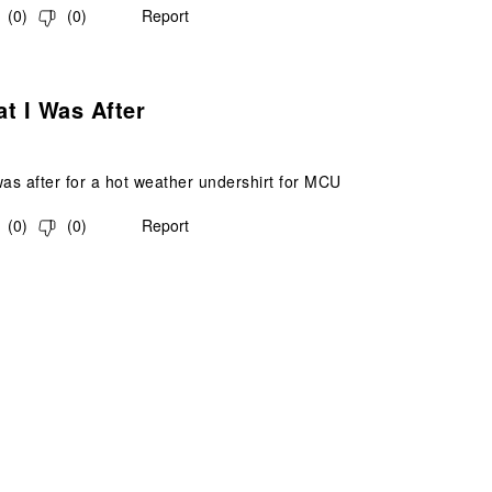
(
0
)
(
0
)
Report
s.
t I Was After
was after for a hot weather undershirt for MCU
(
0
)
(
0
)
Report