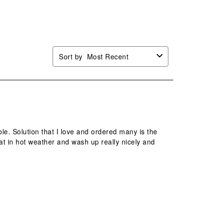
mission
submission
submission
submission
submission
.
form.
form.
form.
form.
Sort by
Most Recent
e. Solution that I love and ordered many is the
t in hot weather and wash up really nicely and