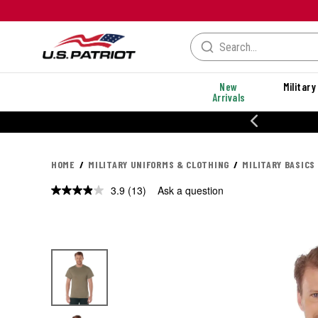
New
Military
Arrivals
% OFF PERFORMANCE STYLES
HOME
MILITARY UNIFORMS & CLOTHING
MILITARY BASICS
3.9
(13)
Ask a question
Read
13
Reviews.
Same
page
link.