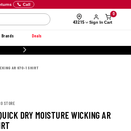
eturns
Call
0
Sign In
Cart
43215
Brands
Deals
CUSTOMIZE YOUR MILITARY U
CKING AR 670-1 SHIRT
CO STORE
QUICK DRY MOISTURE WICKING AR
IRT