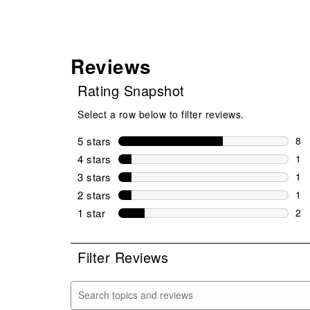
Reviews
Rating Snapshot
Select a row below to filter reviews.
5 stars
stars
8
8 r
4 stars
stars
1
1 r
3 stars
stars
1
1 r
2 stars
stars
1
1 r
1 star
stars
2
2 r
Filter Reviews
Search topics and reviews search region