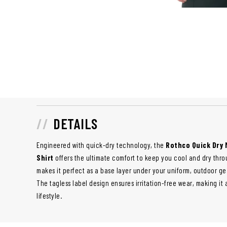
DETAILS
Engineered with quick-dry technology, the
Rothco Quick Dry 
Shirt
offers the ultimate comfort to keep you cool and dry throu
makes it perfect as a base layer under your uniform, outdoor ge
The tagless label design ensures irritation-free wear, making it 
lifestyle.