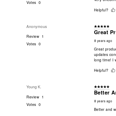
Votes
0
Helpful?
Anonymous
5 out of 5 star
Great Pr
Review
1
8 years ago
Votes
0
Great produc
updates cons
long time! I
Helpful?
Young K.
5 out of 5 star
Better A
Review
1
8 years ago
Votes
0
Better and w