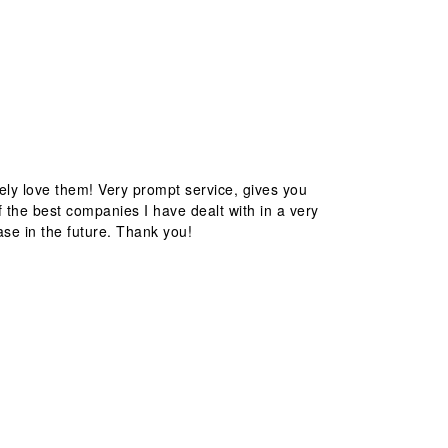
ely love them! Very prompt service, gives you
 the best companies I have dealt with in a very
ase in the future. Thank you!