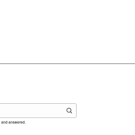
ed and answered.