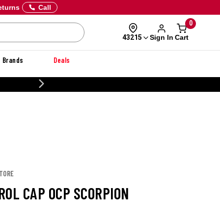
eturns
Call
0
Sign In
Cart
43215
Brands
Deals
20% OFF DANNER
STORE
ROL CAP OCP SCORPION