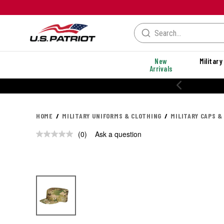
New
Military
Arrivals
HOME
MILITARY UNIFORMS & CLOTHING
MILITARY CAPS &
(0)
Ask a question
No
rating
value.
Same
page
link.