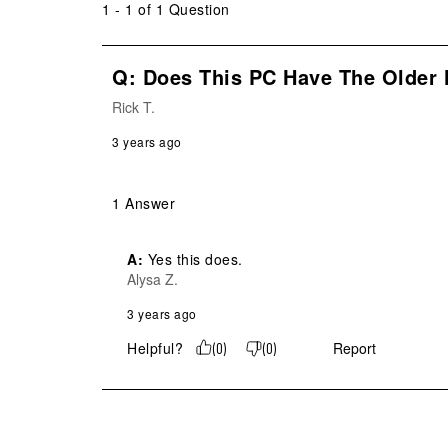
1 - 1 of 1 Question
Q: Does This PC Have The Older 
Rick T.
3 years ago
1 Answer
A:
 Yes this does.
Alysa Z.
3 years ago
Helpful?
Report
(
0
)
(
0
)