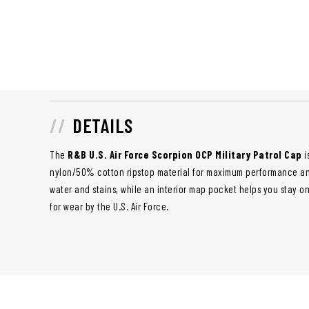
DETAILS
The
R&B U.S. Air Force Scorpion OCP Military Patrol Cap
i
nylon/50% cotton ripstop material for maximum performance and 
water and stains, while an interior map pocket helps you stay on
for wear by the U.S. Air Force.