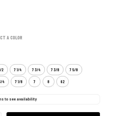
ECT A COLOR
1/2
7 1/4
7 3/4
7 3/8
7 5/8
3/4
7 1/8
7
8
62
s to see availability