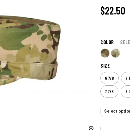
$
22.50
COLOR
SEL
SIZE
6 7/8
7 
7 7/8
6 
Select option