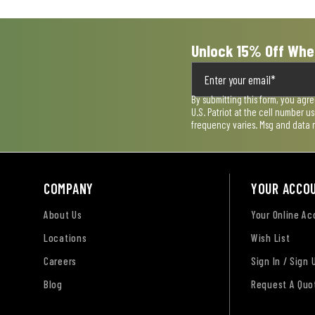
Unlock 15% Off Whe
By submitting this form, you agr
U.S. Patriot at the cell number 
frequency varies. Msg and data 
COMPANY
YOUR ACCO
About Us
Your Online A
Locations
Wish List
Careers
Sign In / Sign 
Blog
Request A Quo