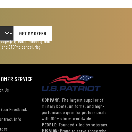
GET MY OFFER
ages (e.g. cart reminders) from
lp and STOP to cancel. Msg
TOMER SERVICE
ct Us
COMPANY:
The largest supplier of
military boots, uniforms, and high-
 Your Feedback
performance gear for professionals
with 100+ stores worldwide.
ontract Info
PEOPLE:
Founded + led by veterans.
rces
MISSION:
Proud to serve those who