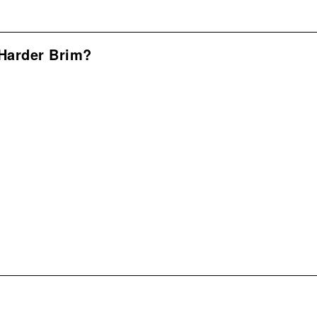
Harder Brim?