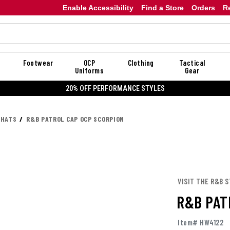
Enable Accessibility
Find a Store
Orders
R
Footwear
OCP
Clothing
Tactical
Uniforms
Gear
20% OFF PERFORMANCE STYLES
 HATS
R&B PATROL CAP OCP SCORPION
VISIT THE R&B 
R&B PAT
Item# HW4122