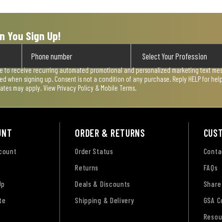
n You Sign Up!
ee to receive recurring automated promotional and personalized marketing text mess
used when signing up. Consent is not a condition of any purchase. Reply HELP for he
rates may apply. View
Privacy Policy & Mobile Terms
.
UNT
ORDER & RETURNS
CUS
ccount
Order Status
Conta
Returns
FAQs
Up
Deals & Discounts
Share
te
Shipping & Delivery
GSA C
Resou