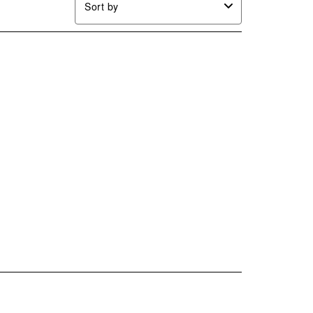
Sort by