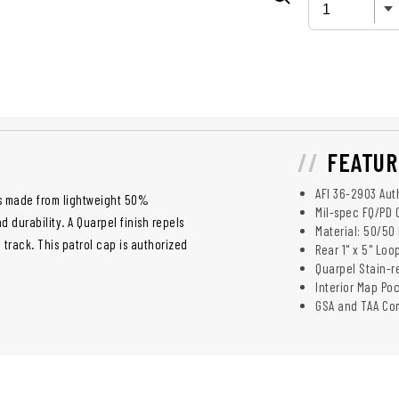
FEATUR
AFI 36-2903 Aut
s made from lightweight 50%
Mil-spec FQ/PD 
durability. A Quarpel finish repels
Material: 50/50
 track. This patrol cap is authorized
Rear 1" x 5" Loo
Quarpel Stain-re
Interior Map Po
GSA and TAA Co