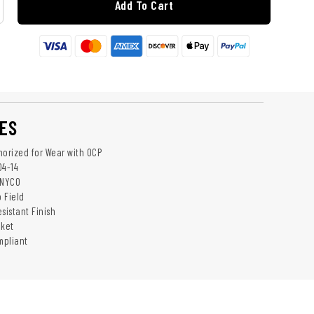
Add To Cart
ES
horized for Wear with OCP
04-14
 NYCO
p Field
sistant Finish
cket
mpliant