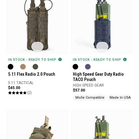
IN STOCK - READY TO SHIP
IN STOCK - READY TO SHIP
High Speed Gear Duty Radio
5.11 Flex Radio 2.0 Pouch
TACO Pouch
5.11 TACTICAL
HIGH SPEED GEAR
$45.00
$57.00
(2)
Molle Compatible
Made In USA