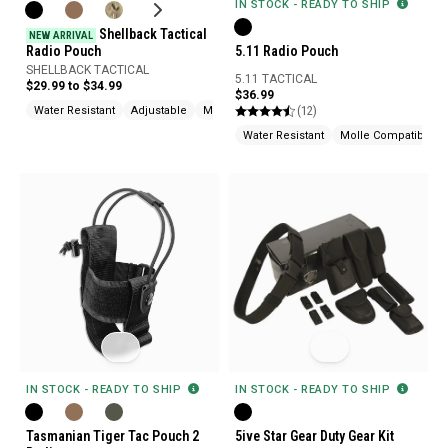
IN STOCK - READY TO SHIP
Shellback Tactical
NEW ARRIVAL
Radio Pouch
5.11 Radio Pouch
SHELLBACK TACTICAL
5.11 TACTICAL
$29.99 to $34.99
$36.99
(12)
Water Resistant
Adjustable
Molle Compatible
Water Resistant
Molle Compatible
IN STOCK - READY TO SHIP
IN STOCK - READY TO SHIP
Tasmanian Tiger Tac Pouch 2
5ive Star Gear Duty Gear Kit