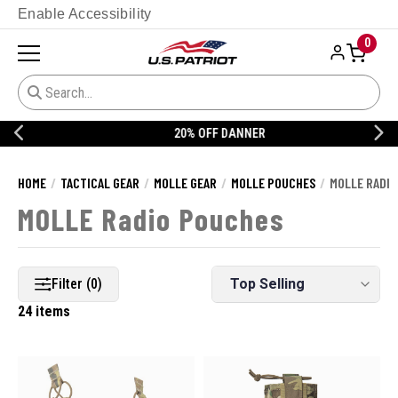
Enable Accessibility
0
20% OFF DANNER
HOME
TACTICAL GEAR
MOLLE GEAR
MOLLE POUCHES
MOLLE RADIO
MOLLE Radio Pouches
Filter (0)
24 items