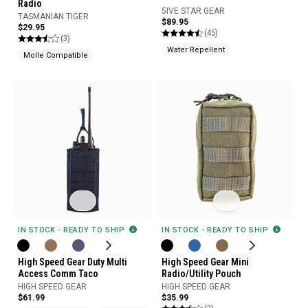
Radio
5IVE STAR GEAR
TASMANIAN TIGER
$89.95
$29.95
(45)
(3)
Water Repellent
Molle Compatible
IN STOCK - READY TO SHIP
IN STOCK - READY TO SHIP
High Speed Gear Duty Multi
High Speed Gear Mini
Access Comm Taco
Radio/Utility Pouch
HIGH SPEED GEAR
HIGH SPEED GEAR
$61.99
$35.99