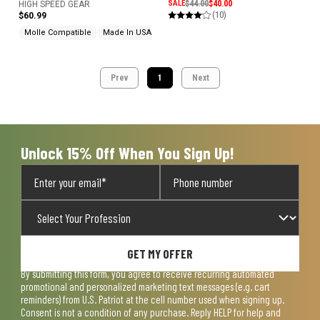
SALE
$44.00
$40.00
HIGH SPEED GEAR
(10)
$60.99
Molle Compatible
Made In USA
Prev
1
Next
Unlock 15% Off When You Sign Up!
GET MY OFFER
By submitting this form, you agree to receive recurring automated
promotional and personalized marketing text messages (e.g. cart
reminders) from U.S. Patriot at the cell number used when signing up.
Consent is not a condition of any purchase. Reply HELP for help and