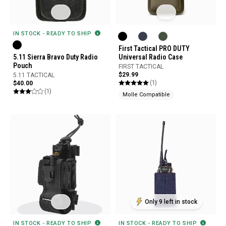
IN STOCK - READY TO SHIP
First Tactical PRO DUTY
5.11 Sierra Bravo Duty Radio
Universal Radio Case
Pouch
FIRST TACTICAL
$29.99
5.11 TACTICAL
(1)
$40.00
(1)
Molle Compatible
Only 9 left in stock
IN STOCK - READY TO SHIP
IN STOCK - READY TO SHIP