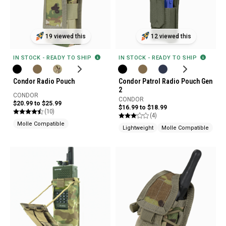
19 viewed this
12 viewed this
IN STOCK - READY TO SHIP
IN STOCK - READY TO SHIP
Condor Radio Pouch
Condor Patrol Radio Pouch Gen
2
CONDOR
CONDOR
$20.99 to $25.99
$16.99 to $18.99
(10)
(4)
Molle Compatible
Lightweight
Molle Compatible