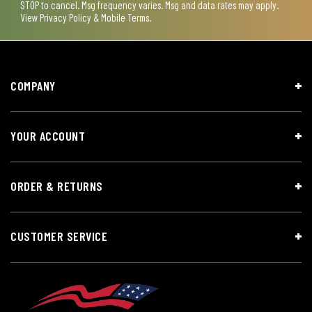
STOP to cancel. Msg frequency varies. Msg and data rates may apply.
View
Privacy Policy & Mobile Terms
.
COMPANY
YOUR ACCOUNT
ORDER & RETURNS
CUSTOMER SERVICE