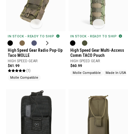
IN STOCK - READY TO SHIP
IN STOCK - READY TO SHIP
High Speed Gear Radio Pop-Up
High Speed Gear Multi-Access
Taco MOLLE
Comm TACO Pouch
HIGH SPEED GEAR
HIGH SPEED GEAR
$61.99
$60.99
(1)
Molle Compatible
Made In USA
Molle Compatible