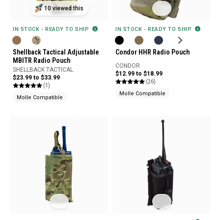
10 viewed this
IN STOCK - READY TO SHIP
IN STOCK - READY TO SHIP
Shellback Tactical Adjustable
Condor HHR Radio Pouch
MBITR Radio Pouch
CONDOR
SHELLBACK TACTICAL
$12.99 to $18.99
$23.99 to $33.99
(26)
(1)
Molle Compatible
Molle Compatible