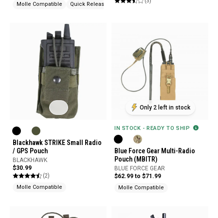
(3)
Molle Compatible
Quick Release
Hook And Loop
Only 2 left in stock
IN STOCK - READY TO SHIP
Blackhawk STRIKE Small Radio
/ GPS Pouch
Blue Force Gear Multi-Radio
Pouch (MBITR)
BLACKHAWK
$30.99
BLUE FORCE GEAR
(2)
$62.99 to $71.99
Molle Compatible
Molle Compatible