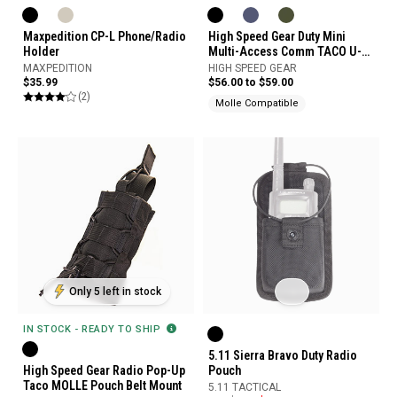
Maxpedition CP-L Phone/Radio
High Speed Gear Duty Mini
Holder
Multi-Access Comm TACO U-
Mount
MAXPEDITION
HIGH SPEED GEAR
$35.99
$56.00 to $59.00
(2)
Molle Compatible
Only 5 left in stock
IN STOCK - READY TO SHIP
5.11 Sierra Bravo Duty Radio
High Speed Gear Radio Pop-Up
Pouch
Taco MOLLE Pouch Belt Mount
5.11 TACTICAL