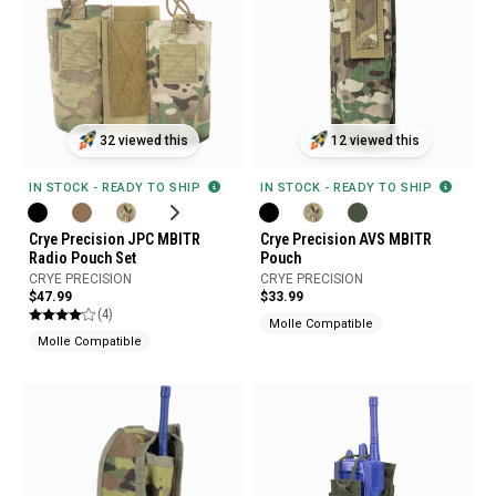
32 viewed this
12 viewed this
IN STOCK - READY TO SHIP
IN STOCK - READY TO SHIP
Crye Precision JPC MBITR
Crye Precision AVS MBITR
Radio Pouch Set
Pouch
CRYE PRECISION
CRYE PRECISION
$47.99
$33.99
(4)
Molle Compatible
Molle Compatible