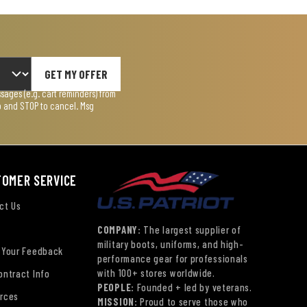
GET MY OFFER
ages (e.g. cart reminders) from
lp and STOP to cancel. Msg
TOMER SERVICE
ct Us
COMPANY:
The largest supplier of
military boots, uniforms, and high-
 Your Feedback
performance gear for professionals
with 100+ stores worldwide.
ontract Info
PEOPLE:
Founded + led by veterans.
rces
MISSION:
Proud to serve those who