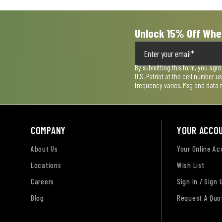
Unlock 15% Off Whe
By submitting this form, you agr
U.S. Patriot at the cell number 
frequency varies. Msg and data 
COMPANY
YOUR ACCO
About Us
Your Online A
Locations
Wish List
Careers
Sign In / Sign 
Blog
Request A Quo