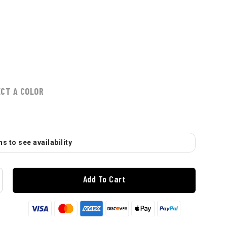
ECT A COLOR
s to see availability
Add To Cart