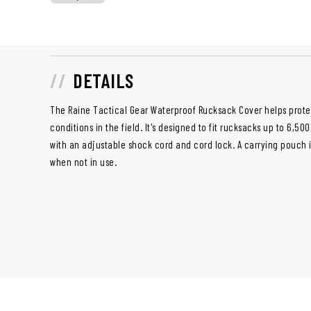
DETAILS
The Raine Tactical Gear Waterproof Rucksack Cover helps prote
conditions in the field. It's designed to fit rucksacks up to 6,5
with an adjustable shock cord and cord lock. A carrying pouch 
when not in use.