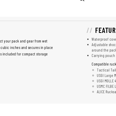
FEATUR
Waterproof cover
ct your pack and gear from wet
Adjustable shoc
00 cubic inches and secures in place
around the pac
is included for compact storage
Carrying pouch
Compatible ruck
Tactical Tai
USGI Large M
USGI MOLLE 
USMC FILBE 
ALICE Rucks