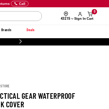
eturns
Call
0
Sign In
Cart
43215
Brands
Deals
20% OFF DANNER
 STORE
ACTICAL GEAR WATERPROOF
K COVER