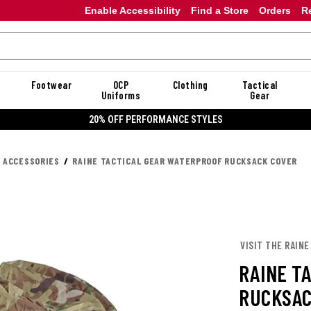
Enable Accessibility
Find a Store
Orders
R
Footwear
OCP
Clothing
Tactical
Uniforms
Gear
20% OFF PERFORMANCE STYLES
K ACCESSORIES
RAINE TACTICAL GEAR WATERPROOF RUCKSACK COVER
VISIT THE RAINE
RAINE T
RUCKSAC