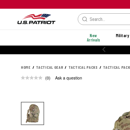
New
Military
Arrivals
HOME
TACTICAL GEAR
TACTICAL PACKS
TACTICAL PAC
(0)
Ask a question
No
rating
value.
Same
page
link.