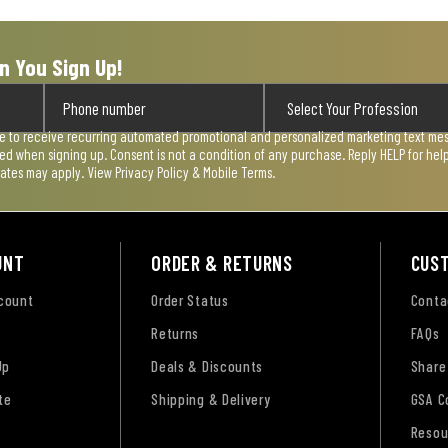
n You Sign Up!
ee to receive recurring automated promotional and personalized marketing text mess
used when signing up. Consent is not a condition of any purchase. Reply HELP for he
rates may apply. View
Privacy Policy & Mobile Terms
.
UNT
ORDER & RETURNS
CUS
ccount
Order Status
Conta
Returns
FAQs
Up
Deals & Discounts
Share
te
Shipping & Delivery
GSA C
Resou