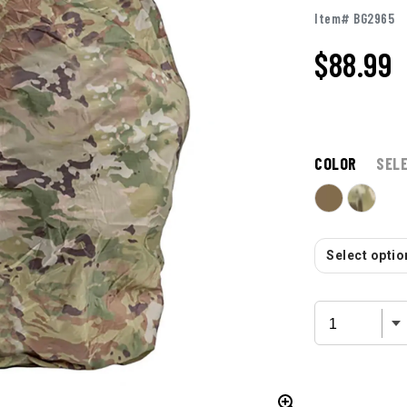
Item# BG2965
$
88.99
COLOR
SEL
Select option