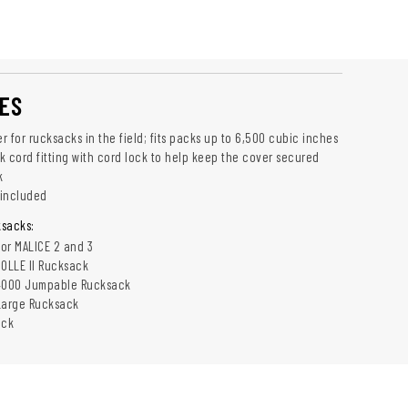
ES
 for rucksacks in the field; fits packs up to 6,500 cubic inches
k cord fitting with cord lock to help keep the cover secured
k
 included
sacks:
lor MALICE 2 and 3
OLLE II Rucksack
4000 Jumpable Rucksack
Large Rucksack
ack