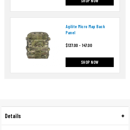
SHOP NOW
Agilite Micro Map Back
Panel
$137.00 - 147.00
SHOP NOW
Details