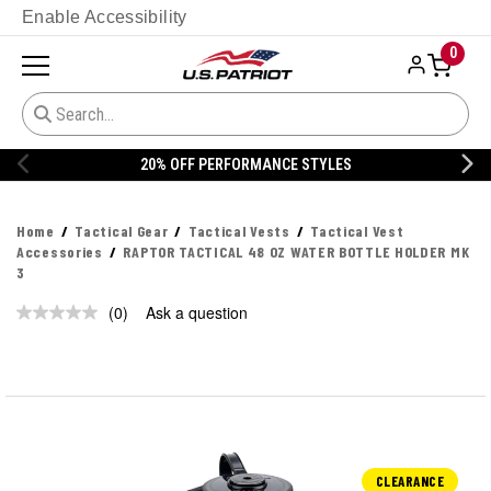
Enable Accessibility
0
20% OFF PERFORMANCE STYLES
Home
Tactical Gear
Tactical Vests
Tactical Vest
Accessories
RAPTOR TACTICAL 48 OZ WATER BOTTLE HOLDER MK
3
(0)
Ask a question
No
rating
value.
Same
page
link.
CLEARANCE