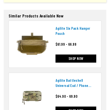
Similar Products Available Now
Agilite Six Pack Hanger
Pouch
$61.99 - 66.99
SHOP NOW
Agilite Battleshell
Universal Eud / Phone
Pouch
$64.90 - 69.90