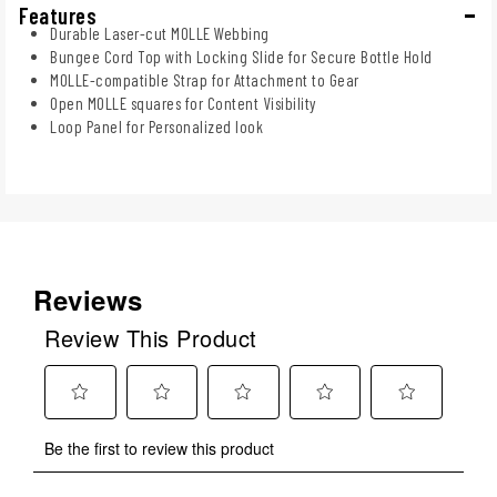
Features
Durable Laser-cut MOLLE Webbing
Bungee Cord Top with Locking Slide for Secure Bottle Hold
MOLLE-compatible Strap for Attachment to Gear
Open MOLLE squares for Content Visibility
Loop Panel for Personalized look
Reviews
Review This Product
Select
Select
Select
Select
Select
Be the first to review this product
to
to
to
to
to
rate
rate
rate
rate
rate