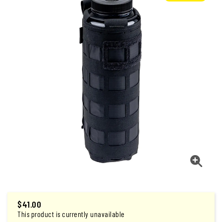
$
41.00
This product is currently unavailable