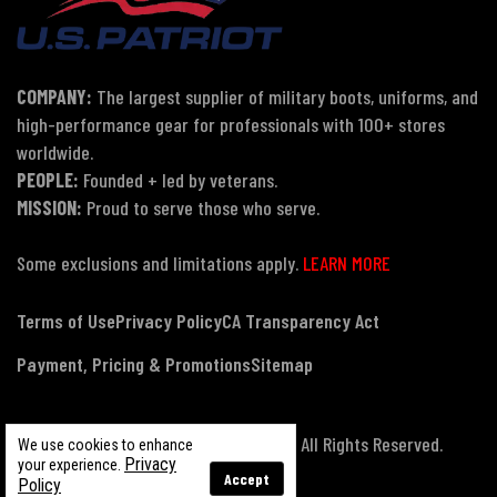
COMPANY:
The largest supplier of military boots, uniforms, and
high-performance gear for professionals with 100+ stores
worldwide.
PEOPLE:
Founded + led by veterans.
MISSION:
Proud to serve those who serve.
Some exclusions and limitations apply.
LEARN MORE
Terms of Use
Privacy Policy
CA Transparency Act
Payment, Pricing & Promotions
Sitemap
© Copyright 2026 US Patriot Tactical, All Rights Reserved.
We use cookies to enhance
Privacy
your experience.
Accept
Policy