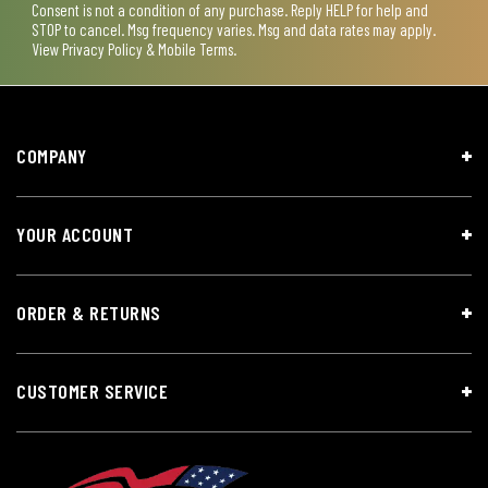
Consent is not a condition of any purchase. Reply HELP for help and
STOP to cancel. Msg frequency varies. Msg and data rates may apply.
View
Privacy Policy & Mobile Terms
.
COMPANY
YOUR ACCOUNT
ORDER & RETURNS
CUSTOMER SERVICE