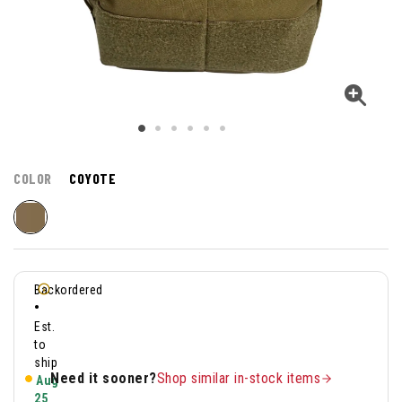
COLOR
COYOTE
Backordered
•
Est.
to
ship
Need it sooner?
Shop similar in-stock items
Aug
25