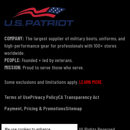
COMPANY:
The largest supplier of military boots, uniforms, and
high-performance gear for professionals with 100+ stores
worldwide.
PEOPLE:
Founded + led by veterans.
MISSION:
Proud to serve those who serve.
Some exclusions and limitations apply.
LEARN MORE
Terms of Use
Privacy Policy
CA Transparency Act
Payment, Pricing & Promotions
Sitemap
© Copyright 2026 US Patriot Tactical, All Rights Reserved.
We use cookies to enhance