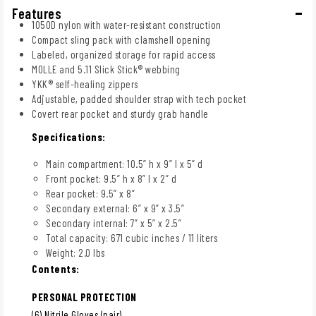
Features
1050D nylon with water-resistant construction
Compact sling pack with clamshell opening
Labeled, organized storage for rapid access
MOLLE and 5.11 Slick Stick® webbing
YKK® self-healing zippers
Adjustable, padded shoulder strap with tech pocket
Covert rear pocket and sturdy grab handle
Specifications:
Main compartment: 10.5” h x 9” l x 5” d
Front pocket: 9.5” h x 8” l x 2” d
Rear pocket: 9.5” x 8”
Secondary external: 6” x 9” x 3.5”
Secondary internal: 7” x 5” x 2.5”
Total capacity: 671 cubic inches / 11 liters
Weight: 2.0 lbs
Contents:
PERSONAL PROTECTION
(6) Nitrile Gloves (pair)