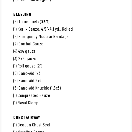
BLEEDING
(8) Tourniquets (
X8T
)
(1) Kerlix Gauze, 4.5"x4.1 yd., Rolled
(2) Emergency Modular Bandage
(2) Combat Gauze
(4) 4x4 gauze
(3) 2x2 gauze
(1) Roll gauze (2”)
(5) Band-Aid 1x3
(5) Band-Aid 2x4
(5) Band-Aid Knuckle (1.5x3)
(1) Compressed Gauze
(1) Nasal Clamp
CHEST/AIRWAY
(1) Beacon Chest Seal
(1) Vaseline Gauze