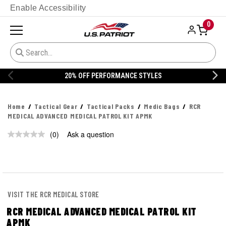
Enable Accessibility
0
20% OFF PERFORMANCE STYLES
Home
Tactical Gear
Tactical Packs
Medic Bags
RCR
MEDICAL ADVANCED MEDICAL PATROL KIT APMK
(0)
Ask a question
No
rating
value.
Same
page
link.
VISIT THE RCR MEDICAL STORE
RCR MEDICAL ADVANCED MEDICAL PATROL KIT
APMK