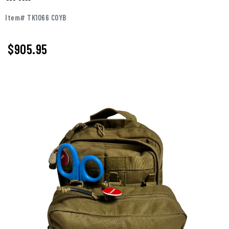
Item# TK1066 COYB
$905.95