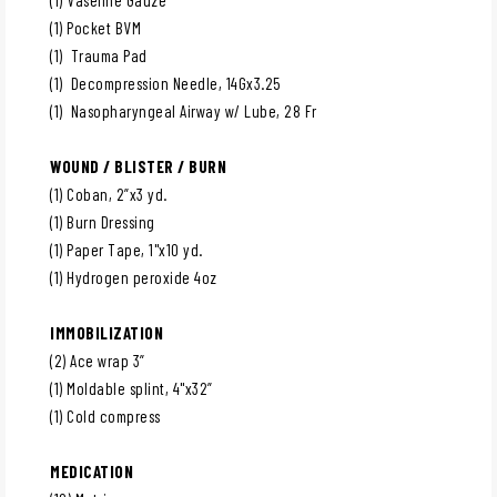
(1) Pocket BVM
(1) Trauma Pad
(1) Decompression Needle, 14Gx3.25
(1) Nasopharyngeal Airway w/ Lube, 28 Fr
WOUND / BLISTER / BURN
(1) Coban, 2”x3 yd.
(1) Burn Dressing
(1) Paper Tape, 1"x10 yd.
(1) Hydrogen peroxide 4oz
IMMOBILIZATION
(2) Ace wrap 3”
(1) Moldable splint, 4"x32”
(1) Cold compress
MEDICATION