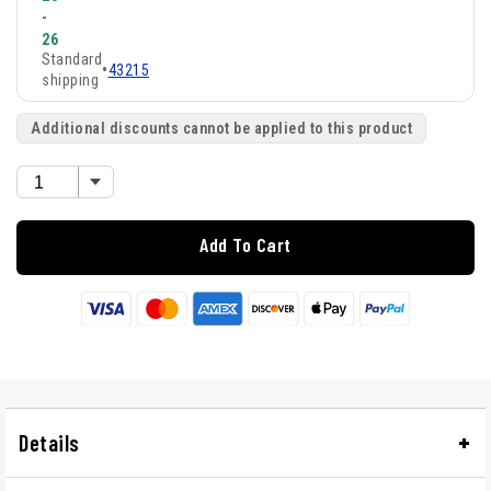
-
26
Standard
•
43215
shipping
Additional discounts cannot be applied to this product
Add To Cart
Details