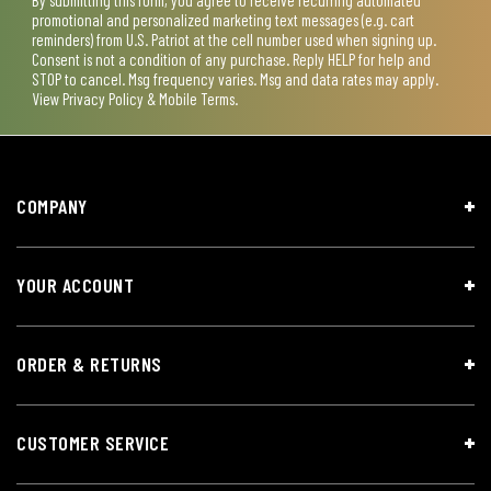
promotional and personalized marketing text messages (e.g. cart
reminders) from U.S. Patriot at the cell number used when signing up.
Consent is not a condition of any purchase. Reply HELP for help and
STOP to cancel. Msg frequency varies. Msg and data rates may apply.
View
Privacy Policy & Mobile Terms
.
COMPANY
YOUR ACCOUNT
ORDER & RETURNS
CUSTOMER SERVICE