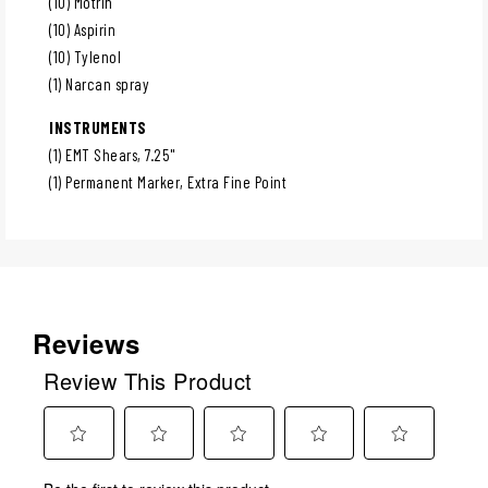
(10) Motrin
(10) Aspirin
(10) Tylenol
(1) Narcan spray
INSTRUMENTS
(1) EMT Shears, 7.25"
(1) Permanent Marker, Extra Fine Point
Reviews
Review This Product
Select
Select
Select
Select
Select