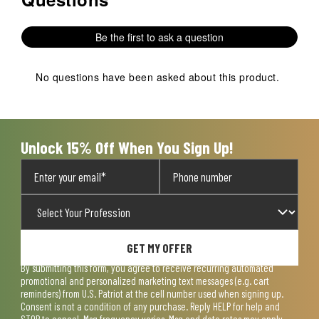
with
with
with
with
with
1
2
3
4
5
Be the first to ask a question
star.
stars.
stars.
stars.
stars.
This
This
This
This
This
action
action
action
action
action
No questions have been asked about this product.
will
will
will
will
will
open
open
open
open
open
submission
submission
submission
submission
submission
form.
form.
form.
form.
form.
Unlock 15% Off When You Sign Up!
GET MY OFFER
By submitting this form, you agree to receive recurring automated
promotional and personalized marketing text messages (e.g. cart
reminders) from U.S. Patriot at the cell number used when signing up.
Consent is not a condition of any purchase. Reply HELP for help and