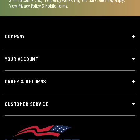
STOP to cancel. Msg frequency varies. Msg and data rates may apply.
View
Privacy Policy & Mobile Terms
.
COMPANY
YOUR ACCOUNT
ORDER & RETURNS
CUSTOMER SERVICE