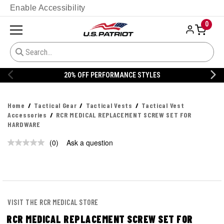
Enable Accessibility
0
20% OFF PERFORMANCE STYLES
Home
Tactical Gear
Tactical Vests
Tactical Vest
Accessories
RCR MEDICAL REPLACEMENT SCREW SET FOR
HARDWARE
(0)
Ask a question
No
rating
value.
Same
page
link.
VISIT THE RCR MEDICAL STORE
RCR MEDICAL REPLACEMENT SCREW SET FOR