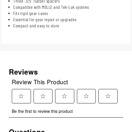
Three .125" rubber spacers
Compatible with MOLLE and Tek-Lok systems
Fits rigid gear cases
Essential for gear repair or upgrades
Compact and easy to store
Reviews
Review This Product
Select
Select
Select
Select
Select
Be the first to review this product
to
to
to
to
to
rate
rate
rate
rate
rate
the
the
the
the
the
Questions
No questions have been asked about this product.
item
item
item
item
item