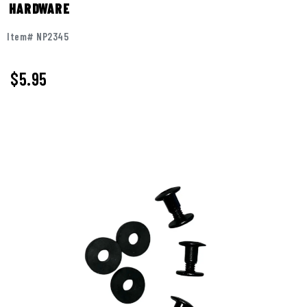
HARDWARE
Item# NP2345
$5.95