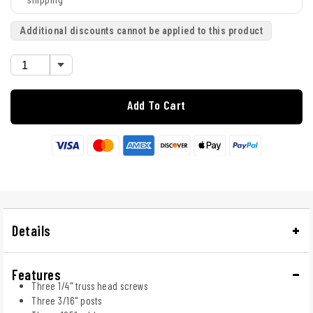
Additional discounts cannot be applied to this product
Add To Cart
Details
Features
Three 1/4" truss head screws
Three 3/16" posts