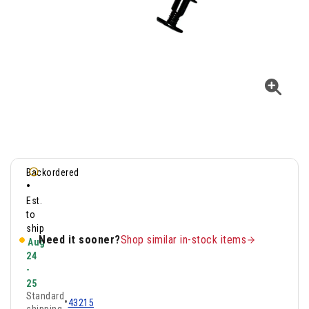
Backordered
•
Est.
to
ship
Need it sooner?
Shop similar in-stock items
Aug
24
-
25
Standard
•
43215
shipping