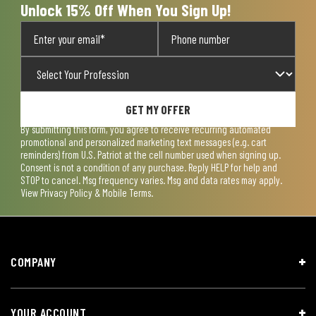
Unlock 15% Off When You Sign Up!
GET MY OFFER
By submitting this form, you agree to receive recurring automated
promotional and personalized marketing text messages (e.g. cart
reminders) from U.S. Patriot at the cell number used when signing up.
Consent is not a condition of any purchase. Reply HELP for help and
STOP to cancel. Msg frequency varies. Msg and data rates may apply.
View
Privacy Policy & Mobile Terms
.
COMPANY
YOUR ACCOUNT