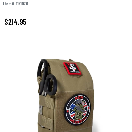
Item# TK1070
$214.95