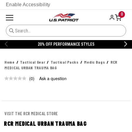
Enable Accessibility
0
20% OFF PERFORMANCE STYLES
Home
Tactical Gear
Tactical Packs
Medic Bags
RCR
MEDICAL URBAN TRAUMA BAG
(0)
Ask a question
No
rating
value.
Same
page
link.
VISIT THE RCR MEDICAL STORE
RCR MEDICAL URBAN TRAUMA BAG