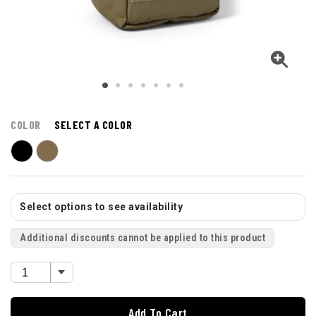
COLOR
SELECT A COLOR
Select options to see availability
Additional discounts cannot be applied to this product
Add To Cart