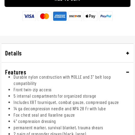
Details
Features
Durable nylon construction with MOLLE and 3” belt loop
compatibility
Front twin-zip access
5 internal compartments for organized storage
Includes X8T tourniquet, combat gauze, compressed gauze
14 ga decompression needle and NPA 28 Fr with lube
Fox chest seal and Vaseline gauze
4" compression dressing
permanent marker, survival blanket, trauma shears
2 pairs of responder gloves (black, large)