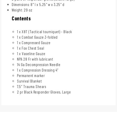
Dimensions: 8" l x 5.25" w x 3.25" d
Weight: 29 oz
Contents
1 x X8T (Tactical tourniquet) - Black
1 x Combat Gauze Z-folded
1 x Compressed Gauze
1 x Fox Chest Seal
1 x Vaseline Gauze
NPA 28 Fr with lubricant
14 Ga Decompression Needle
1 x Compression Dressing 4”
Permanent marker
Survival Blanket
7.5” Trauma Shears
2 pr Black Responder Gloves, Large