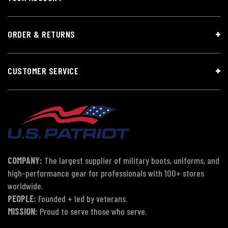
ORDER & RETURNS
CUSTOMER SERVICE
COMPANY:
The largest supplier of military boots, uniforms, and
high-performance gear for professionals with 100+ stores
worldwide.
PEOPLE:
Founded + led by veterans.
MISSION:
Proud to serve those who serve.