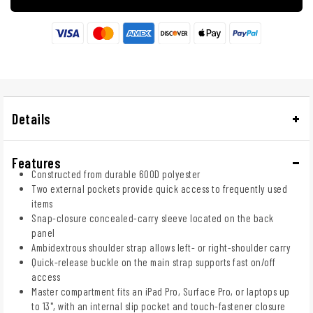
Details
Features
Constructed from durable 600D polyester
Two external pockets provide quick access to frequently used
items
Snap-closure concealed-carry sleeve located on the back
panel
Ambidextrous shoulder strap allows left- or right-shoulder carry
Quick-release buckle on the main strap supports fast on/off
access
Master compartment fits an iPad Pro, Surface Pro, or laptops up
to 13", with an internal slip pocket and touch-fastener closure