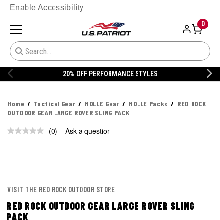
Enable Accessibility
0
20% OFF PERFORMANCE STYLES
Home
Tactical Gear
MOLLE Gear
MOLLE Packs
RED ROCK
OUTDOOR GEAR LARGE ROVER SLING PACK
(0)
Ask a question
No
rating
value.
Same
page
link.
VISIT THE RED ROCK OUTDOOR STORE
RED ROCK OUTDOOR GEAR LARGE ROVER SLING
PACK