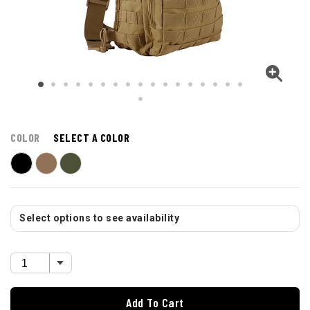
COLOR
SELECT A COLOR
Select options to see availability
Add To Cart