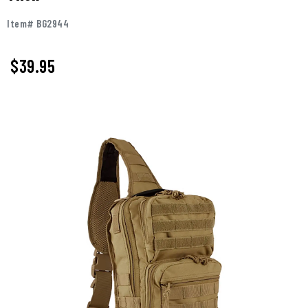
Item# BG2944
$
39.95