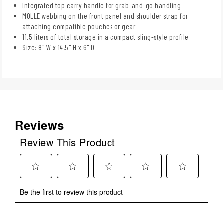
Integrated top carry handle for grab-and-go handling
MOLLE webbing on the front panel and shoulder strap for
attaching compatible pouches or gear
11.5 liters of total storage in a compact sling-style profile
Size: 8" W x 14.5" H x 6" D
Reviews
Review This Product
Select
Select
Select
Select
Select
Be the first to review this product
to
to
to
to
to
rate
rate
rate
rate
rate
the
the
the
the
the