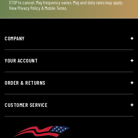
STOP to cancel. Msg frequency varies. Msg and data rates may apply.
View
Privacy Policy & Mobile Terms
.
COMPANY
YOUR ACCOUNT
ORDER & RETURNS
CUSTOMER SERVICE