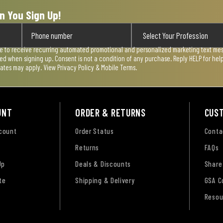
n You Sign Up!
ee to receive recurring automated promotional and personalized marketing text mess
used when signing up. Consent is not a condition of any purchase. Reply HELP for he
rates may apply. View
Privacy Policy & Mobile Terms
.
UNT
ORDER & RETURNS
CUS
ccount
Order Status
Conta
Returns
FAQs
Up
Deals & Discounts
Share
te
Shipping & Delivery
GSA C
Resou