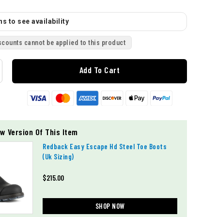
s to see availability
scounts cannot be applied to this product
Add To Cart
w Version Of This Item
Redback Easy Escape Hd Steel Toe Boots
(uk Sizing)
$215.00
SHOP NOW