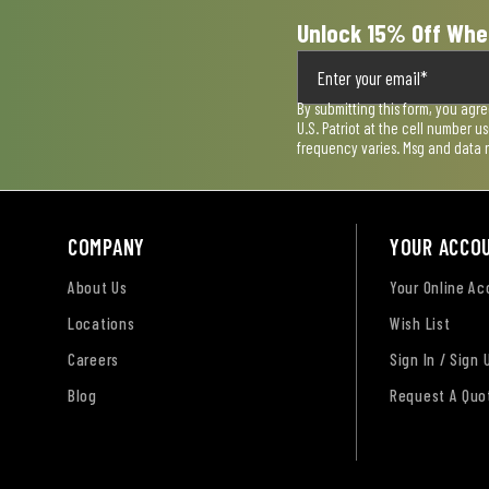
Unlock 15% Off Whe
By submitting this form, you agr
U.S. Patriot at the cell number 
frequency varies. Msg and data 
COMPANY
YOUR ACCO
About Us
Your Online A
Locations
Wish List
Careers
Sign In / Sign 
Blog
Request A Quo