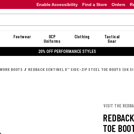
Enable Accessibility
Find a Store
Orders
R
Footwear
OCP
Clothing
Tactical
Uniforms
Gear
20% OFF PERFORMANCE STYLES
 WORK BOOTS
REDBACK SENTINEL 6'' SIDE-ZIP STEEL TOE BOOTS (UK SI
VISIT THE REDB
REDBACK 
TOE BOOT