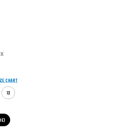
CK
IZE CHART
13
DE)