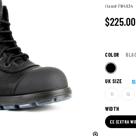
Item# FW4934
$225.00
COLOR
BLA
UK SIZE
S
11
12
WIDTH
EE (EXTRA WI