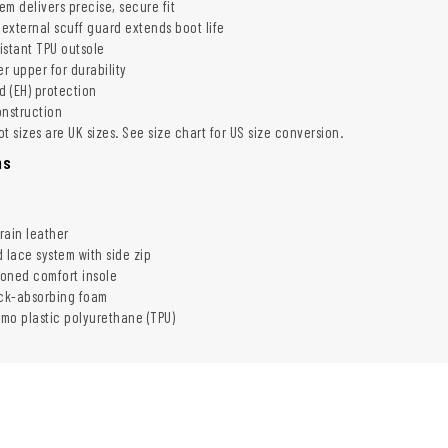
m delivers precise, secure fit
external scuff guard extends boot life
sistant TPU outsole
er upper for durability
d (EH) protection
onstruction
t sizes are UK sizes. See size chart for US size conversion.
ns
grain leather
 lace system with side zip
ioned comfort insole
ock-absorbing foam
rmo plastic polyurethane (TPU)