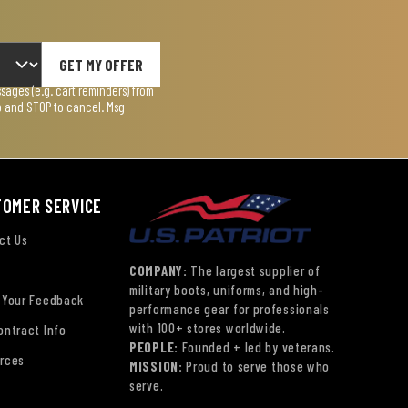
GET MY OFFER
ages (e.g. cart reminders) from
lp and STOP to cancel. Msg
TOMER SERVICE
ct Us
COMPANY:
The largest supplier of
military boots, uniforms, and high-
 Your Feedback
performance gear for professionals
with 100+ stores worldwide.
ontract Info
PEOPLE:
Founded + led by veterans.
rces
MISSION:
Proud to serve those who
serve.