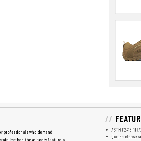
FEATUR
ASTM F2413-11 I/
for professionals who demand
Quick-release si
grain leather, these boots feature a