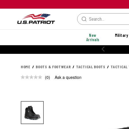
New
Military
Arrivals
HOME
BOOTS & FOOTWEAR
TACTICAL BOOTS
TACTICAL
(0)
Ask a question
No
rating
value.
Same
page
link.