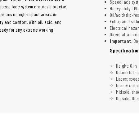
Speed lace syste
e speed lace system ensures a precise
Heavy-duty TPU 
rasions in high-impact areas. An
Oil/acid/slip-re
Full-grain leath
ty and comfort. With oil, acid, and
Electrical hazar
 ready for any extreme working
Direct attach c
Important:
Boo
Specificatio
Height: 6 in
Upper: full-
Laces: speed
Insole: cush
Midsole: sh
Outsole: the