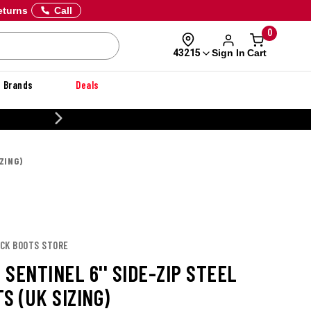
eturns
Call
0
Sign In
Cart
43215
Brands
Deals
20% OFF DANNER
ZING)
ACK BOOTS STORE
SENTINEL 6'' SIDE-ZIP STEEL
S (UK SIZING)