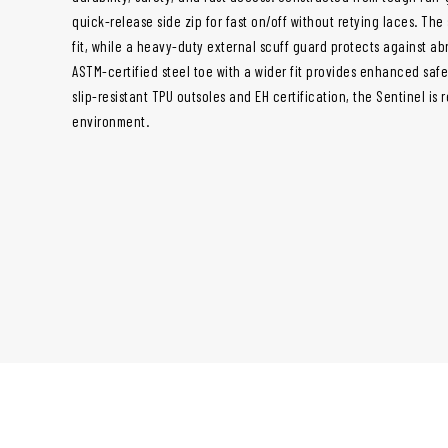
quick-release side zip for fast on/off without retying laces. Th
fit, while a heavy-duty external scuff guard protects against ab
ASTM-certified steel toe with a wider fit provides enhanced safe
slip-resistant TPU outsoles and EH certification, the Sentinel is
environment.