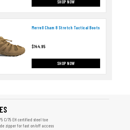
SHOP NOW
Merrell Cham 8 Stretch Tactical Boots
$144.95
SHOP NOW
ES
75 C/75 EH certified steel toe
de zipper for fast on/off access