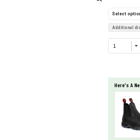
Select option
Additional di
Here's A Ne