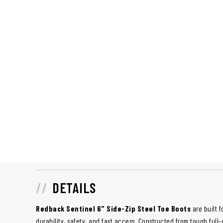
DETAILS
Redback Sentinel 6" Side-Zip Steel Toe Boots
are built 
durability, safety, and fast access. Constructed from tough full-