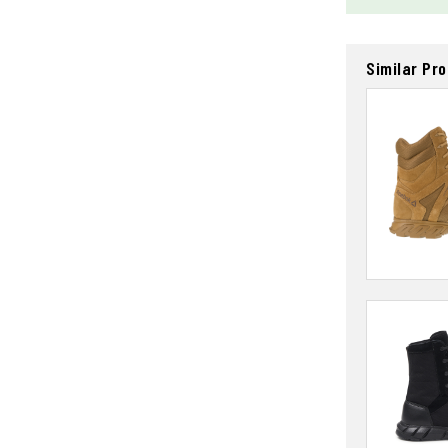
Similar Pr