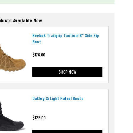
oducts Available Now
Reebok Trailgrip Tactical 8" Side Zip
Boot
$176.00
SHOP NOW
Oakley Si Light Patrol Boots
$125.00