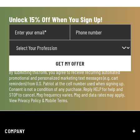
Unlock 15% Off When You Sign Up!
GET MY OFFER
By submitting this form, you agree to receive recurring automated
promotional and personalized marketing text messages (e.g. cart
reminders) from U.S. Patriot at the cell number used when signing up.
Consent is not a condition of any purchase. Reply HELP for help and
STOP to cancel. Msg frequency varies. Msg and data rates may apply.
View
Privacy Policy & Mobile Terms
.
COMPANY