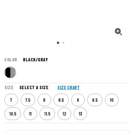
COLOR
BLACK/GRAY
SIZE
SELECT A SIZE
SIZE CHART
7
7.5
8
8.5
9
9.5
10
10.5
11
11.5
12
13