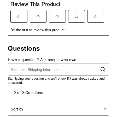
Review This Product
Select
Select
Select
Select
Select
Be the first to review this product
to
to
to
to
to
rate
rate
rate
rate
rate
the
the
the
the
the
Questions
item
item
item
item
item
with
with
with
with
with
1
2
3
4
5
Have a question? Ask people who own it.
star.
stars.
stars.
stars.
stars.
This
This
This
This
This
action
action
action
action
action
Start typing your question and we'll check if it was already asked and
will
will
will
will
will
answered.
open
open
open
open
open
submission
submission
submission
submission
submission
1 - 2 of 2 Questions
form.
form.
form.
form.
form.
Sort by