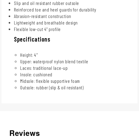
Slip and oil resistant rubber outsole
Reinforced toe and heel guards for durability
Abrasion-resistant construction
Lightweight and breathable design
Flexible low-cut 4" profile
Specifications
Height: 4"
Upper: waterproof nylon blend textile
Laces: traditional lace-up
Insole: cushioned
Midsole: flexible supportive foam
Outsole: rubber (slip & oil resistant)
Reviews