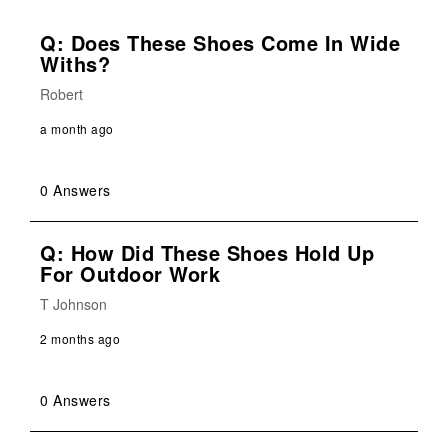
Q: Does These Shoes Come In Wide
Withs?
Robert
a month ago
0 Answers
Q: How Did These Shoes Hold Up
For Outdoor Work
T Johnson
2 months ago
0 Answers