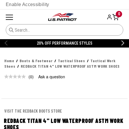
Enable Accessibility
0
20% OFF PERFORMANCE STYLES
Home
Boots & Footwear
Tactical Shoes
Tactical Work
Shoes
REDBACK TITAN 4" LOW WATERPROOF ASTM WORK SHOES
(0)
Ask a question
No
rating
value.
Same
page
link.
VISIT THE REDBACK BOOTS STORE
REDBACK TITAN 4" LOW WATERPROOF ASTM WORK
SHOES