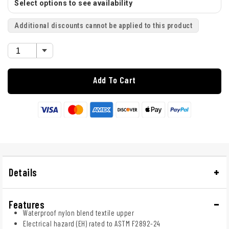
Select options to see availability
Additional discounts cannot be applied to this product
Add To Cart
Details
Features
Waterproof nylon blend textile upper
Electrical hazard (EH) rated to ASTM F2892-24