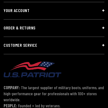
YOUR ACCOUNT
ORDER & RETURNS
CUSTOMER SERVICE
COMPANY:
The largest supplier of military boots, uniforms, and
high-performance gear for professionals with 100+ stores
worldwide.
PEOPLE:
Founded + led by veterans.