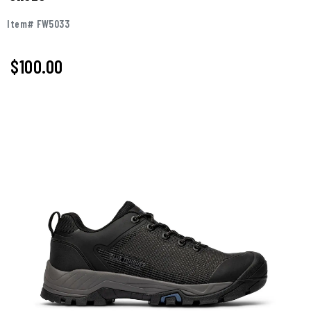
Item# FW5033
$100.00