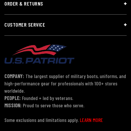
ORDER & RETURNS
CUSTOMER SERVICE
COMPANY:
The largest supplier of military boots, uniforms, and
high-performance gear for professionals with 100+ stores
worldwide.
PEOPLE:
Founded + led by veterans.
MISSION:
Proud to serve those who serve.
Some exclusions and limitations apply.
LEARN MORE