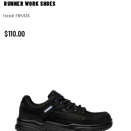
RUNNER WORK SHOES
Item# FW4935
$110.00