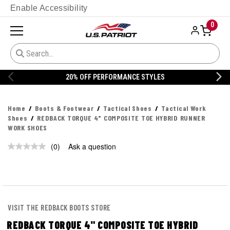
Enable Accessibility
0
20% OFF PERFORMANCE STYLES
Home
Boots & Footwear
Tactical Shoes
Tactical Work
Shoes
REDBACK TORQUE 4" COMPOSITE TOE HYBRID RUNNER
WORK SHOES
(0)
Ask a question
No
rating
value.
Same
page
link.
VISIT THE REDBACK BOOTS STORE
REDBACK TORQUE 4" COMPOSITE TOE HYBRID