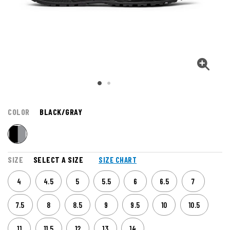
COLOR
BLACK/GRAY
SIZE
SELECT A SIZE
SIZE CHART
4
4.5
5
5.5
6
6.5
7
7.5
8
8.5
9
9.5
10
10.5
11
11.5
12
13
14