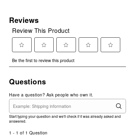
Reviews
Review This Product
Select
Select
Select
Select
Select
Be the first to review this product
to
to
to
to
to
rate
rate
rate
rate
rate
the
the
the
the
the
Questions
item
item
item
item
item
with
with
with
with
with
1
2
3
4
5
Have a question? Ask people who own it.
star.
stars.
stars.
stars.
stars.
This
This
This
This
This
action
action
action
action
action
Start typing your question and we'll check if it was already asked and
will
will
will
will
will
answered.
open
open
open
open
open
submission
submission
submission
submission
submission
1 - 1 of 1 Question