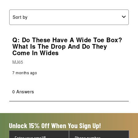
form.
form.
form.
form.
form.
Sort by
Q: Do These Have A Wide Toe Box?
What Is The Drop And Do They
Come In Wides
MJ65
7 months ago
0 Answers
Unlock 15% Off When You Sign Up!