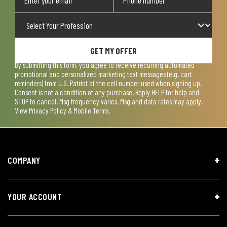
GET MY OFFER
By submitting this form, you agree to receive recurring automated
promotional and personalized marketing text messages (e.g. cart
reminders) from U.S. Patriot at the cell number used when signing up.
Consent is not a condition of any purchase. Reply HELP for help and
STOP to cancel. Msg frequency varies. Msg and data rates may apply.
View
Privacy Policy & Mobile Terms
.
COMPANY
YOUR ACCOUNT