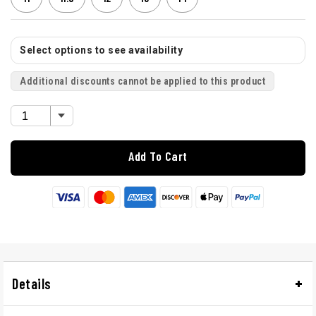
Select options to see availability
Additional discounts cannot be applied to this product
Add To Cart
Details