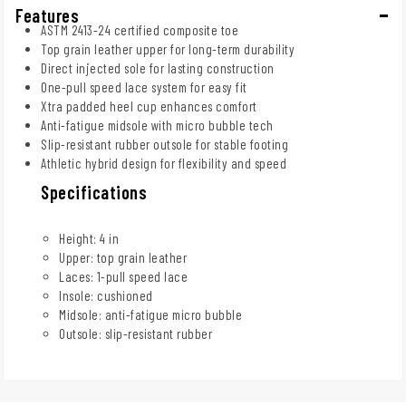
Features
ASTM 2413-24 certified composite toe
Top grain leather upper for long-term durability
Direct injected sole for lasting construction
One-pull speed lace system for easy fit
Xtra padded heel cup enhances comfort
Anti-fatigue midsole with micro bubble tech
Slip-resistant rubber outsole for stable footing
Athletic hybrid design for flexibility and speed
Specifications
Height: 4 in
Upper: top grain leather
Laces: 1-pull speed lace
Insole: cushioned
Midsole: anti-fatigue micro bubble
Outsole: slip-resistant rubber