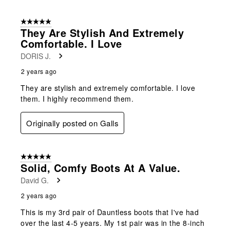
5 out of 5 stars.
They Are Stylish And Extremely
Comfortable. I Love
DORIS J.
2 years ago
They are stylish and extremely comfortable. I love
them. I highly recommend them.
Originally posted on Galls
5 out of 5 stars.
Solid, Comfy Boots At A Value.
David G.
2 years ago
This is my 3rd pair of Dauntless boots that I've had
over the last 4-5 years. My 1st pair was in the 8-inch