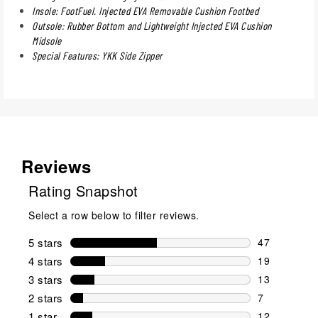
Insole: FootFuel. Injected EVA Removable Cushion Footbed
Outsole: Rubber Bottom and Lightweight Injected EVA Cushion
Midsole
Special Features: YKK Side Zipper
Reviews
Rating Snapshot
Select a row below to filter reviews.
5 stars
stars
47
47 reviews w
4 stars
stars
19
19 reviews w
3 stars
stars
13
13 reviews w
2 stars
stars
7
7 reviews wi
1 star
stars
12