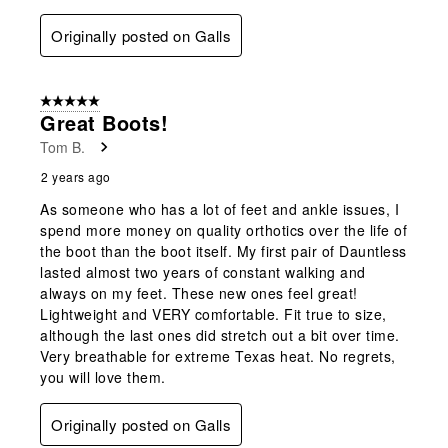
Originally posted on Galls
5 out of 5 stars.
Great Boots!
Tom B.
2 years ago
As someone who has a lot of feet and ankle issues, I
spend more money on quality orthotics over the life of
the boot than the boot itself. My first pair of Dauntless
lasted almost two years of constant walking and
always on my feet. These new ones feel great!
Lightweight and VERY comfortable. Fit true to size,
although the last ones did stretch out a bit over time.
Very breathable for extreme Texas heat. No regrets,
you will love them.
Originally posted on Galls