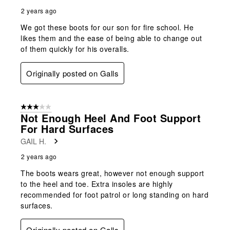
2 years ago
We got these boots for our son for fire school. He
likes them and the ease of being able to change out
of them quickly for his overalls.
Originally posted on Galls
3 out of 5 stars.
Not Enough Heel And Foot Support
For Hard Surfaces
GAIL H.
2 years ago
The boots wears great, however not enough support
to the heel and toe. Extra insoles are highly
recommended for foot patrol or long standing on hard
surfaces.
Originally posted on Galls