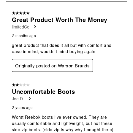
8
of
5 out of 5 stars.
98
Great Product Worth The Money
Reviews
limitedCe
.
2 months ago
great product that does it all but with comfort and
ease in mind; wouldn't mind buying again
Originally posted on Warson Brands
2 out of 5 stars.
Uncomfortable Boots
Joe D.
2 years ago
Worst Reebok boots I've ever owned. They are
usually comfortable and lightweight, but not these
side zip boots. (side zip is why why I bought them)