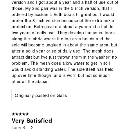
version and I got about a year and a half of use out of
those. My 2nd pair was in the 5-inch version, that I
ordered by accident. Both boots fit great but I would
prefer the 8-inch version because of the extra ankle
protection. Both gave me about a year and a half to
two years of daily use. They develop the usual tears
along the fabric where the toe area bends and the
sole will become unglued in about the same area, but
after a solid year or so of daily use. The mesh does
attract dirt but I've just thrown them in the washer, no
problem. The mesh does allow water to get in so I
would avoid standing water. The sole itself has held
up over time though, and is worn but not so much
after all the abuse.
Originally posted on Galls
5 out of 5 stars.
Very Satisfied
Larry B.