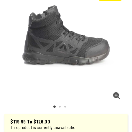
$119.99
To
$126.00
This product is currently unavailable.