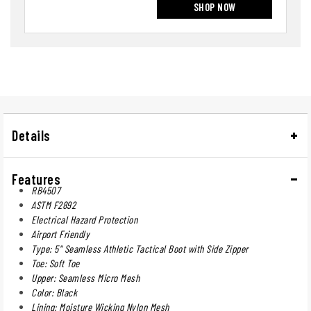
SHOP NOW
Details
Features
RB4507
ASTM F2892
Electrical Hazard Protection
Airport Friendly
Type: 5" Seamless Athletic Tactical Boot with Side Zipper
Toe: Soft Toe
Upper: Seamless Micro Mesh
Color: Black
Lining: Moisture Wicking Nylon Mesh