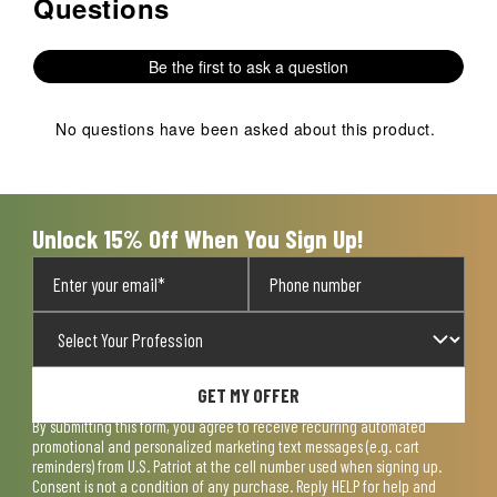
Questions
No questions have been asked about this product.
Be the first to ask a question
No questions have been asked about this product.
Unlock 15% Off When You Sign Up!
GET MY OFFER
By submitting this form, you agree to receive recurring automated
promotional and personalized marketing text messages (e.g. cart
reminders) from U.S. Patriot at the cell number used when signing up.
Consent is not a condition of any purchase. Reply HELP for help and