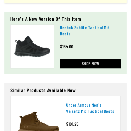
Here's A New Version Of This Item
Reebok Sublite Tactical Mid
Boots
$154.00
SHOP NOW
Similar Products Available Now
Under Armour Men's
Valsetz Mid Tactical Boots
$101.25