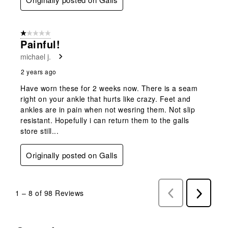
1 out of 5 stars.
Painful!
michael j.
2 years ago
Have worn these for 2 weeks now. There is a seam
right on your ankle that hurts like crazy. Feet and
ankles are in pain when not wesring them. Not slip
resistant. Hopefully i can return them to the galls
store still...
Originally posted on Galls
1
–
8 of 98
Reviews
Previous
Next
Reviews
Reviews