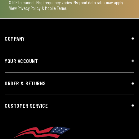
STOP to cancel. Msg frequency varies. Msg and data rates may apply.
View
Privacy Policy & Mobile Terms
.
COMPANY
YOUR ACCOUNT
ORDER & RETURNS
CUSTOMER SERVICE