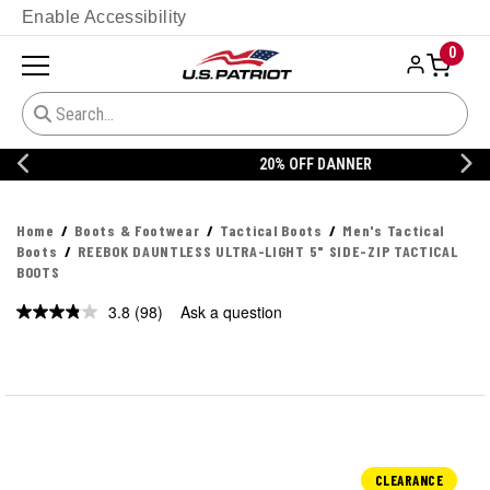
Enable Accessibility
0
20% OFF DANNER
Home
Boots & Footwear
Tactical Boots
Men's Tactical
Boots
REEBOK DAUNTLESS ULTRA-LIGHT 5" SIDE-ZIP TACTICAL
BOOTS
3.8
(98)
Ask a question
Read
98
Reviews.
Same
page
link.
CLEARANCE