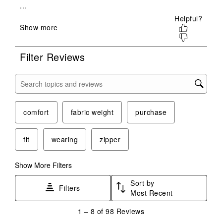
will
will
will
will
will
open
open
open
open
open
submission
submission
submission
submission
submission
form.
form.
form.
form.
form.
Filter Reviews
Search topics and reviews search region
comfort
fabric weight
purchase
fit
wearing
zipper
Show More Filters
Sort by
Filters
Most Recent
1
1
–
8 of 98
Reviews
to