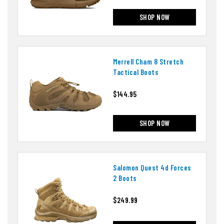
SHOP NOW
Merrell Cham 8 Stretch
Tactical Boots
$144.95
SHOP NOW
Salomon Quest 4d Forces
2 Boots
$249.99