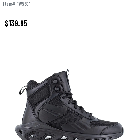
Item# FW5891
$
139.95