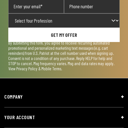
GET MY OFFER
By submitting this form, you agree to receive recurring automated
promotional and personalized marketing text messages (e.g. cart
reminders) from U.S. Patriot at the cell number used when signing up.
Consent is not a condition of any purchase. Reply HELP for help and
STOP to cancel. Msg frequency varies. Msg and data rates may apply.
View
Privacy Policy & Mobile Terms
.
COMPANY
YOUR ACCOUNT