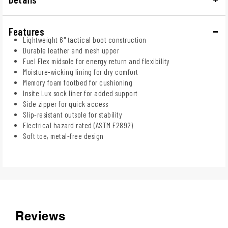
Features
Lightweight 6" tactical boot construction
Durable leather and mesh upper
Fuel Flex midsole for energy return and flexibility
Moisture-wicking lining for dry comfort
Memory foam footbed for cushioning
Insite Lux sock liner for added support
Side zipper for quick access
Slip-resistant outsole for stability
Electrical hazard rated (ASTM F2892)
Soft toe, metal-free design
Reviews