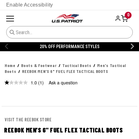
Enable Accessibility
0
20% OFF PERFORMANCE STYLES
Home
Boots & Footwear
Tactical Boots
Men's Tactical
Boots
REEBOK MEN'S 6" FUEL FLEX TACTICAL BOOTS
1.0
(1)
Ask a question
Read
a
Review.
Same
page
link.
VISIT THE REEBOK STORE
REEBOK MEN'S 6" FUEL FLEX TACTICAL BOOTS