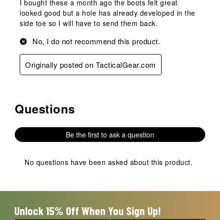
I bought these a month ago the boots felt great
looked good but a hole has already developed in the
side toe so I will have to send them back.
No, I do not recommend this product.
Originally posted on TacticalGear.com
Questions
No questions have been asked about this product.
Be the first to ask a question
No questions have been asked about this product.
Unlock 15% Off When You Sign Up!