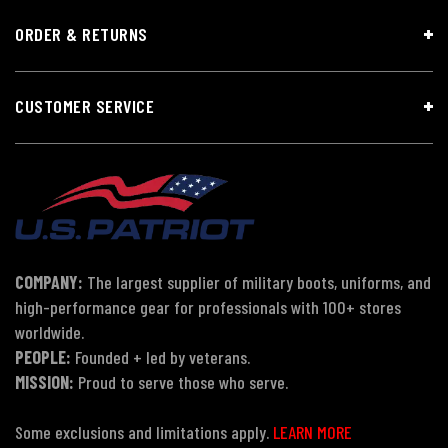
ORDER & RETURNS
CUSTOMER SERVICE
COMPANY:
The largest supplier of military boots, uniforms, and
high-performance gear for professionals with 100+ stores
worldwide.
PEOPLE:
Founded + led by veterans.
MISSION:
Proud to serve those who serve.
Some exclusions and limitations apply.
LEARN MORE