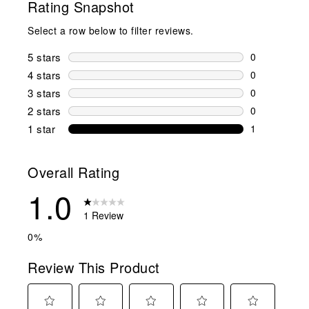
Rating Snapshot
Select a row below to filter reviews.
5 stars
stars
0
0 reviews wi
4 stars
stars
0
0 reviews wi
3 stars
stars
0
0 reviews wi
2 stars
stars
0
0 reviews wi
1 star
stars
1
1 review with
Overall Rating
1.0
1 Review
0%
Review This Product