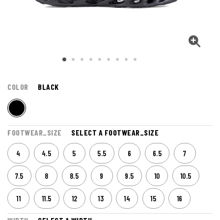
COLOR
BLACK
FOOTWEAR_SIZE
SELECT A FOOTWEAR_SIZE
4
4.5
5
5.5
6
6.5
7
7.5
8
8.5
9
9.5
10
10.5
11
11.5
12
13
14
15
16