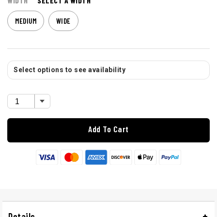
WIDTH
SELECT A WIDTH
MEDIUM
WIDE
Select options to see availability
Add To Cart
Details