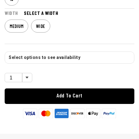
WIDTH
SELECT A WIDTH
MEDIUM
WIDE
Select options to see availability
Add To Cart