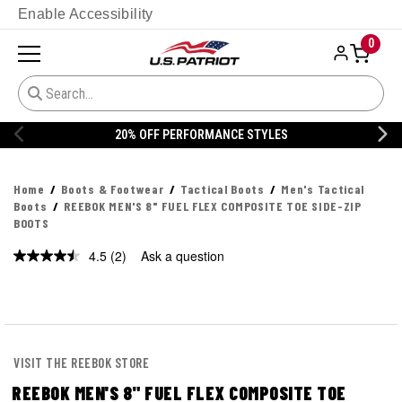
Enable Accessibility
0
% OFF PERFORMANCE STYLES
20% 
Home
Boots & Footwear
Tactical Boots
Men's Tactical
Boots
REEBOK MEN'S 8" FUEL FLEX COMPOSITE TOE SIDE-ZIP
BOOTS
4.5
(2)
Ask a question
Read
2
Reviews.
Same
page
link.
VISIT THE REEBOK STORE
REEBOK MEN'S 8" FUEL FLEX COMPOSITE TOE