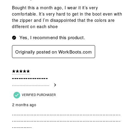
Bought this a month ago, I wear it it’s very
comfortable. It’s very hard to get in the boot even with
the zipper and I’m disappointed that the colors are
different on each shoe
Yes, I recommend this product.
Originally posted on WorkBoots.com
5 out of 5 stars.
----------------
-------------------------
VERIFIED PURCHASER
2 months ago
------------------------------------------------------------------
------------------------------------------------------------------
------------