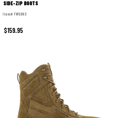
SIDE-ZIP BOOTS
Item# FW5893
$
159.95