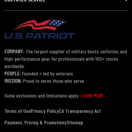
COMPANY:
The largest supplier of military boots, uniforms, and
high-performance gear for professionals with 100+ stores
worldwide.
PEOPLE:
Founded + led by veterans.
MISSION:
Proud to serve those who serve.
Some exclusions and limitations apply.
LEARN MORE
Terms of Use
Privacy Policy
CA Transparency Act
Payment, Pricing & Promotions
Sitemap