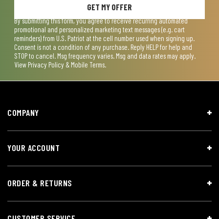
GET MY OFFER
By submitting this form, you agree to receive recurring automated
promotional and personalized marketing text messages (e.g. cart
reminders) from U.S. Patriot at the cell number used when signing up.
Consent is not a condition of any purchase. Reply HELP for help and
STOP to cancel. Msg frequency varies. Msg and data rates may apply.
View
Privacy Policy & Mobile Terms
.
COMPANY
YOUR ACCOUNT
ORDER & RETURNS
CUSTOMER SERVICE