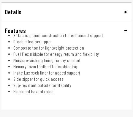
Details
Features
8" tactical boot construction for enhanced support
Durable leather upper
Composite toe for lightweight protection
Fuel Flex midsole for energy return and flexibility
Moisture-wicking lining for dry comfort
Memory foam footbed for cushioning
Insite Lux sock liner for added support
Side zipper for quick access
Slip-resistant outsole for stability
Electrical hazard rated