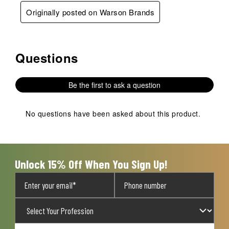
Originally posted on Warson Brands
Questions
No questions have been asked about this product.
Be the first to ask a question
No questions have been asked about this product.
Unlock 15% Off When You Sign Up!