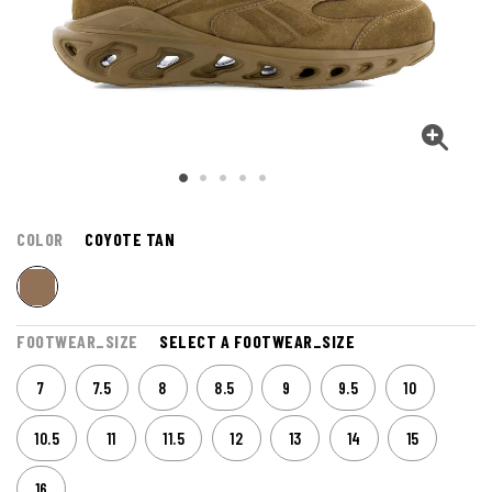
COLOR
COYOTE TAN
FOOTWEAR_SIZE
SELECT A FOOTWEAR_SIZE
7
7.5
8
8.5
9
9.5
10
10.5
11
11.5
12
13
14
15
16