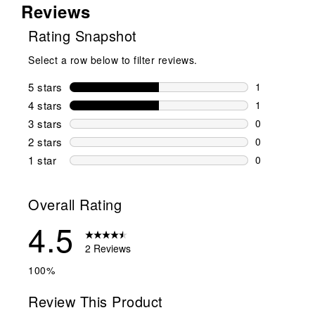
Reviews
Rating Snapshot
Select a row below to filter reviews.
5 stars
stars
1
1 review wit
4 stars
stars
1
1 review wit
3 stars
stars
0
0 reviews wi
2 stars
stars
0
0 reviews wi
1 star
stars
0
0 reviews wit
Overall Rating
4.5
2 Reviews
100%
Review This Product