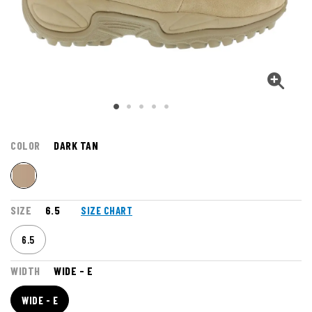
COLOR
DARK TAN
SIZE
6.5
SIZE CHART
6.5
WIDTH
WIDE - E
WIDE - E