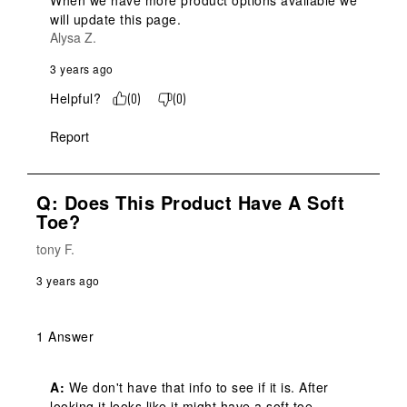
When we have more product options available we 
will update this page.
Alysa Z.
3 years ago
Helpful?
(
0
)
(
0
)
Report
Q: Does This Product Have A Soft
Toe?
tony F.
3 years ago
1 Answer
A:
 We don't have that info to see if it is. After 
looking it looks like it might have a soft toe.