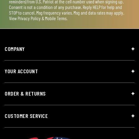
reminders) from U.S. Patriot at the cell number used when signing up.
Consent is not a condition of any purchase. Reply HELP for help and
STOP to cancel. Msg frequency varies. Msg and data rates may apply.
View
Privacy Policy & Mobile Terms
.
COMPANY
YOUR ACCOUNT
ORDER & RETURNS
CUSTOMER SERVICE