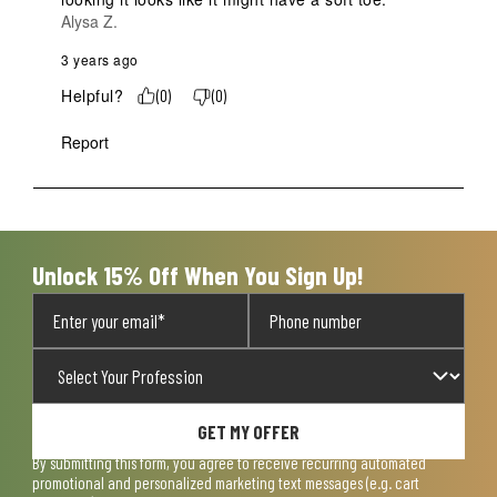
Alysa Z.
3 years ago
Helpful?
(
0
)
(
0
)
Report
Unlock 15% Off When You Sign Up!
GET MY OFFER
By submitting this form, you agree to receive recurring automated
promotional and personalized marketing text messages (e.g. cart