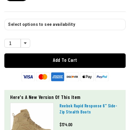
Select options to see availability
Add To Cart
Here's A New Version Of This Item
Reebok Rapid Response 6" Side-
Zip Stealth Boots
$174.00