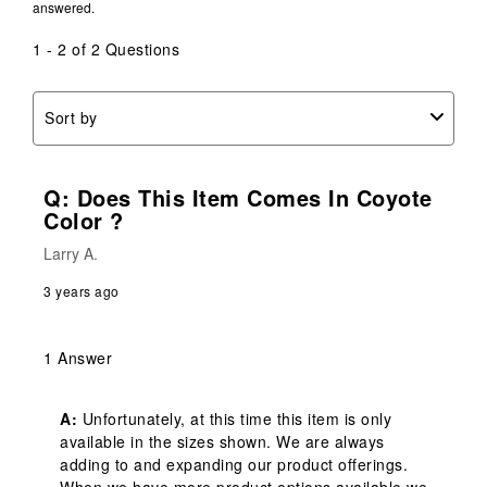
answered.
open
open
open
open
open
submission
submission
submission
submission
submission
1 - 2 of 2 Questions
form.
form.
form.
form.
form.
Sort by
Q: Does This Item Comes In Coyote
Color ?
Larry A.
3 years ago
1 Answer
A:
 Unfortunately, at this time this item is only 
available in the sizes shown. We are always 
adding to and expanding our product offerings. 