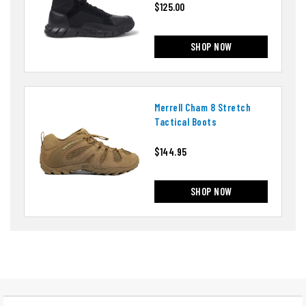
$125.00
SHOP NOW
Merrell Cham 8 Stretch
Tactical Boots
$144.95
SHOP NOW