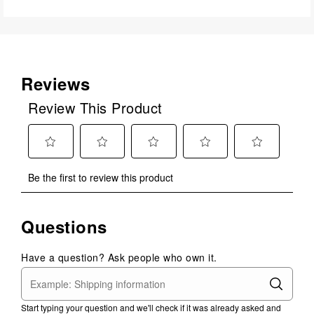
Reviews
Review This Product
Select
Select
Select
Select
Select
Be the first to review this product
to
to
to
to
to
rate
rate
rate
rate
rate
the
the
the
the
the
Questions
item
item
item
item
item
with
with
with
with
with
1
2
3
4
5
Have a question? Ask people who own it.
star.
stars.
stars.
stars.
stars.
This
This
This
This
This
action
action
action
action
action
Start typing your question and we'll check if it was already asked and
will
will
will
will
will