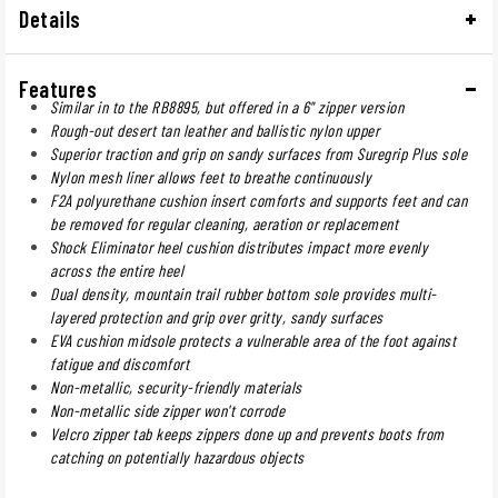
Details
Features
Similar in to the RB8895, but offered in a 6" zipper version
Rough-out desert tan leather and ballistic nylon upper
Superior traction and grip on sandy surfaces from Suregrip Plus sole
Nylon mesh liner allows feet to breathe continuously
F2A polyurethane cushion insert comforts and supports feet and can
be removed for regular cleaning, aeration or replacement
Shock Eliminator heel cushion distributes impact more evenly
across the entire heel
Dual density, mountain trail rubber bottom sole provides multi-
layered protection and grip over gritty, sandy surfaces
EVA cushion midsole protects a vulnerable area of the foot against
fatigue and discomfort
Non-metallic, security-friendly materials
Non-metallic side zipper won't corrode
Velcro zipper tab keeps zippers done up and prevents boots from
catching on potentially hazardous objects