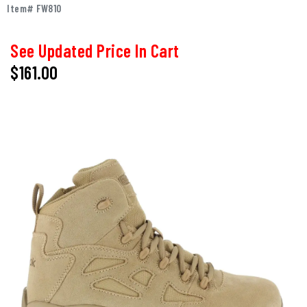
Item# FW810
See Updated Price In Cart
$161.00