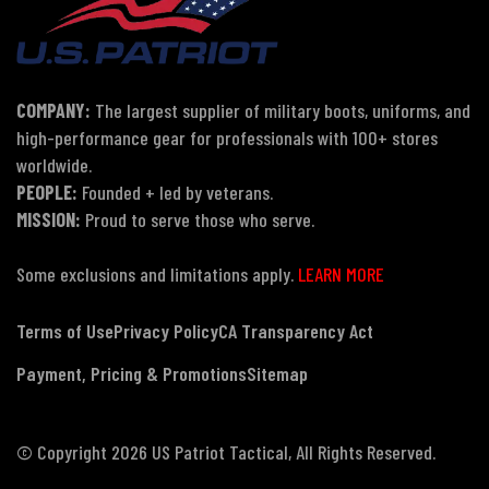
COMPANY:
The largest supplier of military boots, uniforms, and
high-performance gear for professionals with 100+ stores
worldwide.
PEOPLE:
Founded + led by veterans.
MISSION:
Proud to serve those who serve.
Some exclusions and limitations apply.
LEARN MORE
Terms of Use
Privacy Policy
CA Transparency Act
Payment, Pricing & Promotions
Sitemap
© Copyright 2026 US Patriot Tactical, All Rights Reserved.