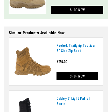
SHOP NOW
Similar Products Available Now
Reebok Trailgrip Tactical
8" Side Zip Boot
$176.00
SHOP NOW
Oakley Si Light Patrol
Boots