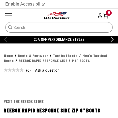
Enable Accessibility
0
20% OFF PERFORMANCE STYLES
Home
Boots & Footwear
Tactical Boots
Men's Tactical
Boots
REEBOK RAPID RESPONSE SIDE ZIP 6" BOOTS
(0)
Ask a question
No
rating
value.
Same
page
link.
VISIT THE REEBOK STORE
REEBOK RAPID RESPONSE SIDE ZIP 6" BOOTS