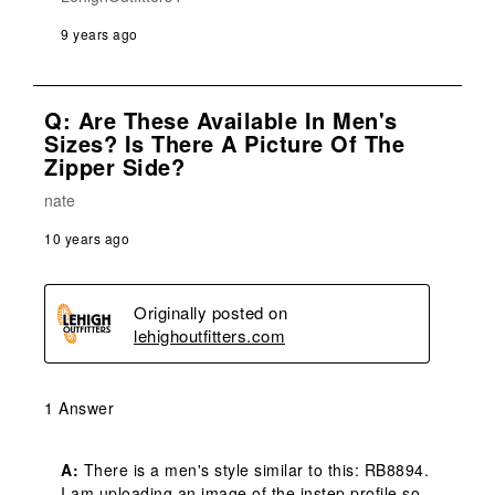
9 years ago
Q: Are These Available In Men's
Sizes? Is There A Picture Of The
Zipper Side?
nate
10 years ago
Originally posted on
lehighoutfitters.com
1 Answer
A:
 There is a men's style similar to this: RB8894. 
I am uploading an image of the instep profile so 