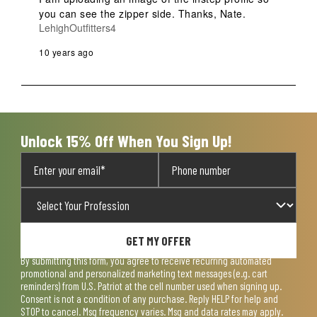
you can see the zipper side. Thanks, Nate.
LehighOutfitters4
10 years ago
Unlock 15% Off When You Sign Up!
GET MY OFFER
By submitting this form, you agree to receive recurring automated
promotional and personalized marketing text messages (e.g. cart
reminders) from U.S. Patriot at the cell number used when signing up.
Consent is not a condition of any purchase. Reply HELP for help and
STOP to cancel. Msg frequency varies. Msg and data rates may apply.