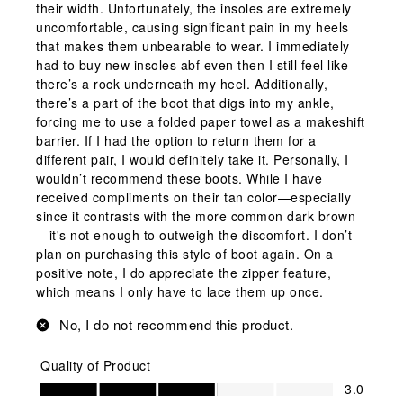
their width. Unfortunately, the insoles are extremely
uncomfortable, causing significant pain in my heels
that makes them unbearable to wear. I immediately
had to buy new insoles abf even then I still feel like
there’s a rock underneath my heel. Additionally,
there’s a part of the boot that digs into my ankle,
forcing me to use a folded paper towel as a makeshift
barrier. If I had the option to return them for a
different pair, I would definitely take it. Personally, I
wouldn’t recommend these boots. While I have
received compliments on their tan color—especially
since it contrasts with the more common dark brown
—it's not enough to outweigh the discomfort. I don’t
plan on purchasing this style of boot again. On a
positive note, I do appreciate the zipper feature,
which means I only have to lace them up once.
No, I do not recommend this product.
Quality of Product
Quality of Product, 3.0 out of 5
3.0