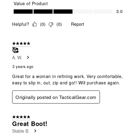
Value of Product
Value of Product, 3.0 out of 5
3.0
Helpful?
(
0
)
(
0
)
Report
5 out of 5 stars.
🥰
A. W.
3 years ago
Great for a woman in refining work. Very comfortable,
easy to slip in, out, zip and go!! Will purchase again.
Originally posted on TacticalGear.com
5 out of 5 stars.
Great Boot!
Stable B.