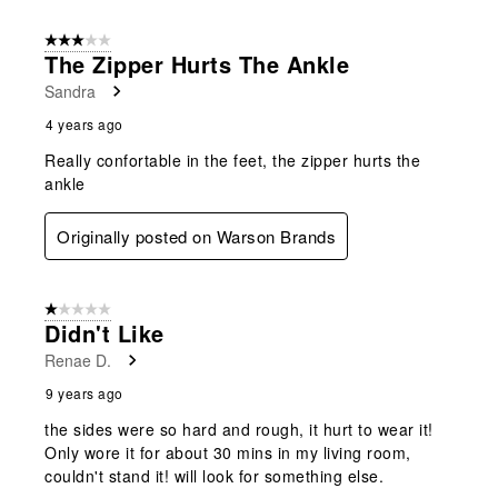
3 out of 5 stars.
The Zipper Hurts The Ankle
Sandra
4 years ago
Really confortable in the feet, the zipper hurts the
ankle
Originally posted on Warson Brands
1 out of 5 stars.
Didn't Like
Renae D.
9 years ago
the sides were so hard and rough, it hurt to wear it!
Only wore it for about 30 mins in my living room,
couldn't stand it! will look for something else.