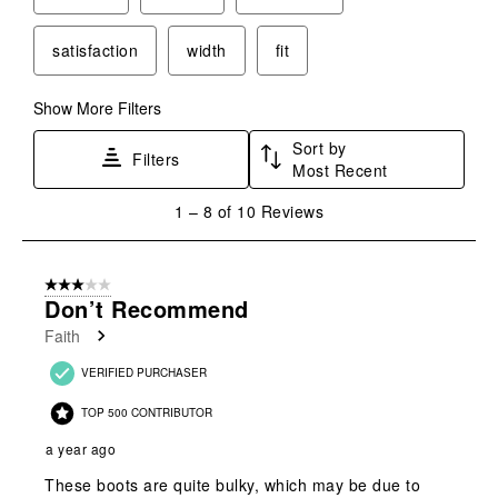
satisfaction
width
fit
Show More Filters
Sort by
Filters
Most Recent
1
1
–
8 of 10
Reviews
to
8
of
3 out of 5 stars.
10
Don’t Recommend
Reviews
Faith
.
VERIFIED PURCHASER
TOP 500 CONTRIBUTOR
a year ago
These boots are quite bulky, which may be due to