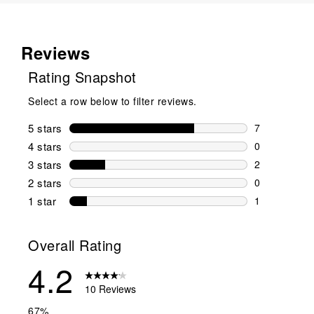
Reviews
Rating Snapshot
Select a row below to filter reviews.
5 stars
stars
7
7 reviews wi
4 stars
stars
0
0 reviews wi
3 stars
stars
2
2 reviews wi
2 stars
stars
0
0 reviews wi
1 star
stars
1
1 review with
Overall Rating
4.2
10 Reviews
67%