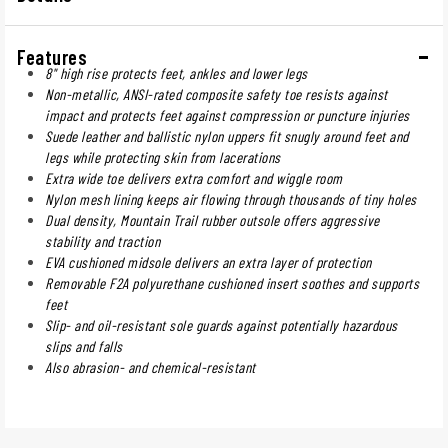
Features
8" high rise protects feet, ankles and lower legs
Non-metallic, ANSI-rated composite safety toe resists against
impact and protects feet against compression or puncture injuries
Suede leather and ballistic nylon uppers fit snugly around feet and
legs while protecting skin from lacerations
Extra wide toe delivers extra comfort and wiggle room
Nylon mesh lining keeps air flowing through thousands of tiny holes
Dual density, Mountain Trail rubber outsole offers aggressive
stability and traction
EVA cushioned midsole delivers an extra layer of protection
Removable F2A polyurethane cushioned insert soothes and supports
feet
Slip- and oil-resistant sole guards against potentially hazardous
slips and falls
Also abrasion- and chemical-resistant