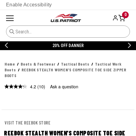
Enable Accessibility
0
20% OFF DANNER
Home
Boots & Footwear
Tactical Boots
Tactical Work
Boots
REEBOK STEALTH WOMEN'S COMPOSITE TOE SIDE ZIPPER
BOOTS
4.2
(10)
Ask a question
Read
10
Reviews.
Same
page
link.
VISIT THE REEBOK STORE
REEBOK STEALTH WOMEN'S COMPOSITE TOE SIDE