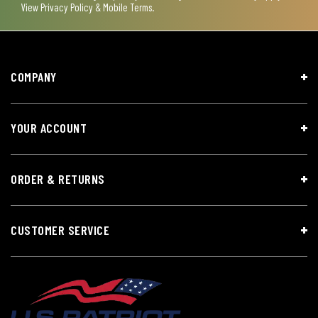
View
Privacy Policy & Mobile Terms
.
COMPANY
YOUR ACCOUNT
ORDER & RETURNS
CUSTOMER SERVICE