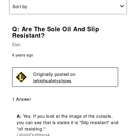
Sort by
Q: Are The Sole Oil And Slip
Resistant?
Elan
9 years ago
Originally posted on
lehighsafetyshoes
1 Answer
A:
 Yes. If you look at the image of the outsole, 
you can see that is states it is "Slip resistant" and 
"oil resisting."
LehighOutfitters4