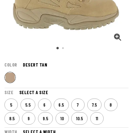
COLOR
DESERT TAN
SIZE
SELECT A SIZE
5
5.5
6
6.5
7
7.5
8
8.5
9
9.5
10
10.5
11
WIDTH
SELECT A WIDTH