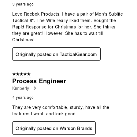
3 years ago
Love Reebok Products. I have a pair of Men's Sublite
Tactical 8". The Wife really liked them. Bought the
Rapid Response for Christmas for her. She thinks
they are great! However, She has to wait till
Christmas!
Originally posted on TacticalGear.com
5 out of 5 stars.
Process Engineer
Kimberly
4 years ago
They are very comfortable, sturdy, have all the
features I want, and look good.
Originally posted on Warson Brands