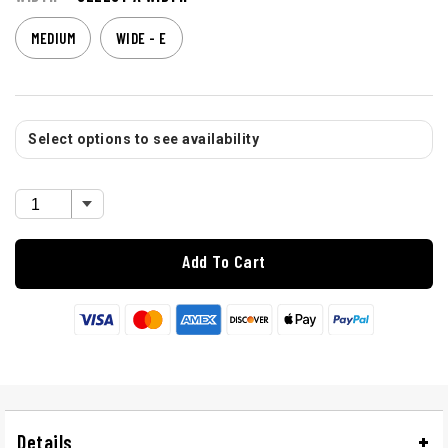
MEDIUM
WIDE - E
Select options to see availability
Add To Cart
Details