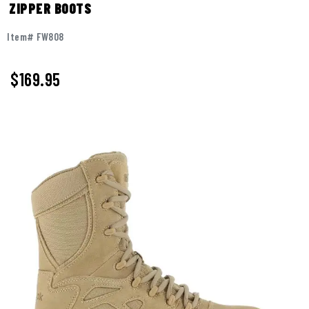
ZIPPER BOOTS
Item# FW808
$
169.95