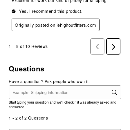
Excellent for work but kind of pricey for shipping.
Yes, I recommend this product.
Originally posted on lehighoutfitters.com
1
–
8 of 10
Reviews
Previous
Next
Reviews
Reviews
Questions
Have a question? Ask people who own it.
Start typing your question and we'll check if it was already asked and
answered.
1 - 2 of 2 Questions