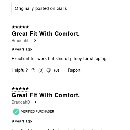
Originally posted on Galls
5 out of 5 stars.
Great Fit With Comfort.
Braddahb
9 years ago
Excellent for work but kind of pricey for shipping.
Helpful?
(
0
)
(
0
)
Report
5 out of 5 stars.
Great Fit With Comfort.
BraddahB
VERIFIED PURCHASER
9 years ago