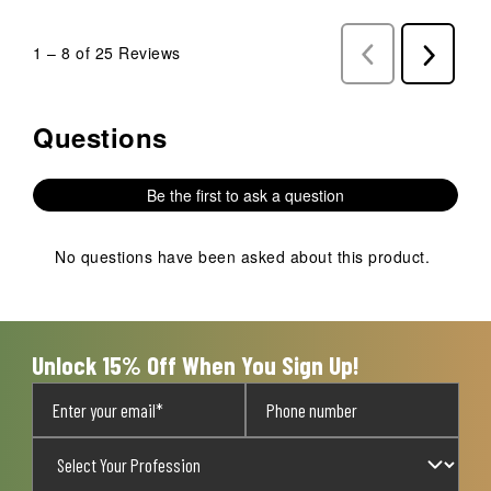
1
–
8 of 25
Reviews
Previous
Next
Reviews
Reviews
Questions
No questions have been asked about this product.
Be the first to ask a question
No questions have been asked about this product.
Unlock 15% Off When You Sign Up!