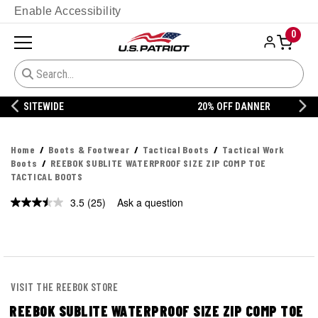
Enable Accessibility
0
20% OFF DANNER
Home
Boots & Footwear
Tactical Boots
Tactical Work
Boots
REEBOK SUBLITE WATERPROOF SIZE ZIP COMP TOE
TACTICAL BOOTS
3.5
(25)
Ask a question
Read
25
Reviews.
Same
page
link.
VISIT THE REEBOK STORE
REEBOK SUBLITE WATERPROOF SIZE ZIP COMP TOE