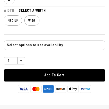
WIDTH
SELECT A WIDTH
MEDIUM
WIDE
Select options to see availability
Add To Cart