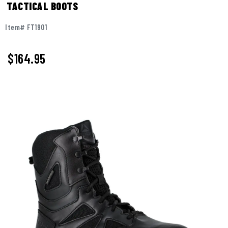
TACTICAL BOOTS
Item# FT1901
$
164.95