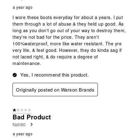
a year ago
I wore these boots everyday for about a years. I put
them through a lot of abuse & they held up good. As
long as you don't go out of your way to destroy them,
they're not bad for the price. They aren't
100%waterproof, more like water resistant. The yre
very lite, & feel good. However, they do kinda sag if
not laced right, & do require a degree of
maintenance.
Yes, I recommend this product.
Originally posted on Warson Brands
1 out of 5 stars.
Bad Product
Nah80
a year ago