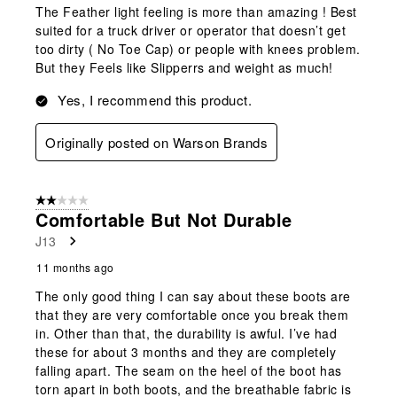
The Feather light feeling is more than amazing ! Best
suited for a truck driver or operator that doesn’t get
too dirty ( No Toe Cap) or people with knees problem.
But they Feels like Slipperrs and weight as much!
Yes, I recommend this product.
Originally posted on Warson Brands
2 out of 5 stars.
Comfortable But Not Durable
J13
11 months ago
The only good thing I can say about these boots are
that they are very comfortable once you break them
in. Other than that, the durability is awful. I’ve had
these for about 3 months and they are completely
falling apart. The seam on the heel of the boot has
torn apart in both boots, and the breathable fabric is