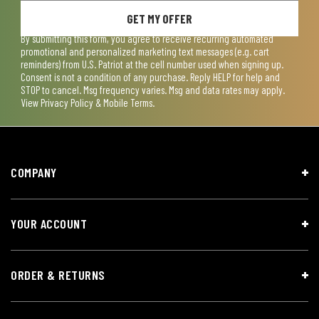
GET MY OFFER
By submitting this form, you agree to receive recurring automated
promotional and personalized marketing text messages (e.g. cart
reminders) from U.S. Patriot at the cell number used when signing up.
Consent is not a condition of any purchase. Reply HELP for help and
STOP to cancel. Msg frequency varies. Msg and data rates may apply.
View
Privacy Policy & Mobile Terms
.
COMPANY
YOUR ACCOUNT
ORDER & RETURNS