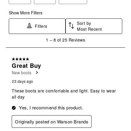
submission
submission
submission
submission
submission
form.
form.
form.
form.
form.
Show More Filters
Sort by
Filters
Most Recent
1
1
–
8 of 25
Reviews
to
8
of
5 out of 5 stars.
25
Great Buy
Reviews
New boots
.
23 days ago
These boots are comfortable and light. Easy to wear
all day
Yes, I recommend this product.
Originally posted on Warson Brands