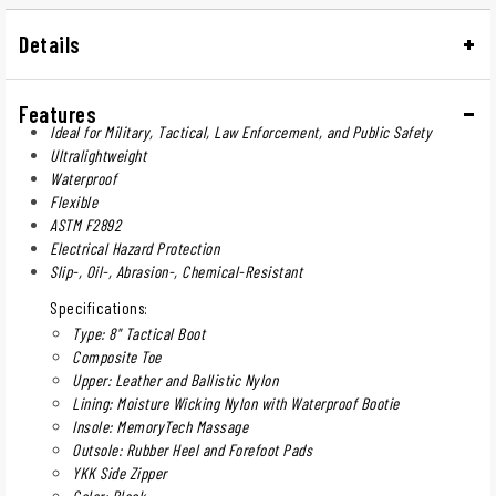
Details
Features
Ideal for Military, Tactical, Law Enforcement, and Public Safety
Ultralightweight
Waterproof
Flexible
ASTM F2892
Electrical Hazard Protection
Slip-, Oil-, Abrasion-, Chemical-Resistant
Specifications:
Type: 8" Tactical Boot
Composite Toe
Upper: Leather and Ballistic Nylon
Lining: Moisture Wicking Nylon with Waterproof Bootie
Insole: MemoryTech Massage
Outsole: Rubber Heel and Forefoot Pads
YKK Side Zipper
Color: Black