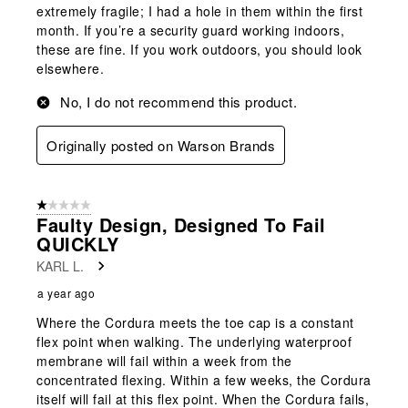
extremely fragile; I had a hole in them within the first
month. If you’re a security guard working indoors,
these are fine. If you work outdoors, you should look
elsewhere.
No, I do not recommend this product.
Originally posted on Warson Brands
1 out of 5 stars.
Faulty Design, Designed To Fail
QUICKLY
KARL L.
a year ago
Where the Cordura meets the toe cap is a constant
flex point when walking. The underlying waterproof
membrane will fail within a week from the
concentrated flexing. Within a few weeks, the Cordura
itself will fail at this flex point. When the Cordura fails,