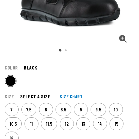
COLOR
BLACK
SIZE
SELECT A SIZE
SIZE CHART
7
7.5
8
8.5
9
9.5
10
10.5
11
11.5
12
13
14
15
16