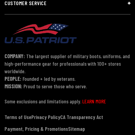
CUSTOMER SERVICE
COMPANY:
The largest supplier of military boots, uniforms, and
high-performance gear for professionals with 100+ stores
worldwide.
PEOPLE:
Founded + led by veterans.
MISSION:
Proud to serve those who serve.
Some exclusions and limitations apply.
LEARN MORE
Terms of Use
Privacy Policy
CA Transparency Act
Payment, Pricing & Promotions
Sitemap