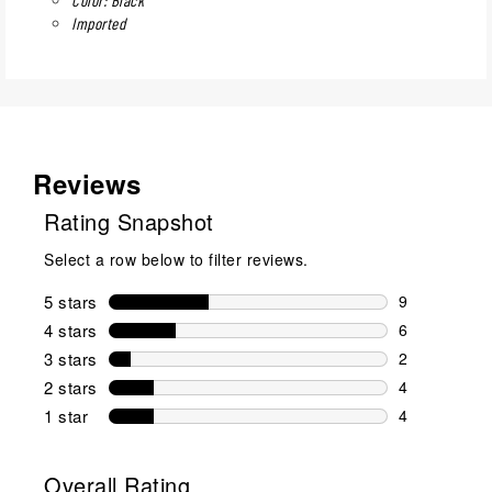
Imported
Reviews
Rating Snapshot
Select a row below to filter reviews.
5 stars
stars
9
9 reviews wi
4 stars
stars
6
6 reviews wi
3 stars
stars
2
2 reviews wi
2 stars
stars
4
4 reviews wi
1 star
stars
4
4 reviews wit
Overall Rating