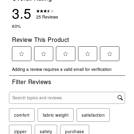
3.5
25 Reviews
60%
Review This Product
Select
Select
Select
Select
Select
Adding a review requires a valid email for verification
to
to
to
to
to
rate
rate
rate
rate
rate
Filter Reviews
the
the
the
the
the
item
item
item
item
item
with
with
with
with
with
Search topics and reviews search region
1
2
3
4
5
star.
stars.
stars.
stars.
stars.
This
This
This
This
This
comfort
fabric weight
satisfaction
action
action
action
action
action
will
will
will
will
will
zipper
safety
purchase
open
open
open
open
open