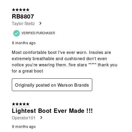
5 out of 5 stars.
RB8807
Taylor Steitz
VERIFIED PURCHASER
6 months ago
Most comfortable boot I've ever worn. Insoles are
extremely breathable and cushioned don't even
notice you're wearing them. five stars ***** thank you
for a great boot
Originally posted on Warson Brands
5 out of 5 stars.
Lightest Boot Ever Made !!!
Operator101
9 months ago