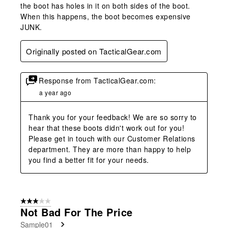
the boot has holes in it on both sides of the boot.
When this happens, the boot becomes expensive
JUNK.
Originally posted on TacticalGear.com
Response from TacticalGear.com:
a year ago
Thank you for your feedback! We are so sorry to 
hear that these boots didn't work out for you! 
Please get in touch with our Customer Relations 
department. They are more than happy to help 
you find a better fit for your needs.
3 out of 5 stars.
Not Bad For The Price
Sample01