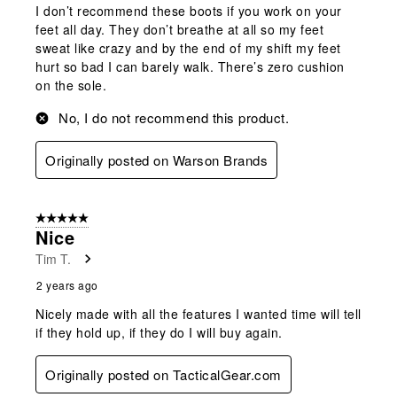
I don’t recommend these boots if you work on your
feet all day. They don’t breathe at all so my feet
sweat like crazy and by the end of my shift my feet
hurt so bad I can barely walk. There’s zero cushion
on the sole.
No, I do not recommend this product.
Originally posted on Warson Brands
5 out of 5 stars.
Nice
Tim T.
2 years ago
Nicely made with all the features I wanted time will tell
if they hold up, if they do I will buy again.
Originally posted on TacticalGear.com