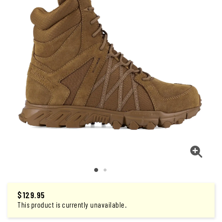
$
129.95
This product is currently unavailable.