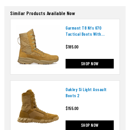
Similar Products Available Now
Garmont T8 Nfs 670
Tactical Boots With
Ortholite Insoles
$185.00
SHOP NOW
Oakley Si Light Assault
Boots 2
$155.00
SHOP NOW