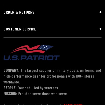
ORDER & RETURNS
CUSTOMER SERVICE
COMPANY:
The largest supplier of military boots, uniforms, and
high-performance gear for professionals with 100+ stores
worldwide.
PEOPLE:
Founded + led by veterans.
MISSION:
Proud to serve those who serve.