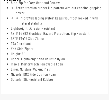
Side-Zip for Easy Wear and Removal
Active traction rubber lug pattern with outstanding gripping
power
MicroWeb lacing system keeps your foot locked in with
lateral stability
Lightweight, Abrasion-resistant
ASTM F2892 Electrical Hazard Protection, Slip Resistant
ASTM F3445 Side Zipper
TAA Compliant
YKK Side Zipper
Height: 8"
Upper: Lightweight and Ballistic Nylon
Insole: MemoryTech Removable Foam
Liner: Moisture Wicking Mesh
Midsole: DMX Ride Cushion Foam
Outsole: Slip-resistant Rubber