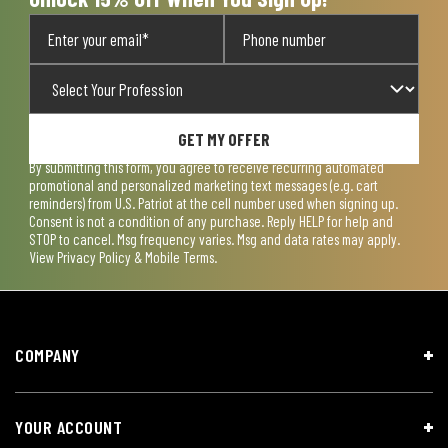
GET MY OFFER
By submitting this form, you agree to receive recurring automated
promotional and personalized marketing text messages (e.g. cart
reminders) from U.S. Patriot at the cell number used when signing up.
Consent is not a condition of any purchase. Reply HELP for help and
STOP to cancel. Msg frequency varies. Msg and data rates may apply.
View
Privacy Policy & Mobile Terms
.
COMPANY
YOUR ACCOUNT