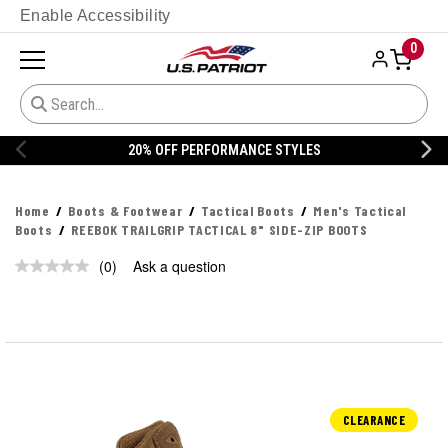
Enable Accessibility
0
20% OFF PERFORMANCE STYLES
Home
Boots & Footwear
Tactical Boots
Men's Tactical
Boots
REEBOK TRAILGRIP TACTICAL 8" SIDE-ZIP BOOTS
(0)
Ask a question
No
rating
value.
Same
page
link.
CLEARANCE