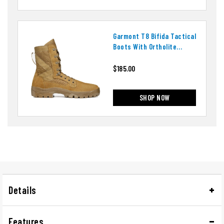
Garmont T8 Bifida Tactical
Boots With Ortholite
Insoles
$185.00
SHOP NOW
Details
Features