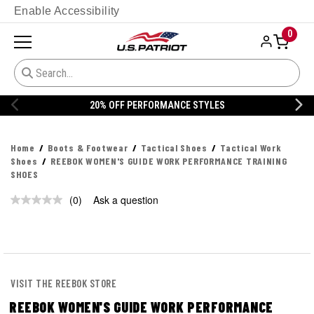
Enable Accessibility
0
20% OFF PERFORMANCE STYLES
Home
Boots & Footwear
Tactical Shoes
Tactical Work
Shoes
REEBOK WOMEN'S GUIDE WORK PERFORMANCE TRAINING
SHOES
(0)
Ask a question
No
rating
value.
Same
page
link.
VISIT THE REEBOK STORE
REEBOK WOMEN'S GUIDE WORK PERFORMANCE