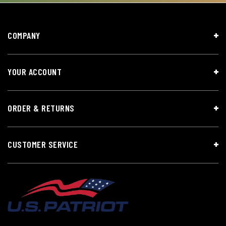
COMPANY
YOUR ACCOUNT
ORDER & RETURNS
CUSTOMER SERVICE