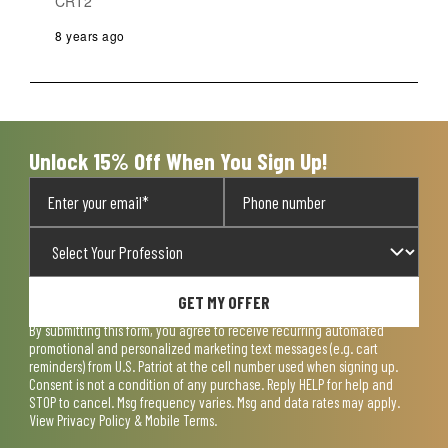
CRT2
8 years ago
Unlock 15% Off When You Sign Up!
GET MY OFFER
By submitting this form, you agree to receive recurring automated
promotional and personalized marketing text messages (e.g. cart
reminders) from U.S. Patriot at the cell number used when signing up.
Consent is not a condition of any purchase. Reply HELP for help and
STOP to cancel. Msg frequency varies. Msg and data rates may apply.
View
Privacy Policy & Mobile Terms
.