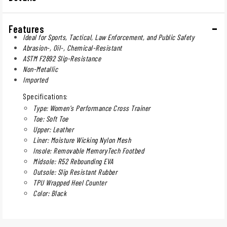
Features
Ideal for Sports, Tactical, Law Enforcement, and Public Safety
Abrasion-, Oil-, Chemical-Resistant
ASTM F2892 Slip-Resistance
Non-Metallic
Imported
Specifications:
Type: Women's Performance Cross Trainer
Toe: Soft Toe
Upper: Leather
Liner: Moisture Wicking Nylon Mesh
Insole: Removable MemoryTech Footbed
Midsole: R52 Rebounding EVA
Outsole: Slip Resistant Rubber
TPU Wrapped Heel Counter
Color: Black