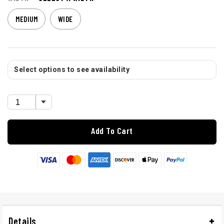
MEDIUM
WIDE
Select options to see availability
Add To Cart
Details