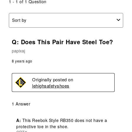
submission
submission
submission
submission
submission
1 - 1 of 1 Question
form.
form.
form.
form.
form.
Sort by
Q: Does This Pair Have Steel Toe?
papixaj
8 years ago
Originally posted on
lehighsafetyshoes
1 Answer
A:
 This Reebok Style RB350 does not have a 
protective toe in the shoe.