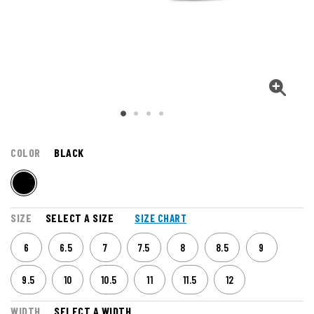
COLOR
BLACK
SIZE
SELECT A SIZE
SIZE CHART
6
6.5
7
7.5
8
8.5
9
9.5
10
10.5
11
11.5
12
WIDTH
SELECT A WIDTH