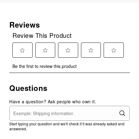
Reviews
Review This Product
Select
Select
Select
Select
Select
Be the first to review this product
to
to
to
to
to
rate
rate
rate
rate
rate
the
the
the
the
the
Questions
item
item
item
item
item
with
with
with
with
with
1
2
3
4
5
Have a question? Ask people who own it.
star.
stars.
stars.
stars.
stars.
This
This
This
This
This
action
action
action
action
action
Start typing your question and we'll check if it was already asked and
will
will
will
will
will
answered.
open
open
open
open
open