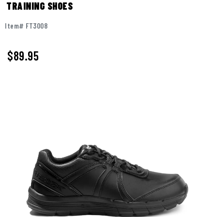
TRAINING SHOES
Item# FT3008
$
89.95