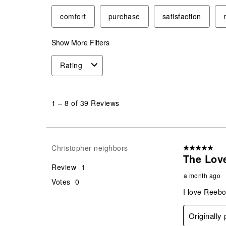
comfort
purchase
satisfaction
Show More Filters
Rating
1
to
1
–
8 of 39
Reviews
8
of
39
Reviews
Christopher neighbors
5 out of 5 star
.
The Love
Review
1
a month ago
Votes
0
I love Reebo
Originally