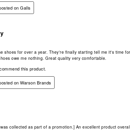
 posted on Galls
s.
ty
se shoes for over a year. They're finally starting tell me it's time
hoes owe me nothing. Great quality very comfortable.
ecommend this product.
 posted on Warson Brands
s.
 was collected as part of a promotion.] An excellent product overall,