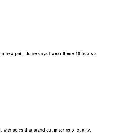
 for a new pair. Some days I wear these 16 hours a
 with soles that stand out in terms of quality.