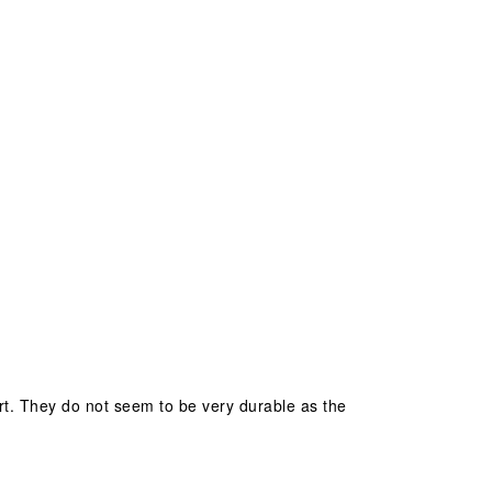
ort. They do not seem to be very durable as the