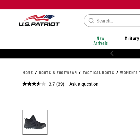
New
Military
Arrivals
% OFF PERFORMANCE STYLES
HOME
BOOTS & FOOTWEAR
TACTICAL BOOTS
WOMEN'S 
3.7
(39)
Ask a question
Read
39
Reviews.
Same
page
link.