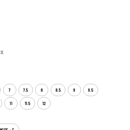
CK
7
7.5
8
8.5
9
9.5
11
11.5
12
WIDE - E