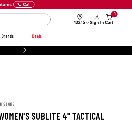
eturns
Call
0
Sign In
Cart
43215
Brands
Deals
CUSTOMIZE YOUR MILITARY U
OK STORE
WOMEN'S SUBLITE 4" TACTICAL