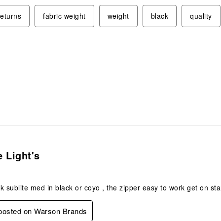
returns
fabric weight
weight
black
quality
s.
 Light's
k sublite med in black or coyo , the zipper easy to work get on st
 posted on Warson Brands