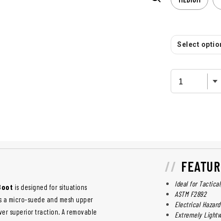
Select option
FEATUR
Ideal for Tactica
 Boot
is designed for situations
ASTM F2892
res a micro-suede and mesh upper
Electrical Hazard
ver superior traction. A removable
Extremely Lightw