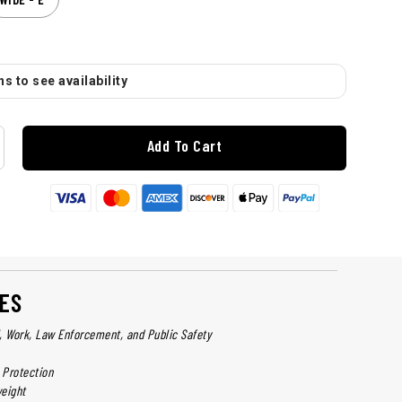
s to see availability
Add To Cart
ES
l, Work, Law Enforcement, and Public Safety
 Protection
eight