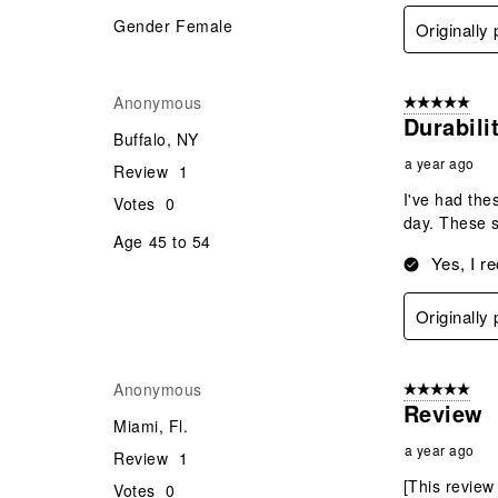
Gender
Female
Originally
Anonymous
5 out of 5 star
Durabili
Buffalo, NY
a year ago
Review
1
I've had the
Votes
0
day. These s
Age
45 to 54
Yes, I r
Originally
Anonymous
5 out of 5 star
Review
Miami, Fl.
a year ago
Review
1
[This review
Votes
0