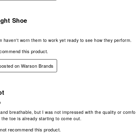
s.
ight Shoe
m haven't worn them to work yet ready to see how they perform.
ecommend this product.
 posted on Warson Brands
s.
ot
o
 and breathable, but I was not impressed with the quality or comf
 the toe is already starting to come out.
 not recommend this product.