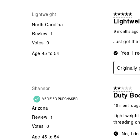
Lightweight
5 out of 5 star
Lightwe
North Carolina
9 months ago
Review
1
Just got the
Votes
0
Yes, I r
Age
45 to 54
Originally
Shannon
2 out of 5 star
Duty Bo
VERIFIED PURCHASER
10 months ag
Arizona
Light weight
Review
1
threading on
Votes
0
No, I do
Age
45 to 54