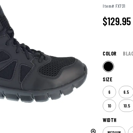
Item# FX731
$
129.95
COLOR
BLA
SIZE
6
6.5
10
10.5
WIDTH
MEDIUM