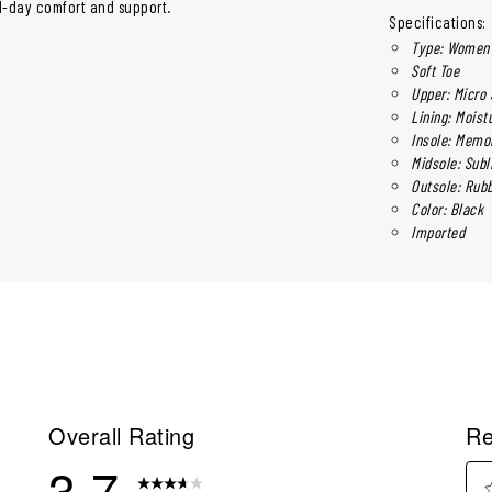
l-day comfort and support.
Specifications:
Type: Women'
Soft Toe
Upper: Micro
Lining: Moist
Insole: Memo
Midsole: Subl
Outsole: Rub
Color: Black
Imported
Overall Rating
Re
3.7