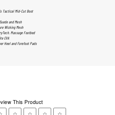
s Tactical Mid-Cut Boot
 Suede and Mesh
ure Wicking Mesh
ryTech. Massage Footbed
ite EVA
ber Heel and Forefoot Pads
view This Product