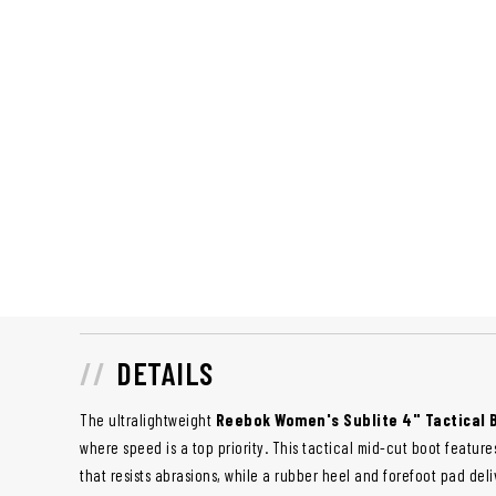
DETAILS
The ultralightweight
Reebok Women's Sublite 4" Tactical
where speed is a top priority. This tactical mid-cut boot featu
that resists abrasions, while a rubber heel and forefoot pad deli