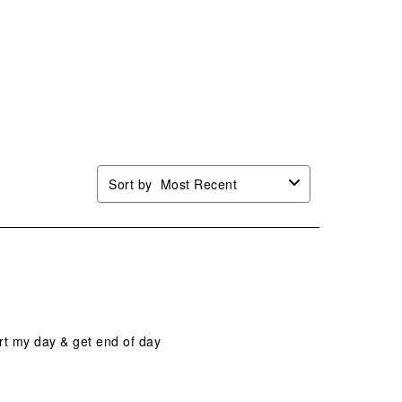
Sort by
Most Recent
art my day & get end of day