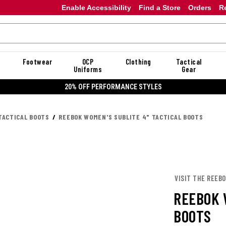
Enable Accessibility
Find a Store
Orders
R
Footwear
OCP
Clothing
Tactical
Uniforms
Gear
20% OFF DANNER
TACTICAL BOOTS
REEBOK WOMEN'S SUBLITE 4" TACTICAL BOOTS
VISIT THE REEB
REEBOK 
BOOTS