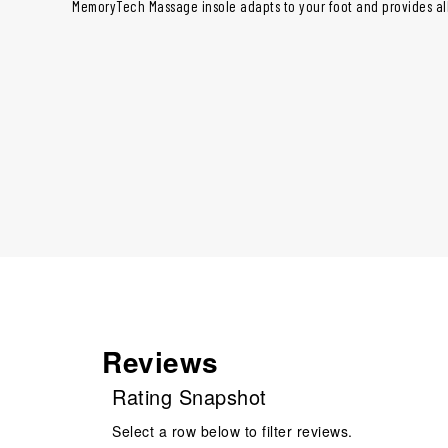
MemoryTech Massage insole adapts to your foot and provides al
Reviews
Rating Snapshot
Select a row below to filter reviews.