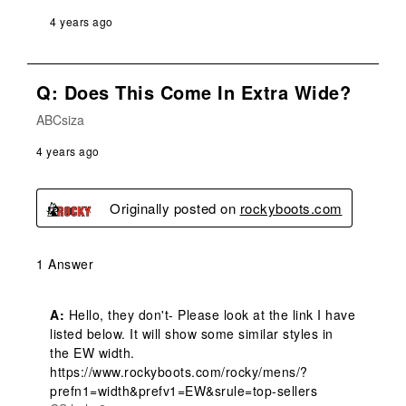
4 years ago
Q: Does This Come In Extra Wide?
ABCsiza
4 years ago
Originally posted on
rockyboots.com
1 Answer
A:
 Hello, they don't- Please look at the link I have 
listed below. It will show some similar styles in 
the EW width. 

https://www.rockyboots.com/rocky/mens/?
prefn1=width&prefv1=EW&srule=top-sellers