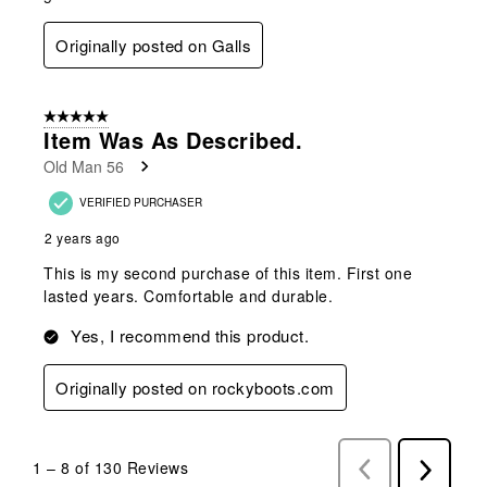
Originally posted on Galls
5 out of 5 stars.
Item Was As Described.
Old Man 56
VERIFIED PURCHASER
2 years ago
This is my second purchase of this item. First one
lasted years. Comfortable and durable.
Yes, I recommend this product.
Originally posted on rockyboots.com
1
–
8 of 130
Reviews
Previous
Next