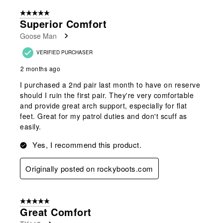
of
5 out of 5 stars.
130
Superior Comfort
Reviews
Goose Man
.
VERIFIED PURCHASER
2 months ago
I purchased a 2nd pair last month to have on reserve
should I ruin the first pair. They're very comfortable
and provide great arch support, especially for flat
feet. Great for my patrol duties and don't scuff as
easily.
Yes, I recommend this product.
Originally posted on rockyboots.com
5 out of 5 stars.
Great Comfort