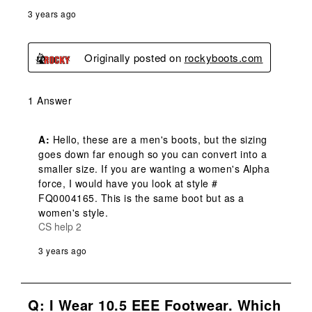
3 years ago
Originally posted on
rockyboots.com
1 Answer
A:
 Hello, these are a men's boots, but the sizing 
goes down far enough so you can convert into a 
smaller size. If you are wanting a women's Alpha 
force, I would have you look at style # 
FQ0004165. This is the same boot but as a 
women's style.
CS help 2
3 years ago
Q: I Wear 10.5 EEE Footwear. Which