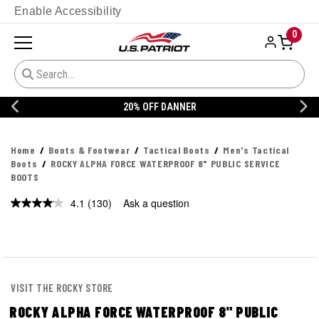
Enable Accessibility
0
20% OFF DANNER
Home
Boots & Footwear
Tactical Boots
Men's Tactical
Boots
ROCKY ALPHA FORCE WATERPROOF 8" PUBLIC SERVICE
BOOTS
4.1
(130)
Ask a question
Read
130
Reviews.
Same
page
link.
VISIT THE ROCKY STORE
ROCKY ALPHA FORCE WATERPROOF 8" PUBLIC