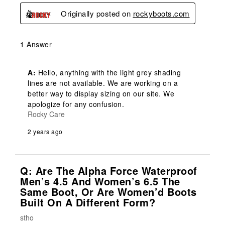
Originally posted on
rockyboots.com
1 Answer
A:
 Hello, anything with the light grey shading 
lines are not available. We are working on a 
better way to display sizing on our site. We 
apologize for any confusion.
Rocky Care
2 years ago
Q: Are The Alpha Force Waterproof
Men’s 4.5 And Women’s 6.5 The
Same Boot, Or Are Women’d Boots
Built On A Different Form?
stho