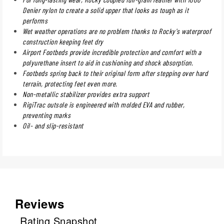
Denier nylon to create a solid upper that looks as tough as it
performs
Wet weather operations are no problem thanks to Rocky's waterproof
construction keeping feet dry
Airport Footbeds provide incredible protection and comfort with a
polyurethane insert to aid in cushioning and shock absorption.
Footbeds spring back to their original form after stepping over hard
terrain, protecting feet even more.
Non-metallic stabilizer provides extra support
RigiTrac outsole is engineered with molded EVA and rubber,
preventing marks
Oil- and slip-resistant
Reviews
Rating Snapshot