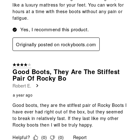
like a luxury mattress for your feet. You can work for
hours at a time with these boots without any pain or
fatigue.
Yes, I recommend this product.
Originally posted on rockyboots.com
4 out of 5 stars.
Good Boots, They Are The Stiffest
Pair Of Rocky Bo
Robert E.
a year ago
Good boots, they are the stiffest pair of Rocky Boots I
have ever had right out of the box, but they seemed
to break in relatively fast. If they last like my other
Rocky boots then I will be truly happy.
Helpful?
(
0
)
(
0
)
Report