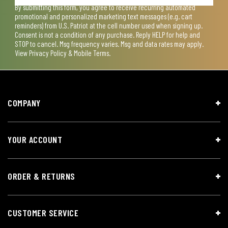
By submitting this form, you agree to receive recurring automated
promotional and personalized marketing text messages (e.g. cart
reminders) from U.S. Patriot at the cell number used when signing up.
Consent is not a condition of any purchase. Reply HELP for help and
STOP to cancel. Msg frequency varies. Msg and data rates may apply.
View
Privacy Policy & Mobile Terms
.
COMPANY
YOUR ACCOUNT
ORDER & RETURNS
CUSTOMER SERVICE