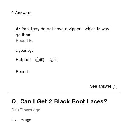
2 Answers
A:
 Yes, they do not have a zipper - which is why I 
go them
Robert E.
a year ago
Helpful?
(
0
)
(
0
)
Report
See answer (1)
Q: Can I Get 2 Black Boot Laces?
Dan Trowbridge
2 years ago