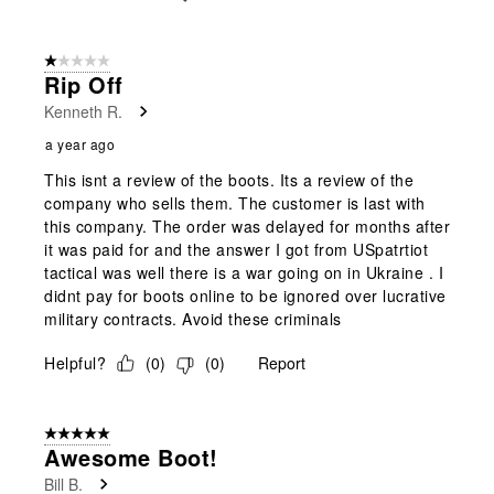
1 out of 5 stars.
Rip Off
Kenneth R.
a year ago
This isnt a review of the boots. Its a review of the
company who sells them. The customer is last with
this company. The order was delayed for months after
it was paid for and the answer I got from USpatrtiot
tactical was well there is a war going on in Ukraine . I
didnt pay for boots online to be ignored over lucrative
military contracts. Avoid these criminals
Helpful?
(
0
)
(
0
)
Report
5 out of 5 stars.
Awesome Boot!
Bill B.