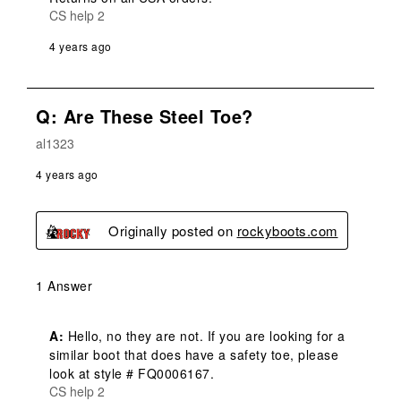
CS help 2
4 years ago
Q: Are These Steel Toe?
al1323
4 years ago
Originally posted on
rockyboots.com
1 Answer
A:
 Hello, no they are not. If you are looking for a 
similar boot that does have a safety toe, please 
look at style # FQ0006167.
CS help 2