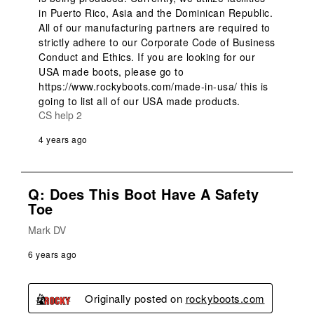
in Puerto Rico, Asia and the Dominican Republic. 
All of our manufacturing partners are required to 
strictly adhere to our Corporate Code of Business 
Conduct and Ethics. If you are looking for our 
USA made boots, please go to 
https://www.rockyboots.com/made-in-usa/ this is 
going to list all of our USA made products.
CS help 2
4 years ago
Q: Does This Boot Have A Safety
Toe
Mark DV
6 years ago
Originally posted on
rockyboots.com