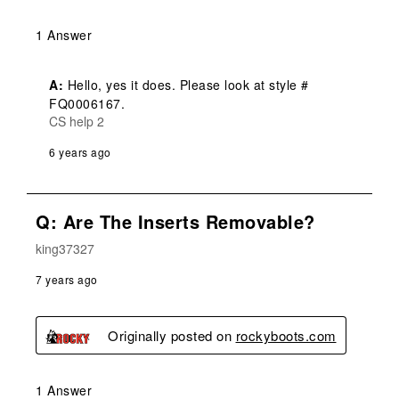
1 Answer
A:
 Hello, yes it does. Please look at style # 
FQ0006167.
CS help 2
6 years ago
Q: Are The Inserts Removable?
king37327
7 years ago
Originally posted on
rockyboots.com
1 Answer