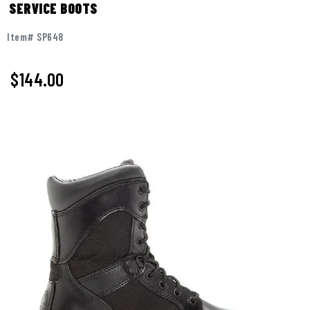
SERVICE BOOTS
Item# SP648
$144.00