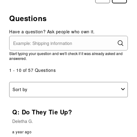
Reviews
Reviews
Questions
Have a question? Ask people who own it.
Start typing your question and we'll check if it was already asked and
answered.
1 - 10 of 57 Questions
Sort by
Q: Do They Tie Up?
Deletha G.
a year ago