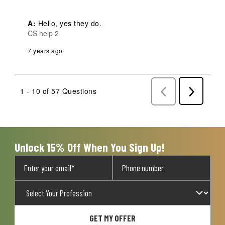
A:
 Hello, yes they do.
CS help 2
7 years ago
1 - 10 of 57 Questions
Previous
Next
Questions
Question
Unlock 15% Off When You Sign Up!
GET MY OFFER