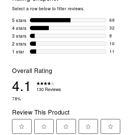
Select a row below to filter reviews.
5 stars
stars
69
69 reviews w
4 stars
stars
32
32 reviews w
3 stars
stars
8
8 reviews wi
2 stars
stars
10
10 reviews w
1 star
stars
11
11 reviews w
Overall Rating
4.1
130 Reviews
78%
Review This Product