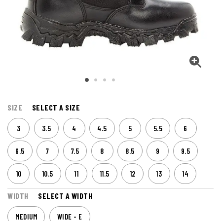
SIZE
SELECT A SIZE
3
3.5
4
4.5
5
5.5
6
6.5
7
7.5
8
8.5
9
9.5
10
10.5
11
11.5
12
13
14
WIDTH
SELECT A WIDTH
MEDIUM
WIDE - E