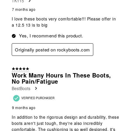
TK115
7 months ago
I love these boots very comfortable!!! Please offer in
a 12.5 13 is to big
Yes, I recommend this product.
Originally posted on rockyboots.com
5 out of 5 stars.
Work Many Hours In These Boots,
No Pain/fatigue
BestBoots
VERIFIED PURCHASER
9 months ago
In addition to the rigorous design and durability, these
boots aren't just tough, they're also incredibly
comfortable. The cushioning is so well designed, it's