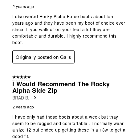
2 years ago
I discovered Rocky Alpha Force boots about ten
years ago and they have been my boot of choice ever
since. If you walk or on your feet a lot they are
comfortable and durable. I highly recommend this
boot.
Originally posted on Galls
5 out of 5 stars.
I Would Recommend The Rocky
Alpha Side Zip
BRAD B.
2 years ago
I have only had these boots about a week but thay
seem to be rugged and comfortable . I normally wear
a size 12 but ended up getting these in a 13w to get a
good fit.