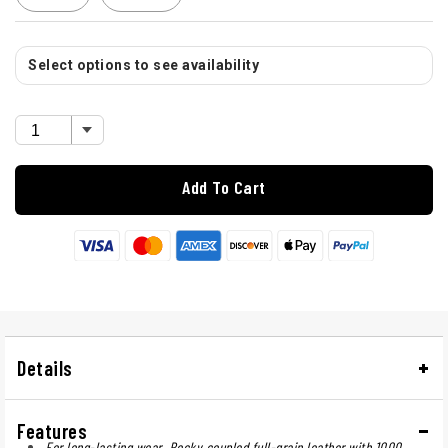
Select options to see availability
Add To Cart
Details
Features
For long-lasting wear, Rocky coupled full-grain leather with 1000