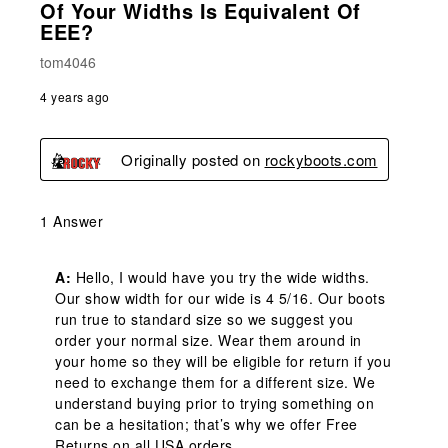
Of Your Widths Is Equivalent Of
EEE?
tom4046
4 years ago
Originally posted on
rockyboots.com
1 Answer
A:
 Hello, I would have you try the wide widths. 
Our show width for our wide is 4 5/16. Our boots 
run true to standard size so we suggest you 
order your normal size. Wear them around in 
your home so they will be eligible for return if you 
need to exchange them for a different size. We 
understand buying prior to trying something on 
can be a hesitation; that’s why we offer Free 
Returns on all USA orders.