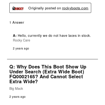
Originally posted on
rockyboots.com
1 Answer
A:
 Hello, currently we do not have laces in stock.
Rocky Care
2 years ago
Q: Why Does This Boot Show Up
Under Search (extra Wide Boot)
FQ0002165? And Cannot Select
Extra Wide?
Big Mack
2 years ago