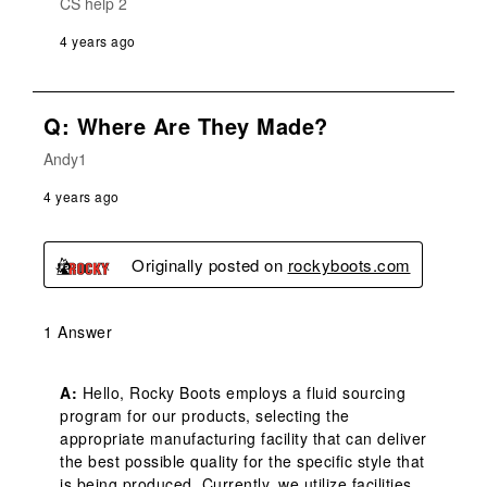
CS help 2
4 years ago
Q: Where Are They Made?
Andy1
4 years ago
Originally posted on
rockyboots.com
1 Answer
A:
 Hello, Rocky Boots employs a fluid sourcing 
program for our products, selecting the 
appropriate manufacturing facility that can deliver 
the best possible quality for the specific style that 
is being produced. Currently, we utilize facilities 