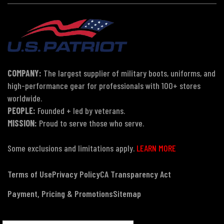
COMPANY:
The largest supplier of military boots, uniforms, and
high-performance gear for professionals with 100+ stores
worldwide.
PEOPLE:
Founded + led by veterans.
MISSION:
Proud to serve those who serve.
Some exclusions and limitations apply.
LEARN MORE
Terms of Use
Privacy Policy
CA Transparency Act
Payment, Pricing & Promotions
Sitemap