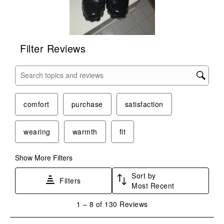
Filter Reviews
Search topics and reviews search region
comfort
purchase
satisfaction
wearing
warmth
fit
Show More Filters
Sort by
Filters
Most Recent
1
1
–
8 of 130
Reviews
to
8