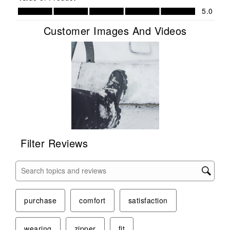
Value of Product, 5.0 out of 5
5.0
Customer Images And Videos
Filter Reviews
Search topics and reviews search region
purchase
comfort
satisfaction
wearing
zipper
fit