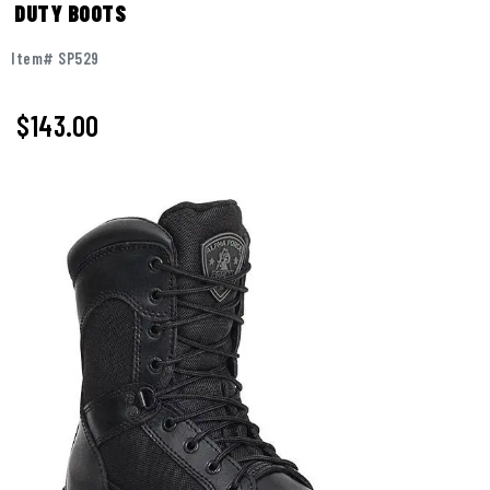
DUTY BOOTS
Item# SP529
$
143.00