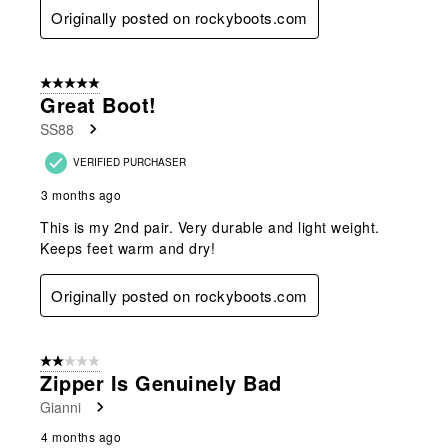
Originally posted on rockyboots.com
5 out of 5 stars.
Great Boot!
SS88
VERIFIED PURCHASER
3 months ago
This is my 2nd pair. Very durable and light weight.
Keeps feet warm and dry!
Originally posted on rockyboots.com
2 out of 5 stars.
Zipper Is Genuinely Bad
Gianni
4 months ago