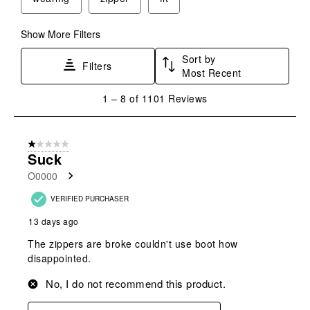
Show More Filters
Sort by
Filters
Most Recent
1
1
–
8 of 1101
Reviews
to
8
of
1 out of 5 stars.
1101
Suck
Reviews
O0000
.
VERIFIED PURCHASER
13 days ago
The zippers are broke couldn't use boot how
disappointed.
No, I do not recommend this product.