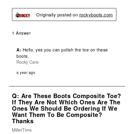
Originally posted on
rockyboots.com
1 Answer
A:
 Hello, yes you can polish the toe on these 
boots.
Rocky Care
a year ago
Q: Are These Boots Composite Toe?
If They Are Not Which Ones Are The
Ones We Should Be Ordering If We
Want Them To Be Composite?
Thanks
MillerTime