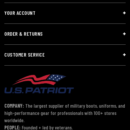
YOUR ACCOUNT
ORDER & RETURNS
CUSTOMER SERVICE
COMPANY:
The largest supplier of military boots, uniforms, and
high-performance gear for professionals with 100+ stores
worldwide.
PEOPLE:
Founded + led by veterans.