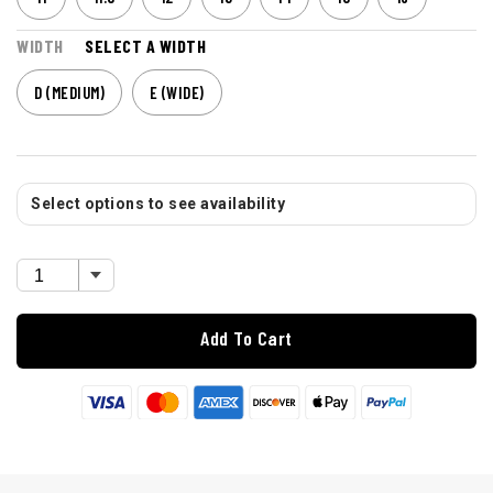
WIDTH
SELECT A WIDTH
D (MEDIUM)
E (WIDE)
Select options to see availability
Add To Cart