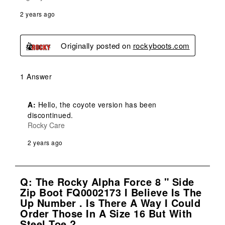
2 years ago
Originally posted on
rockyboots.com
1 Answer
A:
 Hello, the coyote version has been 
discontinued.
Rocky Care
2 years ago
Q: The Rocky Alpha Force 8 " Side
Zip Boot FQ0002173 I Believe Is The
Up Number . Is There A Way I Could
Order Those In A Size 16 But With
Steel Toe ?