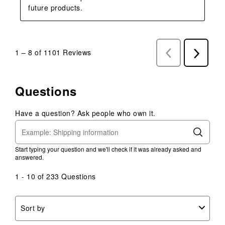
future products.
1
–
8 of 1101
Reviews
Previous
Next
Reviews
Reviews
Questions
Have a question? Ask people who own it.
Start typing your question and we'll check if it was already asked and
answered.
1 - 10 of 233 Questions
Sort by