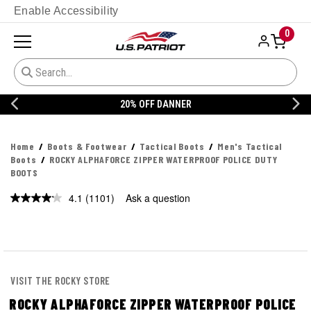
Enable Accessibility
0
20% OFF DANNER
Home
Boots & Footwear
Tactical Boots
Men's Tactical
Boots
ROCKY ALPHAFORCE ZIPPER WATERPROOF POLICE DUTY
BOOTS
4.1
(1101)
Ask a question
Read
1101
Reviews.
Same
page
link.
VISIT THE ROCKY STORE
ROCKY ALPHAFORCE ZIPPER WATERPROOF POLICE