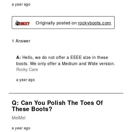
a year ago
Originally posted on
rockyboots.com
1 Answer
A:
 Hello, we do not offer a EEEE size in these 
boots. We only offer a Medium and Wide version.
Rocky Care
a year ago
Q: Can You Polish The Toes Of
These Boots?
MelMel
a year ago