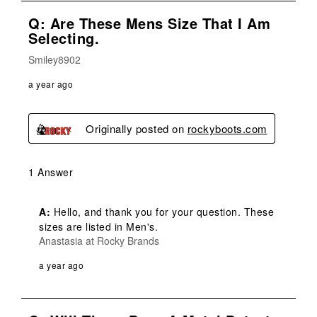
Q: Are These Mens Size That I Am
Selecting.
Smiley8902
a year ago
Originally posted on
rockyboots.com
1 Answer
A:
 Hello, and thank you for your question. These 
sizes are listed in Men's.
Anastasia at Rocky Brands
a year ago