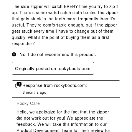
The side zipper will catch EVERY time you try to zip it
up. There’s some weird catch cloth behind the zipper
that gets stuck in the teeth more frequently than it’s
useful. They’re comfortable enough, but if the zipper
gets stuck every time I have to change out of them
quickly, what’s the point of buying them as a first
responder?
No, I do not recommend this product.
Originally posted on rockyboots.com
Response from rockyboots.com:
3 months ago
Rocky Care
Hello, we apologize for the fact that the zipper 
did not work out for you! We appreciate the 
feedback. We will take this information to our 
Product Development Team for their review for 