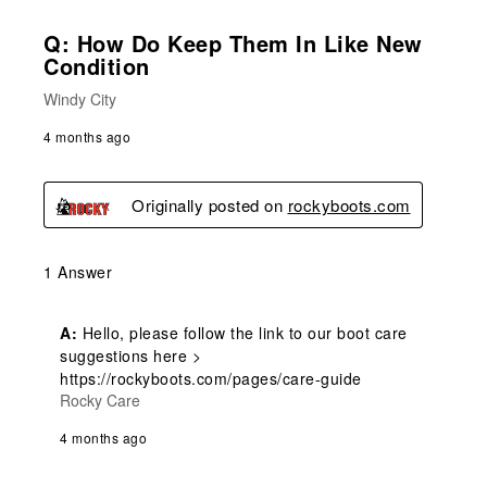
Q: How Do Keep Them In Like New
Condition
Windy City
4 months ago
Originally posted on
rockyboots.com
1 Answer
A:
 Hello, please follow the link to our boot care 
suggestions here > 
https://rockyboots.com/pages/care-guide
Rocky Care
4 months ago