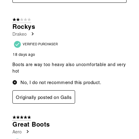
2 out of 5 stars.
Rockys
Drakeo
VERIFIED PURCHASER
18 days ago
Boots are way too heavy also uncomfortable and very
hot
No, I do not recommend this product.
Originally posted on Galls
5 out of 5 stars.
Great Boots
Aero