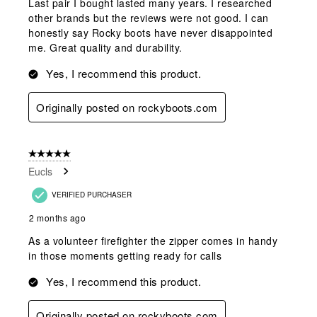
Last pair I bought lasted many years. I researched
other brands but the reviews were not good. I can
honestly say Rocky boots have never disappointed
me. Great quality and durability.
Yes, I recommend this product.
Originally posted on rockyboots.com
5 out of 5 stars.
Eucls
VERIFIED PURCHASER
2 months ago
As a volunteer firefighter the zipper comes in handy
in those moments getting ready for calls
Yes, I recommend this product.
Originally posted on rockyboots.com