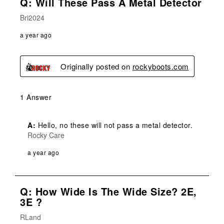
Q: Will These Pass A Metal Detector
Bri2024
a year ago
Originally posted on
rockyboots.com
1 Answer
A:
 Hello, no these will not pass a metal detector.
Rocky Care
a year ago
Q: How Wide Is The Wide Size? 2E,
3E ?
RLand