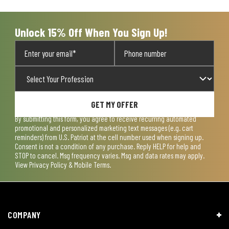
Unlock 15% Off When You Sign Up!
GET MY OFFER
By submitting this form, you agree to receive recurring automated
promotional and personalized marketing text messages (e.g. cart
reminders) from U.S. Patriot at the cell number used when signing up.
Consent is not a condition of any purchase. Reply HELP for help and
STOP to cancel. Msg frequency varies. Msg and data rates may apply.
View
Privacy Policy & Mobile Terms
.
COMPANY