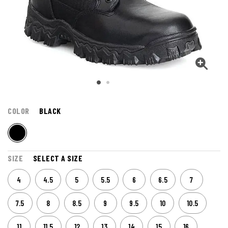
COLOR
BLACK
SIZE
SELECT A SIZE
4
4.5
5
5.5
6
6.5
7
7.5
8
8.5
9
9.5
10
10.5
11
11.5
12
13
14
15
16