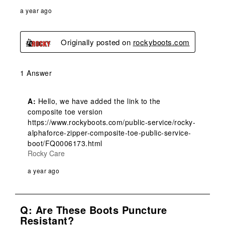
a year ago
Originally posted on
rockyboots.com
1 Answer
A:
 Hello, we have added the link to the 
composite toe version 
https://www.rockyboots.com/public-service/rocky-
alphaforce-zipper-composite-toe-public-service-
boot/FQ0006173.html
Rocky Care
a year ago
Q: Are These Boots Puncture
Resistant?