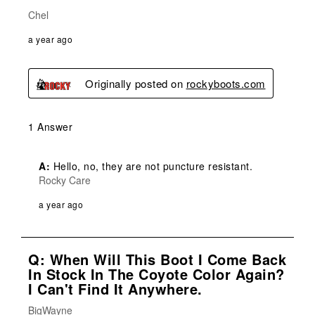
Chel
a year ago
Originally posted on
rockyboots.com
1 Answer
A:
 Hello, no, they are not puncture resistant.
Rocky Care
a year ago
Q: When Will This Boot I Come Back
In Stock In The Coyote Color Again?
I Can't Find It Anywhere.
BigWayne