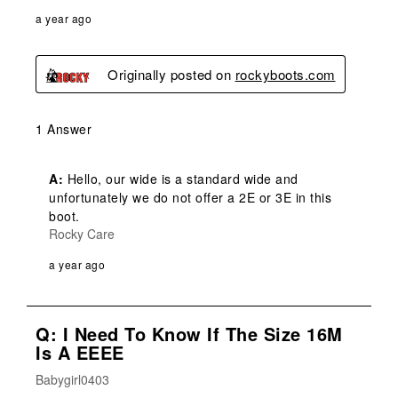
a year ago
Originally posted on
rockyboots.com
1 Answer
A:
 Hello, our wide is a standard wide and 
unfortunately we do not offer a 2E or 3E in this 
boot.
Rocky Care
a year ago
Q: I Need To Know If The Size 16M
Is A EEEE
Babygirl0403