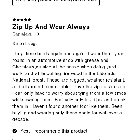
5 out of 5 stars.
Zip Up And Wear Always
Daniel420
3 months ago
I buy these boots again and again. I wear them year
round in an automotive shop with grease and
Chemicals,outside at the house when doing yard
work, and while cutting fire wood in the Eldorado
National forest. These are rugged, weather resistant,
and all around comfortable. I love the zip up sides so
I can only have to worry about tying them a few times
while owning them. Basically only to adjust as I break
them in. Haven't found another foot like them. Been
buying and wearing only these boots for well over a
decade.
Yes, I recommend this product.