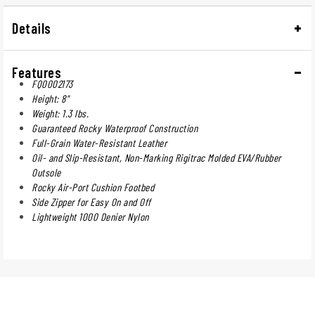
Details
Features
FQ0002173
Height: 8"
Weight: 1.3 lbs.
Guaranteed Rocky Waterproof Construction
Full-Grain Water-Resistant Leather
Oil- and Slip-Resistant, Non-Marking Rigitrac Molded EVA/Rubber
Outsole
Rocky Air-Port Cushion Footbed
Side Zipper for Easy On and Off
Lightweight 1000 Denier Nylon