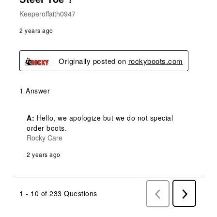
Keeperoffaith0947
2 years ago
Originally posted on
rockyboots.com
1 Answer
A:
 Hello, we apologize but we do not special 
order boots.
Rocky Care
2 years ago
1 - 10 of 233 Questions
Previous
Next
Questions
Question