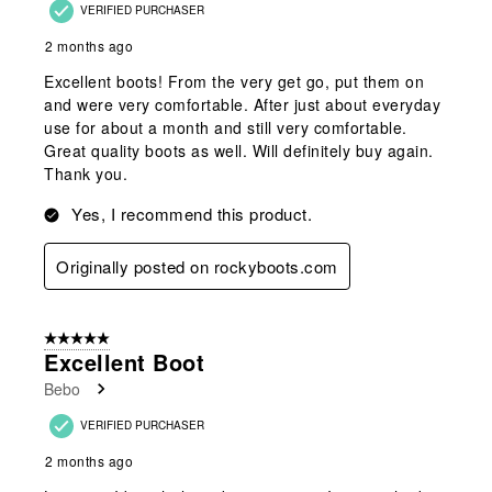
VERIFIED PURCHASER
2 months ago
Excellent boots! From the very get go, put them on
and were very comfortable. After just about everyday
use for about a month and still very comfortable.
Great quality boots as well. Will definitely buy again.
Thank you.
Yes, I recommend this product.
Originally posted on rockyboots.com
5 out of 5 stars.
Excellent Boot
Bebo
VERIFIED PURCHASER
2 months ago