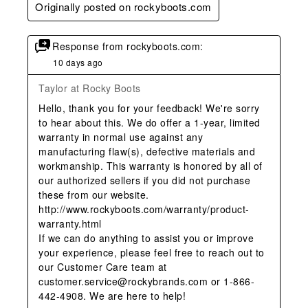
Originally posted on rockyboots.com
Response from rockyboots.com:
10 days ago
Taylor at Rocky Boots
Hello, thank you for your feedback! We're sorry 
to hear about this. We do offer a 1-year, limited 
warranty in normal use against any 
manufacturing flaw(s), defective materials and 
workmanship. This warranty is honored by all of 
our authorized sellers if you did not purchase 
these from our website.

http://www.rockyboots.com/warranty/product-
warranty.html

If we can do anything to assist you or improve 
your experience, please feel free to reach out to 
our Customer Care team at 
customer.service@rockybrands.com or 1-866-
442-4908. We are here to help!