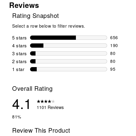
Reviews
Rating Snapshot
Select a row below to filter reviews.
5 stars
stars
656
656 reviews 
4 stars
stars
190
190 reviews 
3 stars
stars
80
80 reviews w
2 stars
stars
80
80 reviews w
1 star
stars
95
95 reviews w
Overall Rating
4.1
1101 Reviews
81%
Review This Product